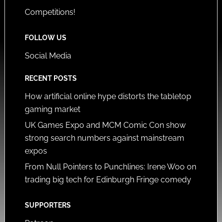
Competitions!
FOLLOW US
Social Media
RECENT POSTS
How artificial online hype distorts the tabletop
gaming market
UK Games Expo and MCM Comic Con show
strong search numbers against mainstream
expos
From Null Pointers to Punchlines: Irene Woo on
trading big tech for Edinburgh Fringe comedy
SUPPORTERS