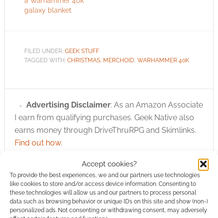
a Warhammer 40k
galaxy blanket
FILED UNDER:
GEEK STUFF
TAGGED WITH:
CHRISTMAS
,
MERCHOID
,
WARHAMMER 40K
Advertising Disclaimer
: As an Amazon Associate
I earn from qualifying purchases. Geek Native also
earns money through DriveThruRPG and Skimlinks.
Find out how
.
Accept cookies?
To provide the best experiences, we and our partners use technologies
like cookies to store and/or access device information. Consenting to
these technologies will allow us and our partners to process personal
data such as browsing behavior or unique IDs on this site and show (non-)
personalized ads. Not consenting or withdrawing consent, may adversely
Subscribe