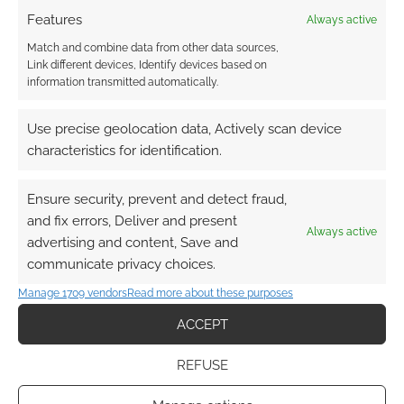
Features
Always active
Match and combine data from other data sources,
Link different devices, Identify devices based on
information transmitted automatically.
Use precise geolocation data, Actively scan device
characteristics for identification.
Ensure security, prevent and detect fraud,
and fix errors, Deliver and present
Always active
advertising and content, Save and
communicate privacy choices.
Manage 1709 vendors
Read more about these purposes
ACCEPT
REFUSE