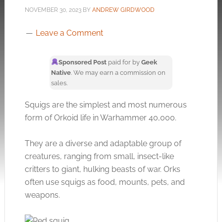
NOVEMBER 30, 2023
BY
ANDREW GIRDWOOD
Leave a Comment
Sponsored Post
paid for by
Geek
Native
. We may earn a commission on
sales.
Squigs are the simplest and most numerous
form of Orkoid life in Warhammer 40,000.
They are a diverse and adaptable group of
creatures, ranging from small, insect-like
critters to giant, hulking beasts of war. Orks
often use squigs as food, mounts, pets, and
weapons.