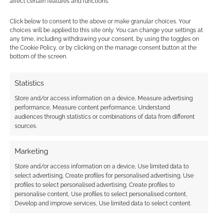
affect certain features and functions.
Click below to consent to the above or make granular choices. Your
choices will be applied to this site only. You can change your settings at
any time, including withdrawing your consent, by using the toggles on
the Cookie Policy, or by clicking on the manage consent button at the
bottom of the screen.
This site uses Akismet to reduce spam.
Learn how your
comment data is processed.
Statistics
Store and/or access information on a device, Measure advertising
0
COMMENTS
performance, Measure content performance, Understand
audiences through statistics or combinations of data from different
sources.
Marketing
Store and/or access information on a device, Use limited data to
select advertising, Create profiles for personalised advertising, Use
profiles to select personalised advertising, Create profiles to
personalise content, Use profiles to select personalised content,
Develop and improve services, Use limited data to select content.