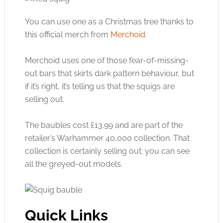
You can use one as a Christmas tree thanks to
this official merch from
Merchoid
.
Merchoid uses one of those fear-of-missing-
out bars that skirts dark pattern behaviour, but
if it’s right, it’s telling us that the squigs are
selling out.
The baubles cost £13.99 and are part of the
retailer’s Warhammer 40,000 collection. That
collection is certainly selling out; you can see
all the greyed-out models.
Quick Links