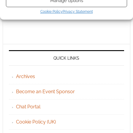
Manage options
Cookie Policy
Privacy Statement
QUICK LINKS
Archives
Become an Event Sponsor
Chat Portal
Cookie Policy (UK)