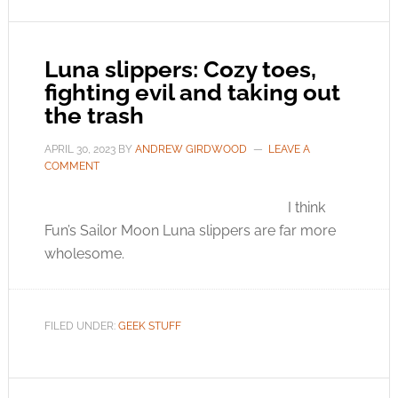
Luna slippers: Cozy toes,
fighting evil and taking out
the trash
APRIL 30, 2023
BY
ANDREW GIRDWOOD
LEAVE A
COMMENT
I think
Fun’s Sailor Moon Luna slippers are far more
wholesome.
FILED UNDER:
GEEK STUFF