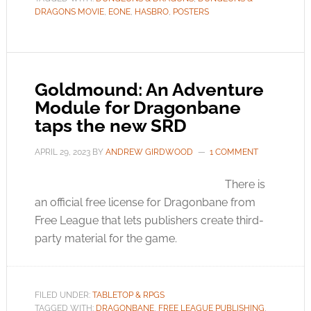
DRAGONS MOVIE
,
EONE
,
HASBRO
,
POSTERS
Goldmound: An Adventure
Module for Dragonbane
taps the new SRD
APRIL 29, 2023
BY
ANDREW GIRDWOOD
1 COMMENT
There is
an official free license for Dragonbane from
Free League that lets publishers create third-
party material for the game.
FILED UNDER:
TABLETOP & RPGS
TAGGED WITH:
DRAGONBANE
,
FREE LEAGUE PUBLISHING
,