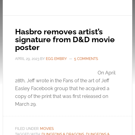
Hasbro removes artist’s
signature from D&D movie
poster
APRIL 29, 2023
BY
EGG EMBRY
5 COMMENTS
On April
28th, Jeff wrote in the Fans of the art of Jeff
Easley Facebook group that he acquired a
copy of the print that was first released on
March 29.
FILED UNDER:
MOVIES
TAGGED WITH:
DUNGEONS & DRAGONS
,
DUNGEONS &