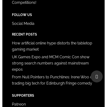
Competitions!
FOLLOW US
Social Media
RECENT POSTS
How artificial online hype distorts the tabletop
gaming market
UK Games Expo and MCM Comic Con show
strong search numbers against mainstream
expos
From Null Pointers to Punchlines: Irene Woo on
trading big tech for Edinburgh Fringe comedy
SUPPORTERS
Patreon