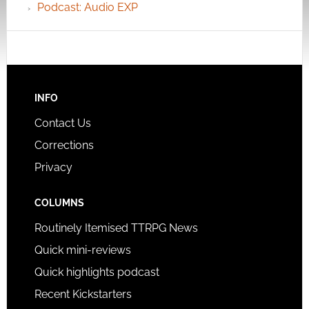
Podcast: Audio EXP
INFO
Contact Us
Corrections
Privacy
COLUMNS
Routinely Itemised TTRPG News
Quick mini-reviews
Quick highlights podcast
Recent Kickstarters