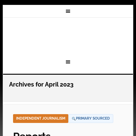
Archives for April 2023
INDEPENDENT JOURNALISM
PRIMARY SOURCED