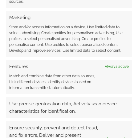
sources.
FILED UNDER:
SITES
TAGGED WITH:
AUDIO EXP
,
GEEK NATIVE
,
PODCASTS
Marketing
Store and/or access information on a device, Use limited data to
select advertising, Create profiles for personalised advertising, Use
profiles to select personalised advertising, Create profiles to
The Dead Wars: You can
personalise content, Use profiles to select personalised content,
now play the D&D game
Develop and improve services, Use limited data to select content.
that broke the Guinness
World Record
Features
Always active
Match and combine data from other data sources,
APRIL 29, 2023
BY
ANDREW GIRDWOOD
LEAVE A
Link different devices, Identify devices based on
COMMENT
information transmitted automatically.
4x5e
Use precise geolocation data, Actively scan device
Compatible one-shots for 5th Level Characters
characteristics for identification.
with branching stories depending on the
successes and failures of the other one-shots.
Ensure security, prevent and detect fraud,
and fix errors, Deliver and present