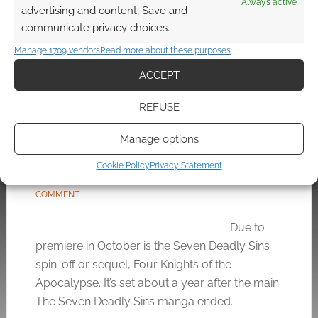
Always active
advertising and content, Save and
FILED UNDER:
TABLETOP & RPGS
communicate privacy choices.
TAGGED WITH:
DUNGEONS & DRAGONS
Manage 1709 vendors
Read more about these purposes
ACCEPT
REFUSE
From God’s Finger to the
Four Knights of the
Manage options
Apocalypse
Cookie Policy
Privacy Statement
APRIL 29, 2023
BY
ANDREW GIRDWOOD
LEAVE A
COMMENT
Due to
premiere in October is the Seven Deadly Sins’
spin-off or sequel, Four Knights of the
Apocalypse. It’s set about a year after the main
The Seven Deadly Sins manga ended.