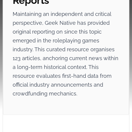
Reports
Maintaining an independent and critical
perspective, Geek Native has provided
original reporting on
since this topic
emerged in the roleplaying games
industry. This curated resource organises
123 articles, anchoring current news within
a long-term historical context. This
resource evaluates first-hand data from
official industry announcements and
crowdfunding mechanics.