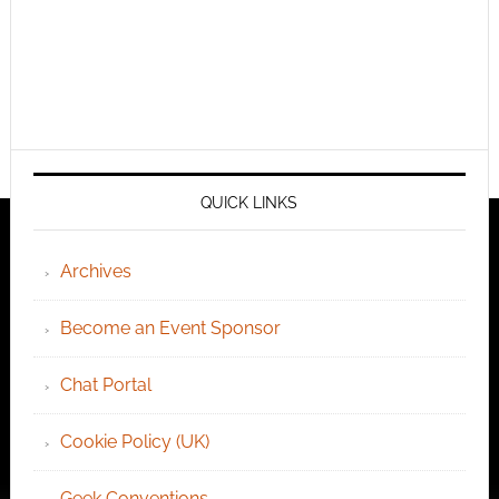
QUICK LINKS
Archives
Become an Event Sponsor
Chat Portal
Cookie Policy (UK)
Geek Conventions