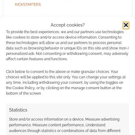
KICKSTARTERS
Accept cookies?
To provide the best experiences, we and our partners use technologies
Audio EXP: #194 – Record-
like cookies to store and/or access device information. Consenting to
these technologies will allow us and our partners to process personal
breaking Satan
data such as browsing behavior or unique IDs on this site and show (non-)
personalized ads. Not consenting or withdrawing consent, may adversely
APRIL 29, 2023
BY
ANDREW GIRDWOOD
LEAVE A
affect certain features and functions.
COMMENT
Click below to consent to the above or make granular choices. Your
choices will be applied to this site only. You can change your settings at
Disappointingly, people in Lake Geneva, the
any time, including withdrawing your consent, by using the toggles on
the Cookie Policy, or by clicking on the manage consent button at the
home of D&D, are still embarrassed by the
bottom of the screen.
game and the current owners, Wizards of the
Coast, are sending Pinkerton agents out to raid
Statistics
people. Welcome to Audio EXP.
Store and/or access information on a device, Measure advertising
performance, Measure content performance, Understand
audiences through statistics or combinations of data from different