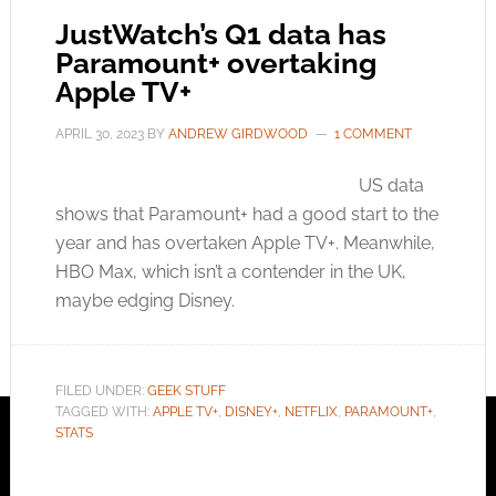
JustWatch’s Q1 data has
Paramount+ overtaking
Apple TV+
APRIL 30, 2023
BY
ANDREW GIRDWOOD
1 COMMENT
US data
shows that Paramount+ had a good start to the
year and has overtaken Apple TV+. Meanwhile,
HBO Max, which isn’t a contender in the UK,
maybe edging Disney.
FILED UNDER:
GEEK STUFF
TAGGED WITH:
APPLE TV+
,
DISNEY+
,
NETFLIX
,
PARAMOUNT+
,
STATS