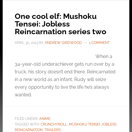
One cool elf: Mushoku
Tensei: Jobless
Reincarnation series two
APRIL 30, 2023
BY
ANDREW GIRDWOOD
1 COMMENT
When a
34-year-old underachiever gets run over by a
truck, his story doesn’t end there. Reincarnated
in a new world as an infant, Rudy will seize
every opportunity to live the life he’s always
wanted.
FILED UNDER:
ANIME
TAGGED WITH:
CRUNCHYROLL
,
MUSHOKU TENSEI: JOBLESS
REINCARNATION
,
TRAILERS