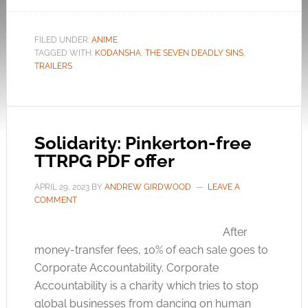
FILED UNDER:
ANIME
TAGGED WITH:
KODANSHA
,
THE SEVEN DEADLY SINS
,
TRAILERS
Solidarity: Pinkerton-free
TTRPG PDF offer
APRIL 29, 2023
BY
ANDREW GIRDWOOD
LEAVE A
COMMENT
After
money-transfer fees, 10% of each sale goes to
Corporate Accountability. Corporate
Accountability is a charity which tries to stop
global businesses from dancing on human