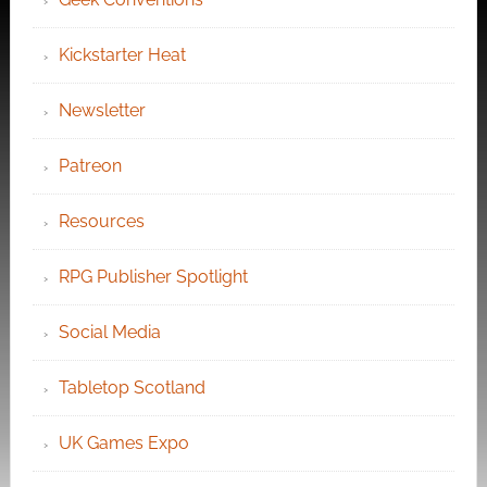
Kickstarter Heat
Newsletter
Patreon
Resources
RPG Publisher Spotlight
Social Media
Tabletop Scotland
UK Games Expo