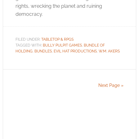
rights, wrecking the planet and ruining
democracy.
FILED UNDER:
TABLETOP & RPGS
TAGGED WITH:
BULLY PULPIT GAMES
,
BUNDLE OF
HOLDING
,
BUNDLES
,
EVIL HAT PRODUCTIONS
,
W.M. AKERS
Next Page »