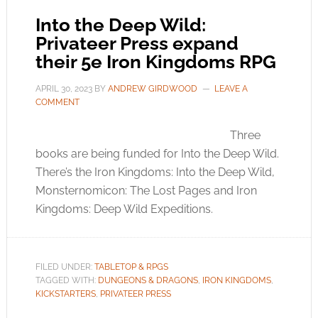
Into the Deep Wild:
Privateer Press expand
their 5e Iron Kingdoms RPG
APRIL 30, 2023
BY
ANDREW GIRDWOOD
LEAVE A
COMMENT
Three
books are being funded for Into the Deep Wild.
There’s the Iron Kingdoms: Into the Deep Wild,
Monsternomicon: The Lost Pages and Iron
Kingdoms: Deep Wild Expeditions.
FILED UNDER:
TABLETOP & RPGS
TAGGED WITH:
DUNGEONS & DRAGONS
,
IRON KINGDOMS
,
KICKSTARTERS
,
PRIVATEER PRESS