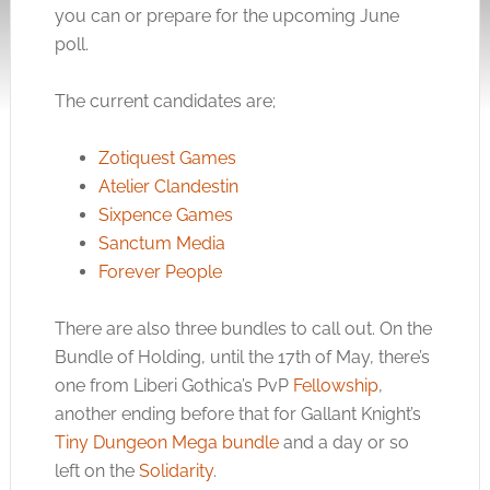
you can or prepare for the upcoming June
poll.
The current candidates are;
Zotiquest Games
Atelier Clandestin
Sixpence Games
Sanctum Media
Forever People
There are also three bundles to call out. On the
Bundle of Holding, until the 17th of May, there’s
one from Liberi Gothica’s PvP
Fellowship
,
another ending before that for Gallant Knight’s
Tiny Dungeon Mega bundle
and a day or so
left on the
Solidarity
.