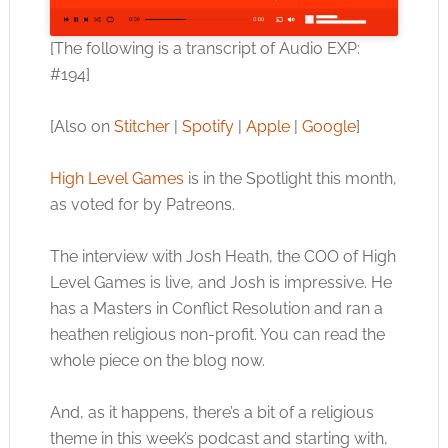
[The following is a transcript of Audio EXP:
#194]
[Also on
Stitcher
|
Spotify
|
Apple
|
Google
]
High Level Games
is in the Spotlight this month,
as voted for by Patreons.
The interview with Josh Heath, the COO of High
Level Games is live, and Josh is impressive. He
has a Masters in Conflict Resolution and ran a
heathen religious non-profit. You can read the
whole piece on the blog now.
And, as it happens, there’s a bit of a religious
theme in this week’s podcast and starting with,