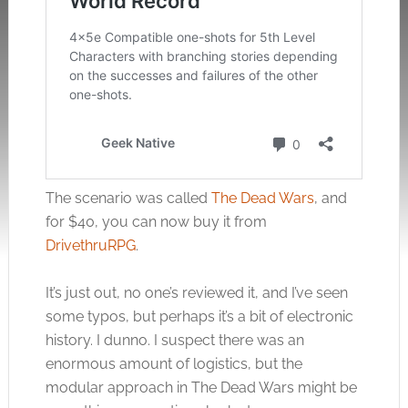
The scenario was called
The Dead Wars
, and
for $40, you can now buy it from
DrivethruRPG
.
It’s just out, no one’s reviewed it, and I’ve seen
some typos, but perhaps it’s a bit of electronic
history. I dunno. I suspect there was an
enormous amount of logistics, but the
modular approach in The Dead Wars might be