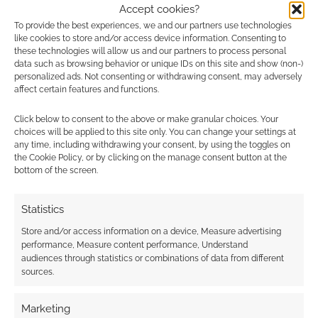
Accept cookies?
In particular, this revision of Pathfinder, one that
To provide the best experiences, we and our partners use technologies
I’m calling
Pathfinder 2R
, removes the RPG’s
like cookies to store and/or access device information. Consenting to
these technologies will allow us and our partners to process personal
dependence on Wizards of the Coast’s OGL.
data such as browsing behavior or unique IDs on this site and show (non-)
personalized ads. Not consenting or withdrawing consent, may adversely
affect certain features and functions.
Click below to consent to the above or make granular choices. Your
choices will be applied to this site only. You can change your settings at
any time, including withdrawing your consent, by using the toggles on
the Cookie Policy, or by clicking on the manage consent button at the
bottom of the screen.
Statistics
Store and/or access information on a device, Measure advertising
performance, Measure content performance, Understand
audiences through statistics or combinations of data from different
sources.
Marketing