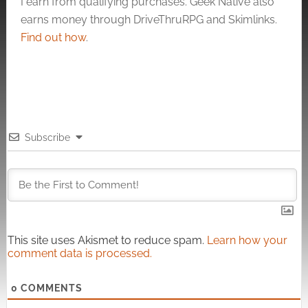
I earn from qualifying purchases. Geek Native also
earns money through DriveThruRPG and Skimlinks.
Find out how
.
Subscribe
This site uses Akismet to reduce spam.
Learn how your
comment data is processed.
0
COMMENTS