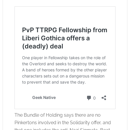
The Bundle of Holding says there are no
Pinkertons involved in the Solidarity offer, and