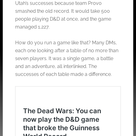
Utah’s successes because team Provo
smashed the old record. It would take 500
people playing D&D at once, and the game
managed 1,227.
How do you run a game like that? Many DMs,
each one looking after a table of no more than
seven players. It was a single game, a battle
and an adventure, all interlinked. The
successes of each table made a difference.