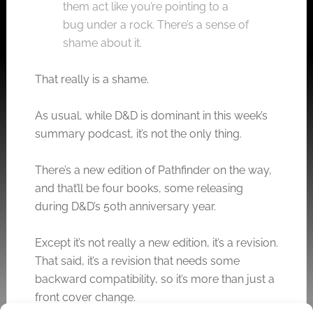
them act like you’re pointing to a
bug under a rock. There’s a sense of
shame about it.
That really is a shame.
As usual, while D&D is dominant in this week’s
summary podcast, it’s not the only thing.
There’s a new edition of Pathfinder on the way,
and that’ll be four books, some releasing
during D&D’s 50th anniversary year.
Except it’s not really a new edition, it’s a revision.
That said, it’s a revision that needs some
backward compatibility, so it’s more than just a
front cover change.