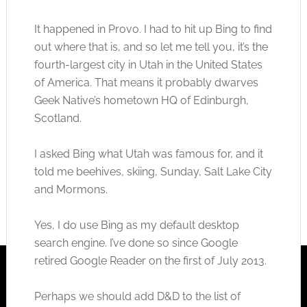
It happened in Provo. I had to hit up Bing to find
out where that is, and so let me tell you, it’s the
fourth-largest city in Utah in the United States
of America. That means it probably dwarves
Geek Native’s hometown HQ of Edinburgh,
Scotland.
I asked Bing what Utah was famous for, and it
told me beehives, skiing, Sunday, Salt Lake City
and Mormons.
Yes, I do use Bing as my default desktop
search engine. I’ve done so since Google
retired Google Reader on the first of July 2013.
Perhaps we should add D&D to the list of