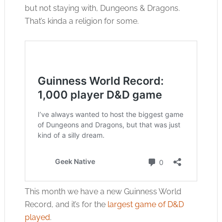
but not staying with, Dungeons & Dragons.
That’s kinda a religion for some.
This month we have a new Guinness World
Record, and it’s for the
largest game of D&D
played
.