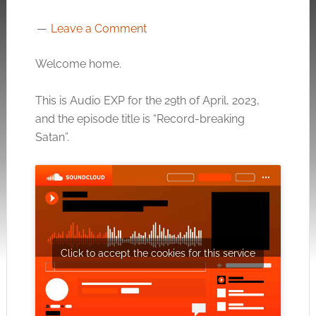
Leave a Comment
Welcome home.
This is Audio EXP for the 29th of April, 2023,
and the episode title is “Record-breaking
Satan”.
Click to accept the cookies for this service