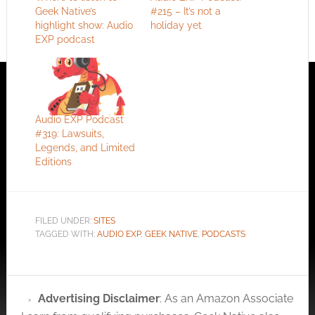
Geek Native’s
#215 – It’s not a
highlight show: Audio
holiday yet
EXP podcast
Audio EXP Podcast
#319: Lawsuits,
Legends, and Limited
Editions
FILED UNDER:
SITES
TAGGED WITH:
AUDIO EXP
,
GEEK NATIVE
,
PODCASTS
Advertising Disclaimer
: As an Amazon Associate