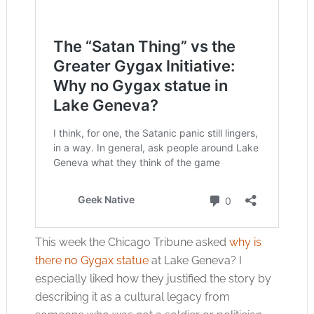
This week the Chicago Tribune asked
why is
there no Gygax statue
at Lake Geneva? I
especially liked how they justified the story by
describing it as a cultural legacy from