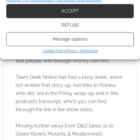
Manage 1709 vendors
Read more about these purposes
box by mistake and, as a YouTuber, is
ACCEPT
undoubtedly pleased with all the PR he’s
getting.
REFUSE
The Pinkertons will have been paid, and if you
Manage options
don’t know, this is an actual group of privately
Cookie Policy
Privacy Statement
owned investigator agents based in the USA
that people with enough money can hire.
Team Geek Native has had a busy week, we’ve
not written that story up, but links to Kotaku,
who did, are in the Friday wrap-up and in this
podcast’s transcript, which you can find
through the link in the show notes.
Moving further away from D&D takes us to
Green Ronin’s Mutants & Mastermind’s