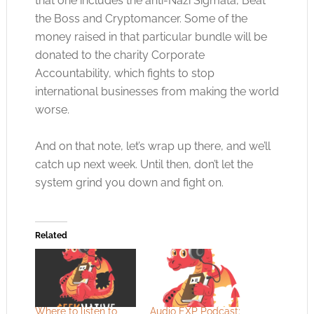
that one includes the anti-Nazi Sigmata, Beat
the Boss and Cryptomancer. Some of the
money raised in that particular bundle will be
donated to the charity Corporate
Accountability, which fights to stop
international businesses from making the world
worse.
And on that note, let’s wrap up there, and we’ll
catch up next week. Until then, don’t let the
system grind you down and fight on.
Related
Where to listen to
Audio EXP Podcast: