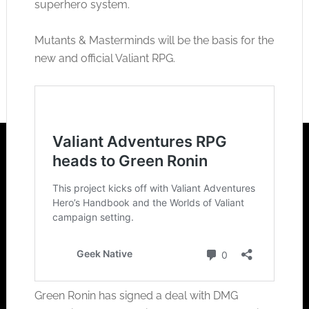
superhero system.
Mutants & Masterminds will be the basis for the
new and official Valiant RPG.
Green Ronin has signed a deal with DMG