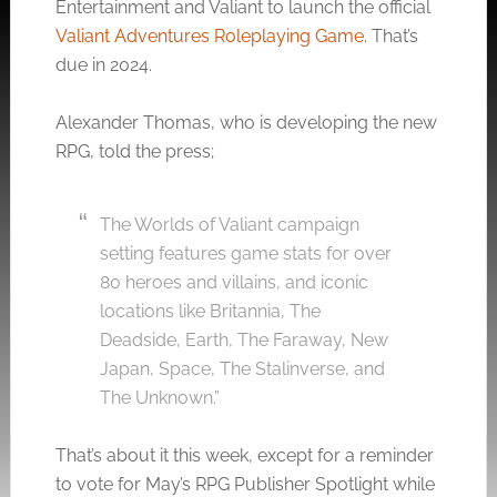
Entertainment and Valiant to launch the official
Valiant Adventures Roleplaying Game
. That’s
due in 2024.
Alexander Thomas, who is developing the new
RPG, told the press;
The Worlds of Valiant campaign
setting features game stats for over
80 heroes and villains, and iconic
locations like Britannia, The
Deadside, Earth, The Faraway, New
Japan, Space, The Stalinverse, and
The Unknown.”
That’s about it this week, except for a reminder
to vote for May’s RPG Publisher Spotlight while