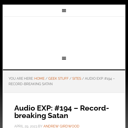
YOU ARE HERE:
HOME
/
GEEK STUFF
/
SITES
/
AUDIO EXP: #194 –
RECORD-BREAKING SATAN
Audio EXP: #194 – Record-
breaking Satan
APRIL 29, 2023
BY
ANDREW GIRDWOOD