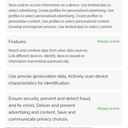
Store and/or access information on a device, Use limited data to
select advertising, Create profiles for personalised advertising, Use
profiles to select personalised advertising, Create profiles to
personalise content, Use profiles to select personalised content,
Develop and improve services, Use limited data to select content.
I bet Wizards of the Coast are less than thrilled
to have a high-profile reminder of the OGL
Features
Always active
drama just as they’re trying to sell the new D&D
edition that year, the one that used to be known
Match and combine data from other data sources,
Link different devices, Identify devices based on
as One D&D and is now just known as D&D.
information transmitted automatically.
Mind you; if Wizards of the Coast really wanted
Use precise geolocation data, Actively scan device
to avoid bad PR, then they probably shouldn’t
characteristics for identification.
be sending actual
Pinkerton agents after Magic:
The Gathering cards
.
Ensure security, prevent and detect fraud,
and fix errors, Deliver and present
Always active
That’s what they did to retrieve some a Magic
advertising and content, Save and
streamer had. Don’t worry; our streamer hadn’t
communicate privacy choices.
stolen them. He had just been given the wrong