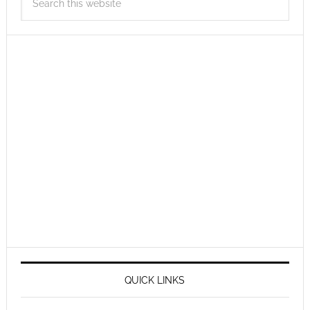
QUICK LINKS