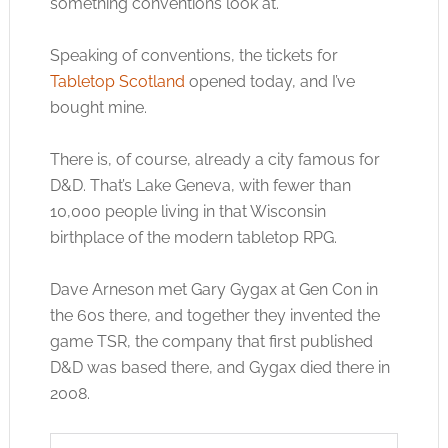
something conventions look at.
Speaking of conventions, the tickets for
Tabletop Scotland
opened today, and I’ve
bought mine.
There is, of course, already a city famous for
D&D. That’s Lake Geneva, with fewer than
10,000 people living in that Wisconsin
birthplace of the modern tabletop RPG.
Dave Arneson met Gary Gygax at Gen Con in
the 60s there, and together they invented the
game TSR, the company that first published
D&D was based there, and Gygax died there in
2008.