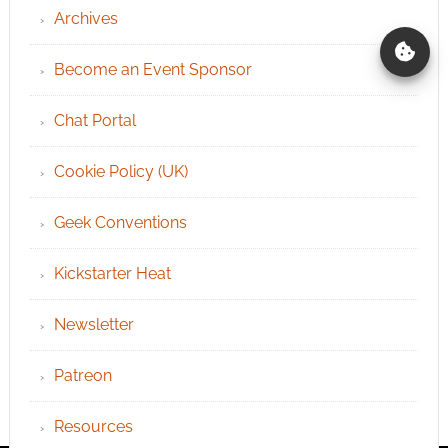
Archives
Become an Event Sponsor
Chat Portal
Cookie Policy (UK)
Geek Conventions
Kickstarter Heat
Newsletter
Patreon
Resources