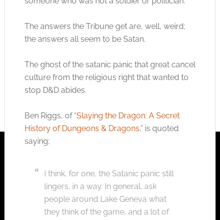
someone who was not a soldier or politician.
The answers the Tribune get are, well, weird;
the answers all seem to be Satan.
The ghost of the satanic panic that great cancel
culture from the religious right that wanted to
stop D&D abides.
Ben Riggs, of “
Slaying the Dragon: A Secret
History of Dungeons & Dragons,
” is quoted
saying;
I think, for one, the Satanic panic still
lingers, in a way. In general, ask
people around Lake Geneva what
they think of the game, and a lot of