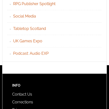
RPG Publisher Spotlight
Social Media
Tabletop Scotland
UK Games Expo
Podcast: Audio EXP
INFO
Contact Us
Corrections