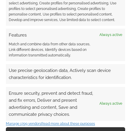
select advertising, Create profiles for personalised advertising, Use
profiles to select personalised advertising, Create profiles to
personalise content, Use profiles to select personalised content,
Develop and improve services, Use limited data to select content.
Features
Always active
Match and combine data from other data sources,
Link different devices, Identify devices based on
information transmitted automatically.
Use precise geolocation data, Actively scan device
characteristics for identification.
Ensure security, prevent and detect fraud,
and fix errors, Deliver and present
Always active
advertising and content, Save and
communicate privacy choices.
Manage 1709 vendors
Read more about these purposes