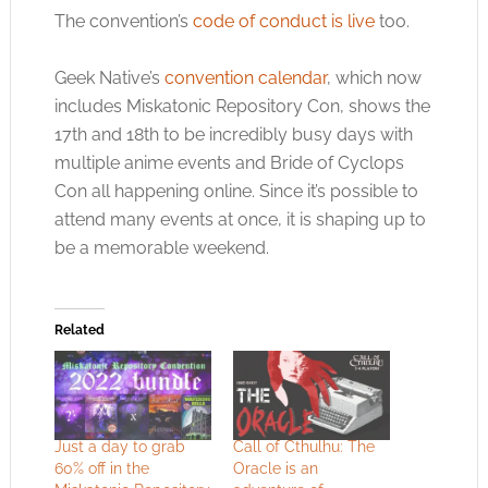
The convention’s
code of conduct is live
too.
Geek Native’s
convention calendar
, which now
includes Miskatonic Repository Con, shows the
17th and 18th to be incredibly busy days with
multiple anime events and Bride of Cyclops
Con all happening online. Since it’s possible to
attend many events at once, it is shaping up to
be a memorable weekend.
Related
Just a day to grab
Call of Cthulhu: The
60% off in the
Oracle is an