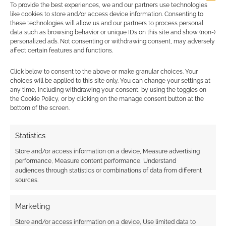
To provide the best experiences, we and our partners use technologies
earns money through DriveThruRPG and Skimlinks.
like cookies to store and/or access device information. Consenting to
Find out how
.
these technologies will allow us and our partners to process personal
data such as browsing behavior or unique IDs on this site and show (non-)
personalized ads. Not consenting or withdrawing consent, may adversely
affect certain features and functions.
Click below to consent to the above or make granular choices. Your
choices will be applied to this site only. You can change your settings at
any time, including withdrawing your consent, by using the toggles on
Subscribe
the Cookie Policy, or by clicking on the manage consent button at the
bottom of the screen.
Statistics
Store and/or access information on a device, Measure advertising
performance, Measure content performance, Understand
This site uses Akismet to reduce spam.
Learn how your
audiences through statistics or combinations of data from different
comment data is processed.
sources.
0
COMMENTS
Marketing
Store and/or access information on a device, Use limited data to