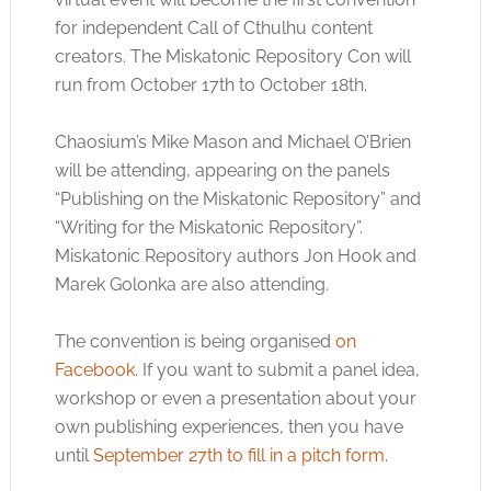
for independent Call of Cthulhu content
creators. The Miskatonic Repository Con will
run from October 17th to October 18th.
Chaosium’s Mike Mason and Michael O’Brien
will be attending, appearing on the panels
“Publishing on the Miskatonic Repository” and
“Writing for the Miskatonic Repository”.
Miskatonic Repository authors Jon Hook and
Marek Golonka are also attending.
The convention is being organised
on
Facebook
. If you want to submit a panel idea,
workshop or even a presentation about your
own publishing experiences, then you have
until
September 27th to fill in a pitch form
.