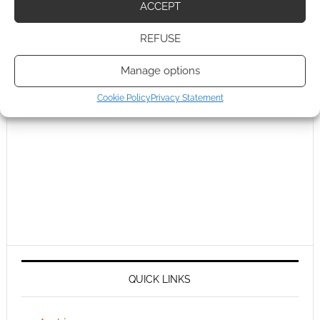
ACCEPT
REFUSE
Manage options
Cookie Policy
Privacy Statement
QUICK LINKS