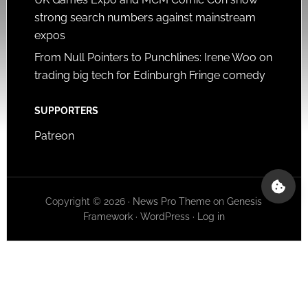
strong search numbers against mainstream
expos
From Null Pointers to Punchlines: Irene Woo on
trading big tech for Edinburgh Fringe comedy
SUPPORTERS
Patreon
Copyright © 2026 ·
News Pro Theme
on
Genesis
Framework
·
WordPress
·
Log in