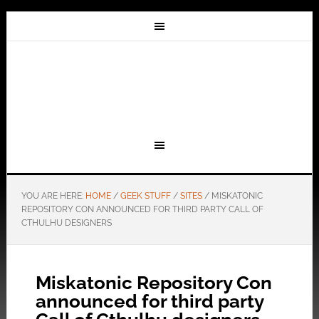
YOU ARE HERE:
HOME
/
GEEK STUFF
/
SITES
/
MISKATONIC
REPOSITORY CON ANNOUNCED FOR THIRD PARTY CALL OF
CTHULHU DESIGNERS
Miskatonic Repository Con
announced for third party