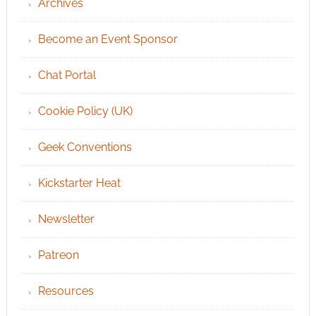
Archives
Become an Event Sponsor
Chat Portal
Cookie Policy (UK)
Geek Conventions
Kickstarter Heat
Newsletter
Patreon
Resources