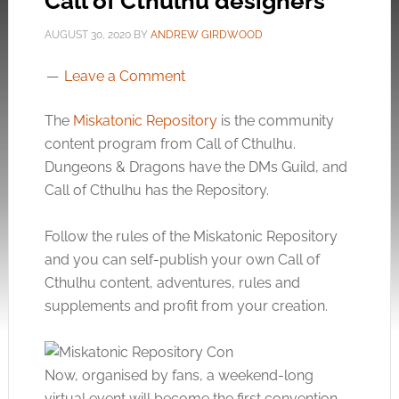
Call of Cthulhu designers
AUGUST 30, 2020
BY
ANDREW GIRDWOOD
Leave a Comment
The
Miskatonic Repository
is the community
content program from Call of Cthulhu.
Dungeons & Dragons have the DMs Guild, and
Call of Cthulhu has the Repository.
Follow the rules of the Miskatonic Repository
and you can self-publish your own Call of
Cthulhu content, adventures, rules and
supplements and profit from your creation.
Now, organised by fans, a weekend-long
virtual event will become the first convention