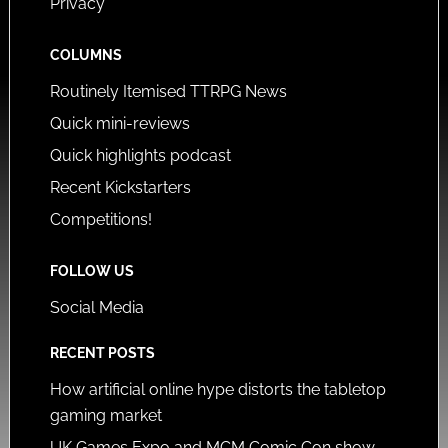
Privacy
COLUMNS
Routinely Itemised TTRPG News
Quick mini-reviews
Quick highlights podcast
Recent Kickstarters
Competitions!
FOLLOW US
Social Media
RECENT POSTS
How artificial online hype distorts the tabletop
gaming market
UK Games Expo and MCM Comic Con show