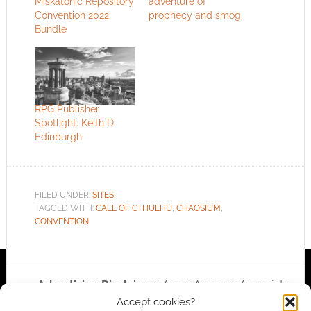
Miskatonic Repository
adventure of
Convention 2022
prophecy and smog
Bundle
RPG Publisher
Spotlight: Keith D
Edinburgh
FILED UNDER:
SITES
TAGGED WITH:
CALL OF CTHULHU
,
CHAOSIUM
,
CONVENTION
Advertising Disclaimer
: As an Amazon Associate
Accept cookies?
I earn from qualifying purchases. Geek Native also