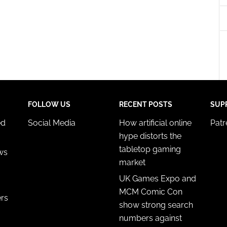
esent advertising and content, Save and communicate
Alway
y choices.
FOLLOW US
RECENT POSTS
SUP
ed
Social Media
How artificial online
Pat
hype distorts the
tabletop gaming
ws
market
UK Games Expo and
MCM Comic Con
ers
show strong search
numbers against