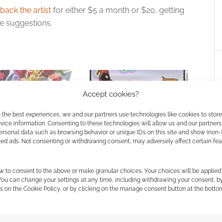
back the artist
for either $5 a month or $20, getting
e suggestions.
Accept cookies?
 the best experiences, we and our partners use technologies like cookies to stor
ice information. Consenting to these technologies will allow us and our partners
ersonal data such as browsing behavior or unique IDs on this site and show (non-
e and Wizards of the
Wizards without Coats: Envy
zed ads. Not consenting or withdrawing consent, may adversely affect certain fe
m up for new
& Dragons comic
he Fallbacks”
w to consent to the above or make granular choices. Your choices will be applied 
 You can change your settings at any time, including withdrawing your consent, b
s on the Cookie Policy, or by clicking on the manage consent button at the botto