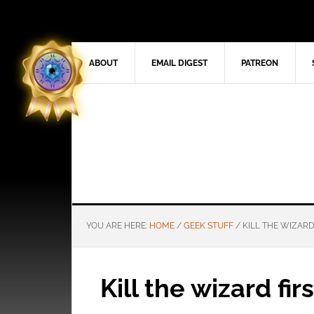
ABOUT
EMAIL DIGEST
PATREON
YOU ARE HERE:
HOME
/
GEEK STUFF
/
KILL THE WIZARD
Kill the wizard firs