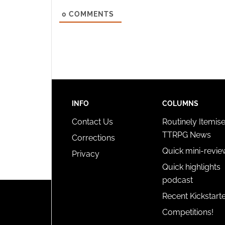
and pr
0
COMMENTS
privac
INFO
COLUMNS
Contact Us
Routinely Itemis
TTRPG News
Corrections
Quick mini-revie
Privacy
Quick highlights
podcast
Recent Kickstart
Competitions!