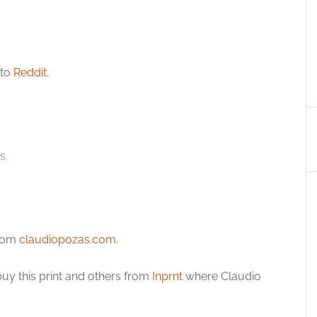
 to
Reddit
.
s.
from
claudiopozas.com
.
uy this print and others from
Inprnt
where Claudio