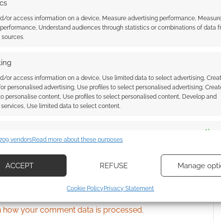
ics
nd/or access information on a device, Measure advertising performance, Measur
 performance, Understand audiences through statistics or combinations of data 
ssociate I earn from qualifying purchases. Geek Native
t sources.
 Skimlinks.
Find out how
.
ing
d/or access information on a device, Use limited data to select advertising, Crea
 for personalised advertising, Use profiles to select personalised advertising, Creat
 to personalise content, Use profiles to select personalised content, Develop and
services, Use limited data to select content.
es
Alway
709 vendors
Read more about these purposes
d combine data from other data sources, Link different devices, Identify
based on information transmitted automatically.
ACCEPT
REFUSE
Manage opti
ecise geolocation data, Actively scan device characteristics for
{}
[+]
Cookie Policy
Privacy Statement
ication.
 how your comment data is processed.
 security, prevent and detect fraud, and fix errors, Deliver