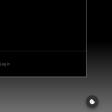
Log in