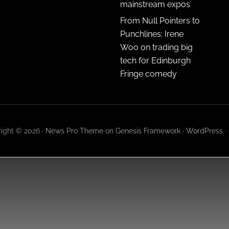
mainstream expos
From Null Pointers to
Punchlines: Irene
Woo on trading big
tech for Edinburgh
Fringe comedy
ight © 2026 ·
News Pro Theme
on
Genesis Framework
·
WordPress
·