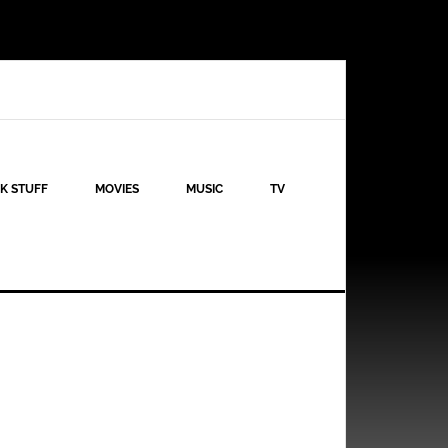
K STUFF
MOVIES
MUSIC
TV