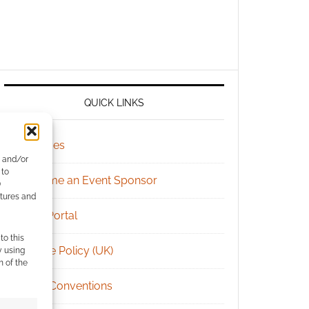
QUICK LINKS
Archives
e and/or
 to
Become an Event Sponsor
)
atures and
Chat Portal
to this
Cookie Policy (UK)
y using
m of the
Geek Conventions