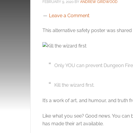
FEBRUARY 9, 2020
BY
ANDREW GIRDWOOD
Leave a Comment
This alternative safety poster was shared
Only YOU can prevent Dungeon Fire
Kill the wizard first.
It’s a work of art, and humour, and truth 
Like what you see? Good news. You can b
has made their art available.