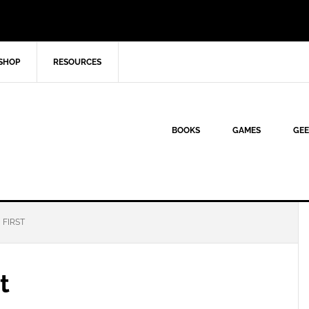
SHOP
RESOURCES
BOOKS
GAMES
GEE
 FIRST
t