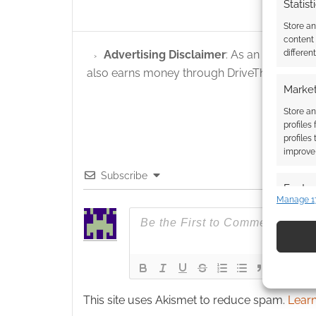
Statist
Store a
content
Advertising Disclaimer
: As an Amazon A
differen
also earns money through DriveThruRPG and
Market
Store an
profiles
profiles
improve 
Subscribe
Featur
Manage 1
Match an
devices 
Use pr
identif
This site uses Akismet to reduce spam.
Learn
Ensure