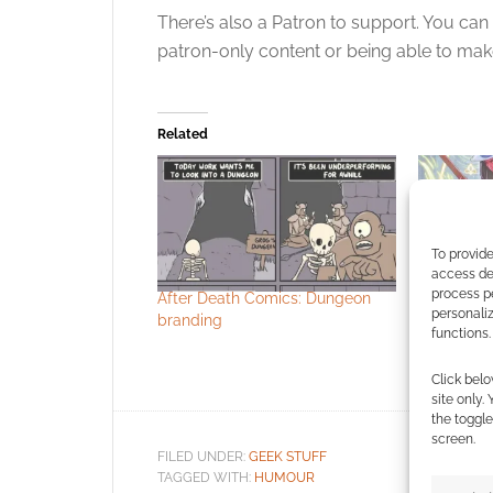
There’s also a Patron to support. You can
patron-only content or being able to mak
Related
To provide
access dev
process p
After Death Comics: Dungeon
Dark Hors
personali
branding
Coast tea
functions.
Dungeons 
series: “T
Click belo
site only.
the toggle
screen.
FILED UNDER:
GEEK STUFF
TAGGED WITH:
HUMOUR