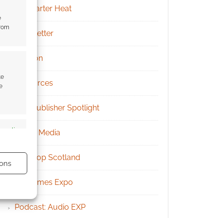
Kickstarter Heat
e
from
Newsletter
Patreon
te
Resources
e
RPG Publisher Spotlight
s active
Social Media
Tabletop Scotland
ons
UK Games Expo
Podcast: Audio EXP