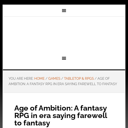
YOU ARE HERE:
HOME
/
GAMES
/
TABLETOP & RPGS
/
AGE OF
AMBITION: A FANTASY RPG IN ERA SAYING FAREWELL TO FANTASY
Age of Ambition: A fantasy
RPG in era saying farewell
to fantasy