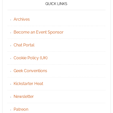
QUICK LINKS
Archives
Become an Event Sponsor
Chat Portal
Cookie Policy (UK)
Geek Conventions
Kickstarter Heat
Newsletter
Patreon