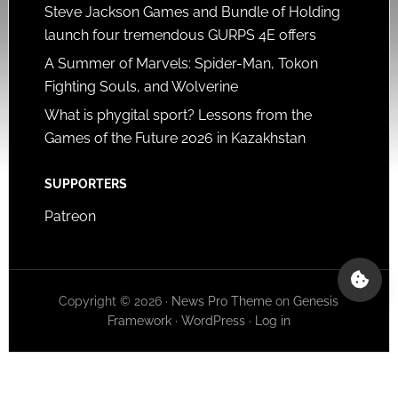
Steve Jackson Games and Bundle of Holding
launch four tremendous GURPS 4E offers
A Summer of Marvels: Spider-Man, Tokon
Fighting Souls, and Wolverine
What is phygital sport? Lessons from the
Games of the Future 2026 in Kazakhstan
SUPPORTERS
Patreon
Copyright © 2026 ·
News Pro Theme
on
Genesis
Framework
·
WordPress
·
Log in