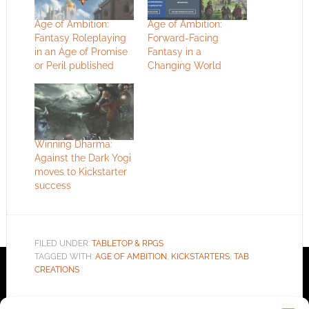
Age of Ambition:
Age of Ambition:
Fantasy Roleplaying
Forward-Facing
in an Age of Promise
Fantasy in a
or Peril published
Changing World
Winning Dharma:
Against the Dark Yogi
moves to Kickstarter
success
FILED UNDER:
TABLETOP & RPGS
TAGGED WITH:
AGE OF AMBITION
,
KICKSTARTERS
,
TAB
CREATIONS