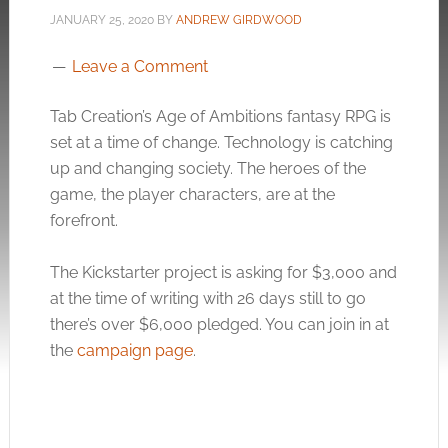
JANUARY 25, 2020
BY
ANDREW GIRDWOOD
Leave a Comment
Tab Creation’s Age of Ambitions fantasy RPG is
set at a time of change. Technology is catching
up and changing society. The heroes of the
game, the player characters, are at the
forefront.
The Kickstarter project is asking for $3,000 and
at the time of writing with 26 days still to go
there’s over $6,000 pledged. You can join in at
the
campaign page
.