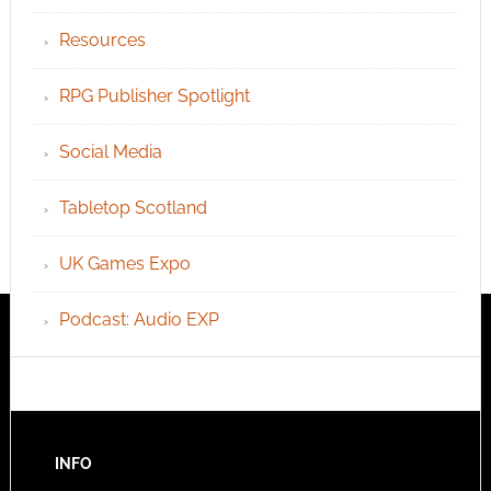
Resources
RPG Publisher Spotlight
Social Media
Tabletop Scotland
UK Games Expo
Podcast: Audio EXP
INFO