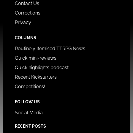
Contact Us
Corrections
Privacy
COLUMNS
Routinely Itemised TTRPG News
Quick mini-reviews
Quick highlights podcast
Recent Kickstarters
Competitions!
FOLLOW US
Social Media
RECENT POSTS