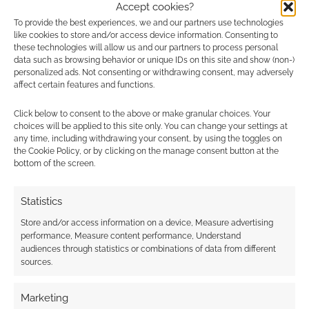
Accept cookies?
Advertising Disclaimer
: As an Amazon Associate
To provide the best experiences, we and our partners use technologies
like cookies to store and/or access device information. Consenting to
I earn from qualifying purchases. Geek Native also
these technologies will allow us and our partners to process personal
earns money through DriveThruRPG and Skimlinks.
data such as browsing behavior or unique IDs on this site and show (non-)
personalized ads. Not consenting or withdrawing consent, may adversely
Find out how
.
affect certain features and functions.
Click below to consent to the above or make granular choices. Your
choices will be applied to this site only. You can change your settings at
any time, including withdrawing your consent, by using the toggles on
the Cookie Policy, or by clicking on the manage consent button at the
bottom of the screen.
Subscribe
Statistics
Store and/or access information on a device, Measure advertising
performance, Measure content performance, Understand
audiences through statistics or combinations of data from different
sources.
This site uses Akismet to reduce spam.
Learn how your
comment data is processed.
Marketing