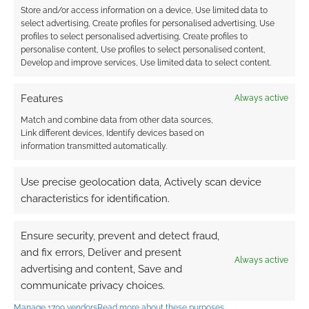
Store and/or access information on a device, Use limited data to
0
COMMENTS
select advertising, Create profiles for personalised advertising, Use
profiles to select personalised advertising, Create profiles to
personalise content, Use profiles to select personalised content,
Develop and improve services, Use limited data to select content.
Features
Always active
Match and combine data from other data sources,
Link different devices, Identify devices based on
information transmitted automatically.
Use precise geolocation data, Actively scan device
characteristics for identification.
Ensure security, prevent and detect fraud,
and fix errors, Deliver and present
Always active
advertising and content, Save and
communicate privacy choices.
Manage 1709 vendors
Read more about these purposes