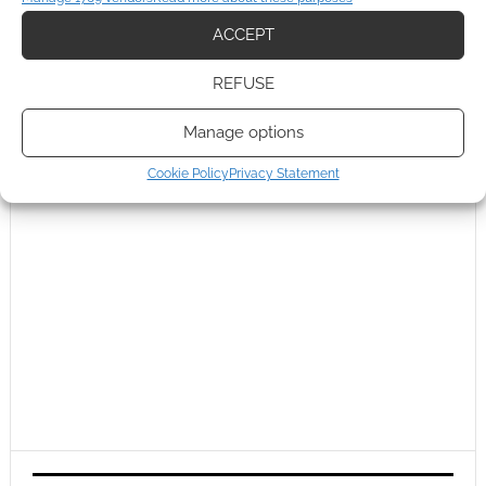
ACCEPT
REFUSE
Manage options
Cookie Policy
Privacy Statement