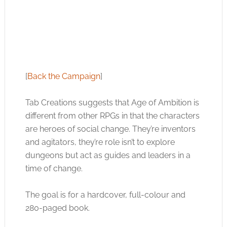
[
Back the Campaign
]
Tab Creations suggests that Age of Ambition is
different from other RPGs in that the characters
are heroes of social change. They’re inventors
and agitators, they’re role isn’t to explore
dungeons but act as guides and leaders in a
time of change.
The goal is for a hardcover, full-colour and
280-paged book.