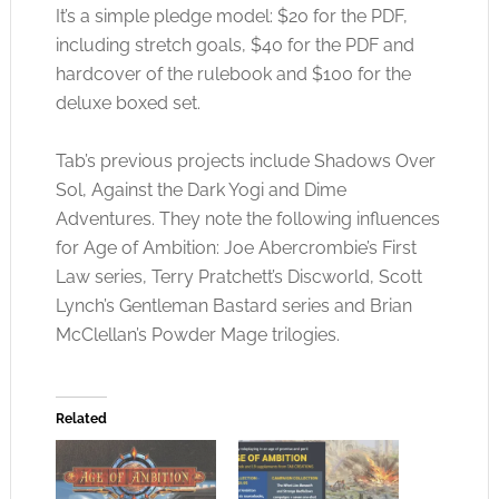
It’s a simple pledge model: $20 for the PDF,
including stretch goals, $40 for the PDF and
hardcover of the rulebook and $100 for the
deluxe boxed set.
Tab’s previous projects include Shadows Over
Sol, Against the Dark Yogi and Dime
Adventures. They note the following influences
for Age of Ambition: Joe Abercrombie’s First
Law series, Terry Pratchett’s Discworld, Scott
Lynch’s Gentleman Bastard series and Brian
McClellan’s Powder Mage trilogies.
Related