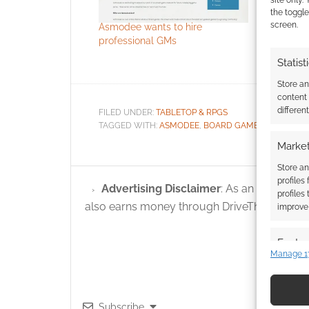
site only.
the toggle
screen.
Asmodee wants to hire
Who are t
professional GMs
winners?
Statist
Store a
content
differen
FILED UNDER:
TABLETOP & RPGS
TAGGED WITH:
ASMODEE
,
BOARD GAMES
,
DUNGEON
Market
Store an
profiles
Advertising Disclaimer
: As an Amazon A
profiles
also earns money through DriveThruRPG and
improve 
Featur
Manage 1
Match an
devices 
Subscribe