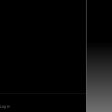
Log in