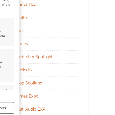
y using
Kickstarter Heat
m of the
Newsletter
Patreon
e
from
Resources
RPG Publisher Spotlight
te
e
Social Media
Tabletop Scotland
s active
UK Games Expo
ons
Podcast: Audio EXP