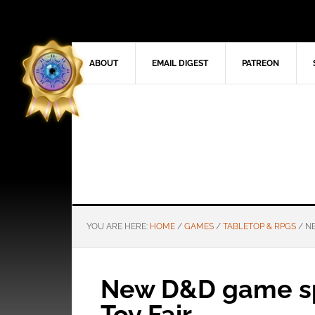
ABOUT
EMAIL DIGEST
PATREON
YOU ARE HERE:
HOME
/
GAMES
/
TABLETOP & RPGS
/
NE
New D&D game sp
Toy Fair