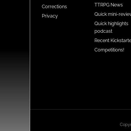
TTRPG News
Corrections
Quick mini-revie
Privacy
Quick highlights
podcast
Recent Kickstart
Competitions!
Copyr