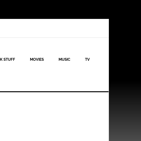
K STUFF
MOVIES
MUSIC
TV