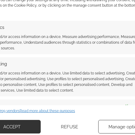
 You can change your settings at any time, including withdrawing your consent, b
s on the Cookie Policy, or by clicking on the manage consent button at the botto
he Origins 2015
Munchkin: Quacked Quest trailer
from Steve Jackson Games and
Asmodee Digital
ics
nd/or access information on a device, Measure advertising performance, Measur
 performance, Understand audiences through statistics or combinations of data 
t sources.
S & DRAGONS
ing
d/or access information on a device, Use limited data to select advertising, Crea
 for personalised advertising, Use profiles to select personalised advertising, Creat
ssociate I earn from qualifying purchases. Geek Native
 to personalise content, Use profiles to select personalised content, Develop and
 Skimlinks.
Find out how
.
services, Use limited data to select content.
es
Alway
709 vendors
Read more about these purposes
d combine data from other data sources, Link different devices, Identify
based on information transmitted automatically.
ACCEPT
REFUSE
Manage opti