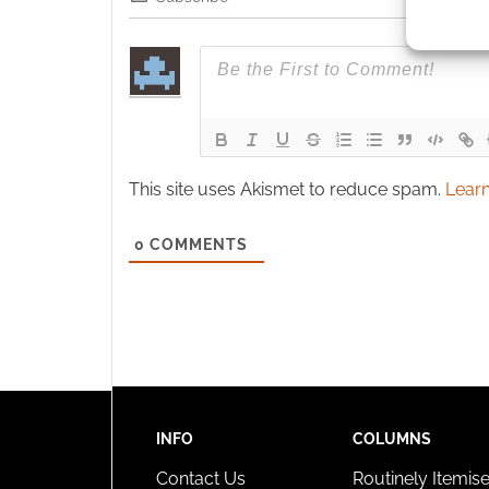
Use pr
identif
Ensure
and pr
privac
This site uses Akismet to reduce spam.
Learn
0
COMMENTS
INFO
COLUMNS
Contact Us
Routinely Itemis