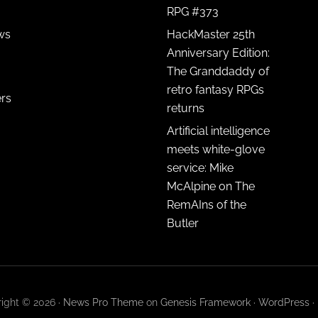
RPG #373
ws
HackMaster 25th
Anniversary Edition:
The Granddaddy of
retro fantasy RPGs
ers
returns
Artificial intelligence
meets white-glove
service: Mike
McAlpine on The
RemAIns of the
Butler
ight © 2026 ·
News Pro Theme
on
Genesis Framework
·
WordPress
·