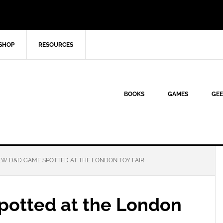
SHOP
RESOURCES
BOOKS
GAMES
GEE
W D&D GAME SPOTTED AT THE LONDON TOY FAIR
otted at the London