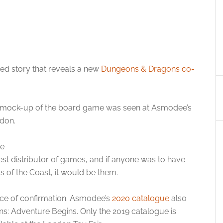
yed story that reveals a new
Dungeons & Dragons co-
a mock-up of the board game was seen at Asmodee’s
ndon.
st distributor of games, and if anyone was to have
 of the Coast, it would be them.
iece of confirmation. Asmodee’s
2020 catalogue
also
s: Adventure Begins. Only the 2019 catalogue is