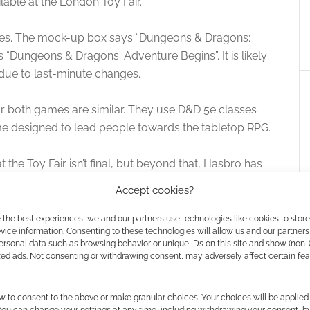
ilable at the London Toy Fair.
itles. The mock-up box says “Dungeons & Dragons:
 “Dungeons & Dragons: Adventure Begins”. It is likely
ue to last-minute changes.
or both games are similar. They use D&D 5e classes
e designed to lead people towards the tabletop RPG.
t the Toy Fair isn’t final, but beyond that, Hasbro has
Accept cookies?
 the best experiences, we and our partners use technologies like cookies to stor
ice information. Consenting to these technologies will allow us and our partners
ersonal data such as browsing behavior or unique IDs on this site and show (non-
zed ads. Not consenting or withdrawing consent, may adversely affect certain fe
w to consent to the above or make granular choices. Your choices will be applied 