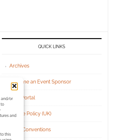
QUICK LINKS
Archives
Become an Event Sponsor
Chat Portal
e and/or
 to
)
Cookie Policy (UK)
atures and
Geek Conventions
to this