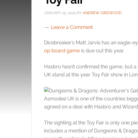
JANUARY 25, 2020
BY
ANDREW GIRDWOOD
Leave a Comment
Dicebreaker’s Matt Jarvis has an eagle-e
op board game
is due out this year.
Hasbro hasn’t confirmed the game, but 
UK stand at this year Toy Fair show in Lo
Asmodee UK is one of the countries bigge
agreed on a deal with Hasbro and Wizards
The sighting at the Toy Fair is only one p
includes a mention of Dungeons & Dragon