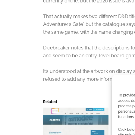
currently online, but the 2020 issue is ava
That actually makes two different D&D t
Adventurer’s Gate” but the catalogue says
the same game, with the name changing d
Dicebreaker notes that the descriptions f
and seem to be an entry-level board gam
It’s understood at the artwork on display a
refused to add any more information.
To provide
access dev
Related
process p
personali
functions.
Click belo