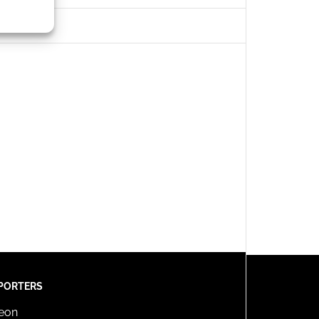
s active
PORTERS
reon