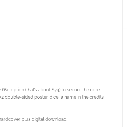
 £60 option (that’s about $74) to secure the core
A2 double-sided poster, dice, a name in the credits
 hardcover plus digital download.