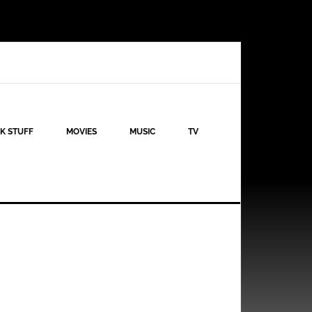
K STUFF
MOVIES
MUSIC
TV