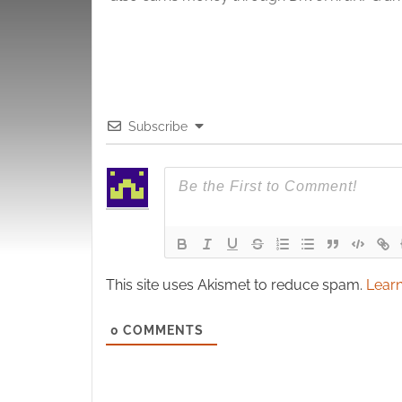
Subscribe
This site uses Akismet to reduce spam.
Learn
0
COMMENTS