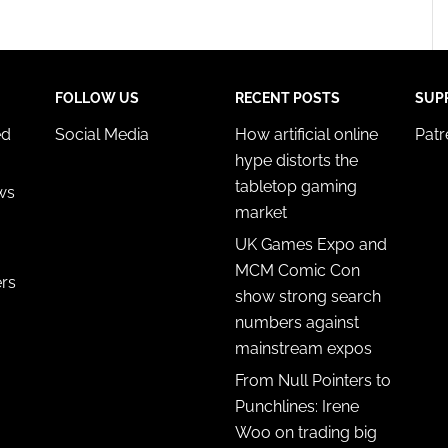
FOLLOW US
RECENT POSTS
SUP
ed
Social Media
How artificial online
Pat
hype distorts the
tabletop gaming
ws
market
UK Games Expo and
MCM Comic Con
ers
show strong search
numbers against
mainstream expos
From Null Pointers to
Punchlines: Irene
Woo on trading big