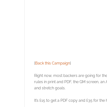
[
Back this Campaign
]
Right now, most backers are going for the
rules in print and PDF, the GM screen, an 
and stretch goals.
It’s £15 to get a PDF copy and £35 for the