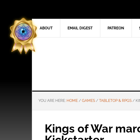
ABOUT
EMAIL DIGEST
PATREON
YOU ARE HERE:
HOME
/
GAMES
/
TABLETOP & RPGS
/
KI
Kings of War marc
Kickstarter