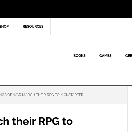
SHOP
RESOURCES
BOOKS
GAMES
GEE
NGS OF WAR MARCH THEIR RPG TO KICKSTARTER
h their RPG to