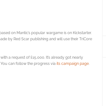
ased on Mantic’s popular wargame is on Kickstarter.
ade by Red Scar publishing and will use their TriCore
th a request of £15,000. It’s already got nearly
. You can follow the progress via
its campaign page
.