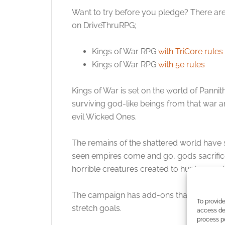
Want to try before you pledge? There are
on DriveThruRPG;
Kings of War RPG
with TriCore rules
Kings of War RPG
with 5e rules
Kings of War is set on the world of Pannit
surviving god-like beings from that war a
evil Wicked Ones.
The remains of the shattered world have s
seen empires come and go, gods sacrifi
horrible creatures created to hunt man, d
The campaign has add-ons that you can buy
To provide
stretch goals.
access dev
process p