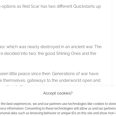
 options as Red Scar has two different Quickstarts up
hor, which was nearly destroyed in an ancient war. The
re decided into two; the good Shining Ones and the
een little peace since then. Generations of war have
ce themselves, gateways to the underworld open and
warf and elf.
Accept cookies?
 separately, like TriCore dice, as well as social
 the best experiences, we and our partners use technologies like cookies to stor
ice information. Consenting to these technologies will allow us and our partners
ersonal data such as browsing behavior or unique IDs on this site and show (non-