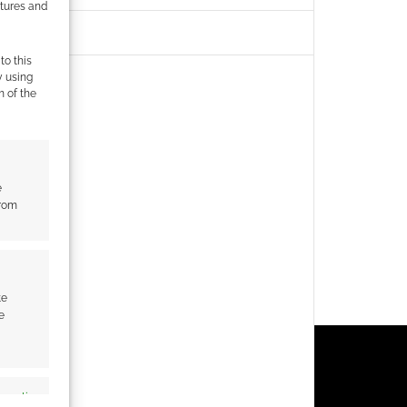
atures and
to this
y using
m of the
e
from
te
e
s active