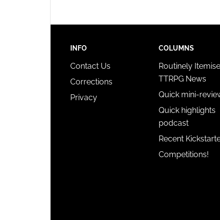
INFO
COLUMNS
Contact Us
Routinely Itemis
TTRPG News
Corrections
Quick mini-revie
Privacy
Quick highlights
podcast
Recent Kickstart
Competitions!