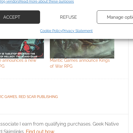
709 vendors
Read more about these purposes
d combine data from other data sources, Link different devices, Identify
based on information transmitted automatically.
ACCEPT
REFUSE
Manage opti
ecise geolocation data, Actively scan device characteristics for
Cookie Policy
Privacy Statement
ication.
 security, prevent and detect fraud, and fix errors, Deliver
esent advertising and content, Save and communicate
Alway
e announces a new
Mantic Games announce Kings
y choices.
PG
of War RPG
 the cookies for this service
IC GAMES
,
RED SCAR PUBLISHING
ssociate I earn from qualifying purchases. Geek Native
 Skimlinks.
Find out how
.