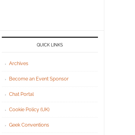
QUICK LINKS
Archives
Become an Event Sponsor
Chat Portal
Cookie Policy (UK)
Geek Conventions