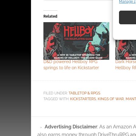
Manage 1
Match an
devices 
Related
Use pr
identif
Ensure
and pr
D&D powered Hellboy RPG
Dark Hors
privac
springs to life on Kickstarter
Hellboy R
Click to accept
FILED UNDER:
TABLETOP & RPGS
TAGGED WITH:
KICKSTARTERS
,
KINGS OF WAR
,
MANT
Advertising Disclaimer
: As an Amazon A
also earns money through DriveThruRPG and