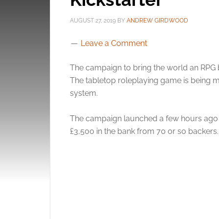
AUGUST 27, 2019
BY
ANDREW GIRDWOOD
Leave a Comment
The campaign to bring the world an RPG b
The tabletop roleplaying game is being m
system.
The campaign launched a few hours ago wi
£3,500 in the bank from 70 or so backers