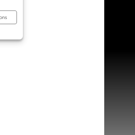
ons
s active