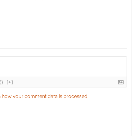
{}
[+]
 how your comment data is processed.