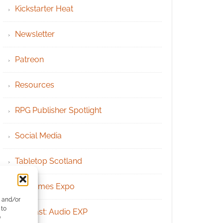
Kickstarter Heat
Newsletter
Patreon
Resources
RPG Publisher Spotlight
Social Media
Tabletop Scotland
UK Games Expo
e and/or
 to
Podcast: Audio EXP
)