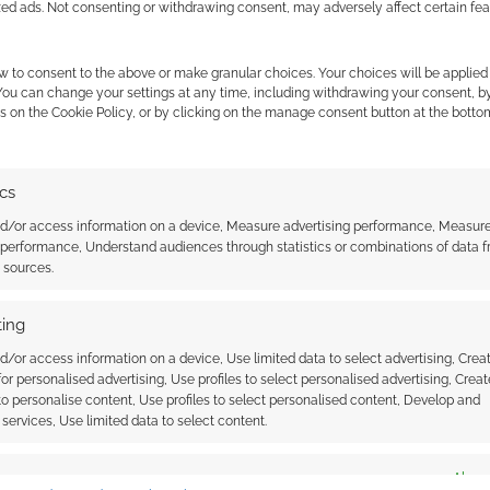
zed ads. Not consenting or withdrawing consent, may adversely affect certain fe
ours of playtest material.
w to consent to the above or make granular choices. Your choices will be applied 
 You can change your settings at any time, including withdrawing your consent, b
s on the Cookie Policy, or by clicking on the manage consent button at the botto
ics
nd/or access information on a device, Measure advertising performance, Measur
 performance, Understand audiences through statistics or combinations of data 
t sources.
ing
d/or access information on a device, Use limited data to select advertising, Crea
 for personalised advertising, Use profiles to select personalised advertising, Creat
 to personalise content, Use profiles to select personalised content, Develop and
services, Use limited data to select content.
es
Alway