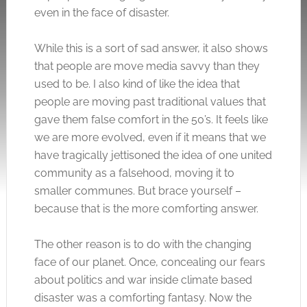
even in the face of disaster.
While this is a sort of sad answer, it also shows
that people are move media savvy than they
used to be. I also kind of like the idea that
people are moving past traditional values that
gave them false comfort in the 50’s. It feels like
we are more evolved, even if it means that we
have tragically jettisoned the idea of one united
community as a falsehood, moving it to
smaller communes. But brace yourself –
because that is the more comforting answer.
The other reason is to do with the changing
face of our planet. Once, concealing our fears
about politics and war inside climate based
disaster was a comforting fantasy. Now the