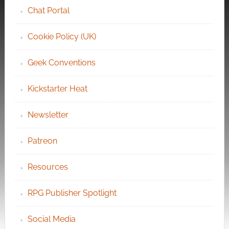
Chat Portal
Cookie Policy (UK)
Geek Conventions
Kickstarter Heat
Newsletter
Patreon
Resources
RPG Publisher Spotlight
Social Media