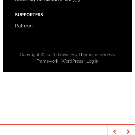
SUPPORTERS
Patreon
Copyright © 2026 ·
News Pro Theme
on
Genesis
Framework
·
WordPress
·
Log in