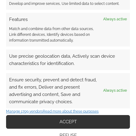
that option. Your playgroup is a kind of odd
Develop and improve services, Use limited data to select content.
family, make sure you invoke that link and lean
on the characters, challenge them to find
Features
Always active
connections and form non-traditional family
Match and combine data from other data sources,
units. Make sure the disaster take place in a
Link different devices, Identify devices based on
information transmitted automatically.
location the players care about and you’ll add
a level of upturn but give the players a place to
Use precise geolocation data, Actively scan device
fight for.
characteristics for identification.
Deal With The Facelessness
Ensure security, prevent and detect fraud,
and fix errors, Deliver and present
The unstoppable natural force thing is difficult
Always active
advertising and content, Save and
to deal with in an RPG, as the players have no
communicate privacy choices.
‘enemy’. You can go two ways with it. Assume
Manage 1709 vendors
Read more about these purposes
that you want to create that feeling and run
with it or invent antagonists. These can be
ACCEPT
beings or corporations or individuals that have
REFUSE