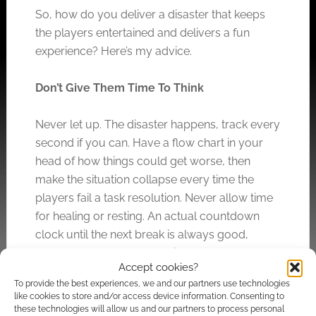
So, how do you deliver a disaster that keeps
the players entertained and delivers a fun
experience? Here’s my advice.
Don’t Give Them Time To Think
Never let up. The disaster happens, track every
second if you can. Have a flow chart in your
head of how things could get worse, then
make the situation collapse every time the
players fail a task resolution. Never allow time
for healing or resting. An actual countdown
clock until the next break is always good,
maybe represented by a die the players can
Accept cookies?
see that counts down.
To provide the best experiences, we and our partners use technologies
like cookies to store and/or access device information. Consenting to
Destroy On A Massive Scale… But Dial It
these technologies will allow us and our partners to process personal