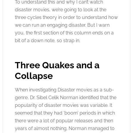
To understand this and why I can’t watch
disaster movies, we’re going to look at the
three cycles theory in order to understand how
we can run an engaging disaster. But I warn
you, the first section of this column ends on a
bit of a down note, so strap in.
Three Quakes and a
Collapse
When investigating Disaster movies as a sub-
genre, Dr. Sibel Celik Norman identified that the
popularity of disaster movies was variable. It
seemed that they had ‘boom’ periods in which
there were a lot of popular releases and then
years of almost nothing. Norman managed to