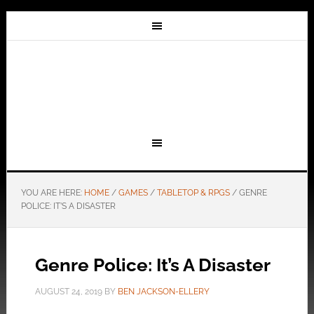
YOU ARE HERE:
HOME
/
GAMES
/
TABLETOP & RPGS
/
GENRE
POLICE: IT’S A DISASTER
Genre Police: It’s A Disaster
AUGUST 24, 2019
BY
BEN JACKSON-ELLERY