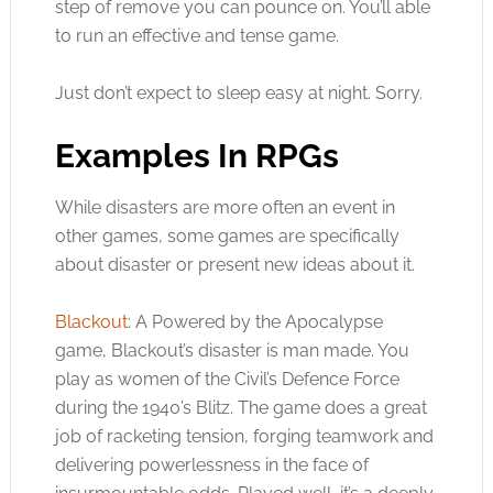
step of remove you can pounce on. You’ll able
to run an effective and tense game.
Just don’t expect to sleep easy at night. Sorry.
Examples In RPGs
While disasters are more often an event in
other games, some games are specifically
about disaster or present new ideas about it.
Blackout
: A Powered by the Apocalypse
game, Blackout’s disaster is man made. You
play as women of the Civil’s Defence Force
during the 1940’s Blitz. The game does a great
job of racketing tension, forging teamwork and
delivering powerlessness in the face of