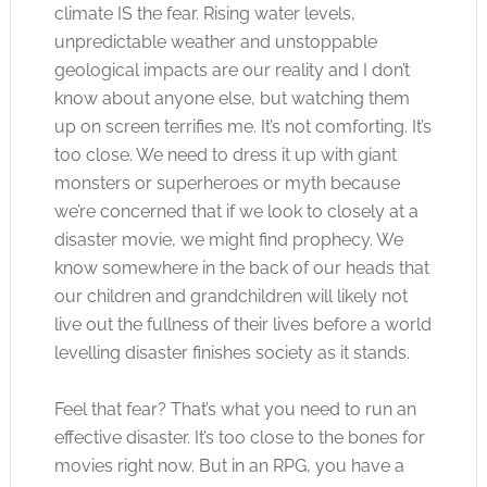
climate IS the fear. Rising water levels,
unpredictable weather and unstoppable
geological impacts are our reality and I don’t
know about anyone else, but watching them
up on screen terrifies me. It’s not comforting. It’s
too close. We need to dress it up with giant
monsters or superheroes or myth because
we’re concerned that if we look to closely at a
disaster movie, we might find prophecy. We
know somewhere in the back of our heads that
our children and grandchildren will likely not
live out the fullness of their lives before a world
levelling disaster finishes society as it stands.
Feel that fear? That’s what you need to run an
effective disaster. It’s too close to the bones for
movies right now. But in an RPG, you have a