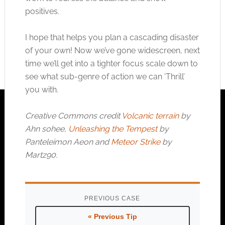
positives.
I hope that helps you plan a cascading disaster
of your own! Now we’ve gone widescreen, next
time we’ll get into a tighter focus scale down to
see what sub-genre of action we can ‘Thrill’
you with.
Creative Commons credit
Volcanic terrain
by
Ahn sohee,
Unleashing the Tempest
by
Panteleimon Aeon and
Meteor Strike
by
Martz90.
PREVIOUS CASE
« Previous Tip