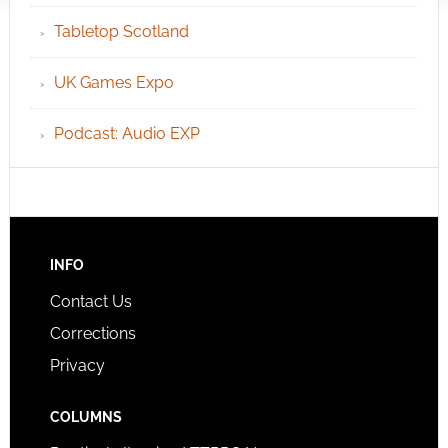
Tabletop Scotland
UK Games Expo
Podcast: Audio EXP
INFO
Contact Us
Corrections
Privacy
COLUMNS