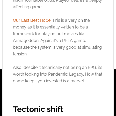
insurmountable odds. Played well, it’s a deeply
affecting game.
Our Last Best Hope
: This is a very on the
money as it is essentially written to be a
framework for playing out movies like
Armageddon. Again, it’s a PBTA game,
because the system is very good at simulating
tension.
Also, despite it technically not being an RPG, it’s
worth looking into Pandemic: Legacy. How that
game keeps you invested is a marvel.
Tectonic shift