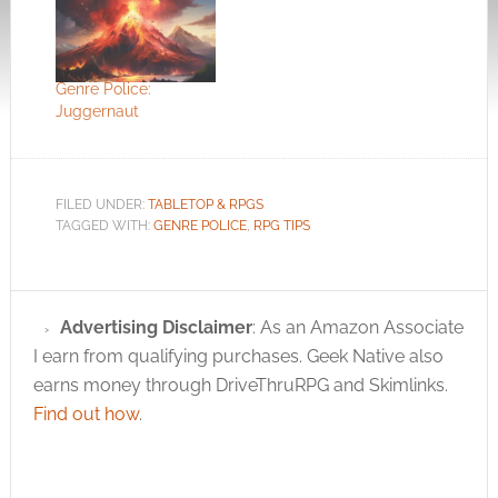
Genre Police:
Juggernaut
FILED UNDER:
TABLETOP & RPGS
TAGGED WITH:
GENRE POLICE
,
RPG TIPS
Advertising Disclaimer
: As an Amazon Associate
I earn from qualifying purchases. Geek Native also
earns money through DriveThruRPG and Skimlinks.
Find out how
.