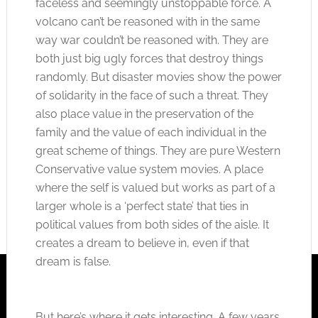
faceless and seemingly unstoppable force. A
volcano can’t be reasoned with in the same
way war couldn’t be reasoned with. They are
both just big ugly forces that destroy things
randomly. But disaster movies show the power
of solidarity in the face of such a threat. They
also place value in the preservation of the
family and the value of each individual in the
great scheme of things. They are pure Western
Conservative value system movies. A place
where the self is valued but works as part of a
larger whole is a ‘perfect state’ that ties in
political values from both sides of the aisle. It
creates a dream to believe in, even if that
dream is false.
But here’s where it gets interesting. A few years