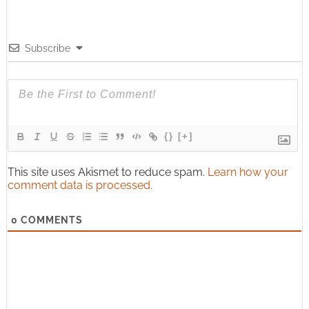
Subscribe
{}
[+]
This site uses Akismet to reduce spam.
Learn how your
comment data is processed.
0
COMMENTS