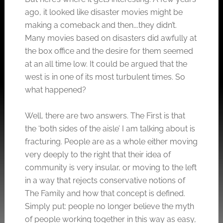
ago, it looked like disaster movies might be
making a comeback and then….they didn’t.
Many movies based on disasters did awfully at
the box office and the desire for them seemed
at an all time low. It could be argued that the
west is in one of its most turbulent times. So
what happened?
Well, there are two answers. The First is that
the ‘both sides of the aisle’ I am talking about is
fracturing. People are as a whole either moving
very deeply to the right that their idea of
community is very insular, or moving to the left
in a way that rejects conservative notions of
The Family and how that concept is defined.
Simply put: people no longer believe the myth
of people working together in this way as easy,