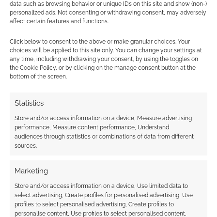
data such as browsing behavior or unique IDs on this site and show (non-)
Down To Them.
personalized ads. Not consenting or withdrawing consent, may adversely
affect certain features and functions.
Destroy whole buildings, confront them with
Click below to consent to the above or make granular choices. Your
walls of fire. Smash scenery everywhere. But
choices will be applied to this site only. You can change your settings at
the purpose here is not only to marvel at the
any time, including withdrawing your consent, by using the toggles on
the Cookie Policy, or by clicking on the manage consent button at the
level of the disaster but also to show how
bottom of the screen.
small they are in the face of it and how that
massive disaster has a human cost. Always
Statistics
have the massive stuff affect their personal
Store and/or access information on a device, Measure advertising
story.
performance, Measure content performance, Understand
audiences through statistics or combinations of data from different
Reward Community
sources.
Disaster movies are about pulling together,
Marketing
you should allow for teamwork to really be
Store and/or access information on a device, Use limited data to
effective. Make lots of opportunities for people
select advertising, Create profiles for personalised advertising, Use
profiles to select personalised advertising, Create profiles to
to work together. Hinder people who don’t take
personalise content, Use profiles to select personalised content,