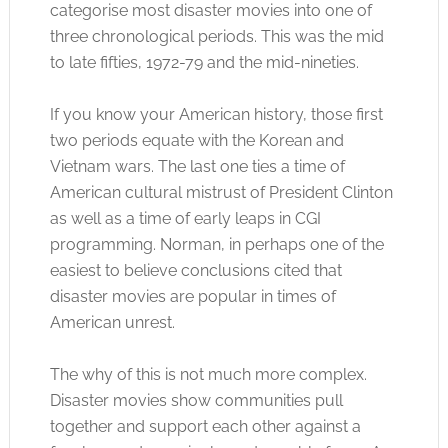
categorise most disaster movies into one of
three chronological periods. This was the mid
to late fifties, 1972-79 and the mid-nineties.
If you know your American history, those first
two periods equate with the Korean and
Vietnam wars. The last one ties a time of
American cultural mistrust of President Clinton
as well as a time of early leaps in CGI
programming. Norman, in perhaps one of the
easiest to believe conclusions cited that
disaster movies are popular in times of
American unrest.
The why of this is not much more complex.
Disaster movies show communities pull
together and support each other against a