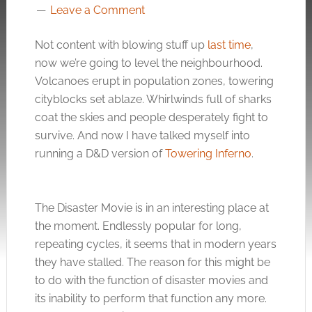
Leave a Comment
Not content with blowing stuff up
last time
,
now we’re going to level the neighbourhood.
Volcanoes erupt in population zones, towering
cityblocks set ablaze. Whirlwinds full of sharks
coat the skies and people desperately fight to
survive. And now I have talked myself into
running a D&D version of
Towering Inferno
.
The Disaster Movie is in an interesting place at
the moment. Endlessly popular for long,
repeating cycles, it seems that in modern years
they have stalled. The reason for this might be
to do with the function of disaster movies and
its inability to perform that function any more.