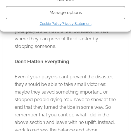
started this disaster or maybe it’s people who
wish to take advantage of the situation or act
Manage options
selfishly. In some games you can literally give
the disaster a face, so think about if you want
Cookie Policy
Privacy Statement
your players to have a ‘win condition’ or not
where they can prevent the disaster by
stopping someone.
Don’t Flatten Everything
Even if your players can’t prevent the disaster,
they should be able to take small victories:
maybe they saved something important, or
stopped people dying. You have to show at the
end that they turned the tide in some way. So
remember that you can’t do what I did in the
above section and leave with no uplift. Instead,
work to redress the balance and show