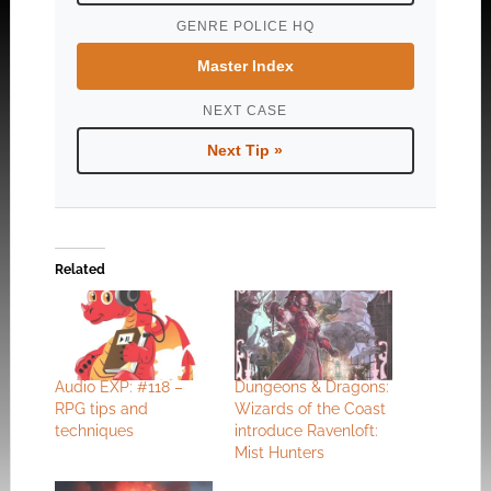
GENRE POLICE HQ
Master Index
NEXT CASE
Next Tip »
Related
Audio EXP: #118 –
Dungeons & Dragons:
RPG tips and
Wizards of the Coast
techniques
introduce Ravenloft:
Mist Hunters