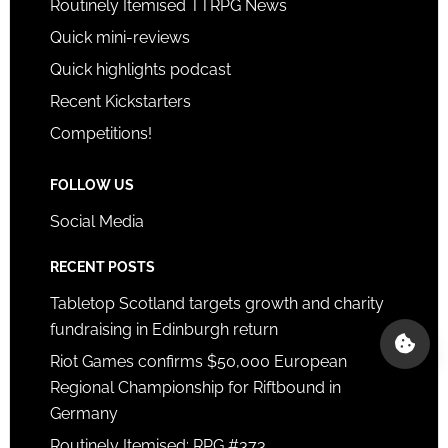
Routinely Itemised TTRPG News
Quick mini-reviews
Quick highlights podcast
Recent Kickstarters
Competitions!
FOLLOW US
Social Media
RECENT POSTS
Tabletop Scotland targets growth and charity
fundraising in Edinburgh return
Riot Games confirms $50,000 European
Regional Championship for Riftbound in
Germany
Routinely Itemised: RPG #373