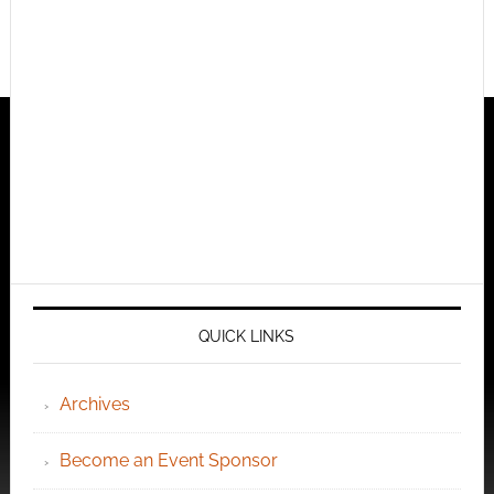
QUICK LINKS
Archives
Become an Event Sponsor