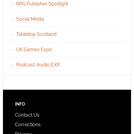
RPG Publisher Spotlight
Social Media
Tabletop Scotland
UK Games Expo
Podcast: Audio EXP
INFO
Contact Us
Corrections