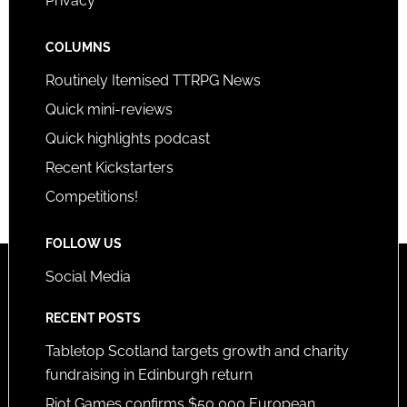
Privacy
COLUMNS
Routinely Itemised TTRPG News
Quick mini-reviews
Quick highlights podcast
Recent Kickstarters
Competitions!
FOLLOW US
Social Media
RECENT POSTS
Tabletop Scotland targets growth and charity
fundraising in Edinburgh return
Riot Games confirms $50,000 European