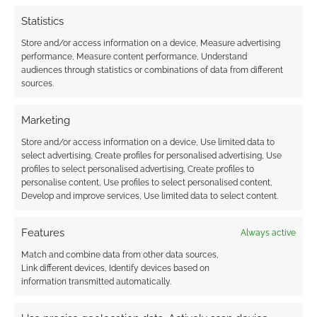
Statistics
Store and/or access information on a device, Measure advertising
performance, Measure content performance, Understand
audiences through statistics or combinations of data from different
sources.
Marketing
Store and/or access information on a device, Use limited data to
select advertising, Create profiles for personalised advertising, Use
profiles to select personalised advertising, Create profiles to
personalise content, Use profiles to select personalised content,
Develop and improve services, Use limited data to select content.
Features
Always active
Match and combine data from other data sources,
Link different devices, Identify devices based on
information transmitted automatically.