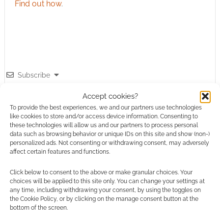
Find out how
.
Subscribe
Accept cookies?
To provide the best experiences, we and our partners use technologies
like cookies to store and/or access device information. Consenting to
these technologies will allow us and our partners to process personal
data such as browsing behavior or unique IDs on this site and show (non-)
{}
[+]
personalized ads. Not consenting or withdrawing consent, may adversely
affect certain features and functions.
This site uses Akismet to reduce spam.
Learn how your
comment data is processed.
Click below to consent to the above or make granular choices. Your
choices will be applied to this site only. You can change your settings at
any time, including withdrawing your consent, by using the toggles on
0
COMMENTS
the Cookie Policy, or by clicking on the manage consent button at the
bottom of the screen.