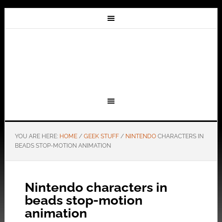
YOU ARE HERE:
HOME
/
GEEK STUFF
/
NINTENDO
CHARACTERS IN
BEADS STOP-MOTION ANIMATION
Nintendo characters in
beads stop-motion
animation