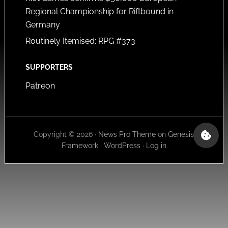
Regional Championship for Riftbound in
Germany
Routinely Itemised: RPG #373
SUPPORTERS
Patreon
Copyright © 2026 ·
News Pro Theme
on
Genesis
Framework
·
WordPress
·
Log in