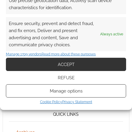
Use precise geolocation data, Actively scan device
characteristics for identification.
Ensure security, prevent and detect fraud,
and fix errors, Deliver and present
Always active
advertising and content, Save and
communicate privacy choices.
Manage 1709 vendors
Read more about these purposes
ACCEPT
REFUSE
Manage options
Cookie Policy
Privacy Statement
QUICK LINKS