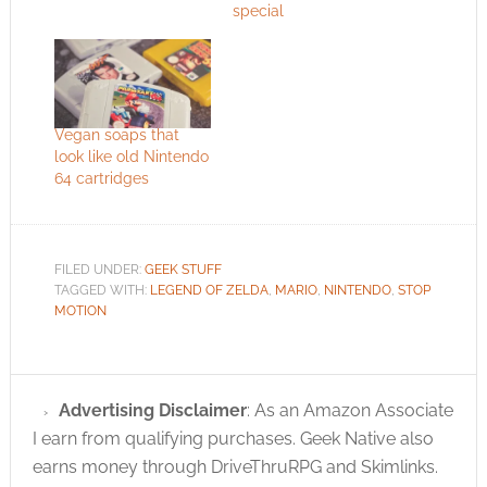
special
Vegan soaps that
look like old Nintendo
64 cartridges
FILED UNDER:
GEEK STUFF
TAGGED WITH:
LEGEND OF ZELDA
,
MARIO
,
NINTENDO
,
STOP
MOTION
Advertising Disclaimer
: As an Amazon Associate
I earn from qualifying purchases. Geek Native also
earns money through DriveThruRPG and Skimlinks.