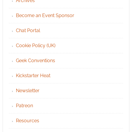
Archives
Become an Event Sponsor
Chat Portal
Cookie Policy (UK)
Geek Conventions
Kickstarter Heat
Newsletter
Patreon
Resources