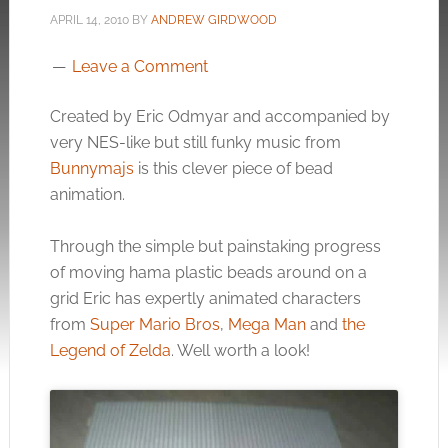
APRIL 14, 2010
BY
ANDREW GIRDWOOD
Leave a Comment
Created by Eric Odmyar and accompanied by
very NES-like but still funky music from
Bunnymajs
is this clever piece of bead
animation.
Through the simple but painstaking progress
of moving hama plastic beads around on a
grid Eric has expertly animated characters
from
Super Mario Bros
,
Mega Man
and
the
Legend of Zelda
. Well worth a look!