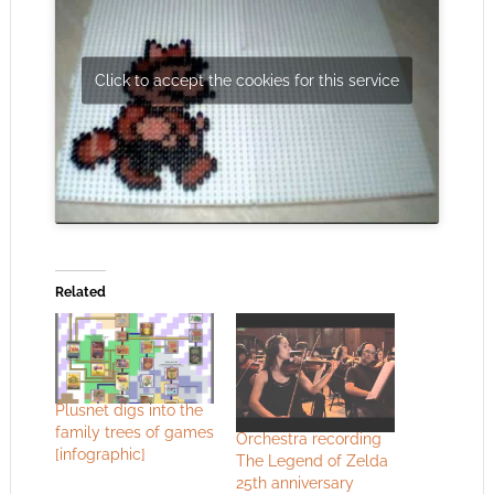
Click to accept the cookies for this service
Related
Plusnet digs into the
family trees of games
Orchestra recording
[infographic]
The Legend of Zelda
25th anniversary