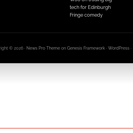
tech for Edinburgh
Fringe comedy
ight © 2026 ·
News Pro Theme
on
Genesis Framework
·
WordPress
·