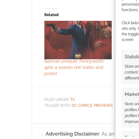
personali
functions.
Related
Click belo
site only.
the toggle
screen.
Statist
Batman prequel: Pennyworth
The Batman
Store a
gets a season one trailer and
content
poster
differen
Market
FILED UNDER:
TV
Store an
TAGGED WITH:
DC COMICS
,
PREVIEWS
profiles
profiles
improve 
Advertising Disclaimer
: As an Amazon A
Featur