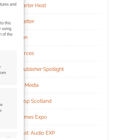
atures and
Kickstarter Heat
Newsletter
to this
y using
m of the
Patreon
Resources
e
RPG Publisher Spotlight
from
Social Media
Tabletop Scotland
te
e
UK Games Expo
Podcast: Audio EXP
s active