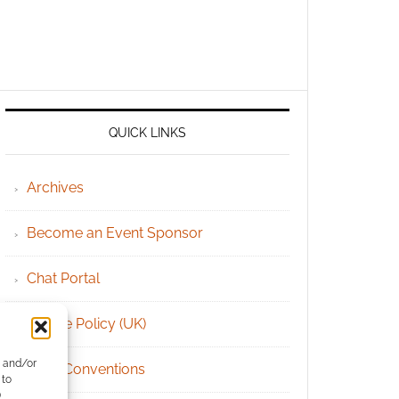
QUICK LINKS
Archives
Become an Event Sponsor
Chat Portal
Cookie Policy (UK)
e and/or
Geek Conventions
 to
)