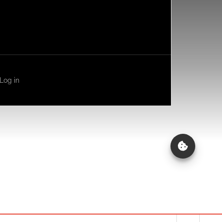
Log in