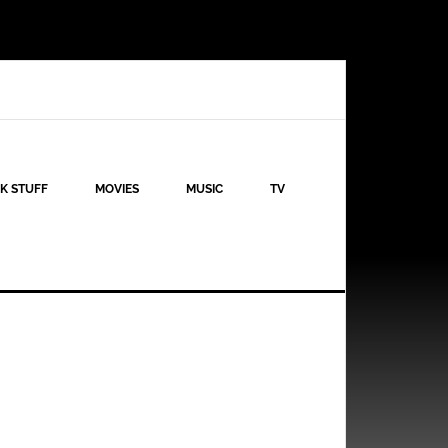
K STUFF
MOVIES
MUSIC
TV