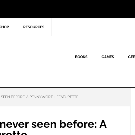
SHOP
RESOURCES
BOOKS
GAMES
GEE
 SEEN BEFORE: A PENNYWORTH FEATURETTE
never seen before: A
rette