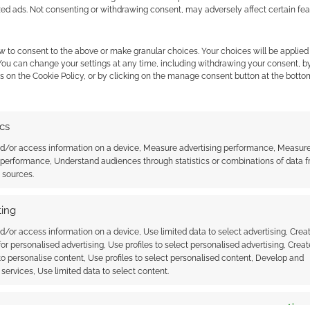
zed ads. Not consenting or withdrawing consent, may adversely affect certain fe
w to consent to the above or make granular choices. Your choices will be applied 
 You can change your settings at any time, including withdrawing your consent, b
s on the Cookie Policy, or by clicking on the manage consent button at the botto
ics
 gets a trailer
Superhero Week: Batman –
nd/or access information on a device, Measure advertising performance, Measur
Earth One Hardcover out today
 performance, Understand audiences through statistics or combinations of data 
t sources.
ing
d/or access information on a device, Use limited data to select advertising, Crea
 for personalised advertising, Use profiles to select personalised advertising, Creat
 to personalise content, Use profiles to select personalised content, Develop and
services, Use limited data to select content.
ssociate I earn from qualifying purchases. Geek Native
es
Alway