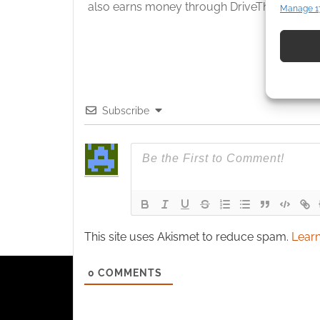
also earns money through DriveThruRPG and
Manage 1
Match an
devices 
Use pr
identif
Subscribe
Ensure
and pr
privac
This site uses Akismet to reduce spam.
Learn
0
COMMENTS