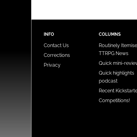
INFO
COLUMNS
Contact Us
Routinely Itemis
TTRPG News
Corrections
Quick mini-revie
Privacy
Quick highlights
podcast
Recent Kickstart
Competitions!