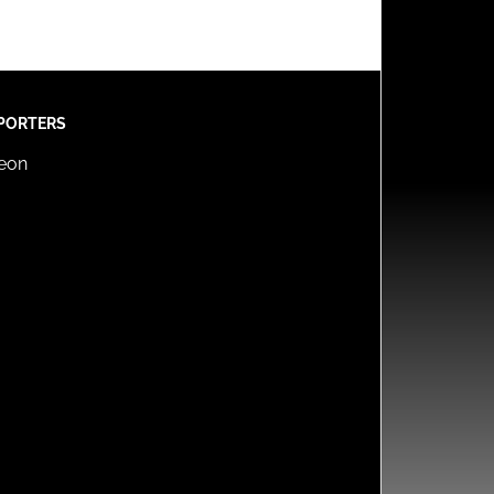
PORTERS
reon