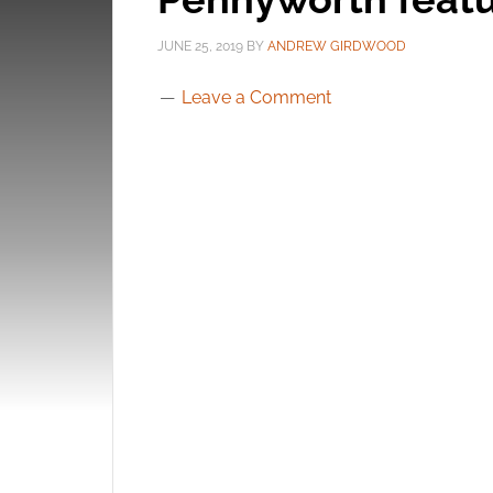
JUNE 25, 2019
BY
ANDREW GIRDWOOD
Leave a Comment