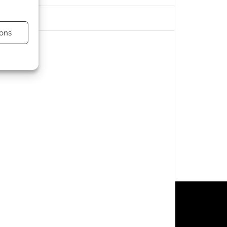
ons
s active