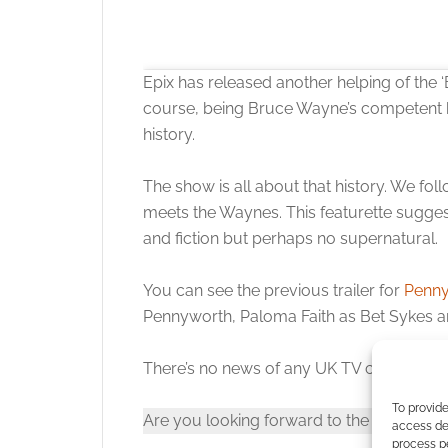
Epix has released another helping of the
course, being Bruce Wayne’s competent b
history.
The show is all about that history. We foll
meets the Waynes. This featurette sugges
and fiction but perhaps no supernatural.
Click to accept
You can see the previous trailer for
Penny
Pennyworth, Paloma Faith as Bet Sykes 
There’s no news of any UK TV channel or 
To provide
Are you looking forward to the show or 
access dev
process p