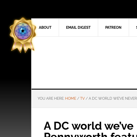
ABOUT
EMAIL DIGEST
PATREON
YOU ARE HERE:
HOME
/
TV
/
A DC WORLD WE’VE NEVER
A DC world we’ve 
Pennyworth featu