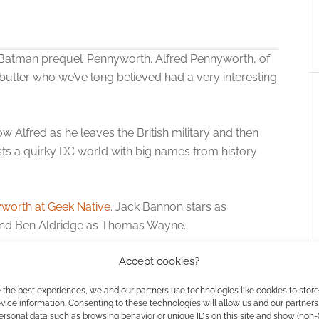
 ‘Batman prequel’ Pennyworth. Alfred Pennyworth, of
utler who we’ve long believed had a very interesting
ow Alfred as he leaves the British military and then
ts a quirky DC world with big names from history
 the cookies for this service
worth at Geek Native
. Jack Bannon stars as
and Ben Aldridge as Thomas Wayne.
Accept cookies?
streaming platform picking up the show.
 the best experiences, we and our partners use technologies like cookies to stor
are you at max DC already?
ice information. Consenting to these technologies will allow us and our partners
ersonal data such as browsing behavior or unique IDs on this site and show (non-