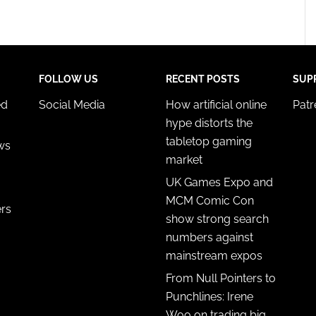
FOLLOW US
RECENT POSTS
SUP
ed
Social Media
How artificial online
Pat
hype distorts the
tabletop gaming
ws
market
UK Games Expo and
MCM Comic Con
ers
show strong search
numbers against
mainstream expos
From Null Pointers to
Punchlines: Irene
Woo on trading big