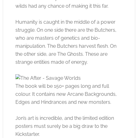
wilds had any chance of making it this far.
Humanity is caught in the middle of a power
struggle. On one side there are the Butchers,
who are masters of genetics and bio-
manipulation. The Butchers harvest flesh. On
the other side, are The Ghosts. These are
strange entities made of energy.
The book will be 150+ pages long and full
colour. It contains new Arcane Backgrounds,
Edges and Hindrances and new monsters.
Jon’s art is incredible, and the limited edition
posters must surely be a big draw to the
Kickstarter.