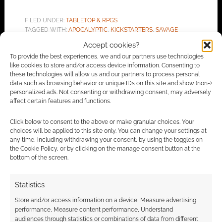
FILED UNDER:
TABLETOP & RPGS
TAGGED WITH:
APOCALYPTIC
,
KICKSTARTERS
,
SAVAGE
WORLDS
,
THE AFTER
Accept cookies?
To provide the best experiences, we and our partners use technologies
like cookies to store and/or access device information. Consenting to
these technologies will allow us and our partners to process personal
data such as browsing behavior or unique IDs on this site and show (non-)
Advertising Disclaimer
: As an Amazon Associate
personalized ads. Not consenting or withdrawing consent, may adversely
I earn from qualifying purchases. Geek Native also
affect certain features and functions.
earns money through DriveThruRPG and Skimlinks.
Click below to consent to the above or make granular choices. Your
Find out how
.
choices will be applied to this site only. You can change your settings at
any time, including withdrawing your consent, by using the toggles on
the Cookie Policy, or by clicking on the manage consent button at the
bottom of the screen.
Statistics
Subscribe
Store and/or access information on a device, Measure advertising
performance, Measure content performance, Understand
audiences through statistics or combinations of data from different