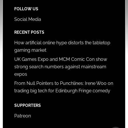
FOLLOW US
Social Media
RECENT POSTS
How artificial online hype distorts the tabletop
gaming market
UK Games Expo and MCM Comic Con show
strong search numbers against mainstream
expos
From Null Pointers to Punchlines: Irene Woo on
trading big tech for Edinburgh Fringe comedy
SUPPORTERS
Patreon