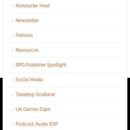
Kickstarter Heat
Newsletter
Patreon
Resources
RPG Publisher Spotlight
Social Media
Tabletop Scotland
UK Games Expo
Podcast: Audio EXP