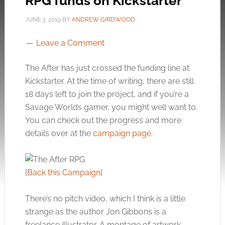
RPG funds on Kickstarter
JUNE 3, 2019
BY
ANDREW GIRDWOOD
Leave a Comment
The After has just crossed the funding line at
Kickstarter. At the time of writing, there are still
18 days left to join the project, and if you’re a
Savage Worlds gamer, you might well want to.
You can check out the progress and more
details over at the
campaign page
.
[
Back this Campaign
]
There’s no pitch video, which I think is a little
strange as the author Jon Gibbons is a
freelance illustrator. A montage of artwork