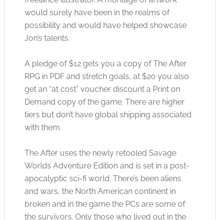
would surely have been in the realms of
possibility and would have helped showcase
Jon’s talents.
A pledge of $12 gets you a copy of The After
RPG in PDF and stretch goals, at $20 you also
get an “at cost” voucher discount a Print on
Demand copy of the game. There are higher
tiers but don’t have global shipping associated
with them.
The After uses the newly retooled Savage
Worlds Adventure Edition and is set in a post-
apocalyptic sci-fi world. There’s been aliens
and wars, the North American continent in
broken and in the game the PCs are some of
the survivors. Only those who lived out in the