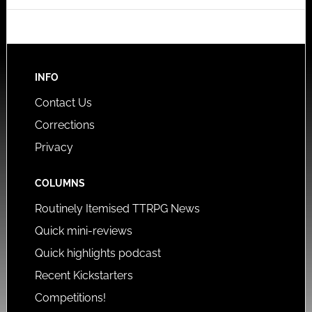
INFO
Contact Us
Corrections
Privacy
COLUMNS
Routinely Itemised TTRPG News
Quick mini-reviews
Quick highlights podcast
Recent Kickstarters
Competitions!