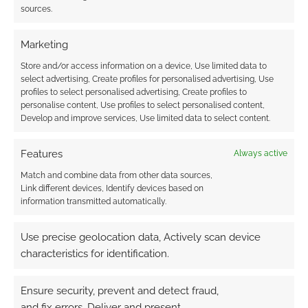
sources.
Marketing
This site uses Akismet to reduce spam.
Learn how your
Store and/or access information on a device, Use limited data to
comment data is processed.
select advertising, Create profiles for personalised advertising, Use
profiles to select personalised advertising, Create profiles to
personalise content, Use profiles to select personalised content,
0
COMMENTS
Develop and improve services, Use limited data to select content.
Features
Always active
Match and combine data from other data sources,
Link different devices, Identify devices based on
information transmitted automatically.
Use precise geolocation data, Actively scan device
characteristics for identification.
Ensure security, prevent and detect fraud,
and fix errors, Deliver and present