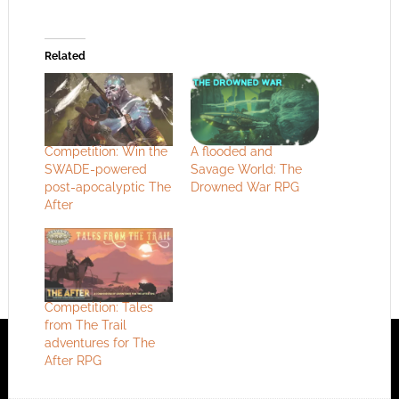
Related
Competition: Win the
A flooded and
SWADE-powered
Savage World: The
post-apocalyptic The
Drowned War RPG
After
Competition: Tales
from The Trail
adventures for The
After RPG