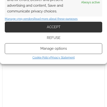
Always active
advertising and content, Save and
communicate privacy choices.
Manage 1709 vendors
Read more about these purposes
ACCEPT
REFUSE
Manage options
Cookie Policy
Privacy Statement