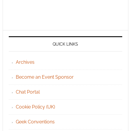
QUICK LINKS
Archives
Become an Event Sponsor
Chat Portal
Cookie Policy (UK)
Geek Conventions