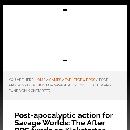
YOU ARE HERE:
HOME
/
GAMES
/
TABLETOP & RPGS
/
POST-
APOCALYPTIC ACTION FOR SAVAGE WORLDS: THE AFTER RPG
FUNDS ON KICKSTARTER
Post-apocalyptic action for
Savage Worlds: The After