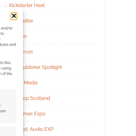
Kickstarter Heat
Newsletter
e and/or
 to
Patreon
)
atures and
Resources
to this
RPG Publisher Spotlight
y using
m of the
Social Media
Tabletop Scotland
e
from
UK Games Expo
Podcast: Audio EXP