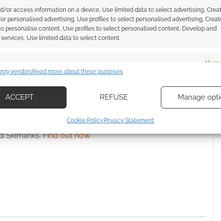
kstarter: music for RPG
$1,000,000,000 stretch goal still
d/or access information on a device, Use limited data to select advertising, Crea
d loops
locked: TimeWatch RPG looks
 for personalised advertising, Use profiles to select personalised advertising, Creat
set to Kickstart
 to personalise content, Use profiles to select personalised content, Develop and
services, Use limited data to select content.
es
Alway
709 vendors
Read more about these purposes
d combine data from other data sources, Link different devices, Identify
based on information transmitted automatically.
ACCEPT
REFUSE
Manage opti
ecise geolocation data, Actively scan device characteristics for
Cookie Policy
Privacy Statement
ssociate I earn from qualifying purchases. Geek Native
ication.
 Skimlinks.
Find out how
.
 security, prevent and detect fraud, and fix errors, Deliver
esent advertising and content, Save and communicate
Alway
y choices.