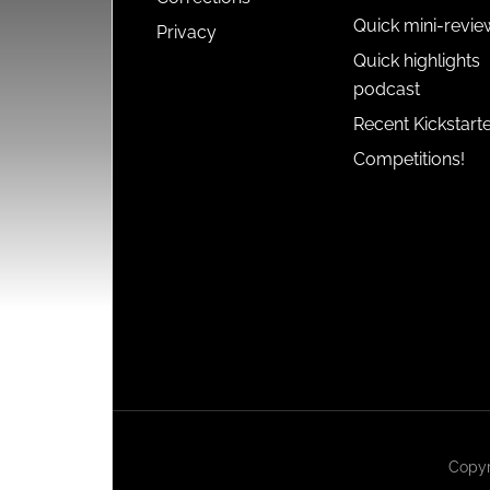
Quick mini-revie
Privacy
Quick highlights
podcast
Recent Kickstart
Competitions!
Copyr