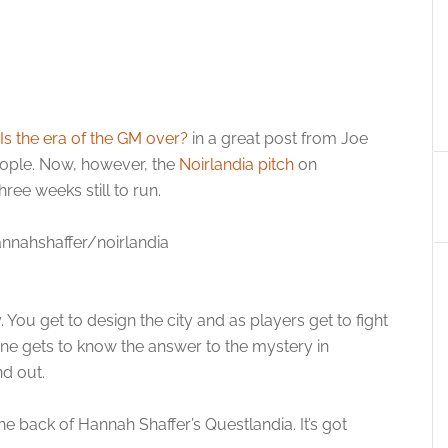
Is the era of the GM over?
in a great post from Joe
 people. Now, however, the
Noirlandia pitch
on
ree weeks still to run.
nnahshaffer/noirlandia
. You get to design the city and as players get to fight
one gets to know the answer to the mystery in
nd out.
e back of Hannah Shaffer’s Questlandia. It’s got