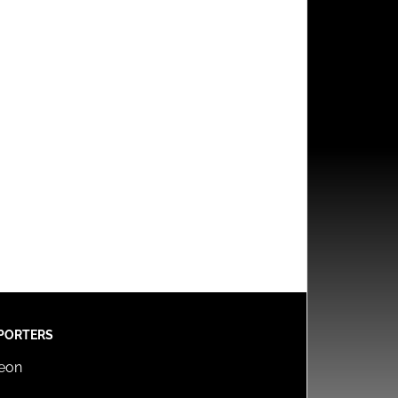
PORTERS
reon