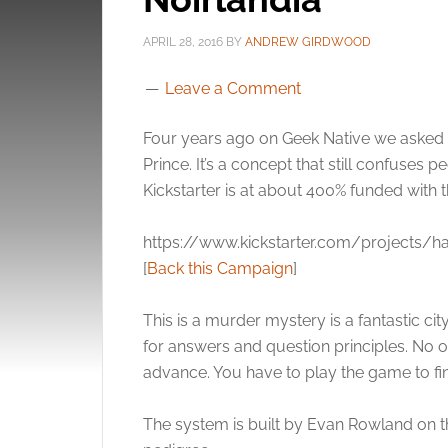
APRIL 28, 2016
BY
ANDREW GIRDWOOD
Leave a Comment
Four years ago on Geek Native we asked
Prince. It’s a concept that still confuses
Kickstarter is at about 400% funded with th
https://www.kickstarter.com/projects/ha
[
Back this Campaign
]
This is a murder mystery is a fantastic city
for answers and question principles. No 
advance. You have to play the game to fi
The system is built by Evan Rowland on th