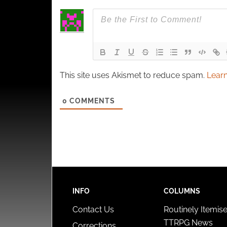
This site uses Akismet to reduce spam.
Learn
0
COMMENTS
INFO
COLUMNS
Contact Us
Routinely Itemis
TTRPG News
Corrections