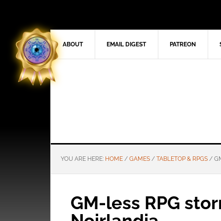
ABOUT
EMAIL DIGEST
PATREON
YOU ARE HERE:
HOME
/
GAMES
/
TABLETOP & RPGS
/
GM
GM-less RPG stor
Noirlandia