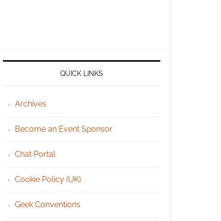
QUICK LINKS
Archives
Become an Event Sponsor
Chat Portal
Cookie Policy (UK)
Geek Conventions