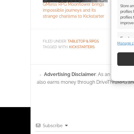
GMless RPG Moonflower brings
Clever Kic
Store an
impossible journeys and its
backgroun
profiles
strange charisma to Kickstarter
profiles
improve 
Featur
FILED UNDER:
TABLETOP & RPGS
Manage 1
TAGGED WITH:
KICKSTARTERS
Match an
devices 
Use pr
Advertising Disclaimer
: As an Amazon A
identif
also earns money through DriveThruRPG and
Ensure
and pr
privac
Subscribe