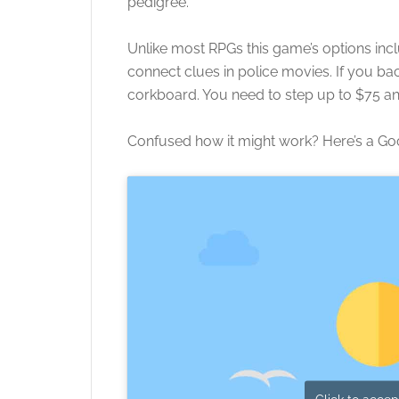
pedigree.
Unlike most RPGs this game’s options inc
connect clues in police movies. If you bac
corkboard. You need to step up to $75 and
Confused how it might work? Here’s a Go