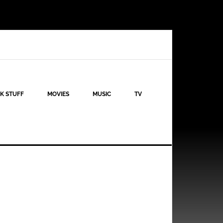
K STUFF
MOVIES
MUSIC
TV