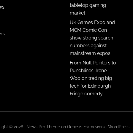
tabletop gaming
ws
market
UK Games Expo and
MCM Comic Con
ers
show strong search
numbers against
mainstream expos
From Null Pointers to
Punchlines: Irene
Woo on trading big
tech for Edinburgh
Fringe comedy
ight © 2026 ·
News Pro Theme
on
Genesis Framework
·
WordPress
·