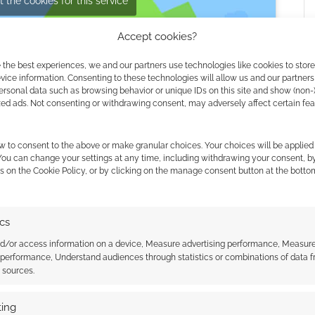
 the cookies for this service
Accept cookies?
 the best experiences, we and our partners use technologies like cookies to stor
ice information. Consenting to these technologies will allow us and our partners
ersonal data such as browsing behavior or unique IDs on this site and show (non-
zed ads. Not consenting or withdrawing consent, may adversely affect certain fe
w to consent to the above or make granular choices. Your choices will be applied 
 You can change your settings at any time, including withdrawing your consent, b
s on the Cookie Policy, or by clicking on the manage consent button at the botto
ics
nd/or access information on a device, Measure advertising performance, Measur
 performance, Understand audiences through statistics or combinations of data 
t sources.
ing