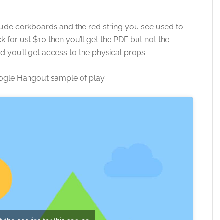
lude corkboards and the red string you see used to
k for ust $10 then you’ll get the PDF but not the
 you’ll get access to the physical props.
ogle Hangout sample of play.