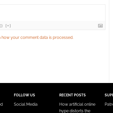
{}
[+]
 how your comment data is processed.
FOLLOW US
RECENT POSTS
SUP
ed
Social Media
How artificial online
Pat
hype distorts the