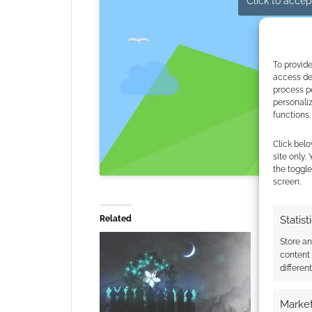
Click to accept
To provide
access dev
process p
personali
functions.
Click belo
site only.
the toggle
screen.
Related
Statist
Store a
content
differen
Market