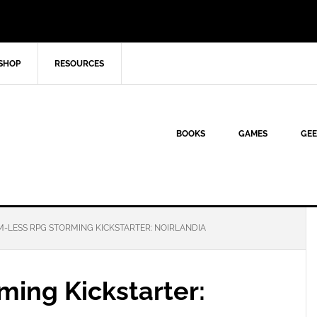
SHOP
RESOURCES
BOOKS
GAMES
GEE
-LESS RPG STORMING KICKSTARTER: NOIRLANDIA
ming Kickstarter: