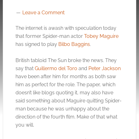
Leave a Comment
The internet is awash with speculation today
that former Spider-man actor
Tobey Maguire
has signed to play
Bilbo Baggins
.
British tabloid The Sun broke the news. They
say that
Guillermo del Toro
and
Peter Jackson
have been after him for months as both saw
him as perfect for the role. The paper, which
doesn’t like blogs quoting it, may also have
said something about Maguire quitting Spider-
man because he was unhappy about the
direction of the fourth film. Make of that what
you will.