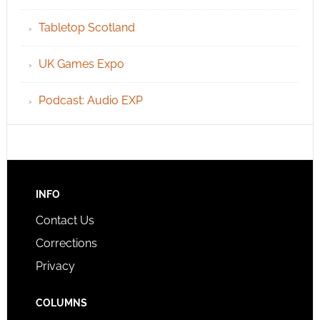
Tabletop Scotland
UK Games Expo
Podcast: Audio EXP
INFO
Contact Us
Corrections
Privacy
COLUMNS