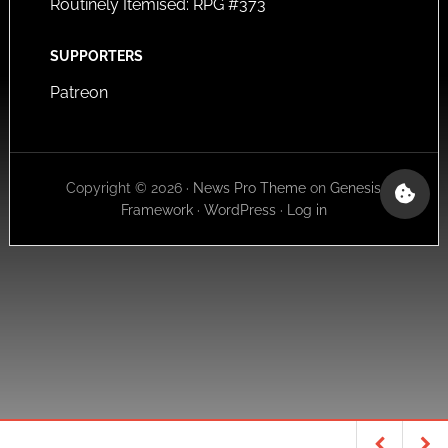
Routinely Itemised: RPG #373
SUPPORTERS
Patreon
Copyright © 2026 ·
News Pro Theme
on
Genesis
Framework
·
WordPress
·
Log in