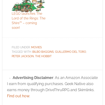
LEGO launches The
Lord of the Rings: The
Shire™ – coming
soon!
FILED UNDER:
MOVIES
TAGGED WITH:
BILBO BAGGINS
,
GUILLERMO DEL TORO
,
PETER JACKSON
,
THE HOBBIT
Advertising Disclaimer
: As an Amazon Associate
I earn from qualifying purchases. Geek Native also
earns money through DriveThruRPG and Skimlinks.
Find out how
.