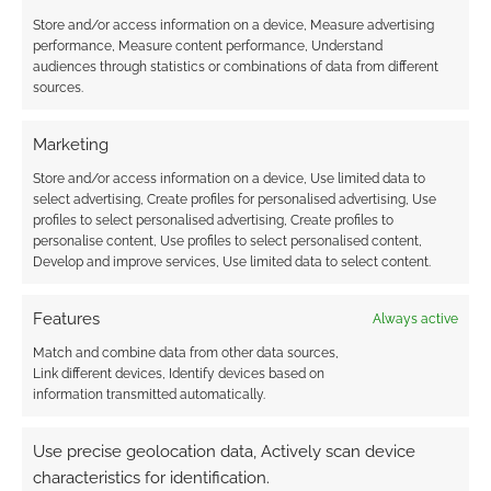
Store and/or access information on a device, Measure advertising
performance, Measure content performance, Understand
audiences through statistics or combinations of data from different
sources.
Marketing
Store and/or access information on a device, Use limited data to
select advertising, Create profiles for personalised advertising, Use
profiles to select personalised advertising, Create profiles to
personalise content, Use profiles to select personalised content,
Develop and improve services, Use limited data to select content.
Features
Always active
Match and combine data from other data sources,
Link different devices, Identify devices based on
information transmitted automatically.
Use precise geolocation data, Actively scan device
characteristics for identification.