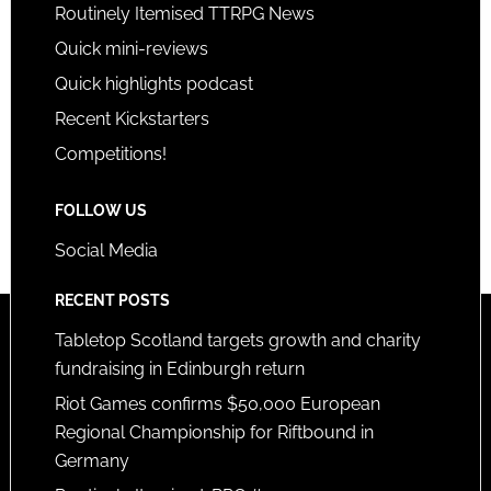
Routinely Itemised TTRPG News
Quick mini-reviews
Quick highlights podcast
Recent Kickstarters
Competitions!
FOLLOW US
Social Media
RECENT POSTS
Tabletop Scotland targets growth and charity
fundraising in Edinburgh return
Riot Games confirms $50,000 European
Regional Championship for Riftbound in
Germany