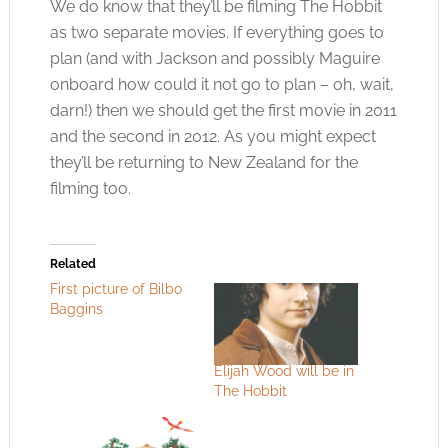
We do know that they’ll be filming The Hobbit
as two separate movies. If everything goes to
plan (and with Jackson and possibly Maguire
onboard how could it not go to plan – oh, wait,
darn!) then we should get the first movie in 2011
and the second in 2012. As you might expect
they’ll be returning to New Zealand for the
filming too.
Related
First picture of Bilbo
Baggins
Elijah Wood will be in
The Hobbit