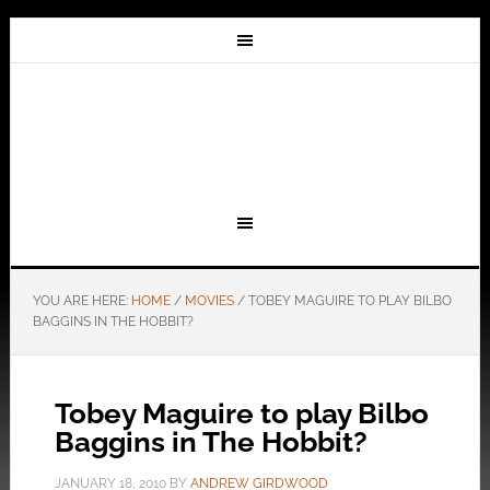
YOU ARE HERE:
HOME
/
MOVIES
/
TOBEY MAGUIRE TO PLAY BILBO
BAGGINS IN THE HOBBIT?
Tobey Maguire to play Bilbo
Baggins in The Hobbit?
JANUARY 18, 2010
BY
ANDREW GIRDWOOD