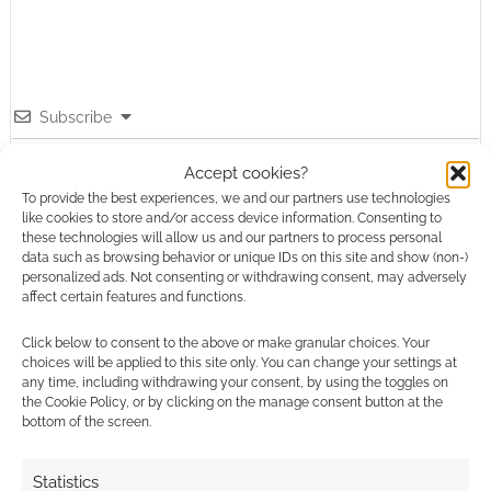
Subscribe
Accept cookies?
To provide the best experiences, we and our partners use technologies
like cookies to store and/or access device information. Consenting to
these technologies will allow us and our partners to process personal
data such as browsing behavior or unique IDs on this site and show (non-)
personalized ads. Not consenting or withdrawing consent, may adversely
This site uses Akismet to reduce spam.
Learn how your
affect certain features and functions.
comment data is processed.
Click below to consent to the above or make granular choices. Your
0
COMMENTS
choices will be applied to this site only. You can change your settings at
any time, including withdrawing your consent, by using the toggles on
the Cookie Policy, or by clicking on the manage consent button at the
bottom of the screen.
Statistics