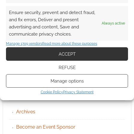
Ensure security, prevent and detect fraud,
and fix errors, Deliver and present
Always active
advertising and content, Save and
communicate privacy choices.
Manage 1709 vendors
Read more about these purposes
ACCEPT
REFUSE
Manage options
Cookie Policy
Privacy Statement
QUICK LINKS
Archives
Become an Event Sponsor