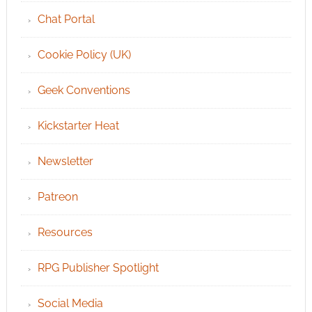
Chat Portal
Cookie Policy (UK)
Geek Conventions
Kickstarter Heat
Newsletter
Patreon
Resources
RPG Publisher Spotlight
Social Media