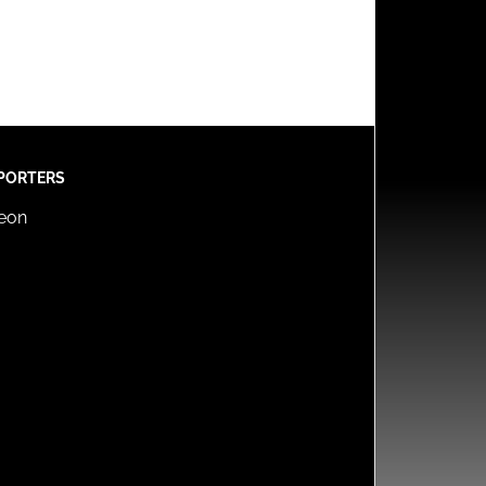
PORTERS
reon