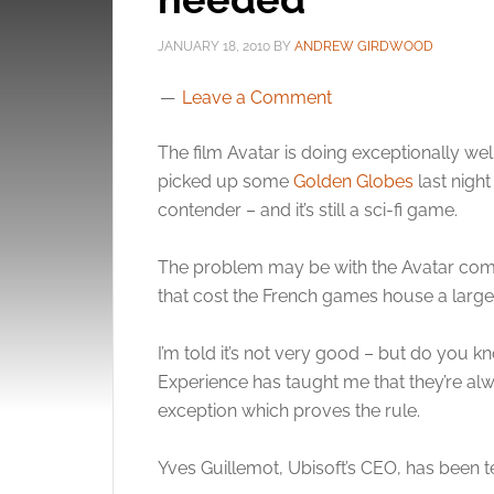
JANUARY 18, 2010
BY
ANDREW GIRDWOOD
Leave a Comment
The film Avatar is doing exceptionally well.
picked up some
Golden Globes
last nigh
contender – and it’s still a sci-fi game.
The problem may be with the Avatar co
that cost the French games house a large f
I’m told it’s not very good – but do you k
Experience has taught me that they’re a
exception which proves the rule.
Yves Guillemot, Ubisoft’s CEO, has been te