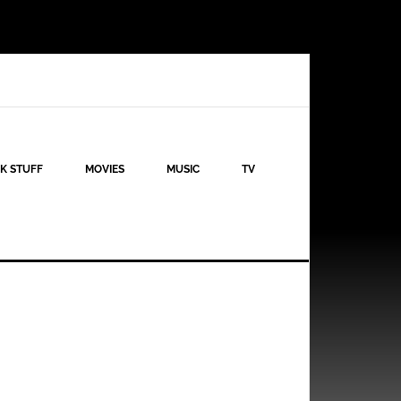
K STUFF
MOVIES
MUSIC
TV