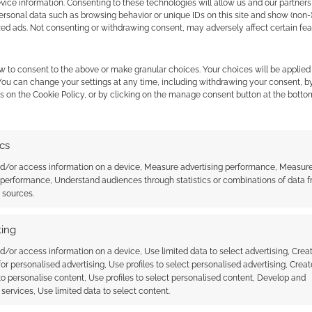
ice information. Consenting to these technologies will allow us and our partners
ersonal data such as browsing behavior or unique IDs on this site and show (non-
zed ads. Not consenting or withdrawing consent, may adversely affect certain fe
w to consent to the above or make granular choices. Your choices will be applied 
 You can change your settings at any time, including withdrawing your consent, b
s on the Cookie Policy, or by clicking on the manage consent button at the botto
ics
nd/or access information on a device, Measure advertising performance, Measur
e Last Airbender and
Avatar: Train fan animation is
 performance, Understand audiences through statistics or combinations of data 
d of Korra RPG
impressive
t sources.
by Magpie Games
ing
d/or access information on a device, Use limited data to select advertising, Crea
 for personalised advertising, Use profiles to select personalised advertising, Creat
 to personalise content, Use profiles to select personalised content, Develop and
services, Use limited data to select content.