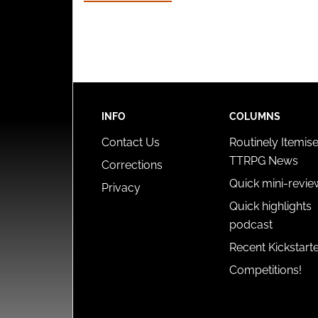
INFO
COLUMNS
Contact Us
Routinely Itemis
TTRPG News
Corrections
Quick mini-revie
Privacy
Quick highlights
podcast
Recent Kickstart
Competitions!