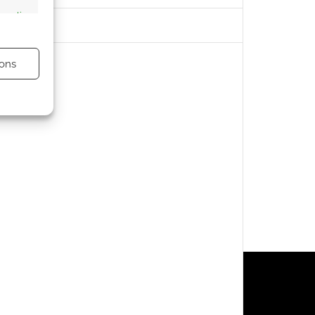
s active
ons
s active