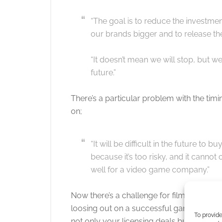
“The goal is to reduce the investme
our brands bigger and to release th
“It doesn’t mean we will stop, but we
future.”
There’s a particular problem with the timi
on;
“It will be difficult in the future to
because it’s too risky, and it cannot 
well for a video game company.”
Now there’s a challenge for film companie
loosing out on a successful games franch
To provide
not only your licensing deals but seed th