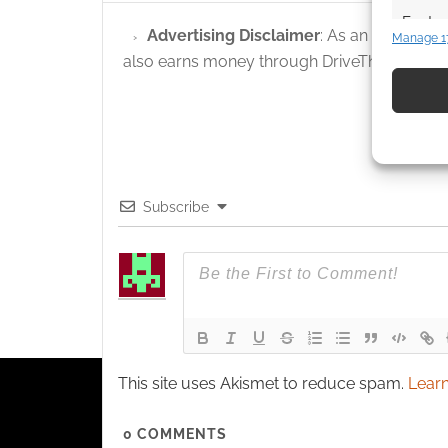
Featur
Advertising Disclaimer
: As an Amazon A
Manage 1
Match an
also earns money through DriveThruRPG and
devices 
Use pr
identif
Ensure
Subscribe
and pr
privac
This site uses Akismet to reduce spam.
Learn
0
COMMENTS