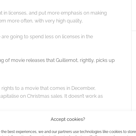
nt in licenses, and put more emphasis on making
em more often, with very high quality,
 are going to spend less on licenses in the
ng of movie releases that Guillemot, rightly, picks up
 buy rights to a movie that comes in December,
capitalise on Christmas sales. It doesn’t work as
Accept cookies?
s – aim for a lucrative spot over Christmas and risk
ise or release early, score the games deal and boost
 the best experiences, we and our partners use technologies like cookies to stor
e longer-lasting game interest to boost your sequel