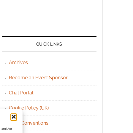
QUICK LINKS
Archives
Become an Event Sponsor
Chat Portal
Cookie Policy (UK)
Geek Conventions
e and/or