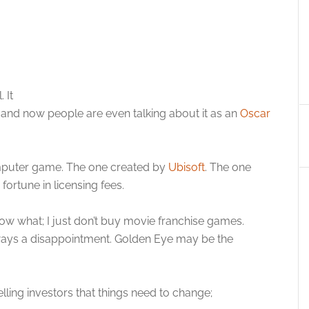
 It
t and now people are even talking about it as an
Oscar
mputer game. The one created by
Ubisoft
. The one
ortune in licensing fees.
now what; I just don’t buy movie franchise games.
lways a disappointment. Golden Eye may be the
lling investors that things need to change;