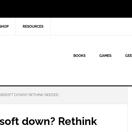
SHOP
RESOURCES
BOOKS
GAMES
GEE
 UBISOFT DOWN? RETHINK NEEDED
isoft down? Rethink