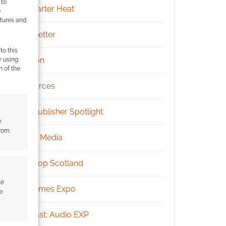
 to
Kickstarter Heat
)
atures and
Newsletter
to this
Patreon
y using
m of the
Resources
RPG Publisher Spotlight
e
from
Social Media
Tabletop Scotland
te
UK Games Expo
e
Podcast: Audio EXP