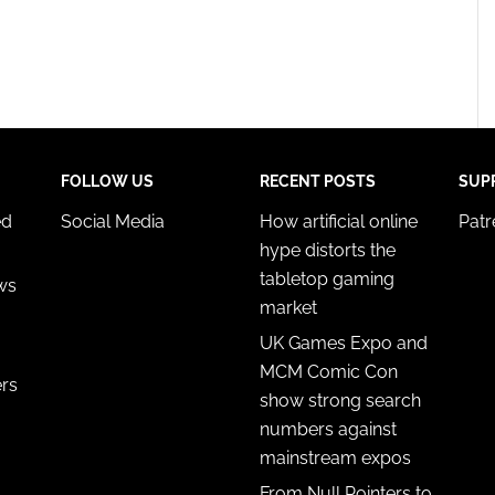
FOLLOW US
RECENT POSTS
SUP
ed
Social Media
How artificial online
Pat
hype distorts the
tabletop gaming
ws
market
UK Games Expo and
MCM Comic Con
ers
show strong search
numbers against
mainstream expos
From Null Pointers to