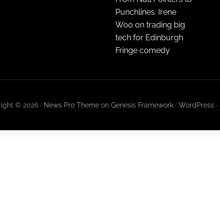
Punchlines: Irene
Woo on trading big
tech for Edinburgh
Fringe comedy
ight © 2026 ·
News Pro Theme
on
Genesis Framework
·
WordPress
·