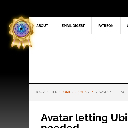
ABOUT
EMAIL DIGEST
PATREON
YOU ARE HERE:
HOME
/
GAMES
/
PC
/
AVATAR LETTING
Avatar letting Ub
needed