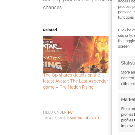
access dev
chances.
process p
personali
functions.
Related
Click belo
site only.
the toggle
screen.
Statist
Store a
The Op shares details on the
Avatar: Th
content
latest Avatar: The Last Airbender
The Legen
differen
game – Fire Nation Rising
secured 
Market
Store an
FILED UNDER:
PC
profiles
TAGGED WITH:
AVATAR
,
UBISOFT
profiles
improve 