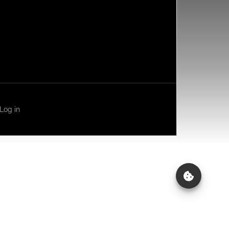
Log in