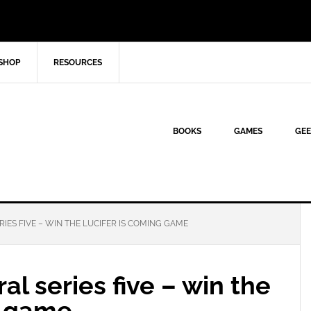
SHOP
RESOURCES
BOOKS
GAMES
GEE
IES FIVE – WIN THE LUCIFER IS COMING GAME
al series five – win the
g game