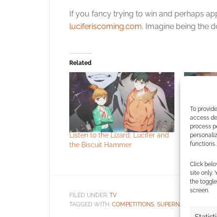
If you fancy trying to win and perhaps ap
luciferiscoming.com
. Imagine being the d
Related
To provide
access dev
process p
Listen to the Lizard: Lucifer and
Supernatur
personali
functions.
the Biscuit Hammer
review
Click belo
site only.
the toggle
screen.
FILED UNDER:
TV
TAGGED WITH:
COMPETITIONS
,
SUPERNATURAL