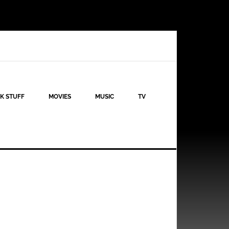
K STUFF
MOVIES
MUSIC
TV