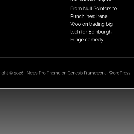
From Null Pointers to
Punchlines: Irene
Woo on trading big
tech for Edinburgh
Fringe comedy
ight © 2026 ·
News Pro Theme
on
Genesis Framework
·
WordPress
·