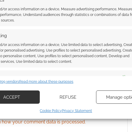
ics
nd/or access information on a device, Measure advertising performance, Measur
 performance, Understand audiences through statistics or combinations of data 
ssociate I earn from qualifying purchases. Geek Native
t sources.
 Skimlinks.
Find out how
.
ing
d/or access information on a device, Use limited data to select advertising, Crea
 for personalised advertising, Use profiles to select personalised advertising, Creat
 to personalise content, Use profiles to select personalised content, Develop and
services, Use limited data to select content.
es
Alway
709 vendors
Read more about these purposes
d combine data from other data sources, Link different devices, Identify
based on information transmitted automatically.
ACCEPT
REFUSE
Manage opti
ecise geolocation data, Actively scan device characteristics for
{}
[+]
Cookie Policy
Privacy Statement
ication.
 how your comment data is processed.
 security, prevent and detect fraud, and fix errors, Deliver