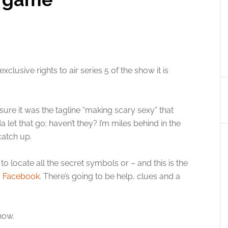
xclusive rights to air series 5 of the show it is
m sure it was the tagline “making scary sexy” that
 let that go; haven’t they? I’m miles behind in the
catch up.
to locate all the secret symbols or – and this is the
a
Facebook
. There’s going to be help, clues and a
how.