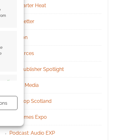
Kickstarter Heat
e
from
Newsletter
Patreon
te
Resources
e
RPG Publisher Spotlight
s active
Social Media
Tabletop Scotland
ons
UK Games Expo
Podcast: Audio EXP