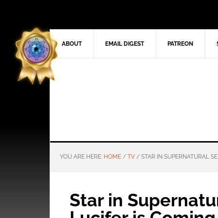
ABOUT
EMAIL DIGEST
PATREON
YOU ARE HERE:
HOME
/
TV
/
STAR IN SUPERNATURAL SER
Star in Supernatur
Lucifer is Comin