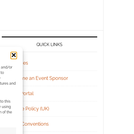
QUICK LINKS
Archives
e and/or
 to
Become an Event Sponsor
)
atures and
Chat Portal
to this
y using
Cookie Policy (UK)
m of the
Geek Conventions