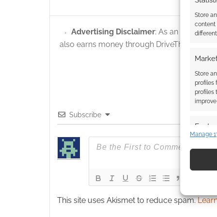
Statist
Store a
content
Advertising Disclaimer
: As an Amazon A
differen
also earns money through DriveThruRPG and
Market
Store an
profiles
profiles
improve 
Subscribe
Featur
Manage 1
Match an
devices 
Use pr
identif
This site uses Akismet to reduce spam.
Learn
Ensure