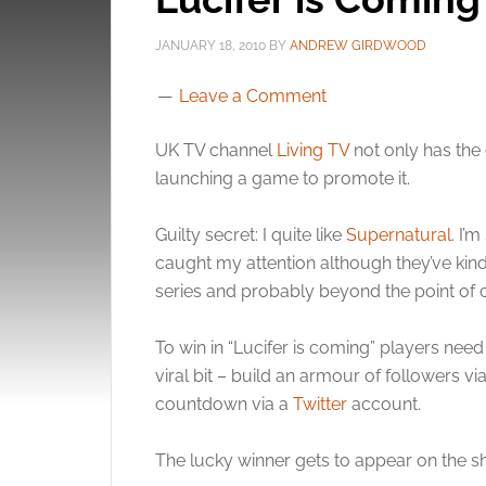
JANUARY 18, 2010
BY
ANDREW GIRDWOOD
Leave a Comment
UK TV channel
Living TV
not only has the e
launching a game to promote it.
Guilty secret: I quite like
Supernatural
. I’
caught my attention although they’ve kinda
series and probably beyond the point of 
To win in “Lucifer is coming” players need 
viral bit – build an armour of followers vi
countdown via a
Twitter
account.
The lucky winner gets to appear on the s