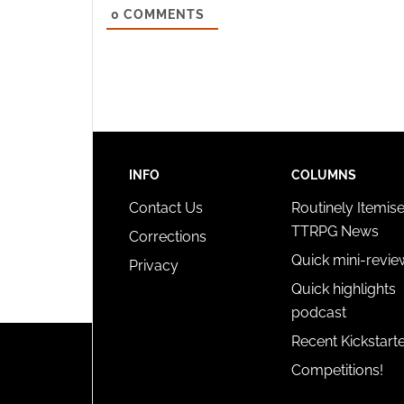
0
COMMENTS
and pr
privac
INFO
COLUMNS
Contact Us
Routinely Itemis
TTRPG News
Corrections
Quick mini-revie
Privacy
Quick highlights
podcast
Recent Kickstart
Competitions!