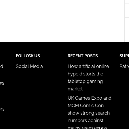
esent advertising and content, Save and communicate
Alway
y choices.
FOLLOW US
RECENT POSTS
SUP
ed
Social Media
How artificial online
Pat
hype distorts the
tabletop gaming
ws
market
UK Games Expo and
MCM Comic Con
ers
show strong search
numbers against
mainstream expos