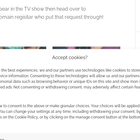
pear in the TV show then head over to
omain regisitar who put that request through!
Accept cookies?
 the best experiences, we and our partners use technologies like cookies to stor
ice information. Consenting to these technologies will allow us and our partners
ersonal data such as browsing behavior or unique IDs on this site and show (non-
al: Rite of Passage
Game of Thrones meets Lucifer:
zed ads. Not consenting or withdrawing consent, may adversely affect certain fe
Defiant kickstarts Reign &
Legacy with supernatural ease
w to consent to the above or make granular choices. Your choices will be applied 
 You can change your settings at any time, including withdrawing your consent, b
s on the Cookie Policy, or by clicking on the manage consent button at the botto