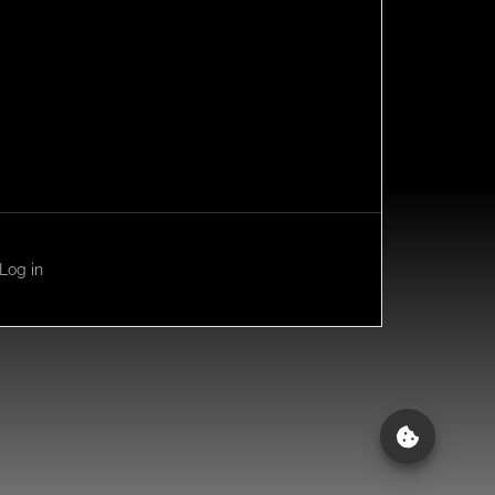
Log in