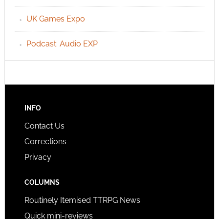
UK Games Expo
Podcast: Audio EXP
INFO
Contact Us
Corrections
Privacy
COLUMNS
Routinely Itemised TTRPG News
Quick mini-reviews