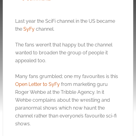
Last year the SciFi channel in the US became
the
SyFy
channel.
The fans weren’t that happy but the channel
wanted to broaden the group of people it
appealed too.
Many fans grumbled; one my favourites is this
Open Letter to SyFy
from marketing guru
Roger Wehbe at the Tribble Agency. In it
Wehbe complains about the wrestling and
paranormal shows which now haunt the
channel rather than everyone’s favourite sci-fi
shows.