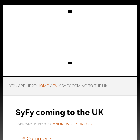
YOU ARE HERE:
HOME
/
TV
/
SYFY COMING TO THE UK
SyFy coming to the UK
JANUARY 6, 2010
BY
ANDREW GIRDWOOD
6 Comments