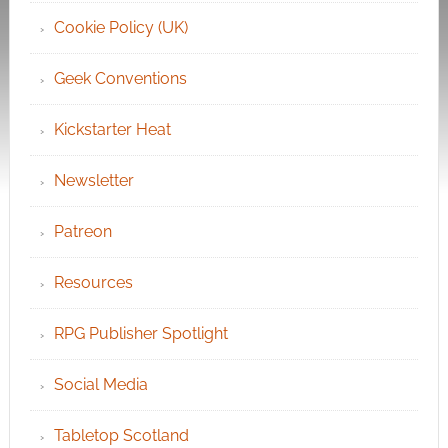
Cookie Policy (UK)
Geek Conventions
Kickstarter Heat
Newsletter
Patreon
Resources
RPG Publisher Spotlight
Social Media
Tabletop Scotland