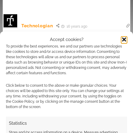
Technologian
16 years ago
I wasn't seriously suggesting that it was done to appeal to
Accept cookies?
text obsessive types, just that the offbeat spelling came
To provide the best experiences, we and our partners use technologies
across as a rather artificial attempt to appear different and,
like cookies to store and/or access device information. Consenting to
these technologies will allow us and our partners to process personal
dare I say it, 'cool'. Even so, I can't quite see it being a truly
data such as browsing behavior or unique IDs on this site and show (non-)
effective means of trying to appeal to those who don't
personalized ads. Not consenting or withdrawing consent, may adversely
consider themselves science fiction fans, after all, a rose by
affect certain features and functions.
any other name…
Click below to consent to the above or make granular choices. Your
Reply
0
choices will be applied to this site only. You can change your settings at
any time, including withdrawing your consent, by using the toggles on
the Cookie Policy, or by clicking on the manage consent button at the
bottom of the screen.
Paul Wilson
16 years ago
Statistics
They're just trying to reorient their brand on the back of the
Store and/or access information on a device, Measure advertising