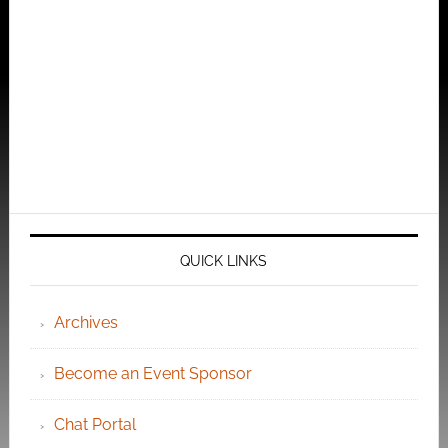
QUICK LINKS
Archives
Become an Event Sponsor
Chat Portal