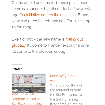
On the other hand, the re-branding has been
seen as a success by others. Just a few weeks
ago
Geek Native covers the news
that Brand
New had rated the rebranding effort in the top
10 for 2009.
Like it or not – the new name is
rolling out
globally
. It’ll come to France next but I’m sure
it’ll come to the UK soon enough.
Related
More SyFy brand
work
What do you think of
the rebranding from
Was V the last
the Sci-Fi channel to
program shown on
the SyFy channel? I
Sci FI UK or the first
hear some grumbles.