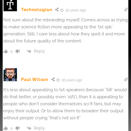
Technologian
16 years ago
Not sure about the rebranding myself. Comes across as trying
to make science fiction more appealing to the 'txt spk'
generation. Still, I care less about how they spell it and more
about the future quality of the content.
Reply
0
Paul Wilson
16 years ago
It's less about appealling to txt-speakers (because 'Sifi' would
do that better, or possibly even 's1f1'), than it is appealling to
people who don't consider themselves sci-fi fans, but may
enjoy their output. Or to allow them to broaden their output
without people crying “that's not sci-fi”
Reply
0