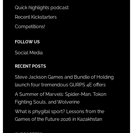
Quick highlights podcast
Recent Kickstarters
Competitions!
FOLLOW US
Social Media
RECENT POSTS
Steve Jackson Games and Bundle of Holding
launch four tremendous GURPS 4E offers
A Summer of Marvels: Spider-Man, Tokon
Fighting Souls, and Wolverine
What is phygital sport? Lessons from the
Games of the Future 2026 in Kazakhstan