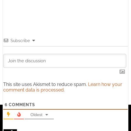
Subscribe
This site uses Akismet to reduce spam.
Learn how your
comment data is processed.
6
COMMENTS
Oldest