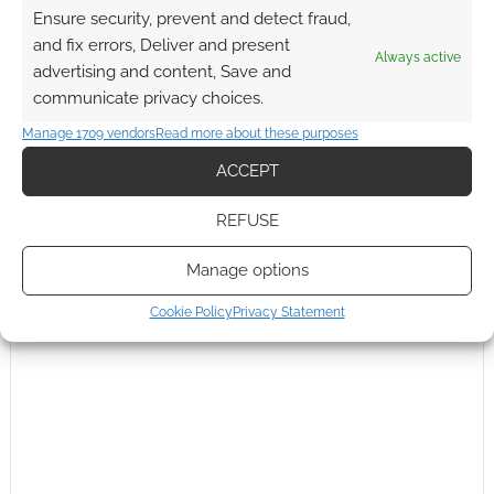
Ensure security, prevent and detect fraud,
fiction, that
…
Read more »
and fix errors, Deliver and present
Reply
Always active
0
advertising and content, Save and
communicate privacy choices.
Andrew Girdwood
Manage 1709 vendors
Read more about these purposes
Reply to
Wayne Hurlburt
15 years ago
ACCEPT
Please to say that I’ve never seen wrestling on SyFy in
the UK… but I hear the points you make again and again. I
REFUSE
guess SyFy US will drop the WWE from the line up once
the ratings show that no one watches.
Manage options
Reply
0
Cookie Policy
Privacy Statement