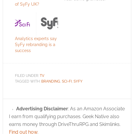
of SyFy UK?
To be honest, though,
I hear more grumbles
about the content
(not Sci-Fi enough)
than how well the
rebranding was done.
Analytics experts say
This might be
SyFy rebranding is a
because there are
success
few sci-fi geeks in…
FILED UNDER:
TV
TAGGED WITH:
BRANDING
,
SCI-FI
,
SYFY
Advertising Disclaimer
: As an Amazon Associate
I earn from qualifying purchases. Geek Native also
earns money through DriveThruRPG and Skimlinks.
Find out how
.