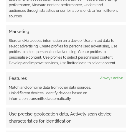
unprecedented success of BSG. I can't blame em for that,
performance, Measure content performance, Understand
there's a lot of Sci-Fi in popular culture being enjoyed by
audiences through statistics or combinations of data from different
sources.
people who don't consider themselve sci-fi fans.
Reply
0
Marketing
Store and/or access information on a device, Use limited data to
select advertising, Create profiles for personalised advertising, Use
profiles to select personalised advertising, Create profiles to
Wayne Hurlburt
15 years ago
personalise content, Use profiles to select personalised content,
Develop and improve services, Use limited data to select content.
LOL… the switch from Sci-Fi to SYFY, rebranded them alright.
They took the sci-fi (science fiction) out and replaced it with
Features
Always active
Y,Y (why, why…and instead of science fiction they now have
the WWE No.1 on their schedule, in their No.1 day/time slot
Match and combine data from other data sources,
Link different devices, Identify devices based on
as well. Along with the WWE they added reality shows…
information transmitted automatically.
hmmm REALITY??? isn’t that like the opposite of Science
Fiction???? Take a look at their line up 70% reality based
Use precise geolocation data, Actively scan device
shows and they keep on taking the hammer to their science
characteristics for identification.
fiction shows, and canceling them. “SYFY – Imagine
Greater”???? NOT!!! “SYFY – Imagine Less” (less science