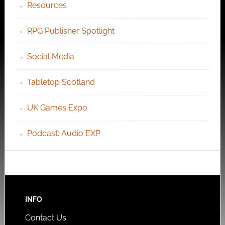
Resources
RPG Publisher Spotlight
Social Media
Tabletop Scotland
UK Games Expo
Podcast: Audio EXP
INFO
Contact Us