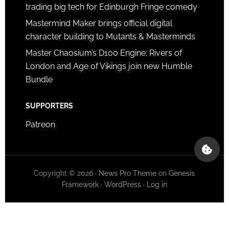
trading big tech for Edinburgh Fringe comedy
Mastermind Maker brings official digital
character building to Mutants & Masterminds
Master Chaosium’s D100 Engine: Rivers of
London and Age of Vikings join new Humble
Bundle
SUPPORTERS
Patreon
Copyright © 2026 ·
News Pro Theme
on
Genesis
Framework
·
WordPress
·
Log in