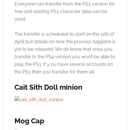
Everyone can transfer from the PS3 version for
free and existing PS3 character data can be
used.
The transfer is scheduled to start on the 11th of
April but details on how the process happens is
yet to be released. We do know that once you
transfer to the PS4 version you won’t be able to
play the PS3. If y ou have several accounts on
the PS3 then you transfer for them all.
Cait Sith Doll minion
Mog Cap