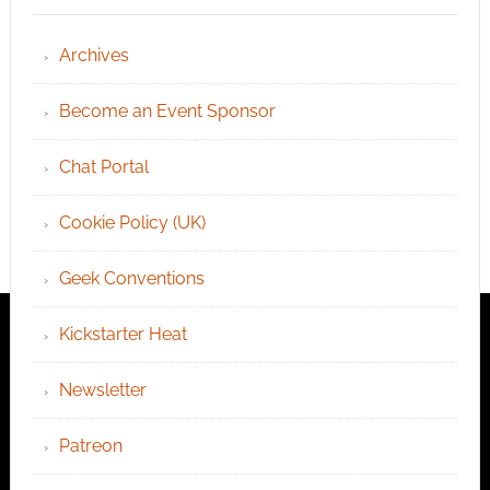
Archives
Become an Event Sponsor
Chat Portal
Cookie Policy (UK)
Geek Conventions
Kickstarter Heat
Newsletter
Patreon