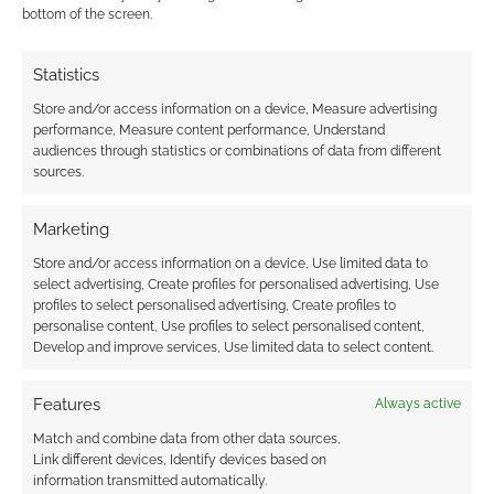
I earn from qualifying purchases. Geek Native also
bottom of the screen.
earns money through DriveThruRPG and Skimlinks.
Find out how
.
Statistics
Store and/or access information on a device, Measure advertising
performance, Measure content performance, Understand
audiences through statistics or combinations of data from different
sources.
Subscribe
Marketing
Store and/or access information on a device, Use limited data to
select advertising, Create profiles for personalised advertising, Use
profiles to select personalised advertising, Create profiles to
personalise content, Use profiles to select personalised content,
Develop and improve services, Use limited data to select content.
{}
[+]
Features
Always active
This site uses Akismet to reduce spam.
Learn how your
Match and combine data from other data sources,
comment data is processed.
Link different devices, Identify devices based on
information transmitted automatically.