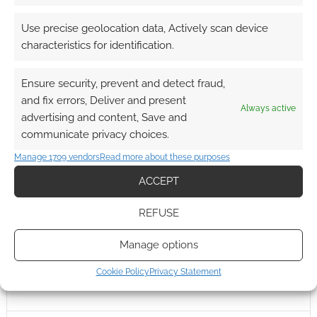
0
COMMENTS
Use precise geolocation data, Actively scan device
characteristics for identification.
Ensure security, prevent and detect fraud,
and fix errors, Deliver and present
Always active
advertising and content, Save and
communicate privacy choices.
Manage 1709 vendors
Read more about these purposes
ACCEPT
REFUSE
Manage options
Cookie Policy
Privacy Statement