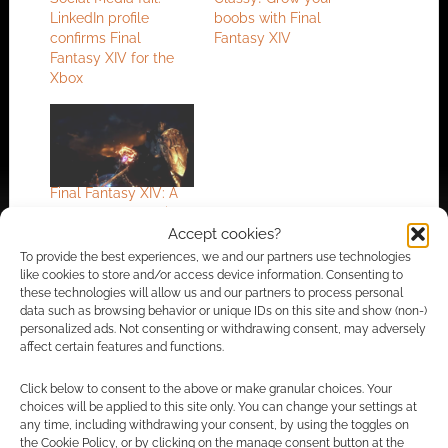
LinkedIn profile
boobs with Final
confirms Final
Fantasy XIV
Fantasy XIV for the
Xbox
Final Fantasy XIV: A
Realm Reborn trailer
Accept cookies?
To provide the best experiences, we and our partners use technologies
like cookies to store and/or access device information. Consenting to
these technologies will allow us and our partners to process personal
FILED UNDER:
CONSOLE
data such as browsing behavior or unique IDs on this site and show (non-)
TAGGED WITH:
FINAL FANTASY
,
FINAL FANTASY XIV
,
personalized ads. Not consenting or withdrawing consent, may adversely
PLAYSTATION 4
,
SQUARE ENIX
affect certain features and functions.
Click below to consent to the above or make granular choices. Your
choices will be applied to this site only. You can change your settings at
Advertising Disclaimer
: As an Amazon Associate
any time, including withdrawing your consent, by using the toggles on
the Cookie Policy, or by clicking on the manage consent button at the