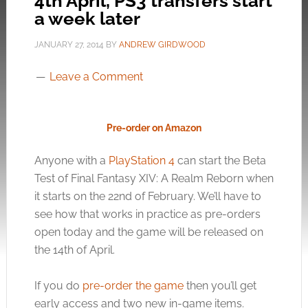
4th April, PS3 transfers start
a week later
JANUARY 27, 2014
BY
ANDREW GIRDWOOD
Leave a Comment
Pre-order on Amazon
Anyone with a
PlayStation 4
can start the Beta
Test of Final Fantasy XIV: A Realm Reborn when
it starts on the 22nd of February. We’ll have to
see how that works in practice as pre-orders
open today and the game will be released on
the 14th of April.
If you do
pre-order the game
then you’ll get
early access and two new in-game items.