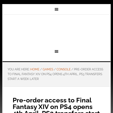
YOU ARE HERE:
HOME
/
GAMES
/
CONSOLE
/
PRE-ORDER ACCESS
TO FINAL FANTASY XIV ON PS4 OPENS 4TH APRIL, PS3 TRANSFERS
START A WEEK LATER
Pre-order access to Final
Fantasy XIV on PS4 opens