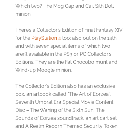
Which two? The Mog Cap and Cait Sith Doll
minion.
There’s a Collector’s Edition of Final Fantasy XIV
for the
PlayStation 4
too; also out on the 14th
and with seven special items of which two
aren’t available in the PS3 or PC Collector’s
Editions. They are the Fat Chocobo munt and
Wind-up Moogle minion.
The Collector’s Edition also has an exclusive
box, an artbook called “The Art of Eorzea”,
Seventh Umbral Era Special Movie Content
Disc – The Waning of the Sixth Sun, The
Sounds of Eorzea soundtrack, an art cart set
and A Realm Reborn Themed Security Token.