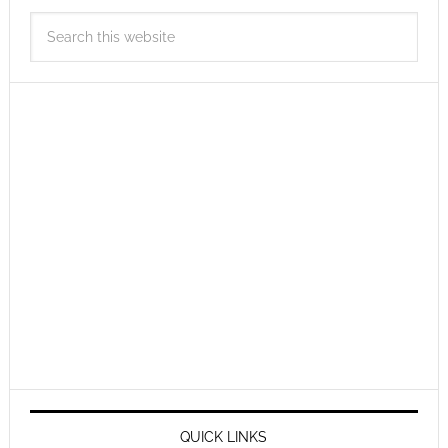
QUICK LINKS