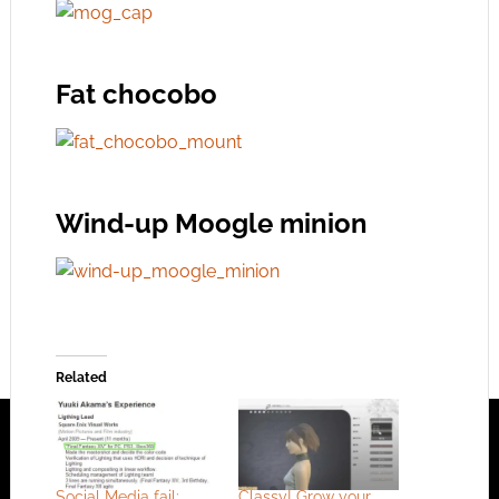
Fat chocobo
Wind-up Moogle minion
Related
Social Media fail:
Classy! Grow your