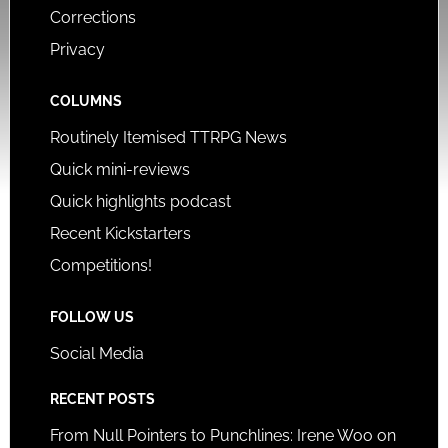
Corrections
Privacy
COLUMNS
Routinely Itemised TTRPG News
Quick mini-reviews
Quick highlights podcast
Recent Kickstarters
Competitions!
FOLLOW US
Social Media
RECENT POSTS
From Null Pointers to Punchlines: Irene Woo on