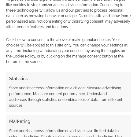
Find out how
.
like cookies to store and/or access device information. Consenting to
these technologies will allow us and our partners to process personal
data such as browsing behavior or unique IDs on this site and show (non-)
personalized ads. Not consenting or withdrawing consent, may adversely
affect certain features and functions.
Click below to consent to the above or make granular choices. Your
choices will be applied to this site only. You can change your settings at
Subscribe
any time, including withdrawing your consent, by using the toggles on
the Cookie Policy, or by clicking on the manage consent button at the
bottom of the screen.
Statistics
Store and/or access information on a device, Measure advertising
performance, Measure content performance, Understand
This site uses Akismet to reduce spam.
Learn how your
audiences through statistics or combinations of data from different
comment data is processed.
sources.
0
COMMENTS
Marketing
Store and/or access information on a device, Use limited data to
select advertising, Create profiles for personalised advertising, Use