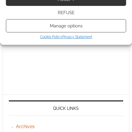
REFUSE
Manage options
Cookie Policy
Privacy Statement
QUICK LINKS
Archives