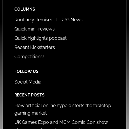
COLUMNS
Routinely Itemised TTRPG News
Quick mini-reviews
Quick highlights podcast
Recent Kickstarters
Competitions!
FOLLOW US
Social Media
RECENT POSTS
How artificial online hype distorts the tabletop
gaming market
UK Games Expo and MCM Comic Con show