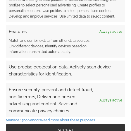
profiles to select personalised advertising, Create profiles to
personalise content, Use profiles to select personalised content,
Develop and improve services, Use limited data to select content.
Features
Always active
Match and combine data from other data sources,
Link different devices, Identify devices based on
information transmitted automatically.
Use precise geolocation data, Actively scan device
characteristics for identification.
Ensure security, prevent and detect fraud,
and fix errors, Deliver and present
Always active
advertising and content, Save and
communicate privacy choices.
Manage 1709 vendors
Read more about these purposes
ACCEPT