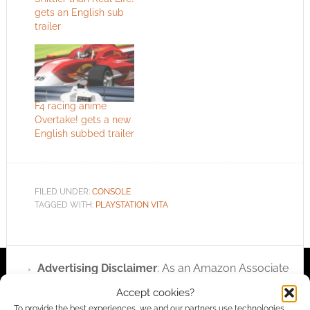
gets an English sub
trailer
F4 racing anime
Overtake! gets a new
English subbed trailer
FILED UNDER:
CONSOLE
TAGGED WITH:
PLAYSTATION VITA
Advertising Disclaimer
: As an Amazon Associate
I earn from qualifying purchases. Geek Native also
Accept cookies?
earns money through DriveThruRPG and Skimlinks.
To provide the best experiences, we and our partners use technologies