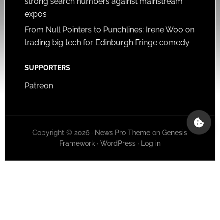
strong search numbers against mainstream
expos
From Null Pointers to Punchlines: Irene Woo on
trading big tech for Edinburgh Fringe comedy
SUPPORTERS
Patreon
Copyright © 2026 ·
News Pro Theme
on
Genesis
Framework
·
WordPress
·
Log in