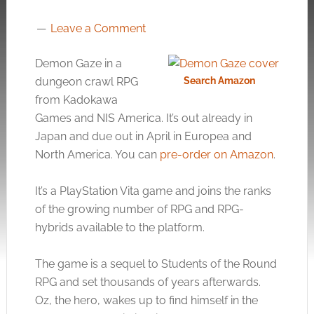
Leave a Comment
Demon Gaze in a
dungeon crawl RPG
Search Amazon
from Kadokawa
Games and NIS America. It’s out already in
Japan and due out in April in Europea and
North America. You can
pre-order on Amazon
.
It’s a PlayStation Vita game and joins the ranks
of the growing number of RPG and RPG-
hybrids available to the platform.
The game is a sequel to Students of the Round
RPG and set thousands of years afterwards.
Oz, the hero, wakes up to find himself in the