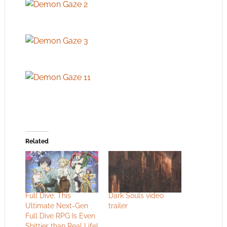
Related
Full Dive: This
Dark Souls video
Ultimate Next-Gen
trailer
Full Dive RPG Is Even
Shittier than Real Life!