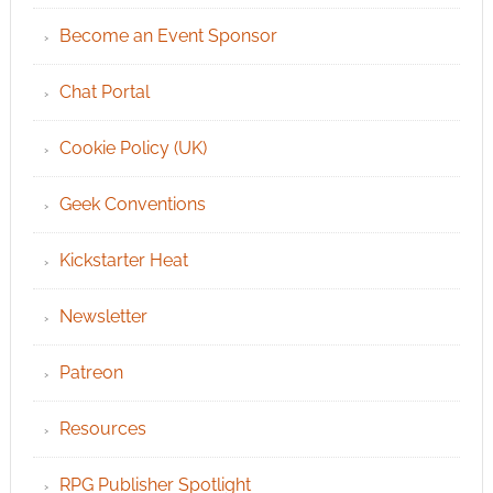
Become an Event Sponsor
Chat Portal
Cookie Policy (UK)
Geek Conventions
Kickstarter Heat
Newsletter
Patreon
Resources
RPG Publisher Spotlight