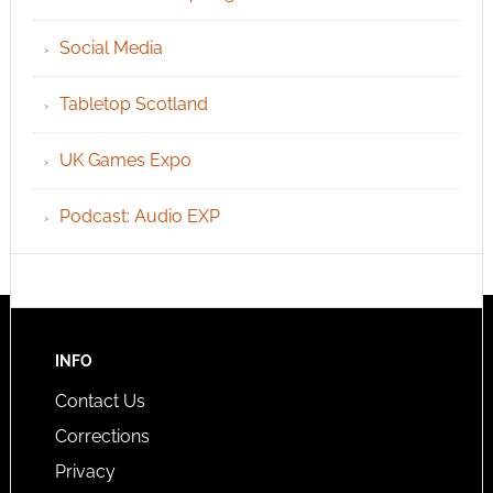
Social Media
Tabletop Scotland
UK Games Expo
Podcast: Audio EXP
INFO
Contact Us
Corrections
Privacy