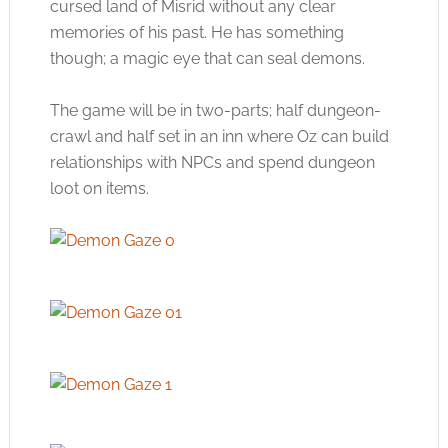
cursed land of Misrid without any clear
memories of his past. He has something
though; a magic eye that can seal demons.
The game will be in two-parts; half dungeon-
crawl and half set in an inn where Oz can build
relationships with NPCs and spend dungeon
loot on items.