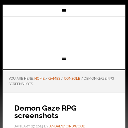
YOU ARE HERE:
HOME
/
GAMES
/
CONSOLE
/
DEMON GAZE RPG
SCREENSHOTS
Demon Gaze RPG
screenshots
JANUARY 27, 2014
BY
ANDREW GIRDWOOD