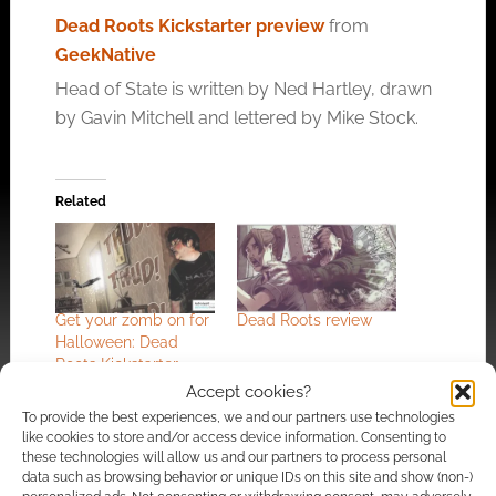
Dead Roots Kickstarter preview
from
GeekNative
Head of State is written by Ned Hartley, drawn
by Gavin Mitchell and lettered by Mike Stock.
Related
Get your zomb on for
Dead Roots review
Halloween: Dead
Roots Kickstarter
Accept cookies?
To provide the best experiences, we and our partners use technologies
like cookies to store and/or access device information. Consenting to
these technologies will allow us and our partners to process personal
data such as browsing behavior or unique IDs on this site and show (non-)
Hacking humanity: