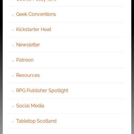
Geek Conventions
Kickstarter Heat
Newsletter
Patreon
Resources
RPG Publisher Spotlight
Social Media
Tabletop Scotland