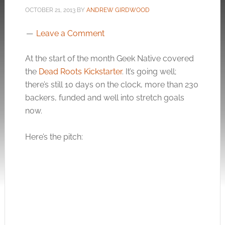
OCTOBER 21, 2013
BY
ANDREW GIRDWOOD
Leave a Comment
At the start of the month Geek Native covered
the
Dead Roots Kickstarter
. It’s going well;
there’s still 10 days on the clock, more than 230
backers, funded and well into stretch goals
now.
Here’s the pitch: