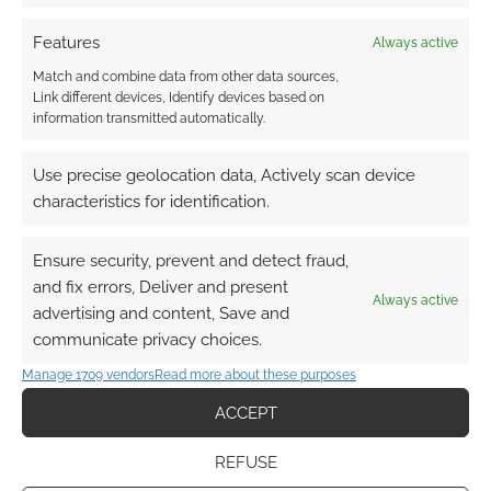
Subscribe
Features
Always active
Match and combine data from other data sources,
Link different devices, Identify devices based on
information transmitted automatically.
Use precise geolocation data, Actively scan device
This site uses Akismet to reduce spam.
Learn how your
characteristics for identification.
comment data is processed.
Ensure security, prevent and detect fraud,
0
COMMENTS
and fix errors, Deliver and present
Always active
advertising and content, Save and
communicate privacy choices.
Manage 1709 vendors
Read more about these purposes
ACCEPT
REFUSE