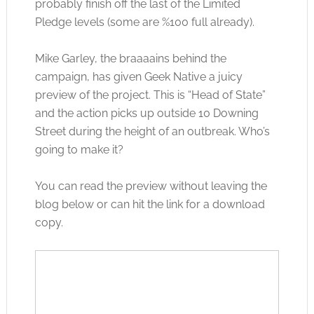
probably finish off the last of the Limited
Pledge levels (some are %100 full already).
Mike Garley, the braaaains behind the
campaign, has given Geek Native a juicy
preview of the project. This is “Head of State”
and the action picks up outside 10 Downing
Street during the height of an outbreak. Who’s
going to make it?
You can read the preview without leaving the
blog below or can hit the link for a download
copy.