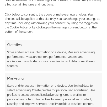
personalized ads. Not consenting or withdrawing consent, may adversely
The Kill Screen
affect certain features and functions.
review
Click below to consent to the above or make granular choices. Your
choices will be applied to this site only. You can change your settings at
any time, including withdrawing your consent, by using the toggles on
the Cookie Policy, or by clicking on the manage consent button at the
FILED UNDER:
COMICS
bottom of the screen.
TAGGED WITH:
DEAD ROOTS
,
KICKSTARTERS
,
MIKE GARLEY
,
MIKE STOCK
,
PREVIEWS
,
ZOMBIES
Statistics
Store and/or access information on a device, Measure advertising
performance, Measure content performance, Understand
Advertising Disclaimer
: As an Amazon Associate
audiences through statistics or combinations of data from different
I earn from qualifying purchases. Geek Native also
sources.
earns money through DriveThruRPG and Skimlinks.
Find out how
.
Marketing
Store and/or access information on a device, Use limited data to
select advertising, Create profiles for personalised advertising, Use
profiles to select personalised advertising, Create profiles to
personalise content, Use profiles to select personalised content,
Develop and improve services, Use limited data to select content.