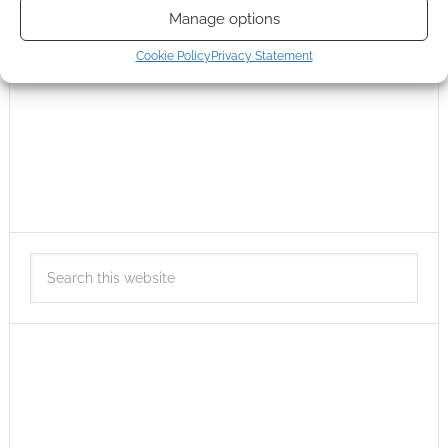
Manage options
Cookie Policy
Privacy Statement