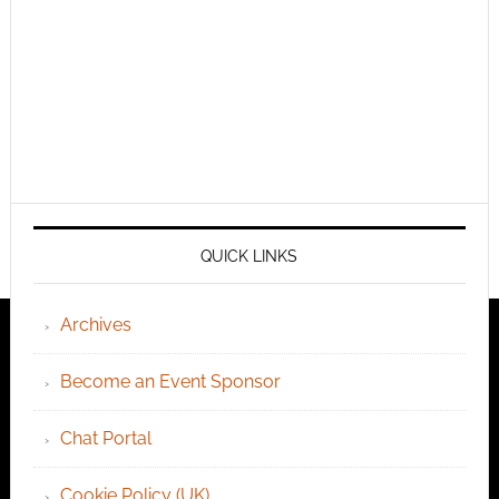
QUICK LINKS
Archives
Become an Event Sponsor
Chat Portal
Cookie Policy (UK)