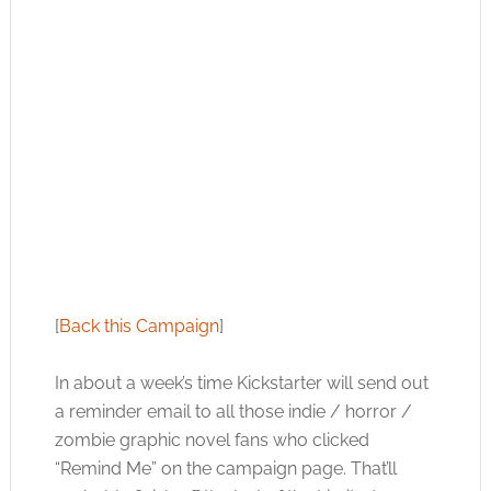
[
Back this Campaign
]
In about a week’s time Kickstarter will send out
a reminder email to all those indie / horror /
zombie graphic novel fans who clicked
“Remind Me” on the campaign page. That’ll