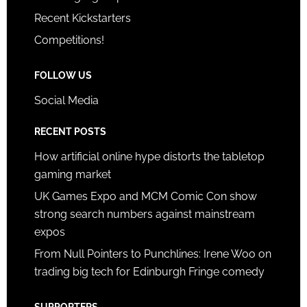
Recent Kickstarters
Competitions!
FOLLOW US
Social Media
RECENT POSTS
How artificial online hype distorts the tabletop
gaming market
UK Games Expo and MCM Comic Con show
strong search numbers against mainstream
expos
From Null Pointers to Punchlines: Irene Woo on
trading big tech for Edinburgh Fringe comedy
SUPPORTERS