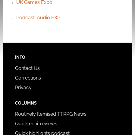
UK Games Expo
Podcast: Audio EXP
INFO
Contact Us
Corrections
Privacy
COLUMNS
Routinely Itemised TTRPG News
Quick mini-reviews
Quick highlights podcast