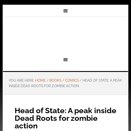
YOU ARE HERE:
HOME
/
BOOKS
/
COMICS
/
HEAD OF STATE: A PEAK
INSIDE DEAD ROOTS FOR ZOMBIE ACTION
Head of State: A peak inside
Dead Roots for zombie
action