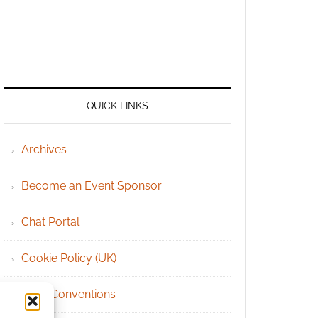
QUICK LINKS
Archives
Become an Event Sponsor
Chat Portal
Cookie Policy (UK)
Geek Conventions