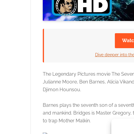
Watc
Dive deeper into the
The Legendary Pictures movie The Seventh 
Julianne Moore, Ben Barnes, Alicia Vikande
Djimon Hounsou.
Barnes plays the seventh son of a sevent
and mankind. Bridges is Master Gregory,
to trap Mother Malkin.