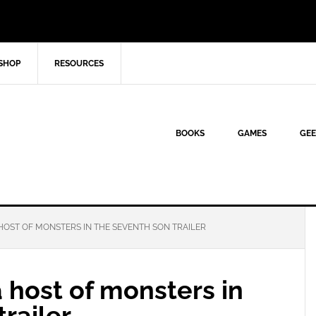
SHOP
RESOURCES
BOOKS
GAMES
GEE
HOST OF MONSTERS IN THE SEVENTH SON TRAILER
a host of monsters in
railer