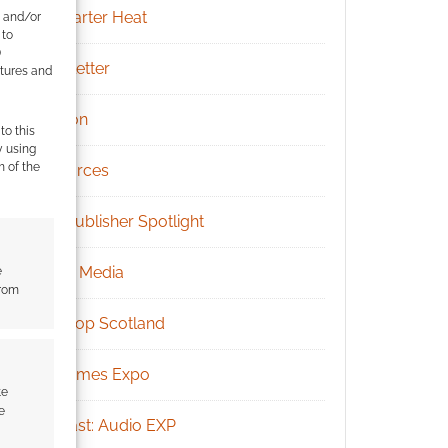
Kickstarter Heat
e and/or
 to
)
Newsletter
atures and
Patreon
to this
y using
m of the
Resources
RPG Publisher Spotlight
Social Media
e
from
Tabletop Scotland
UK Games Expo
te
e
Podcast: Audio EXP