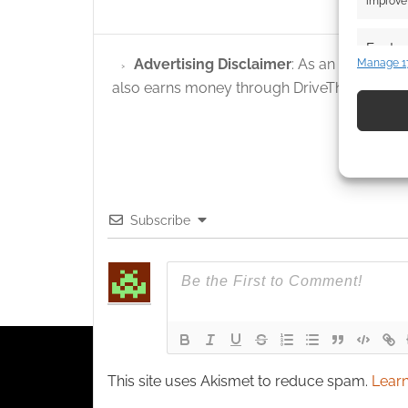
improve 
Featur
Advertising Disclaimer
: As an Amazon A
Manage 1
Match an
also earns money through DriveThruRPG and
devices 
Use pr
identif
Ensure
Subscribe
and pr
privac
This site uses Akismet to reduce spam.
Learn