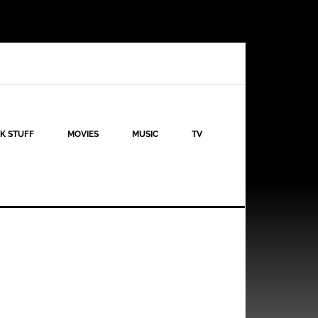
K STUFF
MOVIES
MUSIC
TV