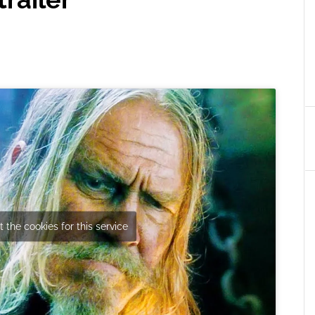
 the cookies for this service