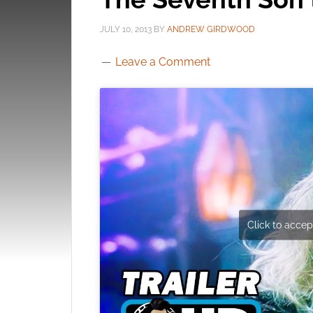
JULY 10, 2013
BY
ANDREW GIRDWOOD
Leave a Comment
Click to accept