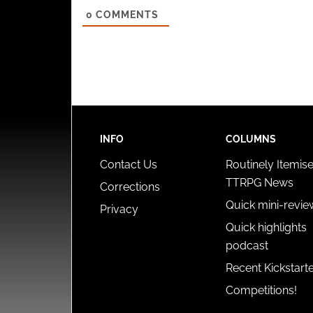
0
COMMENTS
INFO
COLUMNS
Contact Us
Routinely Itemis
TTRPG News
Corrections
Quick mini-revie
Privacy
Quick highlights
podcast
Recent Kickstart
Competitions!