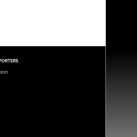
PORTERS
reon