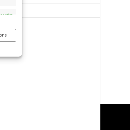
s active
ons
s active