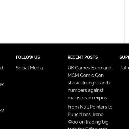
FOLLOW US
RECENT POSTS
SUP
ed
Social Media
UK Games Expo and
Pat
MCM Comic Con
show strong search
ws
numbers against
mainstream expos
From Null Pointers to
ers
Punchlines: Irene
Woo on trading big