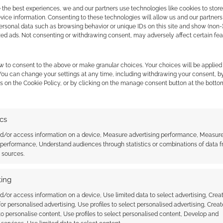
 the best experiences, we and our partners use technologies like cookies to stor
ice information. Consenting to these technologies will allow us and our partners
ersonal data such as browsing behavior or unique IDs on this site and show (non-
zed ads. Not consenting or withdrawing consent, may adversely affect certain fe
est as he’ll also be co-staring in
R.I.P.D.
.
w to consent to the above or make granular choices. Your choices will be applied 
 You can change your settings at any time, including withdrawing your consent, b
s on the Cookie Policy, or by clicking on the manage consent button at the botto
ics
nd/or access information on a device, Measure advertising performance, Measur
 performance, Understand audiences through statistics or combinations of data 
o of Star-Lord from
Kingsman prequel: The King’s
t sources.
of the Galaxy
Man trailer out now
ing
d/or access information on a device, Use limited data to select advertising, Crea
 for personalised advertising, Use profiles to select personalised advertising, Creat
 to personalise content, Use profiles to select personalised content, Develop and