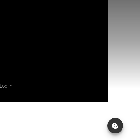
Log in