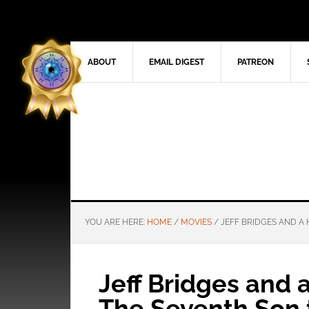
ABOUT
EMAIL DIGEST
PATREON
YOU ARE HERE:
HOME
/
MOVIES
/
JEFF BRIDGES AND A 
Jeff Bridges and 
The Seventh Son t