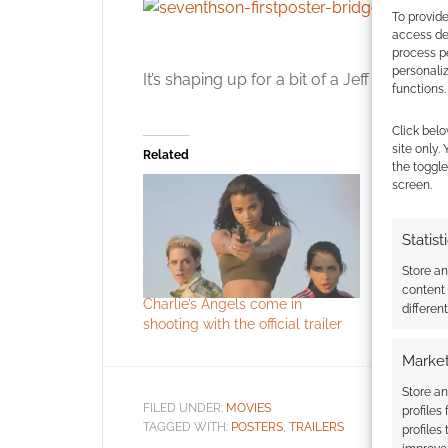
To provide
access dev
process p
personali
It’s shaping up for a bit of a Jeff Bridges f
functions.
Click belo
site only.
Related
the toggle
screen.
Statist
Store a
content
Charlie’s Angels come in
First phot
differen
shooting with the official trailer
Guardians 
Market
Store an
FILED UNDER:
MOVIES
profiles
TAGGED WITH:
POSTERS
,
TRAILERS
profiles