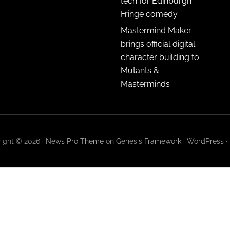
tech for Edinburgh
Fringe comedy
Mastermind Maker
brings official digital
character building to
Mutants &
Masterminds
ight © 2026 ·
News Pro Theme
on
Genesis Framework
·
WordPress
·