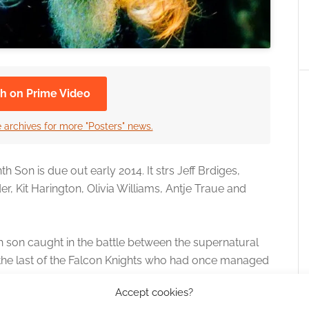
h on Prime Video
 archives for more "Posters" news.
Son is due out early 2014. It strs Jeff Brdiges,
r, Kit Harington, Olivia Williams, Antje Traue and
h son caught in the battle between the supernatural
 the last of the Falcon Knights who had once managed
Accept cookies?