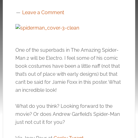
Leave a Comment
One of the superbads in The Amazing Spider-
Man 2 will be Electro. I feel some of his comic
book costumes have been a little naff (not that
that’s out of place with early designs) but that
can’t be said for Jamie Foxx in this poster. What
an incredible look!
What do you think? Looking forward to the
movie? Or does Andrew Garfield’s Spider-Man
just not cut it for you?