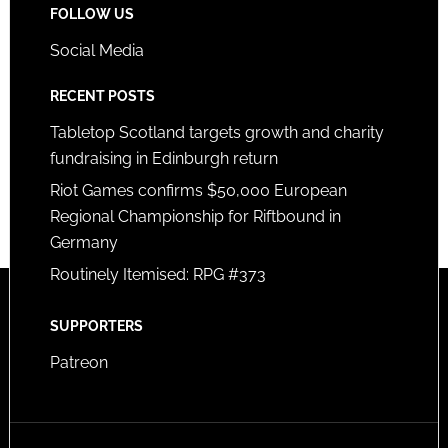
FOLLOW US
Social Media
RECENT POSTS
Tabletop Scotland targets growth and charity
fundraising in Edinburgh return
Riot Games confirms $50,000 European
Regional Championship for Riftbound in
Germany
Routinely Itemised: RPG #373
SUPPORTERS
Patreon