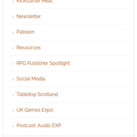
Kickstarter Heat
Newsletter
Patreon
Resources
RPG Publisher Spotlight
Social Media
Tabletop Scotland
UK Games Expo
Podcast: Audio EXP