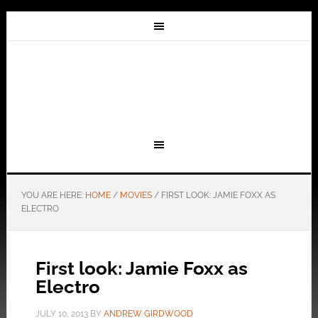
YOU ARE HERE:
HOME
/
MOVIES
/
FIRST LOOK: JAMIE FOXX AS
ELECTRO
First look: Jamie Foxx as
Electro
JULY 10, 2013
BY
ANDREW GIRDWOOD