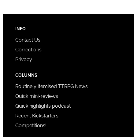
INFO
Contact Us
Corrections
Privacy
COLUMNS
Routinely Itemised TTRPG News
Quick mini-reviews
Quick highlights podcast
Recent Kickstarters
Competitions!