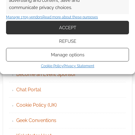
advertising and content, Save and
communicate privacy choices.
Manage 1709 vendors
Read more about these purposes
ACCEPT
QUICK LINKS
REFUSE
Manage options
Archives
Cookie Policy
Privacy Statement
Become an Event Sponsor
Chat Portal
Cookie Policy (UK)
Geek Conventions