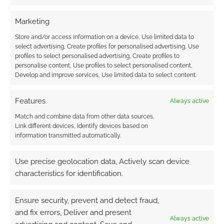
Marketing
Store and/or access information on a device, Use limited data to
select advertising, Create profiles for personalised advertising, Use
profiles to select personalised advertising, Create profiles to
personalise content, Use profiles to select personalised content,
Develop and improve services, Use limited data to select content.
Features
Always active
Match and combine data from other data sources,
Link different devices, Identify devices based on
information transmitted automatically.
Use precise geolocation data, Actively scan device
characteristics for identification.
Ensure security, prevent and detect fraud,
and fix errors, Deliver and present
Always active