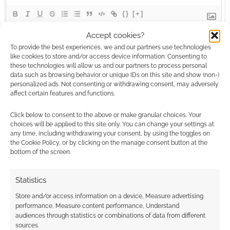
{}
[+]
Accept cookies?
This site uses Akismet to reduce spam.
Learn how your
To provide the best experiences, we and our partners use technologies
comment data is processed.
like cookies to store and/or access device information. Consenting to
these technologies will allow us and our partners to process personal
data such as browsing behavior or unique IDs on this site and show (non-)
0
COMMENTS
personalized ads. Not consenting or withdrawing consent, may adversely
affect certain features and functions.
Click below to consent to the above or make granular choices. Your
choices will be applied to this site only. You can change your settings at
any time, including withdrawing your consent, by using the toggles on
the Cookie Policy, or by clicking on the manage consent button at the
bottom of the screen.
Statistics
Store and/or access information on a device, Measure advertising
performance, Measure content performance, Understand
audiences through statistics or combinations of data from different
sources.