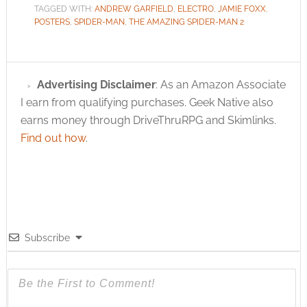
TAGGED WITH:
ANDREW GARFIELD
,
ELECTRO
,
JAMIE FOXX
,
POSTERS
,
SPIDER-MAN
,
THE AMAZING SPIDER-MAN 2
Advertising Disclaimer
: As an Amazon Associate
I earn from qualifying purchases. Geek Native also
earns money through DriveThruRPG and Skimlinks.
Find out how
.
Subscribe