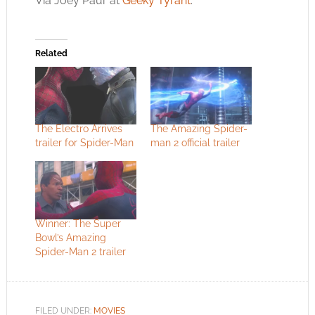
Via Joey Paur at
Geeky Tyrant
.
Related
The Electro Arrives
The Amazing Spider-
trailer for Spider-Man
man 2 official trailer
Winner: The Super
Bowl’s Amazing
Spider-Man 2 trailer
FILED UNDER:
MOVIES