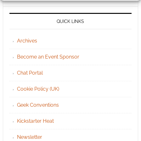
QUICK LINKS
Archives
Become an Event Sponsor
Chat Portal
Cookie Policy (UK)
Geek Conventions
Kickstarter Heat
Newsletter