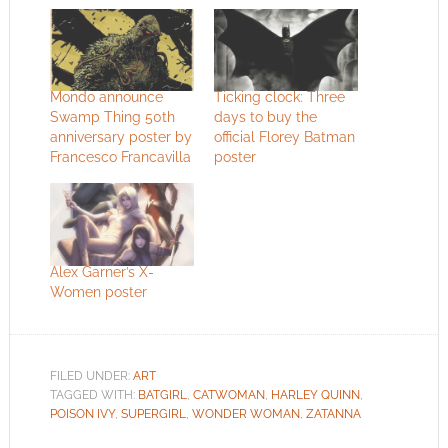
Mondo announce
Ticking clock: Three
Swamp Thing 50th
days to buy the
anniversary poster by
official Florey Batman
Francesco Francavilla
poster
Alex Garner’s X-
Women poster
FILED UNDER:
ART
TAGGED WITH:
BATGIRL
,
CATWOMAN
,
HARLEY QUINN
,
POISON IVY
,
SUPERGIRL
,
WONDER WOMAN
,
ZATANNA