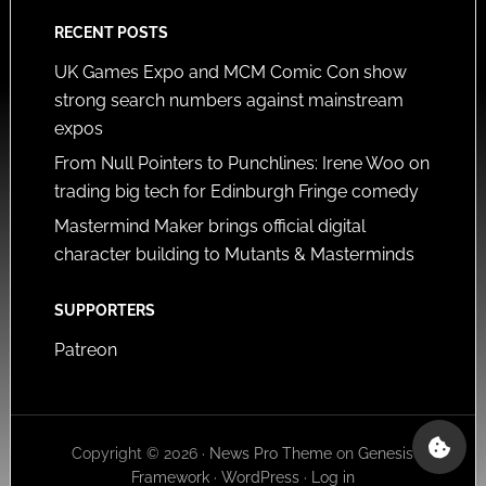
RECENT POSTS
UK Games Expo and MCM Comic Con show
strong search numbers against mainstream
expos
From Null Pointers to Punchlines: Irene Woo on
trading big tech for Edinburgh Fringe comedy
Mastermind Maker brings official digital
character building to Mutants & Masterminds
SUPPORTERS
Patreon
Copyright © 2026 ·
News Pro Theme
on
Genesis
Framework
·
WordPress
·
Log in