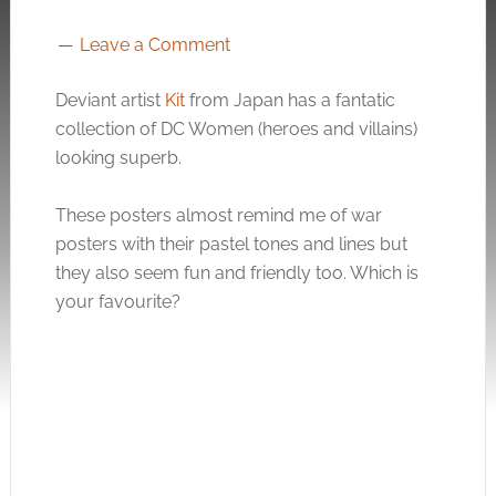
Leave a Comment
Deviant artist
Kit
from Japan has a fantatic
collection of DC Women (heroes and villains)
looking superb.
These posters almost remind me of war
posters with their pastel tones and lines but
they also seem fun and friendly too. Which is
your favourite?