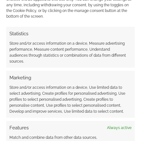
This site uses Akismet to reduce spam.
Learn how your
any time, including withdrawing your consent, by using the toggles on
comment data is processed.
the Cookie Policy, or by clicking on the manage consent button at the
bottom of the screen.
0
COMMENTS
Statistics
Store and/or access information on a device, Measure advertising
performance, Measure content performance, Understand
audiences through statistics or combinations of data from different
sources.
Marketing
Store and/or access information on a device, Use limited data to
select advertising, Create profiles for personalised advertising, Use
profiles to select personalised advertising, Create profiles to
personalise content, Use profiles to select personalised content,
Develop and improve services, Use limited data to select content.
Features
Always active
Match and combine data from other data sources,