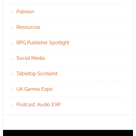
Patreon
Resources
RPG Publisher Spotlight
Social Media
Tabletop Scotland
UK Games Expo
Podcast: Audio EXP