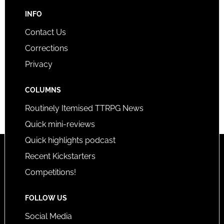
INFO
Contact Us
Corrections
Privacy
COLUMNS
Routinely Itemised TTRPG News
Quick mini-reviews
Quick highlights podcast
Recent Kickstarters
Competitions!
FOLLOW US
Social Media