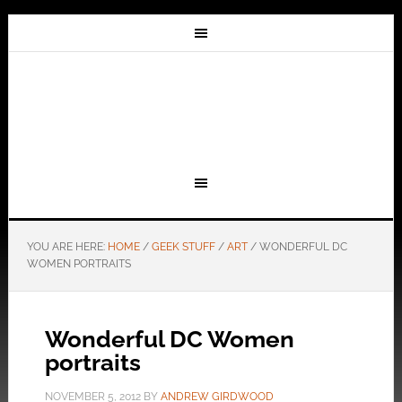
YOU ARE HERE:
HOME
/
GEEK STUFF
/
ART
/
WONDERFUL DC
WOMEN PORTRAITS
Wonderful DC Women
portraits
NOVEMBER 5, 2012
BY
ANDREW GIRDWOOD