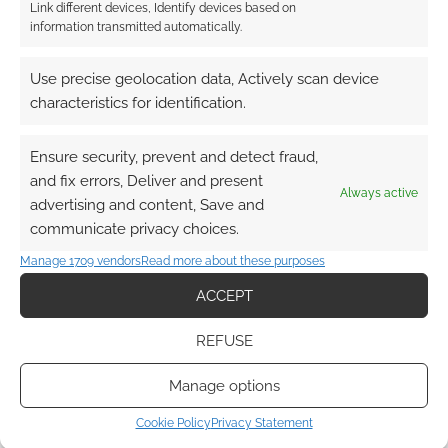
Link different devices, Identify devices based on
information transmitted automatically.
Use precise geolocation data, Actively scan device
characteristics for identification.
Ensure security, prevent and detect fraud,
and fix errors, Deliver and present
Always active
advertising and content, Save and
communicate privacy choices.
Manage 1709 vendors
Read more about these purposes
ACCEPT
REFUSE
Manage options
Cookie Policy
Privacy Statement