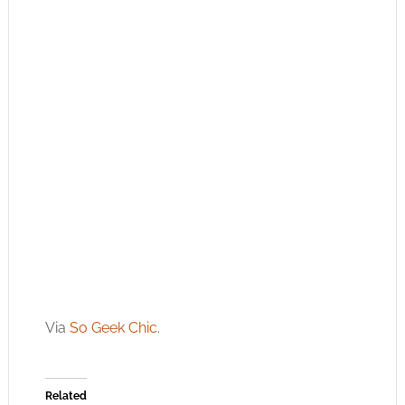
Via
So Geek Chic
.
Related