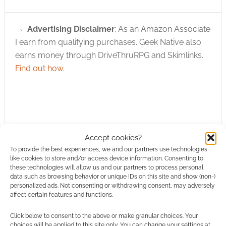
Advertising Disclaimer
: As an Amazon Associate
I earn from qualifying purchases. Geek Native also
earns money through DriveThruRPG and Skimlinks.
Find out how
.
Accept cookies?
Subscribe
To provide the best experiences, we and our partners use technologies
like cookies to store and/or access device information. Consenting to
these technologies will allow us and our partners to process personal
data such as browsing behavior or unique IDs on this site and show (non-)
personalized ads. Not consenting or withdrawing consent, may adversely
affect certain features and functions.
{}
[+]
Click below to consent to the above or make granular choices. Your
choices will be applied to this site only. You can change your settings at