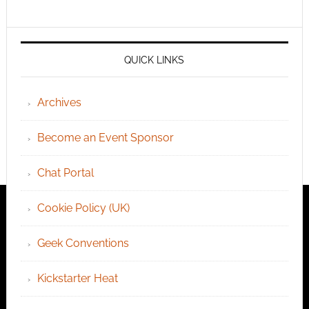
QUICK LINKS
Archives
Become an Event Sponsor
Chat Portal
Cookie Policy (UK)
Geek Conventions
Kickstarter Heat