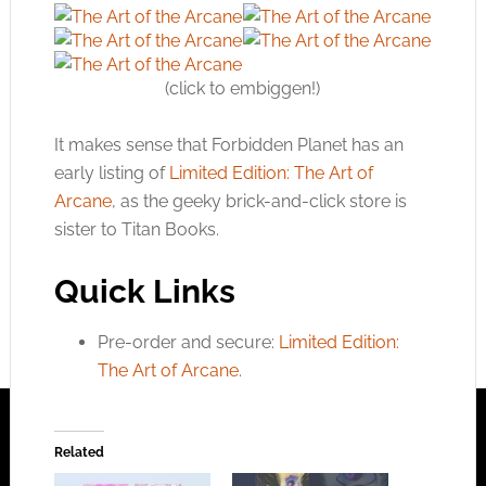
(click to embiggen!)
It makes sense that Forbidden Planet has an
early listing of
Limited Edition: The Art of
Arcane
, as the geeky brick-and-click store is
sister to Titan Books.
Quick Links
Pre-order and secure:
Limited Edition:
The Art of Arcane
.
Related