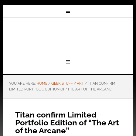
YOU ARE HERE:
HOME
/
GEEK STUFF
/
ART
/
TITAN CONFIRM
LIMITED PORTFOLIO EDITION OF “THE ART OF THE ARCANE”
Titan confirm Limited
Portfolio Edition of “The Art
of the Arcane”