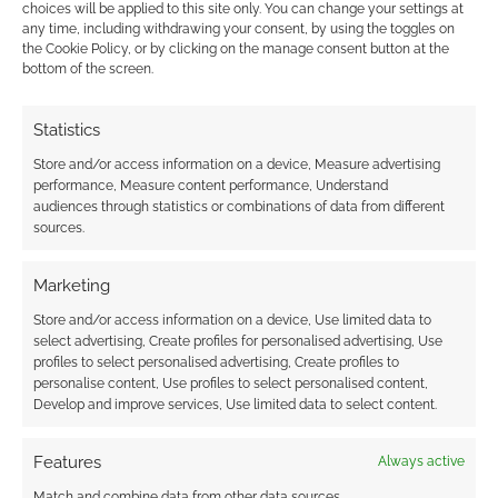
choices will be applied to this site only. You can change your settings at
any time, including withdrawing your consent, by using the toggles on
the Cookie Policy, or by clicking on the manage consent button at the
bottom of the screen.
Advertising Disclaimer
: As an Amazon Associate
I earn from qualifying purchases. Geek Native also
Statistics
earns money through DriveThruRPG and Skimlinks.
Store and/or access information on a device, Measure advertising
Find out how
.
performance, Measure content performance, Understand
audiences through statistics or combinations of data from different
sources.
Marketing
Store and/or access information on a device, Use limited data to
Subscribe
select advertising, Create profiles for personalised advertising, Use
profiles to select personalised advertising, Create profiles to
personalise content, Use profiles to select personalised content,
Develop and improve services, Use limited data to select content.
Features
Always active
{}
[+]
Match and combine data from other data sources,