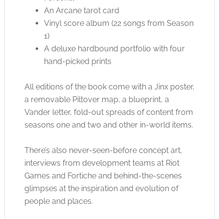
An Arcane tarot card
Vinyl score album (22 songs from Season
1)
A deluxe hardbound portfolio with four
hand-picked prints
All editions of the book come with a Jinx poster,
a removable Piltover map, a blueprint, a
Vander letter, fold-out spreads of content from
seasons one and two and other in-world items.
There’s also never-seen-before concept art,
interviews from development teams at Riot
Games and Fortiche and behind-the-scenes
glimpses at the inspiration and evolution of
people and places.