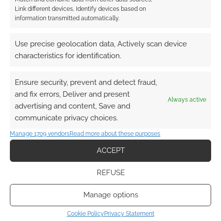
Link different devices, Identify devices based on
This site uses Akismet to reduce spam.
Learn how your
information transmitted automatically.
comment data is processed.
Use precise geolocation data, Actively scan device
0
COMMENTS
characteristics for identification.
Ensure security, prevent and detect fraud,
and fix errors, Deliver and present
Always active
advertising and content, Save and
communicate privacy choices.
Manage 1709 vendors
Read more about these purposes
ACCEPT
REFUSE
Manage options
Cookie Policy
Privacy Statement