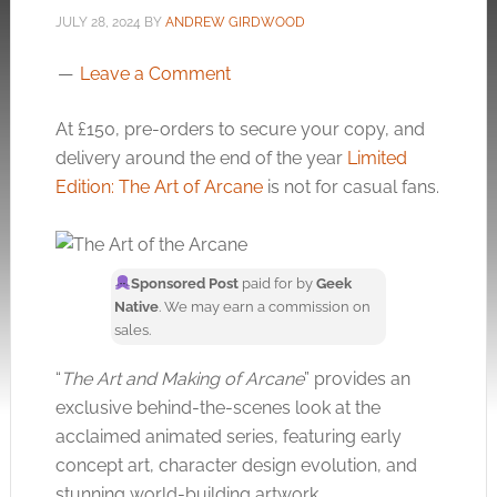
JULY 28, 2024
BY
ANDREW GIRDWOOD
Leave a Comment
At £150, pre-orders to secure your copy, and
delivery around the end of the year
Limited
Edition: The Art of Arcane
is not for casual fans.
Sponsored Post
paid for by
Geek
Native
. We may earn a commission on
sales.
“
The Art and Making of Arcane
” provides an
exclusive behind-the-scenes look at the
acclaimed animated series, featuring early
concept art, character design evolution, and
stunning world-building artwork.