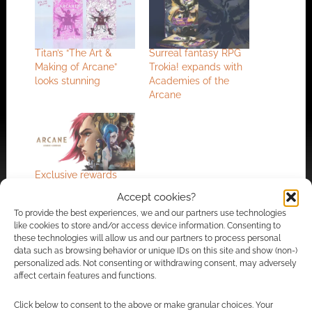
Titan’s “The Art &
Surreal fantasy RPG
Making of Arcane”
Trokia! expands with
looks stunning
Academies of the
Arcane
Exclusive rewards
and launch date:
Accept cookies?
Arcane gets one
To provide the best experiences, we and our partners use technologies
more trailer
like cookies to store and/or access device information. Consenting to
these technologies will allow us and our partners to process personal
data such as browsing behavior or unique IDs on this site and show (non-)
personalized ads. Not consenting or withdrawing consent, may adversely
FILED UNDER:
ART
affect certain features and functions.
TAGGED WITH:
ARCANE
,
LEAGUE OF LEGENDS
,
RIOT GAMES
,
TITAN BOOKS
Click below to consent to the above or make granular choices. Your