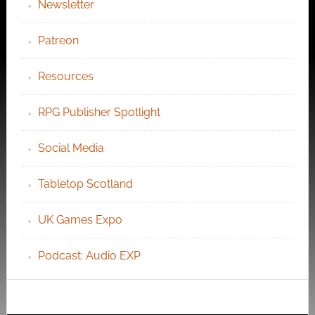
Newsletter
Patreon
Resources
RPG Publisher Spotlight
Social Media
Tabletop Scotland
UK Games Expo
Podcast: Audio EXP