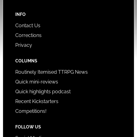
INFO
Contact Us
Corrections
Privacy
COLUMNS
Routinely Itemised TTRPG News
Quick mini-reviews
Quick highlights podcast
Recent Kickstarters
Competitions!
FOLLOW US