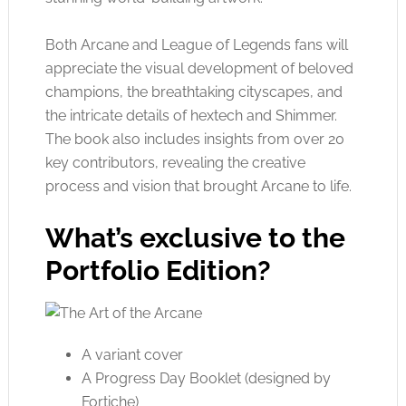
Both Arcane and League of Legends fans will
appreciate the visual development of beloved
champions, the breathtaking cityscapes, and
the intricate details of hextech and Shimmer.
The book also includes insights from over 20
key contributors, revealing the creative
process and vision that brought Arcane to life.
What’s exclusive to the
Portfolio Edition?
A variant cover
A Progress Day Booklet (designed by
Fortiche)