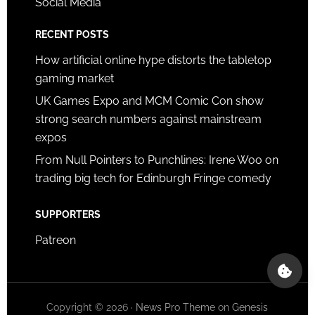
Social Media
RECENT POSTS
How artificial online hype distorts the tabletop
gaming market
UK Games Expo and MCM Comic Con show
strong search numbers against mainstream
expos
From Null Pointers to Punchlines: Irene Woo on
trading big tech for Edinburgh Fringe comedy
SUPPORTERS
Patreon
Copyright © 2026 ·
News Pro Theme
on
Genesis