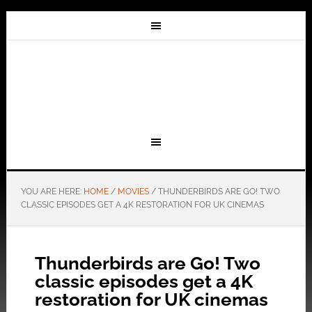
YOU ARE HERE:
HOME
/
MOVIES
/
THUNDERBIRDS ARE GO! TWO
CLASSIC EPISODES GET A 4K RESTORATION FOR UK CINEMAS
Thunderbirds are Go! Two
classic episodes get a 4K
restoration for UK cinemas