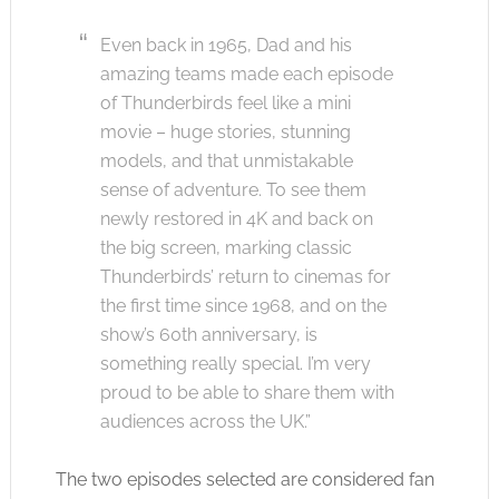
Even back in 1965, Dad and his
amazing teams made each episode
of Thunderbirds feel like a mini
movie – huge stories, stunning
models, and that unmistakable
sense of adventure. To see them
newly restored in 4K and back on
the big screen, marking classic
Thunderbirds’ return to cinemas for
the first time since 1968, and on the
show’s 60th anniversary, is
something really special. I’m very
proud to be able to share them with
audiences across the UK.”
The two episodes selected are considered fan