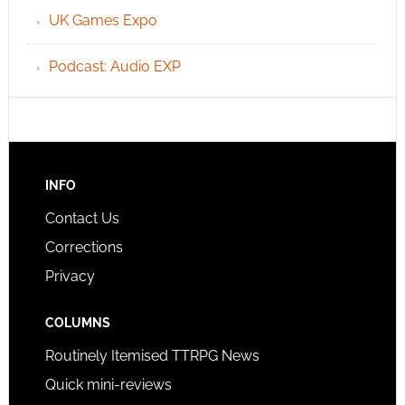
UK Games Expo
Podcast: Audio EXP
INFO
Contact Us
Corrections
Privacy
COLUMNS
Routinely Itemised TTRPG News
Quick mini-reviews