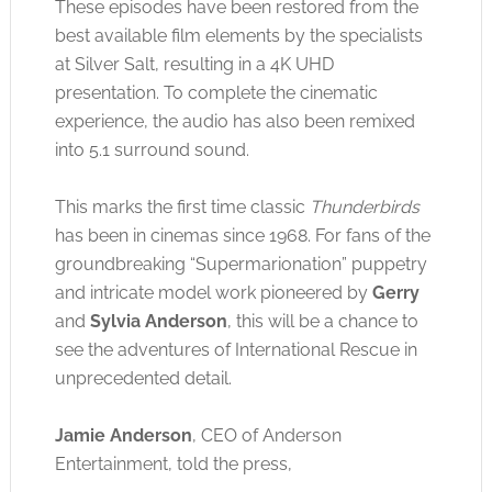
These episodes have been restored from the
best available film elements by the specialists
at Silver Salt, resulting in a 4K UHD
presentation. To complete the cinematic
experience, the audio has also been remixed
into 5.1 surround sound.
This marks the first time classic
Thunderbirds
has been in cinemas since 1968. For fans of the
groundbreaking “Supermarionation” puppetry
and intricate model work pioneered by
Gerry
and
Sylvia Anderson
, this will be a chance to
see the adventures of International Rescue in
unprecedented detail.
Jamie Anderson
, CEO of Anderson
Entertainment, told the press,