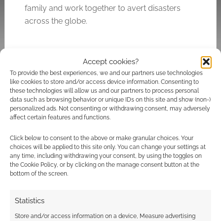
family and work together to avert disasters
across the globe.
Accept cookies?
Related
To provide the best experiences, we and our partners use technologies
like cookies to store and/or access device information. Consenting to
these technologies will allow us and our partners to process personal
data such as browsing behavior or unique IDs on this site and show (non-)
personalized ads. Not consenting or withdrawing consent, may adversely
What does
Space: 1999 RPG
affect certain features and functions.
Dragonmeet 2014
quickstart is a free
have install?
download
Click below to consent to the above or make granular choices. Your
choices will be applied to this site only. You can change your settings at
any time, including withdrawing your consent, by using the toggles on
the Cookie Policy, or by clicking on the manage consent button at the
bottom of the screen.
Check out the trailer
Statistics
for the 20th
anniversary 4k
Store and/or access information on a device, Measure advertising
release of James