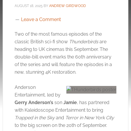
AUGUST 18, 2025
BY
ANDREW GIRDWOOD
Leave a Comment
Two of the most famous episodes of the
classic British sci-fi show
Thunderbirds
are
heading to UK cinemas this September. The
double-bill event marks the 60th anniversary
of the series and will feature the episodes in a
new, stunning 4K restoration.
Anderson
Entertainment, led by
Gerry Anderson’s
son
Jamie
, has partnered
with Kaleidoscope Entertainment to bring
Trapped in the Sky
and
Terror in New York City
to the big screen on the 20th of September.