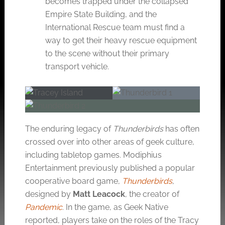
becomes trapped under the collapsed
Empire State Building, and the
International Rescue team must find a
way to get their heavy rescue equipment
to the scene without their primary
transport vehicle.
The enduring legacy of
Thunderbirds
has often
crossed over into other areas of geek culture,
including tabletop games. Modiphius
Entertainment previously published a popular
cooperative board game,
Thunderbirds
,
designed by
Matt Leacock
, the creator of
Pandemic
. In the game, as Geek Native
reported, players take on the roles of the Tracy