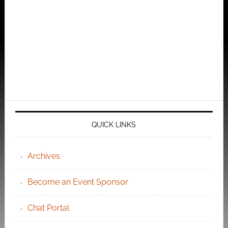
QUICK LINKS
Archives
Become an Event Sponsor
Chat Portal