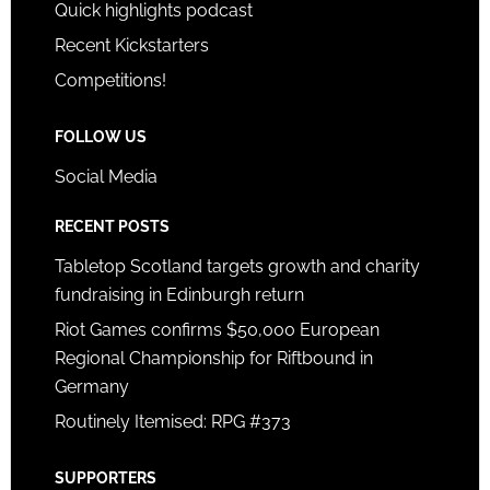
Quick highlights podcast
Recent Kickstarters
Competitions!
FOLLOW US
Social Media
RECENT POSTS
Tabletop Scotland targets growth and charity
fundraising in Edinburgh return
Riot Games confirms $50,000 European
Regional Championship for Riftbound in
Germany
Routinely Itemised: RPG #373
SUPPORTERS