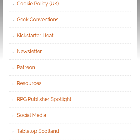
Cookie Policy (UK)
Geek Conventions
Kickstarter Heat
Newsletter
Patreon
Resources
RPG Publisher Spotlight
Social Media
Tabletop Scotland