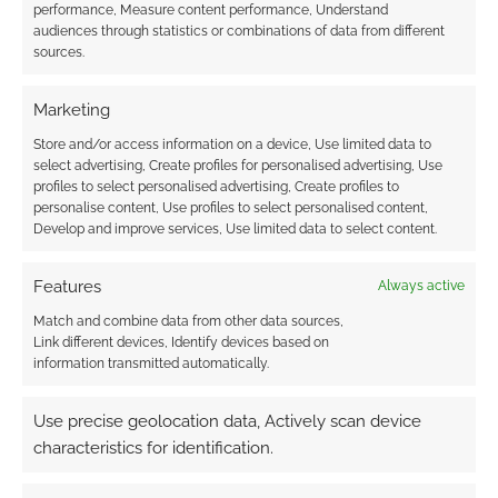
performance, Measure content performance, Understand
Gunn’s cult classic
audiences through statistics or combinations of data from different
‘Slither’
sources.
Marketing
FILED UNDER:
MOVIES
Store and/or access information on a device, Use limited data to
TAGGED WITH:
THUNDERBIRDS
select advertising, Create profiles for personalised advertising, Use
profiles to select personalised advertising, Create profiles to
personalise content, Use profiles to select personalised content,
Develop and improve services, Use limited data to select content.
Advertising Disclaimer
: As an Amazon Associate
Features
Always active
I earn from qualifying purchases. Geek Native also
earns money through DriveThruRPG and Skimlinks.
Match and combine data from other data sources,
Link different devices, Identify devices based on
Find out how
.
information transmitted automatically.
Use precise geolocation data, Actively scan device
characteristics for identification.