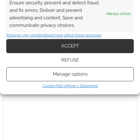
Ensure security, prevent and detect fraud,
Subscribe
and fix errors, Deliver and present
Always active
advertising and content, Save and
communicate privacy choices.
Manage 1709 vendors
Read more about these purposes
{}
[+]
ACCEPT
This site uses Akismet to reduce spam.
Learn how your
REFUSE
comment data is processed.
Manage options
0
COMMENTS
Cookie Policy
Privacy Statement