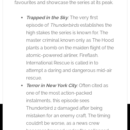
favourites and showcase the series at its peak.
Trapped in the Sky
: The very first
episode of
Thunderbirds
establishes the
high stakes the series is known for. The
master criminal known only as The Hood
plants a bomb on the maiden flight of the
atomic-powered airliner, Fireflash.
International Rescue is called in to
attempt a daring and dangerous mid-air
rescue.
Terror in New York City
: Often cited as
one of the most action-packed
instalments, this episode sees
Thunderbird 2 damaged after being
mistaken for an enemy craft. The timing
couldn’t be worse, as a news crew