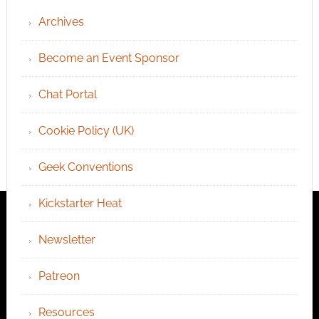
Archives
Become an Event Sponsor
Chat Portal
Cookie Policy (UK)
Geek Conventions
Kickstarter Heat
Newsletter
Patreon
Resources