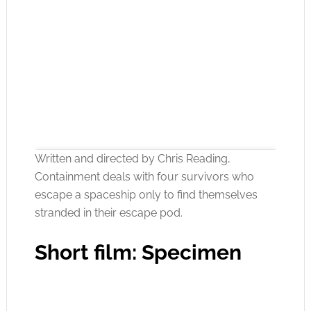
Written and directed by Chris Reading,
Containment deals with four survivors who
escape a spaceship only to find themselves
stranded in their escape pod.
Click to accept the cookies for this service
Short film: Specimen