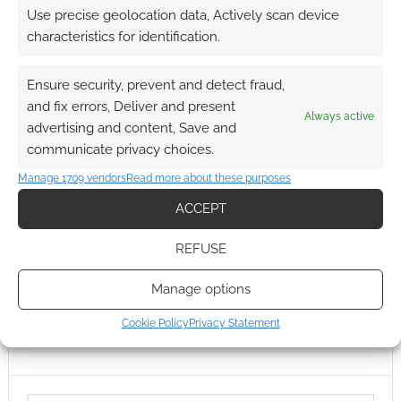
Use precise geolocation data, Actively scan device
characteristics for identification.
Ensure security, prevent and detect fraud,
and fix errors, Deliver and present
Always active
advertising and content, Save and
communicate privacy choices.
Manage 1709 vendors
Read more about these purposes
ACCEPT
REFUSE
Manage options
Cookie Policy
Privacy Statement