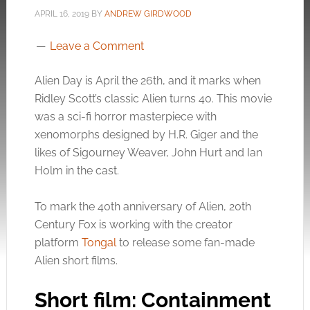
APRIL 16, 2019
BY
ANDREW GIRDWOOD
Leave a Comment
Alien Day is April the 26th, and it marks when
Ridley Scott’s classic Alien turns 40. This movie
was a sci-fi horror masterpiece with
xenomorphs designed by H.R. Giger and the
likes of Sigourney Weaver, John Hurt and Ian
Holm in the cast.
To mark the 40th anniversary of Alien, 20th
Century Fox is working with the creator
platform
Tongal
to release some fan-made
Alien short films.
Short film: Containment