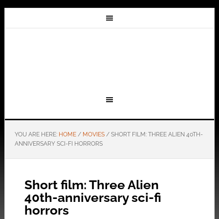
YOU ARE HERE:
HOME
/
MOVIES
/
SHORT FILM: THREE ALIEN 40TH-
ANNIVERSARY SCI-FI HORRORS
Short film: Three Alien
40th-anniversary sci-fi
horrors