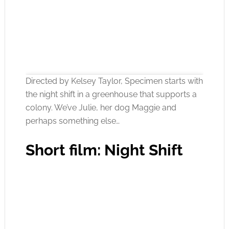
Directed by Kelsey Taylor, Specimen starts with
the night shift in a greenhouse that supports a
colony. We’ve Julie, her dog Maggie and
perhaps something else…
Click to accept the cookies for this service
Short film: Night Shift