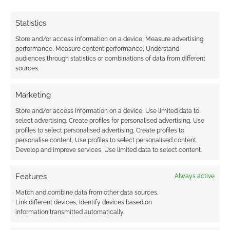
earns money through DriveThruRPG and Skimlinks.
Find out how
.
Statistics
Store and/or access information on a device, Measure advertising
performance, Measure content performance, Understand
audiences through statistics or combinations of data from different
sources.
Subscribe
Marketing
Store and/or access information on a device, Use limited data to
select advertising, Create profiles for personalised advertising, Use
profiles to select personalised advertising, Create profiles to
personalise content, Use profiles to select personalised content,
Develop and improve services, Use limited data to select content.
{}
[+]
Features
Always active
This site uses Akismet to reduce spam.
Learn how your
Match and combine data from other data sources,
comment data is processed.
Link different devices, Identify devices based on
information transmitted automatically.
0
COMMENTS