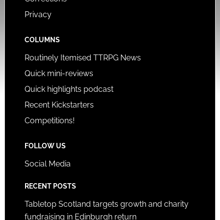
Privacy
COLUMNS
Routinely Itemised TTRPG News
Quick mini-reviews
Quick highlights podcast
Recent Kickstarters
Competitions!
FOLLOW US
Social Media
RECENT POSTS
Tabletop Scotland targets growth and charity
fundraising in Edinburgh return