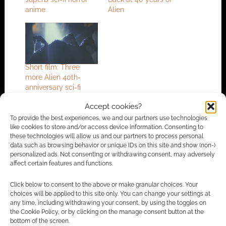
anime
Alien
Short film: Three
more Alien 40th-
anniversary sci-fi
horrors
Accept cookies?
To provide the best experiences, we and our partners use technologies
like cookies to store and/or access device information. Consenting to
these technologies will allow us and our partners to process personal
FILED UNDER:
MOVIES
data such as browsing behavior or unique IDs on this site and show (non-)
TAGGED WITH:
ALIEN
,
HORROR
,
SCI-FI
,
SHORT FILM
,
personalized ads. Not consenting or withdrawing consent, may adversely
XENOMORPH
affect certain features and functions.
Click below to consent to the above or make granular choices. Your
choices will be applied to this site only. You can change your settings at
any time, including withdrawing your consent, by using the toggles on
Advertising Disclaimer
: As an Amazon Associate
the Cookie Policy, or by clicking on the manage consent button at the
I earn from qualifying purchases. Geek Native also
bottom of the screen.