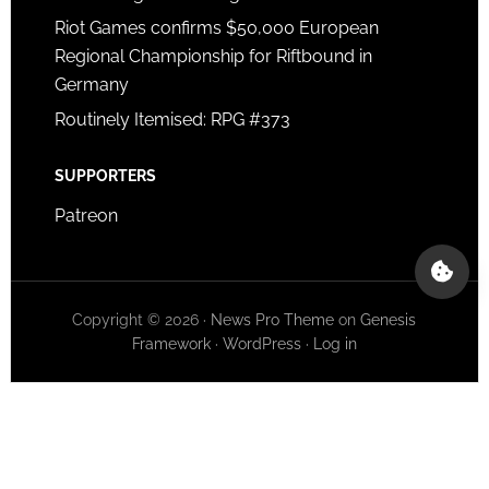
Riot Games confirms $50,000 European
Regional Championship for Riftbound in
Germany
Routinely Itemised: RPG #373
SUPPORTERS
Patreon
Copyright © 2026 ·
News Pro Theme
on
Genesis
Framework
·
WordPress
·
Log in