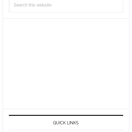
QUICK LINKS