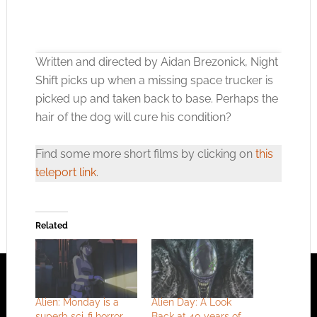
Written and directed by Aidan Brezonick, Night
Shift picks up when a missing space trucker is
picked up and taken back to base. Perhaps the
hair of the dog will cure his condition?
Click to accept the cookies for this service
Find some more short films by clicking on
this
teleport link
.
Related
Alien: Monday is a
Alien Day: A Look
superb sci-fi horror
Back at 40 years of