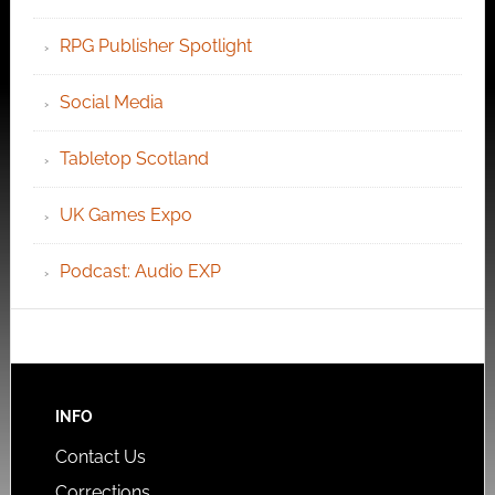
RPG Publisher Spotlight
Social Media
Tabletop Scotland
UK Games Expo
Podcast: Audio EXP
INFO
Contact Us
Corrections