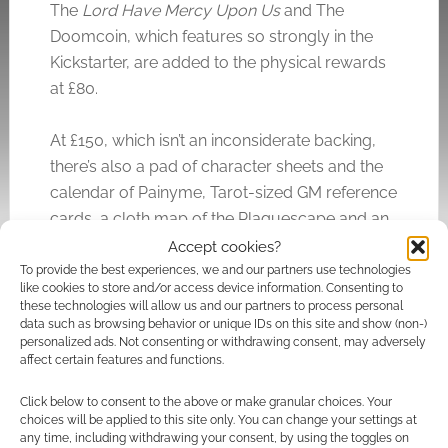
The
Lord Have Mercy Upon Us
and The
Doomcoin, which features so strongly in the
Kickstarter, are added to the physical rewards
at £80.
At £150, which isn’t an inconsiderate backing,
there’s also a pad of character sheets and the
calendar of Painyme, Tarot-sized GM reference
cards, a cloth map of the Plaguescape and an
80mm Father Plaque mini.
Accept cookies?
To provide the best experiences, we and our partners use technologies
like cookies to store and/or access device information. Consenting to
The estimated delivery for
Doomsong
is
these technologies will allow us and our partners to process personal
October 2024.
data such as browsing behavior or unique IDs on this site and show (non-)
personalized ads. Not consenting or withdrawing consent, may adversely
affect certain features and functions.
Related
Click below to consent to the above or make granular choices. Your
choices will be applied to this site only. You can change your settings at
any time, including withdrawing your consent, by using the toggles on