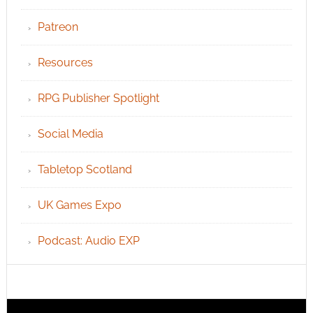
Patreon
Resources
RPG Publisher Spotlight
Social Media
Tabletop Scotland
UK Games Expo
Podcast: Audio EXP