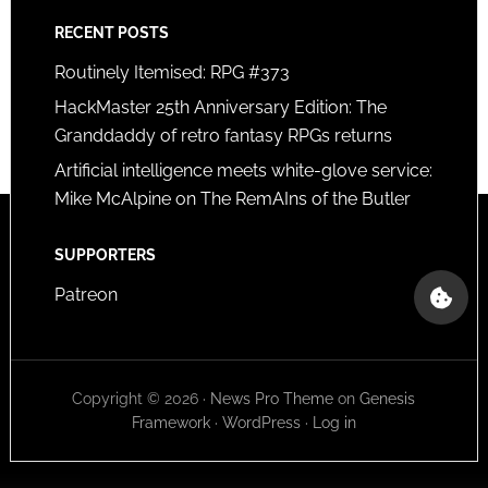
RECENT POSTS
Routinely Itemised: RPG #373
HackMaster 25th Anniversary Edition: The
Granddaddy of retro fantasy RPGs returns
Artificial intelligence meets white-glove service:
Mike McAlpine on The RemAIns of the Butler
SUPPORTERS
Patreon
Copyright © 2026 ·
News Pro Theme
on
Genesis
Framework
·
WordPress
·
Log in