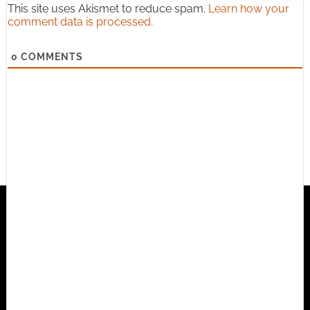
This site uses Akismet to reduce spam.
Learn how your
comment data is processed.
0
COMMENTS