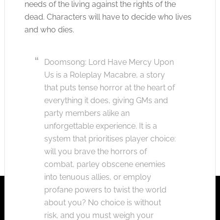
needs of the living against the rights of the
dead. Characters will have to decide who lives
and who dies.
Doomsong: Lord Have Mercy Upon
Us is a Roleplay Macabre, a story
that puts tense horror at the heart of
everything it does, giving GMs and
party members alike an
unforgettable experience. It is a
system that prioritises player choice:
will you brave the horrors of
combat, parley obscene enemies
into tenuous allies, or employ
profane powers to twist the world
about you? No choice is without
risk, and you must weigh your