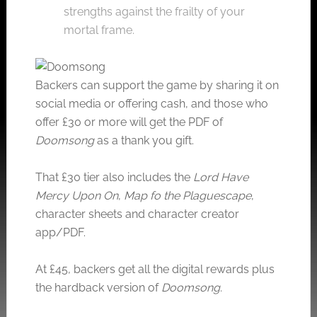
strengths against the frailty of your
mortal frame.
Backers can support the game by sharing it on
social media or offering cash, and those who
offer £30 or more will get the PDF of
Doomsong
as a thank you gift.
That £30 tier also includes the
Lord Have
Mercy Upon On
,
Map fo the Plaguescape
,
character sheets and character creator
app/PDF.
At £45, backers get all the digital rewards plus
the hardback version of
Doomsong
.