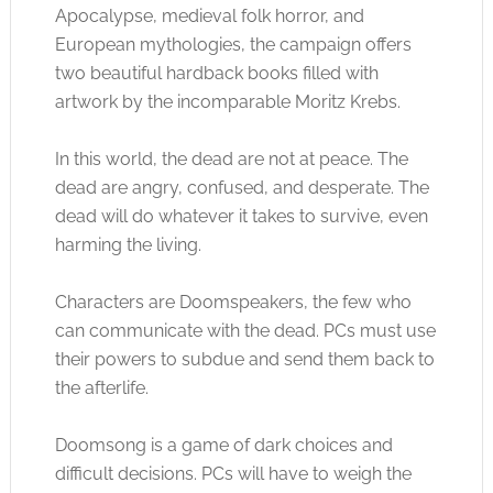
Apocalypse, medieval folk horror, and
European mythologies, the campaign offers
two beautiful hardback books filled with
artwork by the incomparable Moritz Krebs.
In this world, the dead are not at peace. The
dead are angry, confused, and desperate. The
dead will do whatever it takes to survive, even
harming the living.
Characters are Doomspeakers, the few who
can communicate with the dead. PCs must use
their powers to subdue and send them back to
the afterlife.
Doomsong is a game of dark choices and
difficult decisions. PCs will have to weigh the