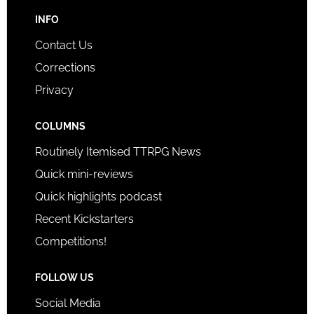
INFO
Contact Us
Corrections
Privacy
COLUMNS
Routinely Itemised TTRPG News
Quick mini-reviews
Quick highlights podcast
Recent Kickstarters
Competitions!
FOLLOW US
Social Media