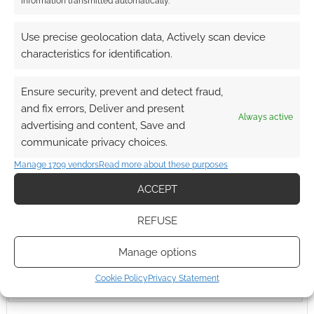
information transmitted automatically.
Use precise geolocation data, Actively scan device
Advertising Disclaimer
: As an Amazon Associate
characteristics for identification.
I earn from qualifying purchases. Geek Native also
earns money through DriveThruRPG and Skimlinks.
Ensure security, prevent and detect fraud,
Find out how
.
and fix errors, Deliver and present
Always active
advertising and content, Save and
communicate privacy choices.
Manage 1709 vendors
Read more about these purposes
ACCEPT
Subscribe
REFUSE
Manage options
Cookie Policy
Privacy Statement
{}
[+]