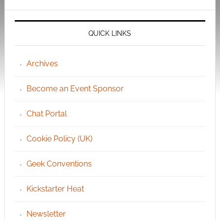
QUICK LINKS
Archives
Become an Event Sponsor
Chat Portal
Cookie Policy (UK)
Geek Conventions
Kickstarter Heat
Newsletter