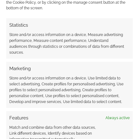
the Cookie Policy, or by clicking on the manage consent button at the
bottom of the screen.
Doomsong’s new
Roleplay Macabre
adventure brings a
Doomsong returns to
Statistics
melting candle timer
Kickstarter with Thou
Store and/or access information on a device, Measure advertising
to Tabletop Scotland
Shalt Not Suffer The
performance, Measure content performance, Understand
Wycce
audiences through statistics or combinations of data from different
sources.
Marketing
Get 7 high-profile
Store and/or access information on a device, Use limited data to
RPGs in the 13th
select advertising, Create profiles for personalised advertising, Use
profiles to select personalised advertising, Create profiles to
annual Cornucopia
personalise content, Use profiles to select personalised content,
bundle
Develop and improve services, Use limited data to select content.
Features
Always active
FILED UNDER:
TABLETOP & RPGS
Match and combine data from other data sources,
TAGGED WITH:
DOOMSONG
,
HALLOWEEN
,
KICKSTARTERS
Link different devices, Identify devices based on