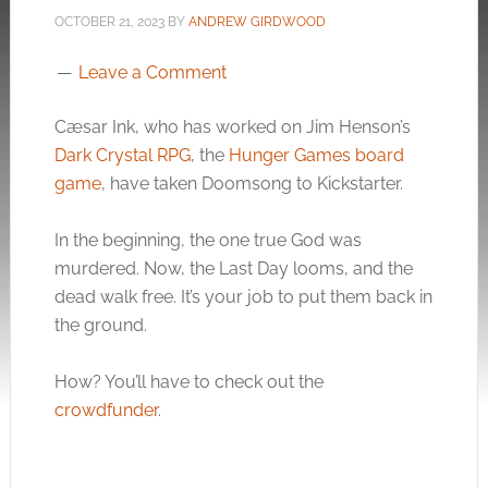
OCTOBER 21, 2023
BY
ANDREW GIRDWOOD
Leave a Comment
Cæsar Ink, who has worked on Jim Henson’s
Dark Crystal RPG
, the
Hunger Games board
game
, have taken Doomsong to Kickstarter.
In the beginning, the one true God was
murdered. Now, the Last Day looms, and the
dead walk free. It’s your job to put them back in
the ground.
How? You’ll have to check out the
crowdfunder
.