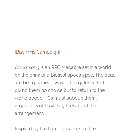
[
Back this Campaign
]
Doomsong
is an RPG Macabre set in a world
on the brink of a Biblical apocalypse. The dead
are being turned away at the gates of Hell,
giving them no choice but to return to the
world above. PCs must subdue them,
regardless of how they feel about the
arrangement.
Inspired by the Four Horsemen of the