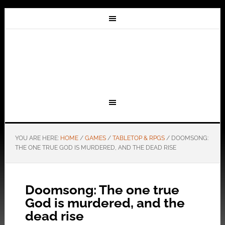
YOU ARE HERE:
HOME
/
GAMES
/
TABLETOP & RPGS
/
DOOMSONG:
THE ONE TRUE GOD IS MURDERED, AND THE DEAD RISE
Doomsong: The one true
God is murdered, and the
dead rise