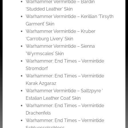
Warhammer Vermintide – Bardin
‘Studded Leather’ Skin
Warhammer Vermintide – Kerillian ‘Tirsyth
Garment’ Skin
Warhammer Vermintide – Kruber
‘Carroburg Livery’ Skin
Warhammer Vermintide – Sienna
‘Wyrmscales’ Skin
Warhammer: End Times – Vermintide
Stromdorf
Warhammer: End Times – Vermintide
Karak Azgaraz
Warhammer Vermintide – Saltzpyre ‘
Estalian Leather Coat’ Skin
Warhammer: End Times – Vermintide
Drachenfels
Warhammer: End Times – Vermintide
Schluesselschloss