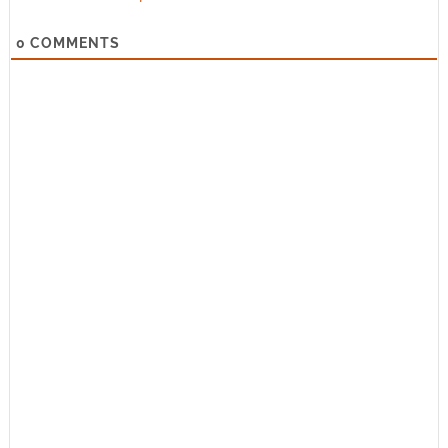
0
COMMENTS