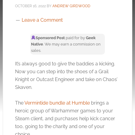
OCTOBER 16, 2022
BY
ANDREW GIRDWOOD
Leave a Comment
Sponsored Post
paid for by
Geek
Native
. We may earn a commission on
sales.
It’s always good to give the baddies a kicking.
Now you can step into the shoes of a Grail
Knight or Outcast Engineer and take on Chaos’
Skaven.
The
Vermintide bundle at Humble
brings a
heroic group of Warhammer games to your
Steam client, and purchases help kick cancer
too, going to the charity and one of your
choice.