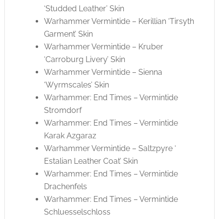
‘Studded Leather’ Skin
Warhammer Vermintide – Kerillian ‘Tirsyth
Garment’ Skin
Warhammer Vermintide – Kruber
‘Carroburg Livery’ Skin
Warhammer Vermintide – Sienna
‘Wyrmscales’ Skin
Warhammer: End Times – Vermintide
Stromdorf
Warhammer: End Times – Vermintide
Karak Azgaraz
Warhammer Vermintide – Saltzpyre ‘
Estalian Leather Coat’ Skin
Warhammer: End Times – Vermintide
Drachenfels
Warhammer: End Times – Vermintide
Schluesselschloss