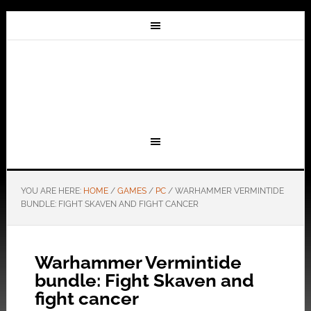
YOU ARE HERE:
HOME
/
GAMES
/
PC
/
WARHAMMER VERMINTIDE
BUNDLE: FIGHT SKAVEN AND FIGHT CANCER
Warhammer Vermintide
bundle: Fight Skaven and
fight cancer