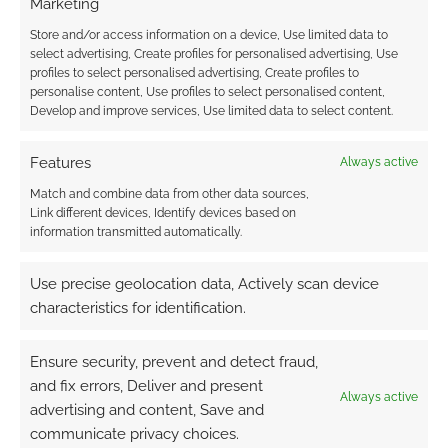
Marketing
tier, and at the time of writing, nearly £19,000
has been raised for Cancerfonden and other
Store and/or access information on a device, Use limited data to
select advertising, Create profiles for personalised advertising, Use
charities.
profiles to select personalised advertising, Create profiles to
personalise content, Use profiles to select personalised content,
On the contributor leaderboard, there’s ‘All our
Develop and improve services, Use limited data to select content.
red and blue ties are stained’, who has ponied
Features
up $77 and then Adaramance with €30.
Always active
Match and combine data from other data sources,
Quick Links
Link different devices, Identify devices based on
information transmitted automatically.
Download the
Warhammer Vermintide
Use precise geolocation data, Actively scan device
bundle
characteristics for identification.
Ensure security, prevent and detect fraud,
Related
and fix errors, Deliver and present
Always active
advertising and content, Save and
communicate privacy choices.