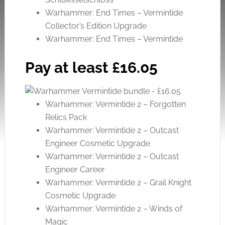
Warhammer: End Times – Vermintide
Collector’s Edition Upgrade
Warhammer: End Times – Vermintide
Pay at least £16.05
Warhammer: Vermintide 2 – Forgotten
Relics Pack
Warhammer: Vermintide 2 – Outcast
Engineer Cosmetic Upgrade
Warhammer: Vermintide 2 – Outcast
Engineer Career
Warhammer: Vermintide 2 – Grail Knight
Cosmetic Upgrade
Warhammer: Vermintide 2 – Winds of
Magic