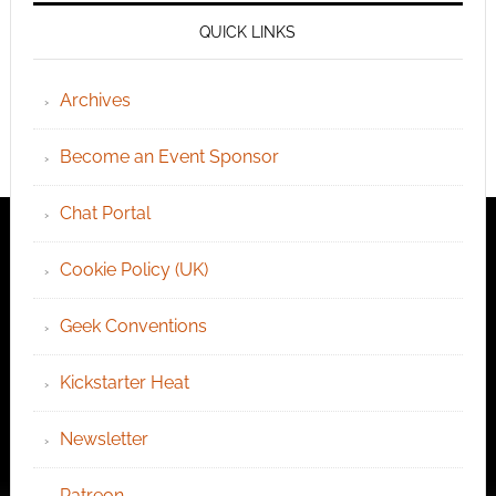
QUICK LINKS
Archives
Become an Event Sponsor
Chat Portal
Cookie Policy (UK)
Geek Conventions
Kickstarter Heat
Newsletter
Patreon