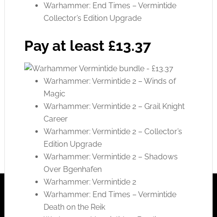
Warhammer: End Times – Vermintide
Collector’s Edition Upgrade
Pay at least £13.37
Warhammer: Vermintide 2 – Winds of
Magic
Warhammer: Vermintide 2 – Grail Knight
Career
Warhammer: Vermintide 2 – Collector’s
Edition Upgrade
Warhammer: Vermintide 2 – Shadows
Over Bgenhafen
Warhammer: Vermintide 2
Warhammer: End Times – Vermintide
Death on the Reik