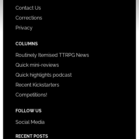
Contact Us
Corrections
Privacy
COLUMNS
Routinely Itemised TTRPG News
Quick mini-reviews
Quick highlights podcast
Recent Kickstarters
Competitions!
FOLLOW US
Social Media
RECENT POSTS