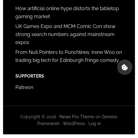
How artificial online hype distorts the tabletop
gaming market
UK Games Expo and MCM Comic Con show
strong search numbers against mainstream
expos
From Null Pointers to Punchlines: Irene Woo on
trading big tech for Edinburgh Fringe comedy
SUPPORTERS
Patreon
Copyright © 2026 ·
News Pro Theme
on
Genesis
Framework
·
WordPress
·
Log in