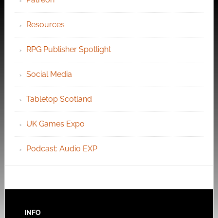
Resources
RPG Publisher Spotlight
Social Media
Tabletop Scotland
UK Games Expo
Podcast: Audio EXP
INFO