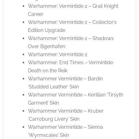
Warhammer: Vermintide 2 – Grail Knight
Career
Warhammer: Vermintide 2 – Collector’s
Edition Upgrade
Warhammer: Vermintide 2 – Shadows
Over Bgenhafen
Warhammer: Vermintide 2
Warhammer: End Times – Vermintide
Death on the Reik
Warhammer Vermintide – Bardin
‘Studded Leather’ Skin
Warhammer Vermintide – Kerillian ‘Tirsyth
Garment’ Skin
Warhammer Vermintide – Kruber
‘Carroburg Livery’ Skin
Warhammer Vermintide – Sienna
‘Wyrmscales’ Skin