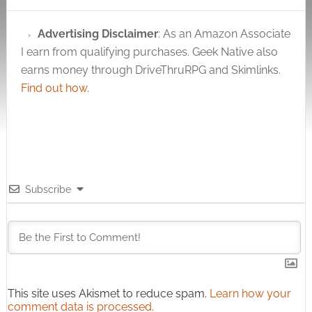
Advertising Disclaimer
: As an Amazon Associate
I earn from qualifying purchases. Geek Native also
earns money through DriveThruRPG and Skimlinks.
Find out how
.
Subscribe
This site uses Akismet to reduce spam.
Learn how your
comment data is processed.