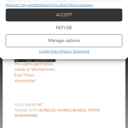
Manage 1709 vendors
Read more about these purposes
Shadows over
The Warhammer RPG
Bogenhafen:
at E3: Vermintide
ACCEPT
Warhammer:
Vermintide 2 gets
REFUSE
DLC
Manage options
Cookie Policy
Privacy Statement
Pre-alpha gameplay
sneak at Warhammer:
End Times
Vermintide!
FILED UNDER:
PC
TAGGED WITH:
BUNDLES
,
HUMBLE BUNDLE
,
STEAM
,
WARHAMMER