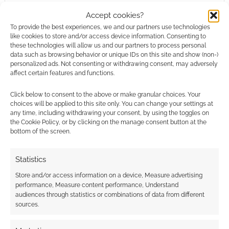
Warhammer: End Times – Vermintide
Accept cookies?
Stromdorf
To provide the best experiences, we and our partners use technologies
Warhammer: End Times – Vermintide
like cookies to store and/or access device information. Consenting to
these technologies will allow us and our partners to process personal
Karak Azgaraz
data such as browsing behavior or unique IDs on this site and show (non-)
Warhammer Vermintide – Saltzpyre ‘
personalized ads. Not consenting or withdrawing consent, may adversely
Estalian Leather Coat’ Skin
affect certain features and functions.
Warhammer: End Times – Vermintide
Click below to consent to the above or make granular choices. Your
Drachenfels
choices will be applied to this site only. You can change your settings at
Warhammer: End Times – Vermintide
any time, including withdrawing your consent, by using the toggles on
the Cookie Policy, or by clicking on the manage consent button at the
Schluesselschloss
bottom of the screen.
Warhammer: End Times – Vermintide
Collector’s Edition Upgrade
Statistics
Warhammer: End Times – Vermintide
Store and/or access information on a device, Measure advertising
performance, Measure content performance, Understand
Yep, that’s a lot of dead rats!
audiences through statistics or combinations of data from different
sources.
There’s £168 worth of downloads in that top