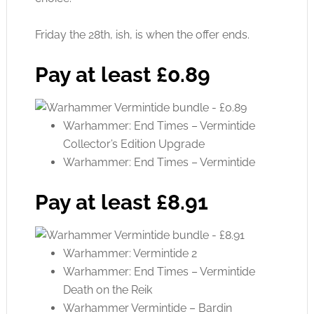
Friday the 28th, ish, is when the offer ends.
Pay at least £0.89
Warhammer: End Times – Vermintide
Collector’s Edition Upgrade
Warhammer: End Times – Vermintide
Pay at least £8.91
Warhammer: Vermintide 2
Warhammer: End Times – Vermintide
Death on the Reik
Warhammer Vermintide – Bardin