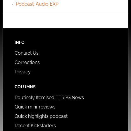
Podcast: Audio EXP
INFO
Contact Us
Corrections
Privacy
COLUMNS
Routinely Itemised TTRPG News
Quick mini-reviews
Quick highlights podcast
Recent Kickstarters