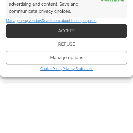
Always active
advertising and content, Save and
communicate privacy choices.
Manage 1709 vendors
Read more about these purposes
ACCEPT
REFUSE
Manage options
Cookie Policy
Privacy Statement