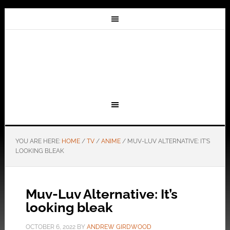
YOU ARE HERE:
HOME
/
TV
/
ANIME
/
MUV-LUV ALTERNATIVE: IT’S
LOOKING BLEAK
Muv-Luv Alternative: It’s
looking bleak
OCTOBER 6, 2022
BY
ANDREW GIRDWOOD