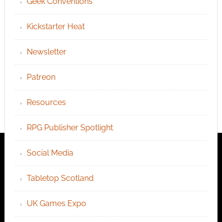
Geek Conventions
Kickstarter Heat
Newsletter
Patreon
Resources
RPG Publisher Spotlight
Social Media
Tabletop Scotland
UK Games Expo