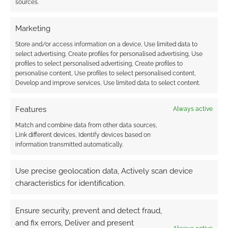
sources.
Marketing
{}
[+]
Store and/or access information on a device, Use limited data to
select advertising, Create profiles for personalised advertising, Use
profiles to select personalised advertising, Create profiles to
This site uses Akismet to reduce spam.
Learn how your
personalise content, Use profiles to select personalised content,
comment data is processed.
Develop and improve services, Use limited data to select content.
0
COMMENTS
Features
Always active
Match and combine data from other data sources,
Link different devices, Identify devices based on
information transmitted automatically.
Use precise geolocation data, Actively scan device
characteristics for identification.
Ensure security, prevent and detect fraud,
and fix errors, Deliver and present