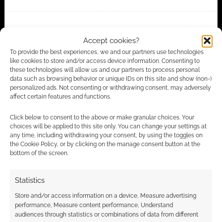
FILED UNDER:
ANIME
Accept cookies?
TAGGED WITH:
MECHA
,
MUV-LUV ALTERNATIVE
,
TRAILERS
To provide the best experiences, we and our partners use technologies
like cookies to store and/or access device information. Consenting to
these technologies will allow us and our partners to process personal
data such as browsing behavior or unique IDs on this site and show (non-)
Advertising Disclaimer
: As an Amazon Associate
personalized ads. Not consenting or withdrawing consent, may adversely
affect certain features and functions.
I earn from qualifying purchases. Geek Native also
earns money through DriveThruRPG and Skimlinks.
Click below to consent to the above or make granular choices. Your
Find out how
.
choices will be applied to this site only. You can change your settings at
any time, including withdrawing your consent, by using the toggles on
the Cookie Policy, or by clicking on the manage consent button at the
bottom of the screen.
Statistics
Store and/or access information on a device, Measure advertising
Subscribe
performance, Measure content performance, Understand
audiences through statistics or combinations of data from different