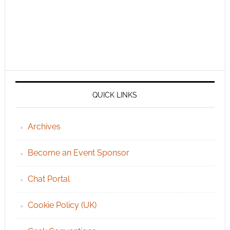
QUICK LINKS
Archives
Become an Event Sponsor
Chat Portal
Cookie Policy (UK)