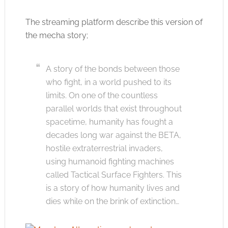
The streaming platform describe this version of
the mecha story;
A story of the bonds between those
who fight, in a world pushed to its
limits. On one of the countless
parallel worlds that exist throughout
spacetime, humanity has fought a
decades long war against the BETA,
hostile extraterrestrial invaders,
using humanoid fighting machines
called Tactical Surface Fighters. This
is a story of how humanity lives and
dies while on the brink of extinction…