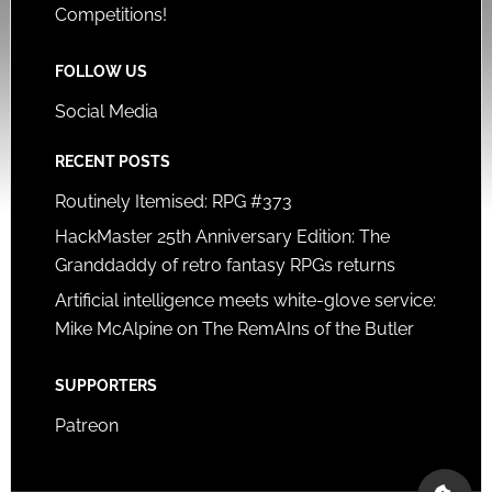
Competitions!
FOLLOW US
Social Media
RECENT POSTS
Routinely Itemised: RPG #373
HackMaster 25th Anniversary Edition: The
Granddaddy of retro fantasy RPGs returns
Artificial intelligence meets white-glove service:
Mike McAlpine on The RemAIns of the Butler
SUPPORTERS
Patreon