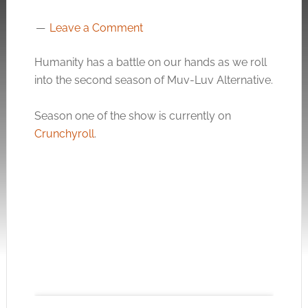
Leave a Comment
Humanity has a battle on our hands as we roll
into the second season of Muv-Luv Alternative.
Season one of the show is currently on
Crunchyroll
.