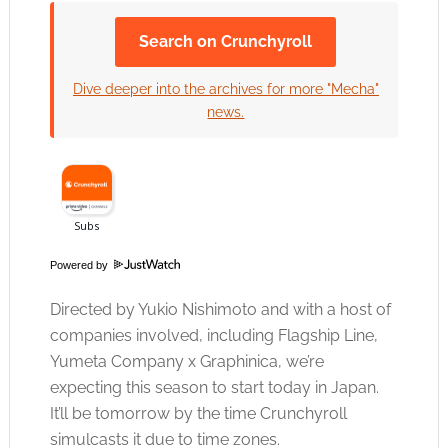
Search on Crunchyroll
Click to accept the cookies for this service
Dive deeper into the archives for more "Mecha"
news.
Powered by
Directed by Yukio Nishimoto and with a host of
companies involved, including Flagship Line,
Yumeta Company x Graphinica, we’re
expecting this season to start today in Japan.
It’ll be tomorrow by the time Crunchyroll
simulcasts it due to time zones.