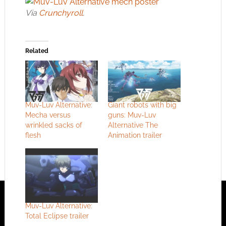
Via
Crunchyroll
.
Related
Muv-Luv Alternative:
Giant robots with big
Mecha versus
guns: Muv-Luv
wrinkled sacks of
Alternative The
flesh
Animation trailer
Muv-Luv Alternative:
Total Eclipse trailer