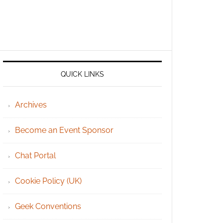
QUICK LINKS
Archives
Become an Event Sponsor
Chat Portal
Cookie Policy (UK)
Geek Conventions