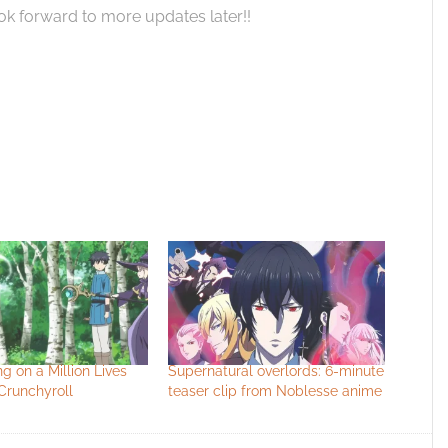
k forward to more updates later!!
ng on a Million Lives
Supernatural overlords: 6-minute
Crunchyroll
teaser clip from Noblesse anime