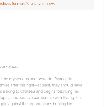
rchives for more "Crunchyroll" news.
 the cookies for this service
workplace.”
d the mysterious and powerful Ryang-Ha.
s after this fight—at least, they should have,
a liking to Chateau and begins following her
velops a cooperative partnership with Ryang-Ha,
ggle against the organizations hunting him