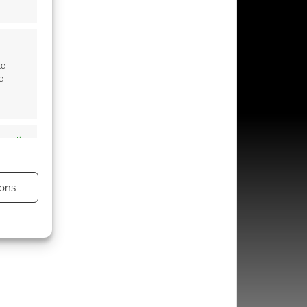
te
e
s active
ons
s active