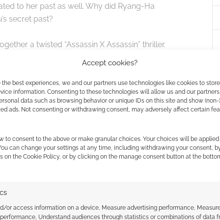
lated to her past as well. Why did Ryang-Ha
s secret past?
ther a twisted “Assassin X Assassin” thriller.
move.
Accept cookies?
me from the first four minutes of the show. We can see
 the best experiences, we and our partners use technologies like cookies to stor
ice information. Consenting to these technologies will allow us and our partners
ersonal data such as browsing behavior or unique IDs on this site and show (non-
zed ads. Not consenting or withdrawing consent, may adversely affect certain fe
w to consent to the above or make granular choices. Your choices will be applied 
 You can change your settings at any time, including withdrawing your consent, b
s on the Cookie Policy, or by clicking on the manage consent button at the botto
ics
nd/or access information on a device, Measure advertising performance, Measur
 performance, Understand audiences through statistics or combinations of data 