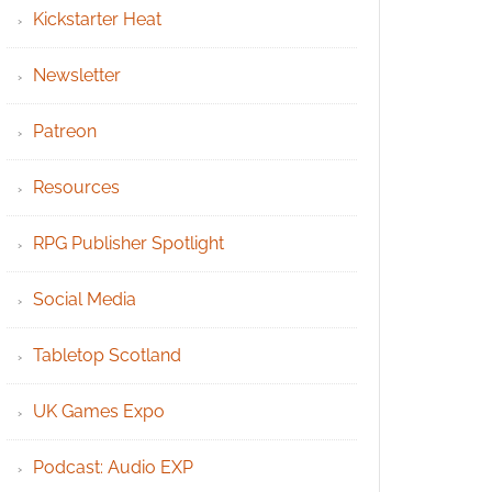
Kickstarter Heat
Newsletter
Patreon
Resources
RPG Publisher Spotlight
Social Media
Tabletop Scotland
UK Games Expo
Podcast: Audio EXP