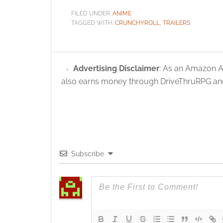
FILED UNDER:
ANIME
TAGGED WITH:
CRUNCHYROLL
,
TRAILERS
Advertising Disclaimer
: As an Amazon A
also earns money through DriveThruRPG and
Subscribe