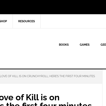
SHOP
RESOURCES
BOOKS
GAMES
GEE
OVE OF KILL IS ON CRUNCHYROLL; HERE’S THE FIRST FOUR MINUTES
e of Kill is on
s the first four minutes