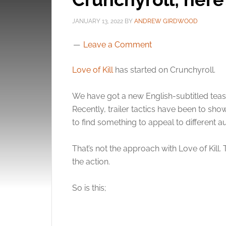
JANUARY 13, 2022
BY
ANDREW GIRDWOOD
Leave a Comment
Love of Kill
has started on Crunchyroll.
We have got a new English-subtitled teaser
Recently, trailer tactics have been to show
to find something to appeal to different a
That’s not the approach with Love of Kill.
the action.
So is this;