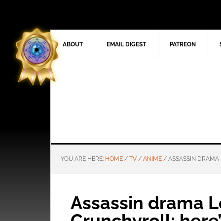
ABOUT
EMAIL DIGEST
PATREON
YOU ARE HERE:
HOME
/
TV
/
ANIME
/
ASSASSIN DRAMA L
Assassin drama Lov
Crunchyroll; here’