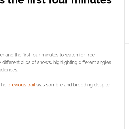
 and the first four minutes to watch for free.
 different clips of shows, highlighting different angles
udiences.
 The
previous trail
was sombre and brooding despite