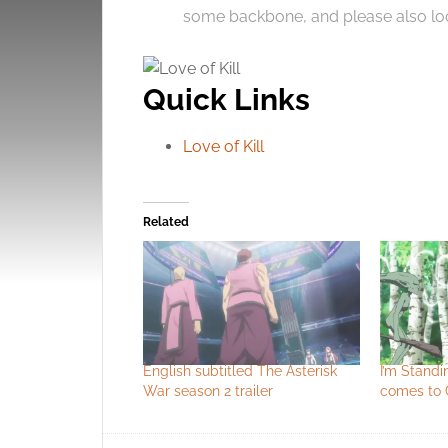
some backbone, and please also loo
Quick Links
Love of Kill
Related
English subtitled The Asterisk
I’m Standi
War season 2 trailer
comes to 