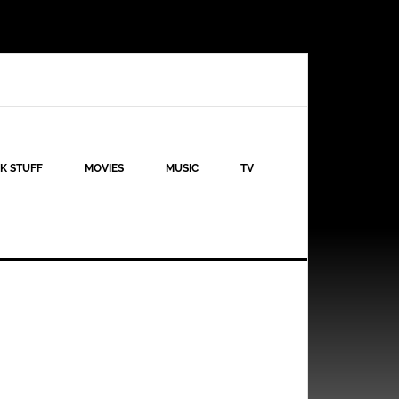
K STUFF
MOVIES
MUSIC
TV