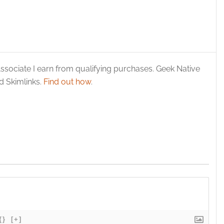
ssociate I earn from qualifying purchases. Geek Native
 Skimlinks.
Find out how
.
{}
[+]