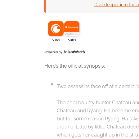
Dive deeper into the a
Click to accept
Powered by
Here’s the official synopsis;
Two assassins face off at a certain “
The cool bounty hunter Chateau an
Chateau and Ryang-Ha become enemie
but for some reason Ryang-Ha takes 
around. Little by little, Chateau de
which gets her caught up in the stru