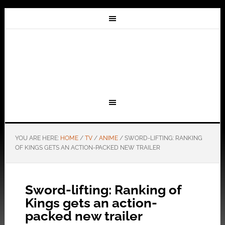
YOU ARE HERE:
HOME
/
TV
/
ANIME
/
SWORD-LIFTING: RANKING
OF KINGS GETS AN ACTION-PACKED NEW TRAILER
Sword-lifting: Ranking of
Kings gets an action-
packed new trailer