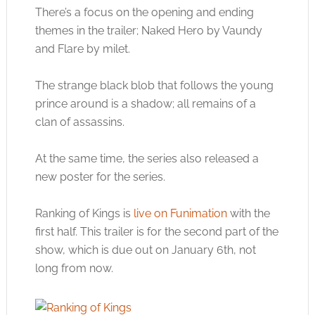
There’s a focus on the opening and ending
themes in the trailer; Naked Hero by Vaundy
and Flare by milet.
The strange black blob that follows the young
prince around is a shadow; all remains of a
clan of assassins.
At the same time, the series also released a
new poster for the series.
Ranking of Kings is
live on Funimation
with the
first half. This trailer is for the second part of the
show, which is due out on January 6th, not
long from now.