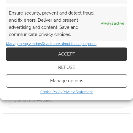
Ensure security, prevent and detect fraud,
and fix errors, Deliver and present
Always active
advertising and content, Save and
communicate privacy choices.
Manage 1709 vendors
Read more about these purposes
ACCEPT
REFUSE
Manage options
Cookie Policy
Privacy Statement