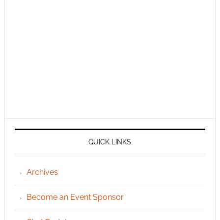
QUICK LINKS
Archives
Become an Event Sponsor