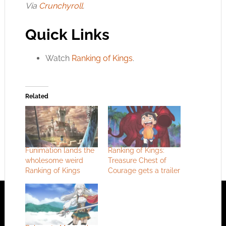
Via
Crunchyroll
.
Quick Links
Watch
Ranking of Kings
.
Related
Funimation lands the
Ranking of Kings:
wholesome weird
Treasure Chest of
Ranking of Kings
Courage gets a trailer