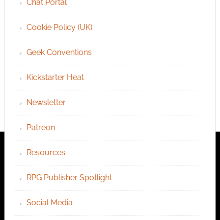
Chat Portal
Cookie Policy (UK)
Geek Conventions
Kickstarter Heat
Newsletter
Patreon
Resources
RPG Publisher Spotlight
Social Media