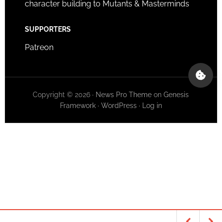
character building to Mutants & Masterminds
SUPPORTERS
Patreon
Copyright © 2026 ·
News Pro Theme
on
Genesis
Framework
·
WordPress
·
Log in