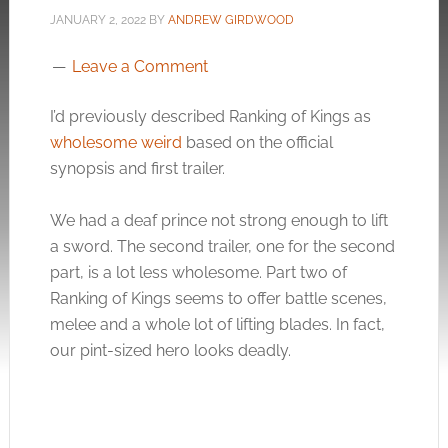
JANUARY 2, 2022
BY
ANDREW GIRDWOOD
Leave a Comment
I’d previously described Ranking of Kings as
wholesome weird
based on the official
synopsis and first trailer.
We had a deaf prince not strong enough to lift
a sword. The second trailer, one for the second
part, is a lot less wholesome. Part two of
Ranking of Kings seems to offer battle scenes,
melee and a whole lot of lifting blades. In fact,
our pint-sized hero looks deadly.