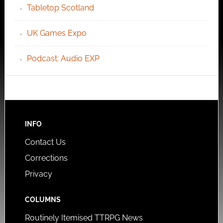
Tabletop Scotland
UK Games Expo
Podcast: Audio EXP
INFO
Contact Us
Corrections
Privacy
COLUMNS
Routinely Itemised TTRPG News