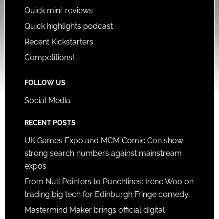
Quick mini-reviews
Quick highlights podcast
Recent Kickstarters
Competitions!
FOLLOW US
Social Media
RECENT POSTS
UK Games Expo and MCM Comic Con show
strong search numbers against mainstream
expos
From Null Pointers to Punchlines: Irene Woo on
trading big tech for Edinburgh Fringe comedy
Mastermind Maker brings official digital