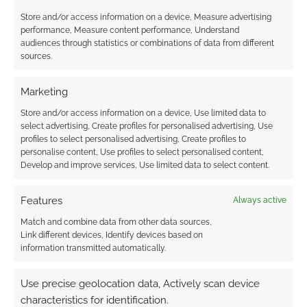
Store and/or access information on a device, Measure advertising
performance, Measure content performance, Understand
Subscribe
audiences through statistics or combinations of data from different
sources.
Marketing
Store and/or access information on a device, Use limited data to
{}
[+]
select advertising, Create profiles for personalised advertising, Use
profiles to select personalised advertising, Create profiles to
personalise content, Use profiles to select personalised content,
This site uses Akismet to reduce spam.
Learn how your
Develop and improve services, Use limited data to select content.
comment data is processed.
Features
Always active
0
COMMENTS
Match and combine data from other data sources,
Link different devices, Identify devices based on
information transmitted automatically.
Use precise geolocation data, Actively scan device
characteristics for identification.