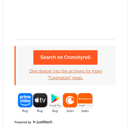
Search on Crunchyroll
Click to accept the cookies for this service
Dive deeper into the archives for more
"Funimation" news.
Powered by