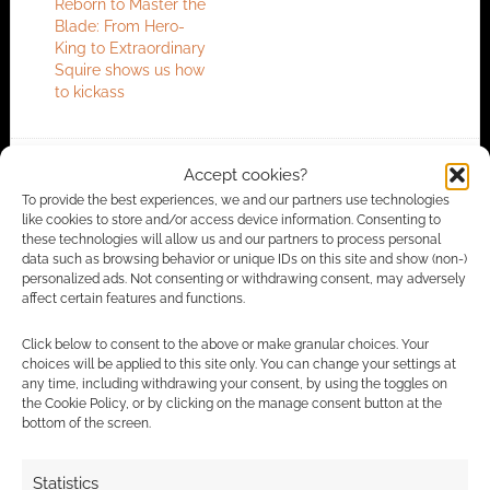
Reborn to Master the
Blade: From Hero-
King to Extraordinary
Squire shows us how
to kickass
Accept cookies?
FILED UNDER:
ANIME
To provide the best experiences, we and our partners use technologies
TAGGED WITH:
FUNIMATION
,
TRAILERS
like cookies to store and/or access device information. Consenting to
these technologies will allow us and our partners to process personal
data such as browsing behavior or unique IDs on this site and show (non-)
personalized ads. Not consenting or withdrawing consent, may adversely
affect certain features and functions.
Advertising Disclaimer
: As an Amazon Associate
I earn from qualifying purchases. Geek Native also
Click below to consent to the above or make granular choices. Your
earns money through DriveThruRPG and Skimlinks.
choices will be applied to this site only. You can change your settings at
any time, including withdrawing your consent, by using the toggles on
Find out how
.
the Cookie Policy, or by clicking on the manage consent button at the
bottom of the screen.
Statistics