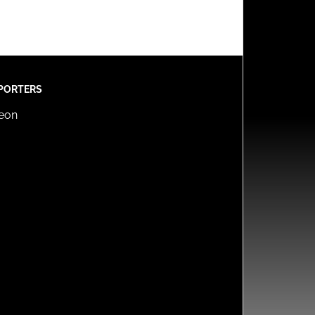
PORTERS
reon