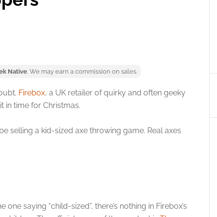
ek Native
. We may earn a commission on sales.
oubt.
Firebox
, a UK retailer of quirky and often geeky
it in time for Christmas.
be selling a kid-sized axe throwing game. Real axes
the one saying “child-sized”, there’s nothing in Firebox’s