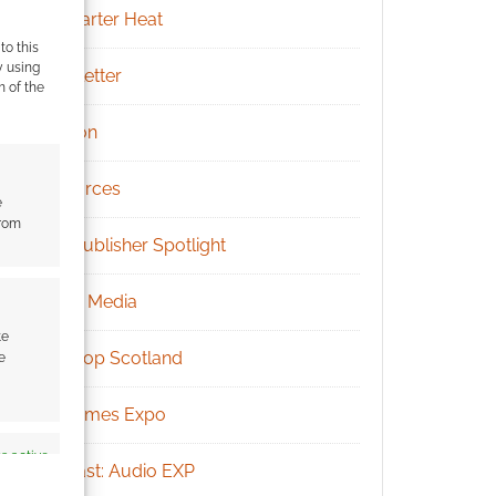
Kickstarter Heat
to this
y using
Newsletter
m of the
Patreon
Resources
e
from
RPG Publisher Spotlight
Social Media
te
Tabletop Scotland
e
UK Games Expo
s active
Podcast: Audio EXP