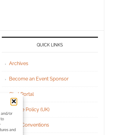
QUICK LINKS
Archives
Become an Event Sponsor
Chat Portal
Cookie Policy (UK)
e and/or
 to
Geek Conventions
)
atures and