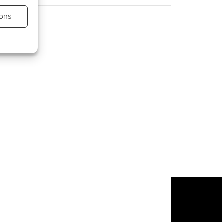
ons
s active