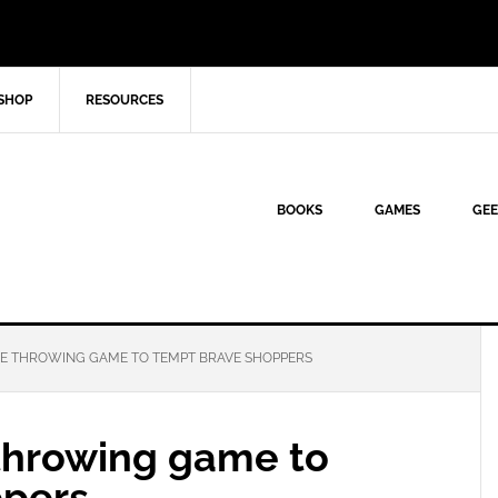
SHOP
RESOURCES
BOOKS
GAMES
GEE
XE THROWING GAME TO TEMPT BRAVE SHOPPERS
 throwing game to
ppers