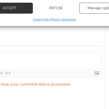
based on information transmitted automatically.
 Skimlinks.
Find out how
.
ACCEPT
REFUSE
Manage opti
ecise geolocation data, Actively scan device characteristics for
Cookie Policy
Privacy Statement
ication.
 security, prevent and detect fraud, and fix errors, Deliver
esent advertising and content, Save and communicate
Alway
y choices.
{}
[+]
 how your comment data is processed.