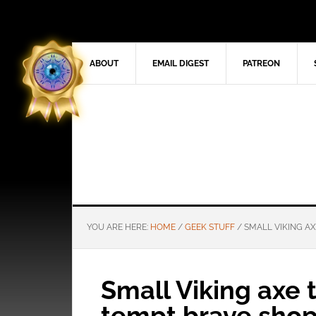
ABOUT
EMAIL DIGEST
PATREON
YOU ARE HERE:
HOME
/
GEEK STUFF
/
SMALL VIKING A
Small Viking axe
tempt brave sho