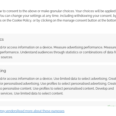
w to consent to the above or make granular choices. Your choices will be applied 
 You can change your settings at any time, including withdrawing your consent, b
s on the Cookie Policy, or by clicking on the manage consent button at the botto
ics
nd/or access information on a device, Measure advertising performance, Measur
 performance, Understand audiences through statistics or combinations of data 
ga: Brutal Viking axes
Axes and Anvils Bundle: The
t sources.
 hurl this coming
dwarf-clan from Shields Up!
gain
Publishing
ing
d/or access information on a device, Use limited data to select advertising, Crea
 for personalised advertising, Use profiles to select personalised advertising, Creat
 to personalise content, Use profiles to select personalised content, Develop and
services, Use limited data to select content.
es
Alway
709 vendors
Read more about these purposes
d combine data from other data sources, Link different devices, Identify
ssociate I earn from qualifying purchases. Geek Native