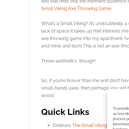
text that hints that the intended audience 
Small Viking Axe Throwing Game
.
What’s a Small Viking? It’s undoubtedly a s
lack of space it takes up that interests me 
axe throwing game into my apartment. I’
and minis and tech! This is not an axe-thr
Those aesthetics, though!
So, if you’re braver than me and don’t hav
small-hands axes, then perhaps you will 
wood.
To provide
Quick Links
access dev
process p
personali
Firebox’s
The Small Viking Axe Thr