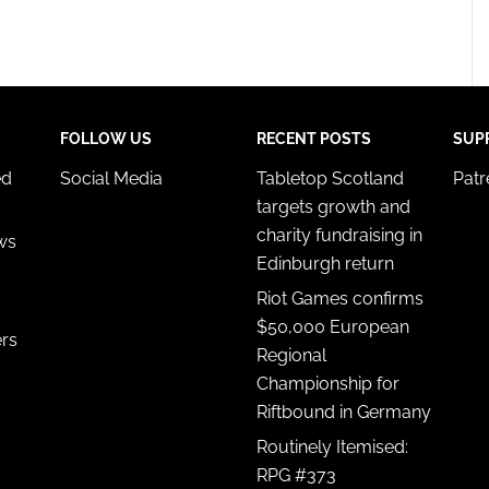
FOLLOW US
RECENT POSTS
SUP
ed
Social Media
Tabletop Scotland
Pat
targets growth and
charity fundraising in
ws
Edinburgh return
Riot Games confirms
$50,000 European
ers
Regional
Championship for
Riftbound in Germany
Routinely Itemised:
RPG #373