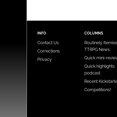
INFO
COLUMNS
Contact Us
Routinely Itemis
TTRPG News
Corrections
Quick mini-revie
Privacy
Quick highlights
podcast
Recent Kickstart
Competitions!