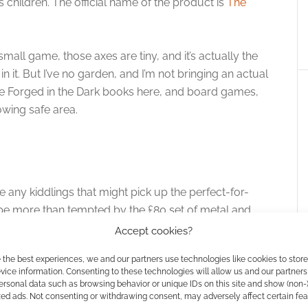
is children. The official name of the product is
The
mall game, those axes are tiny, and it’s actually the
in it. But I’ve no garden, and I’m not bringing an actual
ve Forged in the Dark books here, and board games,
owing safe area.
e any kiddlings that might pick up the perfect-for-
be more than tempted by the £80 set of metal and
Accept cookies?
 the best experiences, we and our partners use technologies like cookies to stor
ice information. Consenting to these technologies will allow us and our partners
ersonal data such as browsing behavior or unique IDs on this site and show (non-
zed ads. Not consenting or withdrawing consent, may adversely affect certain fe
owing Game