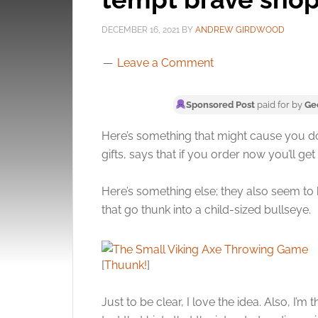
DECEMBER 16, 2021
BY
ANDREW GIRDWOOD
Leave a Comment
Sponsored Post
paid for by
Ge
Here’s something that might cause you d
gifts, says that if you order now you’ll get 
Here’s something else; they also seem to 
that go thunk into a child-sized bullseye.
[
Thuunk!
]
Just to be clear, I love the idea. Also, I’m 