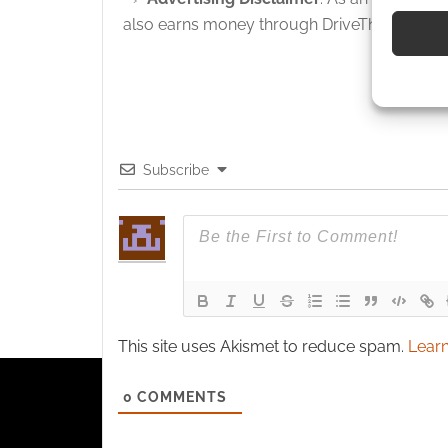
devices 
also earns money through DriveThruRPG and
Use pr
identif
Ensure
and pr
Subscribe
privac
This site uses Akismet to reduce spam.
Learn
0
COMMENTS