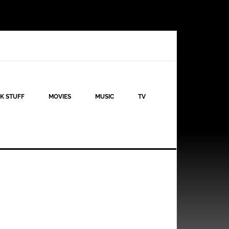
K STUFF
MOVIES
MUSIC
TV