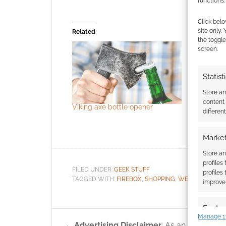
functions.
Click belo
site only.
Related
the toggle
screen.
Statist
Store a
content
Viking axe bottle opener
Vinland Sa
differen
are set to
January a
Market
Store an
profiles
FILED UNDER:
GEEK STUFF
profiles
TAGGED WITH:
FIREBOX
,
SHOPPING
,
WEAPONS
improve 
Featur
Manage 1
Match an
Advertising Disclaimer
: As an Amazon A