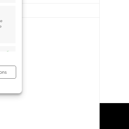
te
e
s active
ons
s active