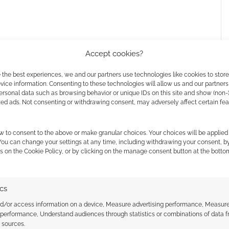
Accept cookies?
 the best experiences, we and our partners use technologies like cookies to stor
ice information. Consenting to these technologies will allow us and our partners
ersonal data such as browsing behavior or unique IDs on this site and show (non-
zed ads. Not consenting or withdrawing consent, may adversely affect certain fe
w to consent to the above or make granular choices. Your choices will be applied 
 You can change your settings at any time, including withdrawing your consent, b
s on the Cookie Policy, or by clicking on the manage consent button at the botto
 Worlds
 the cookies for this service
ics
nd/or access information on a device, Measure advertising performance, Measur
 performance, Understand audiences through statistics or combinations of data 
t sources.