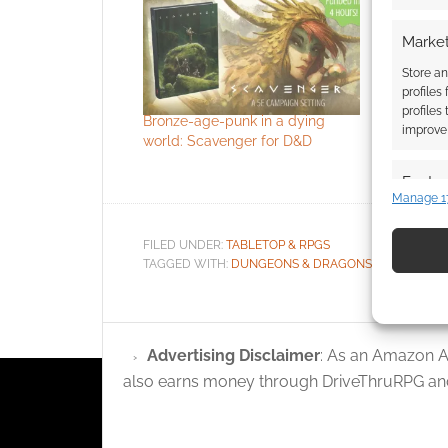
Market
Store an
profiles
profiles
Bronze-age-punk in a dying
Stay alive
improve 
world: Scavenger for D&D
solo sci-fi
One
Featur
Manage 1
Match an
devices 
FILED UNDER:
TABLETOP & RPGS
TAGGED WITH:
DUNGEONS & DRAGONS
,
FREE TO D
Use pr
identif
Advertising Disclaimer
: As an Amazon A
Ensure
also earns money through DriveThruRPG and
and pr
privac