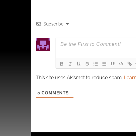
Subscribe
This site uses Akismet to reduce spam.
Learn
0
COMMENTS