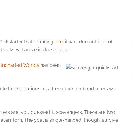
ckstarter that’s running
late
, it was due out in print
e books will arrive in due course.
ncharted Worlds
has been
ble for the curious as a free download and offers 14-
cters are, you guessed it, scavengers. There are two
 alien Torn. The goal is single-minded, though; survive