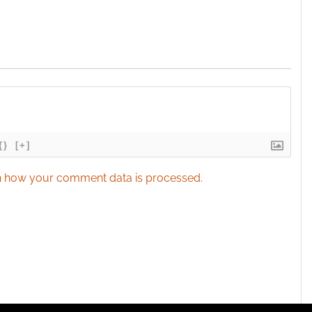
{}
[+]
 how your comment data is processed.