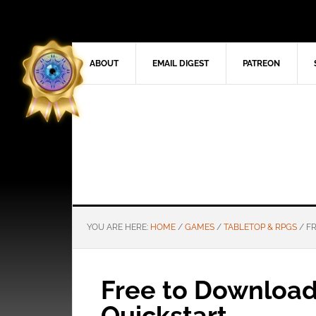
ABOUT
EMAIL DIGEST
PATREON
YOU ARE HERE:
HOME
/
GAMES
/
TABLETOP & RPGS
/
FR
Free to Downloa
Quickstart