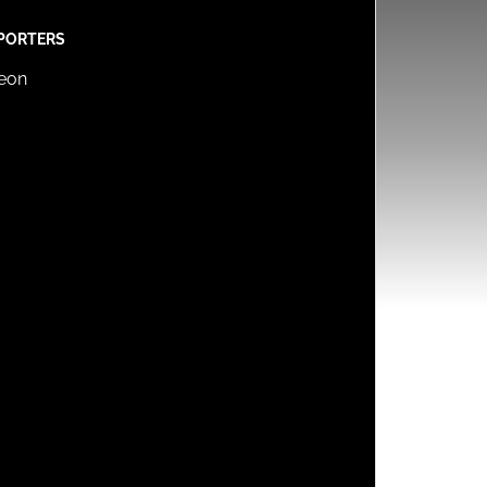
PORTERS
reon