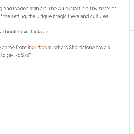
and loaded with art. The Quickstart is a tiny sliver of
f the setting, the unique magic there and cultures.
cal book looks fantastic.
the game from
Inprnt.com
, where Shardstone have a
to get 20% off.