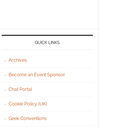
QUICK LINKS
Archives
Become an Event Sponsor
Chat Portal
Cookie Policy (UK)
Geek Conventions