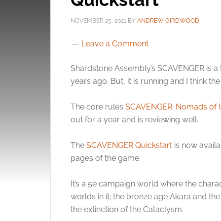
NOVEMBER 25, 2021
BY
ANDREW GIRDWOOD
Leave a Comment
Shardstone Assembly’s SCAVENGER is a Ki
years ago. But, it is running and I think th
The core rules
SCAVENGER: Nomads of U
out for a year and is reviewing well.
The
SCAVENGER Quickstart
is now availa
pages of the game.
It’s a 5e campaign world where the chara
worlds in it; the bronze age Akara and the
the extinction of the Cataclysm.