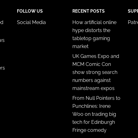
FOLLOW US
RECENT POSTS
SUP
ed
Social Media
How artificial online
Pat
hype distorts the
tabletop gaming
ws
market
UK Games Expo and
MCM Comic Con
ers
show strong search
numbers against
mainstream expos
From Null Pointers to
Punchlines: Irene
Woo on trading big
tech for Edinburgh
Fringe comedy