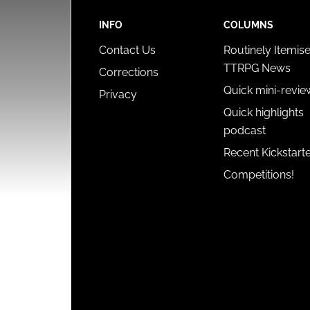
INFO
COLUMNS
Contact Us
Routinely Itemis
TTRPG News
Corrections
Quick mini-revie
Privacy
Quick highlights
podcast
Recent Kickstart
Competitions!