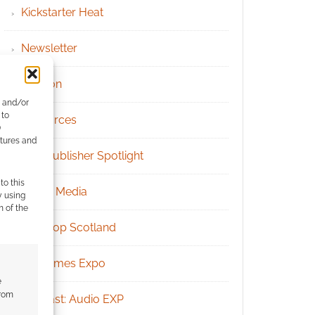
Kickstarter Heat
Newsletter
Patreon
e and/or
 to
Resources
)
atures and
RPG Publisher Spotlight
to this
Social Media
y using
m of the
Tabletop Scotland
UK Games Expo
e
from
Podcast: Audio EXP