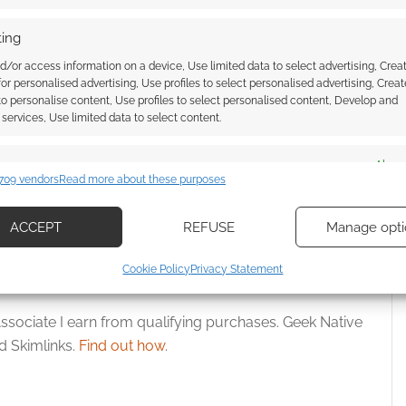
ing
d/or access information on a device, Use limited data to select advertising, Crea
 for personalised advertising, Use profiles to select personalised advertising, Creat
 to personalise content, Use profiles to select personalised content, Develop and
: Starship Scavengers
Help or horror? A review of The
services, Use limited data to select content.
 takes on Station Thirty
Darwin Elevator
es
Alway
709 vendors
Read more about these purposes
d combine data from other data sources, Link different devices, Identify
based on information transmitted automatically.
ACCEPT
REFUSE
Manage opti
OWNLOAD
ecise geolocation data, Actively scan device characteristics for
Cookie Policy
Privacy Statement
ication.
ssociate I earn from qualifying purchases. Geek Native
 security, prevent and detect fraud, and fix errors, Deliver
 Skimlinks.
Find out how
.
esent advertising and content, Save and communicate
Alway
y choices.