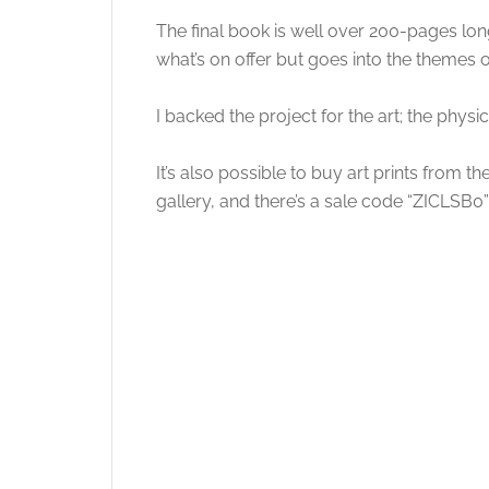
The final book is well over 200-pages long 
what’s on offer but goes into the themes o
I backed the project for the art; the physi
It’s also possible to buy art prints from 
gallery, and there’s a sale code “ZICLSB0” 