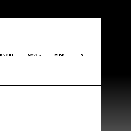
K STUFF
MOVIES
MUSIC
TV