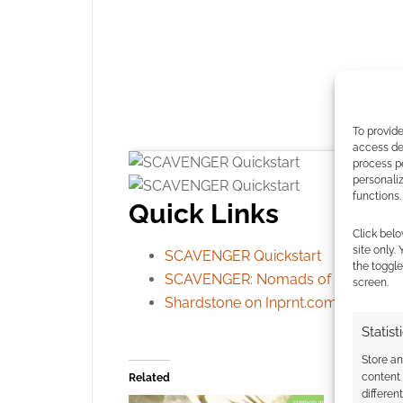
To provide
access dev
process p
personali
functions.
Quick Links
Click belo
site only.
SCAVENGER Quickstart
the toggle
SCAVENGER: Nomads of Uncharted
screen.
Shardstone on Inprnt.com
Click to accept
Statist
Store a
content
Related
differen