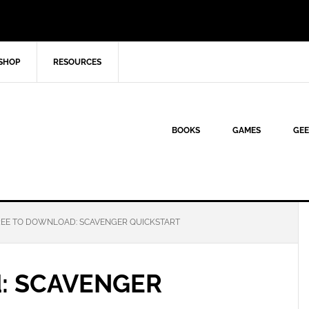
SHOP
RESOURCES
BOOKS
GAMES
GEE
EE TO DOWNLOAD: SCAVENGER QUICKSTART
d: SCAVENGER