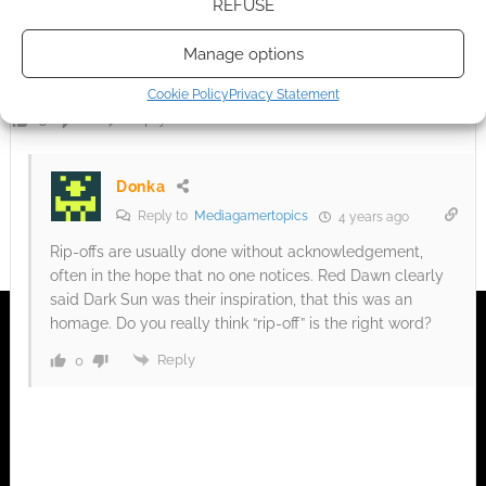
REFUSE
A total and shameless rip-off of the DARK SUN setting. Its no
Manage options
wonder the project was cancelled, they probably got the shit
sued out of them by WOTC. Good riddance.
Cookie Policy
Privacy Statement
Reply
0
Donka
Reply to
Mediagamertopics
4 years ago
Rip-offs are usually done without acknowledgement,
often in the hope that no one notices. Red Dawn clearly
said Dark Sun was their inspiration, that this was an
homage. Do you really think “rip-off” is the right word?
Reply
0