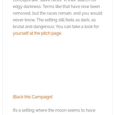
edgy darkness. Terms like that have now been
removed, but the races remain, and you would
never know. The setting still feels as dark, as
brutal and dangerous. You can take a look for
yourself at the pitch page
.
[
Back this Campaign
]
It’s a setting where the moon seems to have