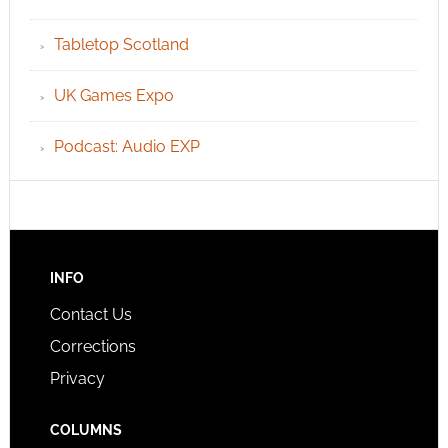
Tabletop Scotland
UK Games Expo
Podcast: Audio EXP
INFO
Contact Us
Corrections
Privacy
COLUMNS