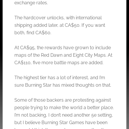
exchange rates.
The hardcover unlocks, with international
shipping added later, at CA$50. If you want
both, find CA$60.
At CA$95, the rewards have grown to include
maps of the Red Dawn and Eight City Maps. At
CA$110, five more battle maps are added.
The highest tier has a lot of interest, and I’m
sure Burning Star has mixed thoughts on that.
Some of those backers are protesting against
people trying to make the world a better place.
I’m not backing, I don’t need another 5e setting,
but I believe Burning Star Games have been