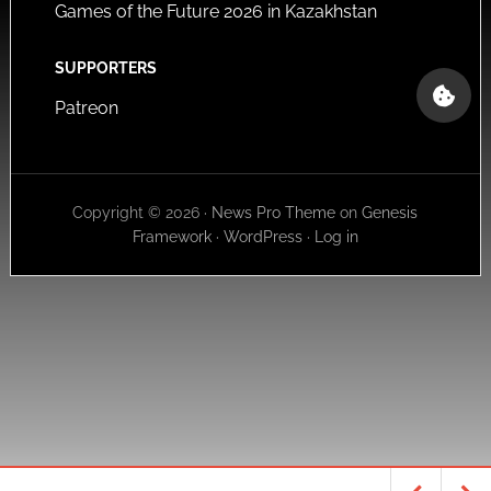
Games of the Future 2026 in Kazakhstan
SUPPORTERS
Patreon
Copyright © 2026 ·
News Pro Theme
on
Genesis
Framework
·
WordPress
·
Log in