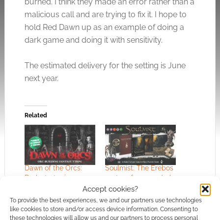
burned. I think they made an error rather than a
malicious call and are trying to fix it. I hope to
hold Red Dawn up as an example of doing a
dark game and doing it with sensitivity.
The estimated delivery for the setting is June
next year.
Related
Dawn of the Orcs:
Soulmist: The Erebos
Dark strategic
system for 5e, a dark
storytelling
world and prohibited
Accept cookies?
magic
To provide the best experiences, we and our partners use technologies
like cookies to store and/or access device information. Consenting to
these technologies will allow us and our partners to process personal