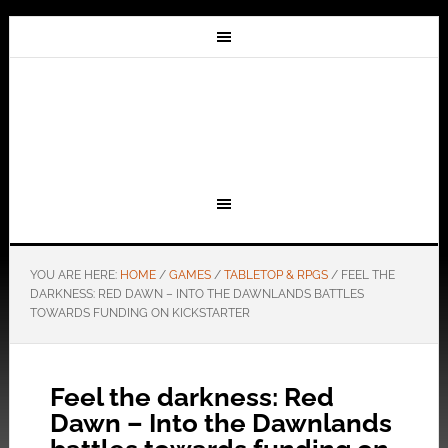
YOU ARE HERE:
HOME
/
GAMES
/
TABLETOP & RPGS
/
FEEL THE
DARKNESS: RED DAWN – INTO THE DAWNLANDS BATTLES
TOWARDS FUNDING ON KICKSTARTER
Feel the darkness: Red
Dawn – Into the Dawnlands