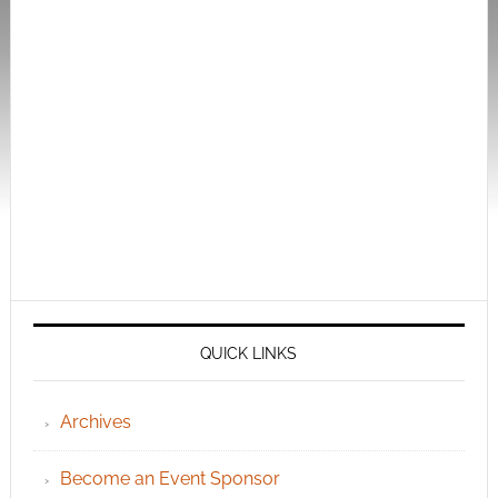
QUICK LINKS
Archives
Become an Event Sponsor