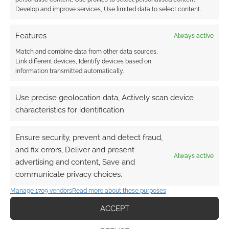
Develop and improve services, Use limited data to select content.
Features
Always active
Subscribe
Match and combine data from other data sources,
Link different devices, Identify devices based on
information transmitted automatically.
Use precise geolocation data, Actively scan device
characteristics for identification.
This site uses Akismet to reduce spam.
Learn how your
comment data is processed.
Ensure security, prevent and detect fraud,
and fix errors, Deliver and present
Always active
advertising and content, Save and
2
COMMENTS
communicate privacy choices.
Oldest
Manage 1709 vendors
Read more about these purposes
ACCEPT
Mediagamertopics
4 years ago