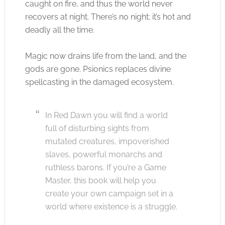
caught on fire, and thus the world never
recovers at night. There’s no night; it’s hot and
deadly all the time.
Magic now drains life from the land, and the
gods are gone. Psionics replaces divine
spellcasting in the damaged ecosystem.
In Red Dawn you will find a world
full of disturbing sights from
mutated creatures, impoverished
slaves, powerful monarchs and
ruthless barons. If you’re a Game
Master, this book will help you
create your own campaign set in a
world where existence is a struggle.