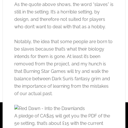
As the quote above shows, the word “slaves” is
still in the setting. It’s a horrible setting, by
design, and therefore not suited for players
who don’t want to deal with that as a hobby.
Notably, the idea that some people are born to
be slaves because that’s what their biology
intends for them is gone. At least it’s been
removed from the project, and my hunch is
that Burning Star Games will try and walk the
balance between Dark Sun’s fantasy grim and
the importance of learning from the mistakes
of our actual past.
A pledge of CA$25 will get you the PDF of the
5e setting, that’s about £15 with the current