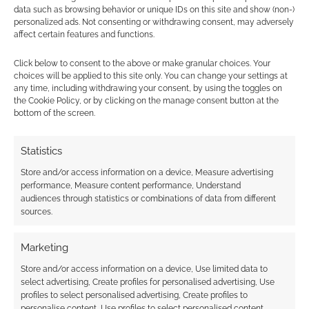
data such as browsing behavior or unique IDs on this site and show (non-)
personalized ads. Not consenting or withdrawing consent, may adversely
affect certain features and functions.
NOVA looks great on
Kickstarter; two
Click below to consent to the above or make granular choices. Your
fingers up to haters
choices will be applied to this site only. You can change your settings at
any time, including withdrawing your consent, by using the toggles on
the Cookie Policy, or by clicking on the manage consent button at the
bottom of the screen.
FILED UNDER:
TABLETOP & RPGS
TAGGED WITH:
DARK SUN
,
DUNGEONS & DRAGONS
,
Statistics
KICKSTARTERS
Store and/or access information on a device, Measure advertising
performance, Measure content performance, Understand
audiences through statistics or combinations of data from different
sources.
Advertising Disclaimer
: As an Amazon Associate
I earn from qualifying purchases. Geek Native also
Marketing
earns money through DriveThruRPG and Skimlinks.
Store and/or access information on a device, Use limited data to
Find out how
.
select advertising, Create profiles for personalised advertising, Use
profiles to select personalised advertising, Create profiles to
personalise content, Use profiles to select personalised content,