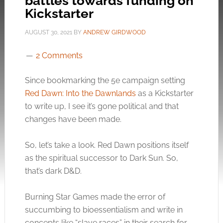
battles towards funding on
Kickstarter
AUGUST 30, 2021
BY
ANDREW GIRDWOOD
2 Comments
Since bookmarking the 5e campaign setting
Red Dawn: Into the Dawnlands
as a Kickstarter
to write up, I see it’s gone political and that
changes have been made.
So, let’s take a look. Red Dawn positions itself
as the spiritual successor to Dark Sun. So,
that’s dark D&D.
Burning Star Games made the error of
succumbing to bioessentialism and write in
concepts like “slave races” in their search for