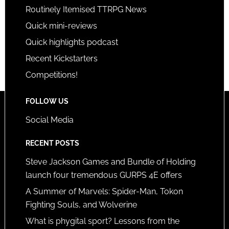
Routinely Itemised TTRPG News
Quick mini-reviews
Quick highlights podcast
Recent Kickstarters
Competitions!
FOLLOW US
Social Media
RECENT POSTS
Steve Jackson Games and Bundle of Holding
launch four tremendous GURPS 4E offers
A Summer of Marvels: Spider-Man, Tokon
Fighting Souls, and Wolverine
What is phygital sport? Lessons from the