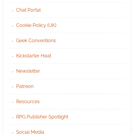
Chat Portal
Cookie Policy (UK)
Geek Conventions
Kickstarter Heat
Newsletter
Patreon
Resources
RPG Publisher Spotlight
Social Media