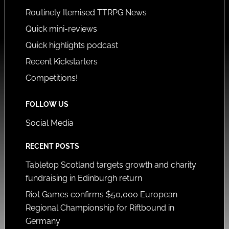
Routinely Itemised TTRPG News
Quick mini-reviews
Quick highlights podcast
Recent Kickstarters
Competitions!
FOLLOW US
Social Media
RECENT POSTS
Tabletop Scotland targets growth and charity
fundraising in Edinburgh return
Riot Games confirms $50,000 European
Regional Championship for Riftbound in
Germany