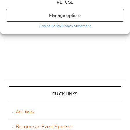
REFUSE
Manage options
Cookie Policy
Privacy Statement
QUICK LINKS
Archives
Become an Event Sponsor