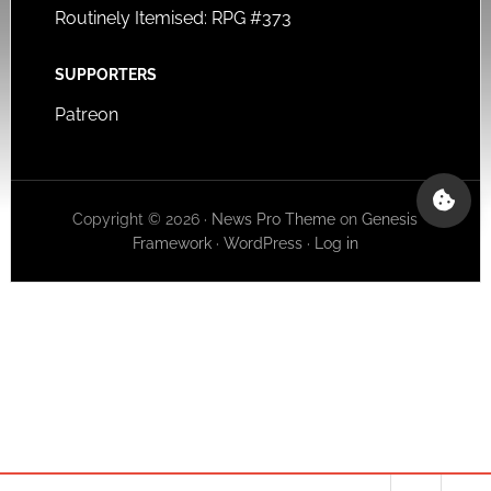
Routinely Itemised: RPG #373
SUPPORTERS
Patreon
Copyright © 2026 ·
News Pro Theme
on
Genesis
Framework
·
WordPress
·
Log in