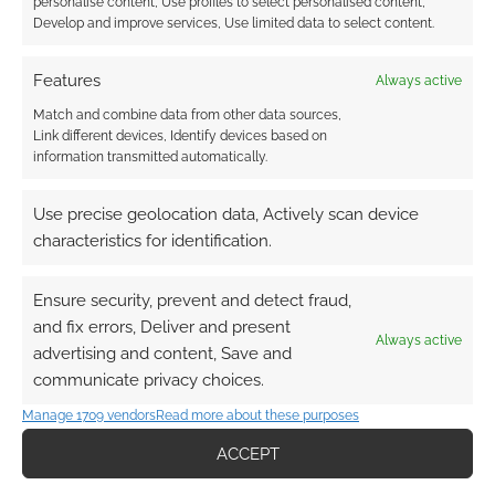
personalise content, Use profiles to select personalised content,
Develop and improve services, Use limited data to select content.
Features
Always active
Match and combine data from other data sources,
Link different devices, Identify devices based on
information transmitted automatically.
Use precise geolocation data, Actively scan device
characteristics for identification.
Ensure security, prevent and detect fraud,
and fix errors, Deliver and present
Always active
advertising and content, Save and
communicate privacy choices.
Manage 1709 vendors
Read more about these purposes
ACCEPT