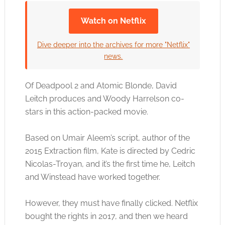
Watch on Netflix
Click to accept the cookies for this service
Dive deeper into the archives for more "Netflix"
news.
Of Deadpool 2 and Atomic Blonde, David
Leitch produces and Woody Harrelson co-
stars in this action-packed movie.
Based on Umair Aleem’s script, author of the
2015 Extraction film, Kate is directed by Cedric
Nicolas-Troyan, and it’s the first time he, Leitch
and Winstead have worked together.
However, they must have finally clicked. Netflix
bought the rights in 2017, and then we heard