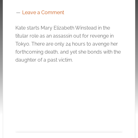
Leave a Comment
Kate starts Mary Elizabeth Winstead in the
titular role as an assassin out for revenge in
Tokyo. There are only 24 hours to avenge her
forthcoming death, and yet she bonds with the
daughter of a past victim.