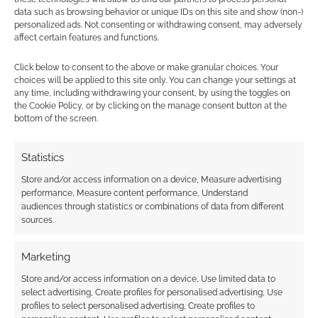
data such as browsing behavior or unique IDs on this site and show (non-)
personalized ads. Not consenting or withdrawing consent, may adversely
affect certain features and functions.
Subscribe
Click below to consent to the above or make granular choices. Your
choices will be applied to this site only. You can change your settings at
any time, including withdrawing your consent, by using the toggles on
the Cookie Policy, or by clicking on the manage consent button at the
bottom of the screen.
{}
[+]
Statistics
Store and/or access information on a device, Measure advertising
This site uses Akismet to reduce spam.
Learn how your
performance, Measure content performance, Understand
comment data is processed.
audiences through statistics or combinations of data from different
sources.
0
COMMENTS
Marketing
Store and/or access information on a device, Use limited data to
select advertising, Create profiles for personalised advertising, Use
profiles to select personalised advertising, Create profiles to