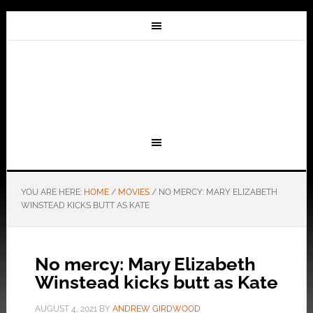
YOU ARE HERE:
HOME
/
MOVIES
/
NO MERCY: MARY ELIZABETH
WINSTEAD KICKS BUTT AS KATE
No mercy: Mary Elizabeth
Winstead kicks butt as Kate
AUGUST 4, 2021
BY
ANDREW GIRDWOOD