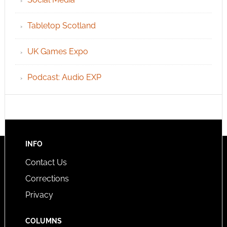
Tabletop Scotland
UK Games Expo
Podcast: Audio EXP
INFO
Contact Us
Corrections
Privacy
COLUMNS