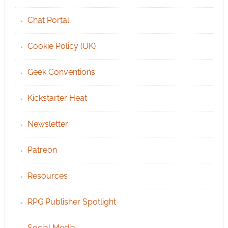
Chat Portal
Cookie Policy (UK)
Geek Conventions
Kickstarter Heat
Newsletter
Patreon
Resources
RPG Publisher Spotlight
Social Media