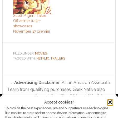
Scott Pilgrim Takes
Off anime trailer
showcases
November 17 premier
FILED UNDER:
MOVIES
TAGGED WITH:
NETFLIX
,
TRAILERS
Advertising Disclaimer
: As an Amazon Associate
I earn from qualifying purchases. Geek Native also
earns money through DriveThruRPG and Skimlinks.
Accept cookies?
Find out how
.
To provide the best experiences, we and our partners use technologies
like cookies to store and/or access device information. Consenting to
these technologies will allow us and our partners to process personal