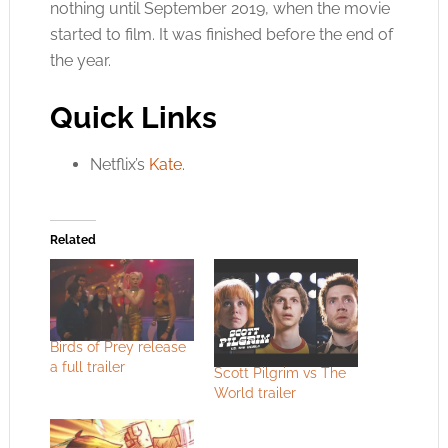
nothing until September 2019, when the movie
started to film. It was finished before the end of
the year.
Quick Links
Netflix’s
Kate
.
Related
Birds of Prey release
a full trailer
Scott Pilgrim vs The
World trailer