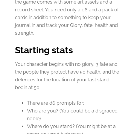
the game comes with some art assets and a
record sheet. You need only a d6 and a pack of
cards in addition to something to keep your
journal in and track your Glory, fate, health and
strength.
Starting stats
Your character begins with no glory, 3 fate and
the people they protect have 50 health, and the
defences for the location of your last stand
begin at 50.
There are d6 prompts for;
Who are you? (You could be a disgraced
noble)
Where do you stand? (You might be at a