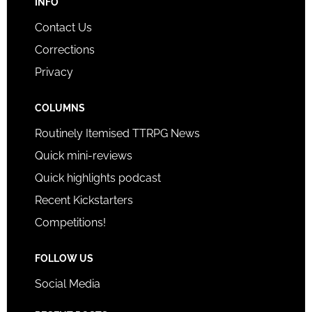
INFO
Contact Us
Corrections
Privacy
COLUMNS
Routinely Itemised TTRPG News
Quick mini-reviews
Quick highlights podcast
Recent Kickstarters
Competitions!
FOLLOW US
Social Media