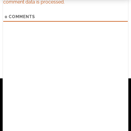
comment data is processed.
0
COMMENTS