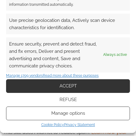
information transmitted automatically.
Advertising Disclaimer
: As an Amazon Associate
Use precise geolocation data, Actively scan device
I earn from qualifying purchases. Geek Native also
characteristics for identification.
earns money through DriveThruRPG and Skimlinks.
Find out how
.
Ensure security, prevent and detect fraud,
and fix errors, Deliver and present
Always active
advertising and content, Save and
communicate privacy choices.
Manage 1709 vendors
Read more about these purposes
ACCEPT
Subscribe
REFUSE
Manage options
Cookie Policy
Privacy Statement
This site uses Akismet to reduce spam.
Learn how your