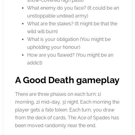
snow-covered high pass)
What enemy do you face? (It could be an
unstoppable undead army)
What are the stakes? (It might be that the
wild will burn)
What is your obligation (You might be
upholding your honour)
How are you flawed? (You might be an
addict)
A Good Death gameplay
There are three phases on each turn; 1)
morning, 2) mid-day, 3) night. Each morning the
player gets a fate token. Each turn, you draw
from the deck of cards. The Ace of Spades has
been moved randomly near the end.