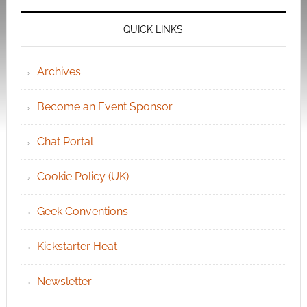
QUICK LINKS
Archives
Become an Event Sponsor
Chat Portal
Cookie Policy (UK)
Geek Conventions
Kickstarter Heat
Newsletter