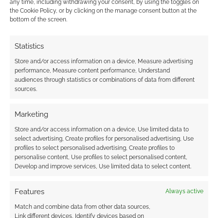
any time, including withdrawing your consent, by using the toggles on
the Cookie Policy, or by clicking on the manage consent button at the
bottom of the screen.
Solo RPG: Murder!
Lebanese Red Cross
Statistics
Relief Fund: $10 for
52 games
Store and/or access information on a device, Measure advertising
performance, Measure content performance, Understand
audiences through statistics or combinations of data from different
sources.
Marketing
Free to Download:
Fragnarok – a Viking
Store and/or access information on a device, Use limited data to
RPG about alien
select advertising, Create profiles for personalised advertising, Use
technology and dying
profiles to select personalised advertising, Create profiles to
gloriously
personalise content, Use profiles to select personalised content,
Develop and improve services, Use limited data to select content.
Features
Always active
FILED UNDER:
TABLETOP & RPGS
TAGGED WITH:
ITCH.IO
,
REVIEWS
,
SOLO RPGS
Match and combine data from other data sources,
Link different devices, Identify devices based on