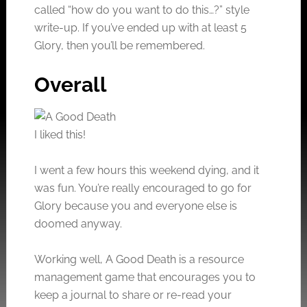
called “how do you want to do this…?” style
write-up. If you’ve ended up with at least 5
Glory, then you’ll be remembered.
Overall
I liked this!
I went a few hours this weekend dying, and it
was fun. You’re really encouraged to go for
Glory because you and everyone else is
doomed anyway.
Working well, A Good Death is a resource
management game that encourages you to
keep a journal to share or re-read your