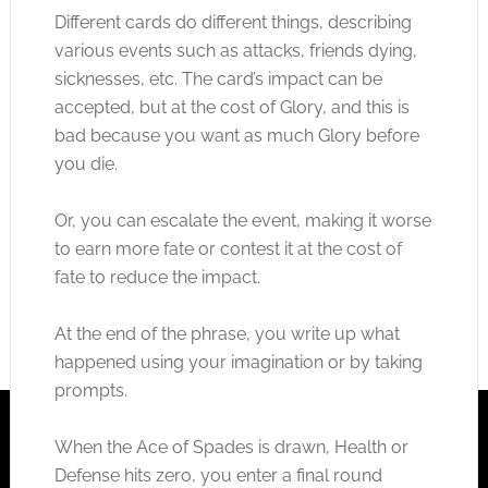
Different cards do different things, describing
various events such as attacks, friends dying,
sicknesses, etc. The card’s impact can be
accepted, but at the cost of Glory, and this is
bad because you want as much Glory before
you die.
Or, you can escalate the event, making it worse
to earn more fate or contest it at the cost of
fate to reduce the impact.
At the end of the phrase, you write up what
happened using your imagination or by taking
prompts.
When the Ace of Spades is drawn, Health or
Defense hits zero, you enter a final round