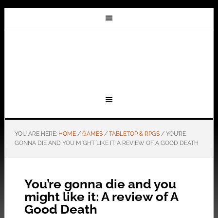
YOU ARE HERE:
HOME
/
GAMES
/
TABLETOP & RPGS
/
YOU’RE
GONNA DIE AND YOU MIGHT LIKE IT: A REVIEW OF A GOOD DEATH
You’re gonna die and you
might like it: A review of A
Good Death