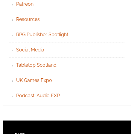
Patreon
Resources
RPG Publisher Spotlight
Social Media
Tabletop Scotland
UK Games Expo
Podcast: Audio EXP