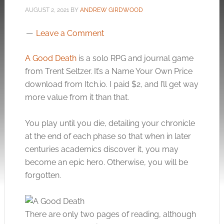
AUGUST 2, 2021
BY
ANDREW GIRDWOOD
Leave a Comment
A Good Death
is a solo RPG and journal game
from Trent Seltzer. It’s a Name Your Own Price
download from
Itch.io
. I paid $2, and I’ll get way
more value from it than that.
You play until you die, detailing your chronicle
at the end of each phase so that when in later
centuries academics discover it, you may
become an epic hero. Otherwise, you will be
forgotten.
There are only two pages of reading, although