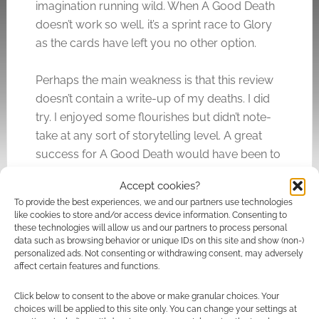
imagination running wild. When A Good Death
doesn’t work so well, it’s a sprint race to Glory
as the cards have left you no other option.
Perhaps the main weakness is that this review
doesn’t contain a write-up of my deaths. I did
try. I enjoyed some flourishes but didn’t note-
take at any sort of storytelling level. A great
success for A Good Death would have been to
inspire me to do that. It didn’t.
Accept cookies?
To provide the best experiences, we and our partners use technologies
Quick Links
like cookies to store and/or access device information. Consenting to
these technologies will allow us and our partners to process personal
data such as browsing behavior or unique IDs on this site and show (non-)
A Good Death
personalized ads. Not consenting or withdrawing consent, may adversely
affect certain features and functions.
Click below to consent to the above or make granular choices. Your
Related
choices will be applied to this site only. You can change your settings at