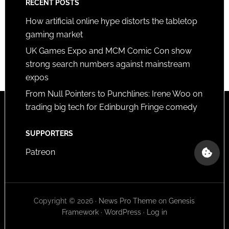
RECENT POSTS
How artificial online hype distorts the tabletop
gaming market
UK Games Expo and MCM Comic Con show
strong search numbers against mainstream
expos
From Null Pointers to Punchlines: Irene Woo on
trading big tech for Edinburgh Fringe comedy
SUPPORTERS
Patreon
Copyright © 2026 ·
News Pro Theme
on
Genesis
Framework
·
WordPress
·
Log in