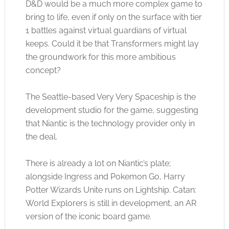
D&D would be a much more complex game to
bring to life, even if only on the surface with tier
1 battles against virtual guardians of virtual
keeps. Could it be that Transformers might lay
the groundwork for this more ambitious
concept?
The Seattle-based Very Very Spaceship is the
development studio for the game, suggesting
that Niantic is the technology provider only in
the deal.
There is already a lot on Niantic’s plate;
alongside Ingress and Pokemon Go, Harry
Potter Wizards Unite runs on Lightship. Catan:
World Explorers is still in development, an AR
version of the iconic board game.