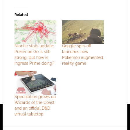
Related
Niantic stats update:
Google spin-off
Pokemon Go is still
launches new
strong, but how is
Pokemon augmented
Ingress Prime doing?
reality game
Speculation grows on
Wizards of the Coast
and an official D&D
virtual tabletop