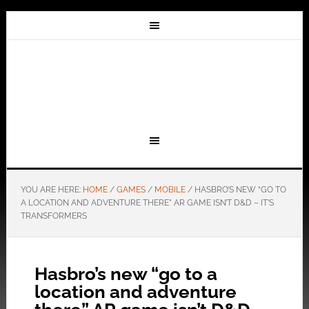
YOU ARE HERE:
HOME
/
GAMES
/
MOBILE
/
HASBRO’S NEW “GO TO
A LOCATION AND ADVENTURE THERE” AR GAME ISN’T D&D – IT’S
TRANSFORMERS
Hasbro’s new “go to a
location and adventure