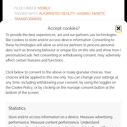
FILED UNDER:
MOBILE
TAGGED WITH:
AUGMENTED REALITY
,
HASBRO
,
NIANTIC
,
TRANSFORMERS
Accept cookies?
To provide the best experiences, we and our partners use technologies
like cookies to store and/or access device information. Consenting to
Advertising Disclaimer
: As an Amazon Associate
these technologies will allow us and our partners to process personal
data such as browsing behavior or unique IDs on this site and show (non-)
I earn from qualifying purchases. Geek Native also
personalized ads. Not consenting or withdrawing consent, may adversely
earns money through DriveThruRPG and Skimlinks.
affect certain features and functions.
Find out how
.
Click below to consent to the above or make granular choices. Your
choices will be applied to this site only. You can change your settings at
any time, including withdrawing your consent, by using the toggles on
the Cookie Policy, or by clicking on the manage consent button at the
bottom of the screen.
Statistics
Subscribe
Store and/or access information on a device, Measure advertising
performance, Measure content performance, Understand