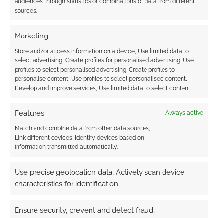
audiences through statistics or combinations of data from different
sources.
{}
[+]
Marketing
Store and/or access information on a device, Use limited data to
This site uses Akismet to reduce spam.
Learn how your
select advertising, Create profiles for personalised advertising, Use
comment data is processed.
profiles to select personalised advertising, Create profiles to
personalise content, Use profiles to select personalised content,
Develop and improve services, Use limited data to select content.
0
COMMENTS
Features
Always active
Match and combine data from other data sources,
Link different devices, Identify devices based on
information transmitted automatically.
Use precise geolocation data, Actively scan device
characteristics for identification.
Ensure security, prevent and detect fraud,