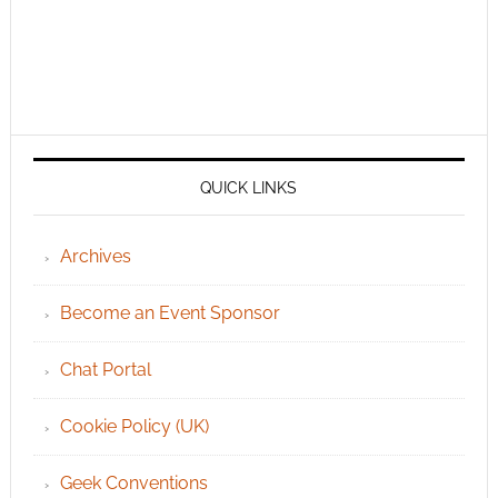
QUICK LINKS
Archives
Become an Event Sponsor
Chat Portal
Cookie Policy (UK)
Geek Conventions