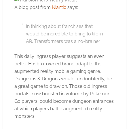
A blog post from
Niantic
says;
In thinking about franchises that
would be incredible to bring to life in
AR, Transformers was a no-brainer.
This daily Ingress player suggests an even
better Hasbro-owned brand adapt to the
augmented reality mobile gaming genre.
Dungeons & Dragons would, undoubtedly, be
a great game to draw on. Those old Ingress
portals, now boosted in volume by Pokemon
Go players, could become dungeon entrances
at which players battle augmented reality
monsters.