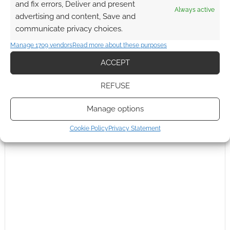
and fix errors, Deliver and present
Always active
advertising and content, Save and
communicate privacy choices.
Manage 1709 vendors
Read more about these purposes
ACCEPT
REFUSE
Manage options
Cookie Policy
Privacy Statement