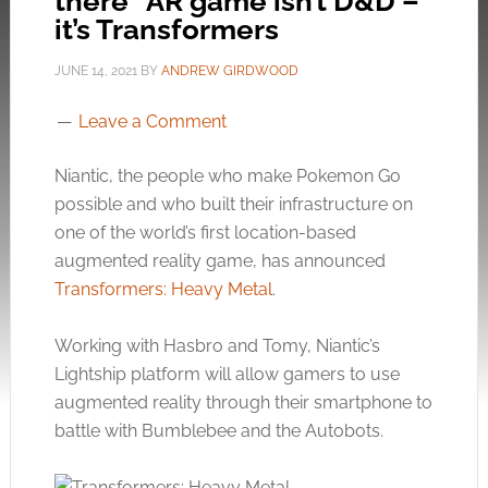
there” AR game isn’t D&D –
it’s Transformers
JUNE 14, 2021
BY
ANDREW GIRDWOOD
Leave a Comment
Niantic, the people who make Pokemon Go
possible and who built their infrastructure on
one of the world’s first location-based
augmented reality game, has announced
Transformers: Heavy Metal
.
Working with Hasbro and Tomy, Niantic’s
Lightship platform will allow gamers to use
augmented reality through their smartphone to
battle with Bumblebee and the Autobots.