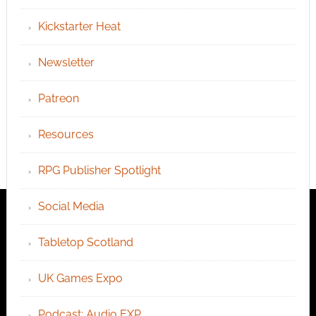
Kickstarter Heat
Newsletter
Patreon
Resources
RPG Publisher Spotlight
Social Media
Tabletop Scotland
UK Games Expo
Podcast: Audio EXP