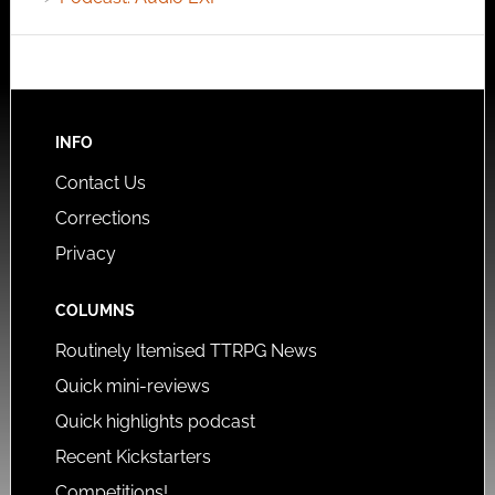
INFO
Contact Us
Corrections
Privacy
COLUMNS
Routinely Itemised TTRPG News
Quick mini-reviews
Quick highlights podcast
Recent Kickstarters
Competitions!