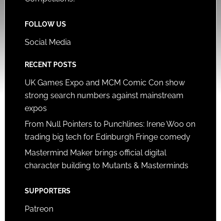
FOLLOW US
Social Media
RECENT POSTS
UK Games Expo and MCM Comic Con show
strong search numbers against mainstream
expos
From Null Pointers to Punchlines: Irene Woo on
trading big tech for Edinburgh Fringe comedy
Mastermind Maker brings official digital
character building to Mutants & Masterminds
SUPPORTERS
Patreon