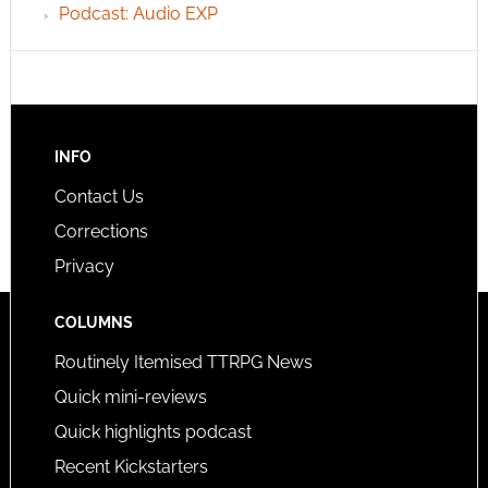
Podcast: Audio EXP
INFO
Contact Us
Corrections
Privacy
COLUMNS
Routinely Itemised TTRPG News
Quick mini-reviews
Quick highlights podcast
Recent Kickstarters