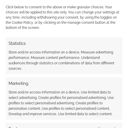
Click below to consent to the above or make granular choices. Your
choices will be applied to this site only. You can change your settings at
any time, including withdrawing your consent, by using the toggles on
the Cookie Policy, or by clicking on the manage consent button at the
bottom of the screen.
This site uses Akismet to reduce spam.
Learn how your
comment data is processed.
Statistics
Store and/or access information on a device, Measure advertising
0
COMMENTS
performance, Measure content performance, Understand
audiences through statistics or combinations of data from different
sources.
Marketing
Store and/or access information on a device, Use limited data to
select advertising, Create profiles for personalised advertising, Use
profiles to select personalised advertising, Create profiles to
personalise content, Use profiles to select personalised content,
Develop and improve services, Use limited data to select content.