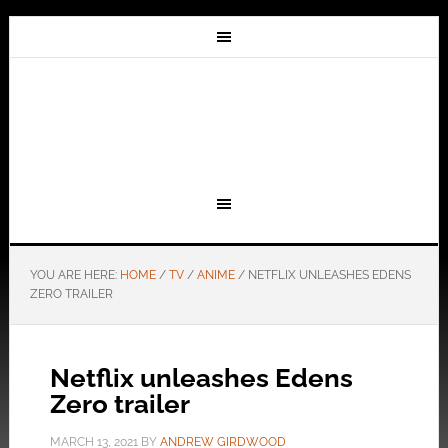
YOU ARE HERE:
HOME
/
TV
/
ANIME
/
NETFLIX UNLEASHES EDENS
ZERO TRAILER
Netflix unleashes Edens
Zero trailer
MARCH 13, 2021
BY
ANDREW GIRDWOOD