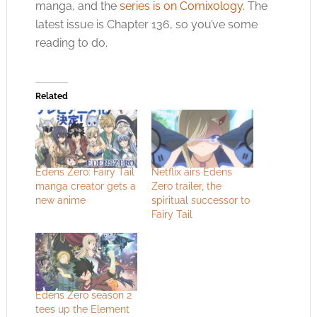
manga, and the
series is on Comixology
. The
latest issue is Chapter 136, so you’ve some
reading to do.
Related
Edens Zero: Fairy Tail
Netflix airs Edens
manga creator gets a
Zero trailer, the
new anime
spiritual successor to
Fairy Tail
Edens Zero season 2
tees up the Element