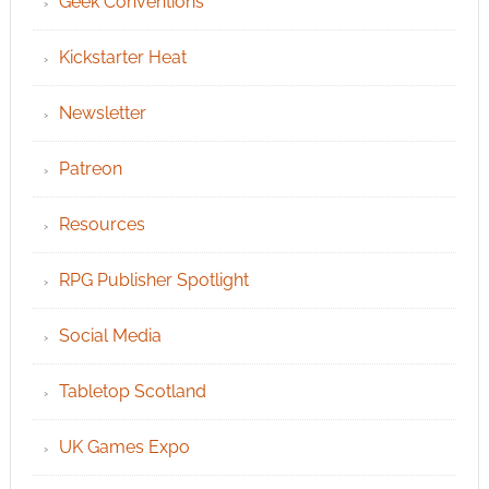
Geek Conventions
Kickstarter Heat
Newsletter
Patreon
Resources
RPG Publisher Spotlight
Social Media
Tabletop Scotland
UK Games Expo