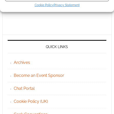
Cookie Policy
Privacy Statement
QUICK LINKS
Archives
Become an Event Sponsor
Chat Portal
Cookie Policy (UK)