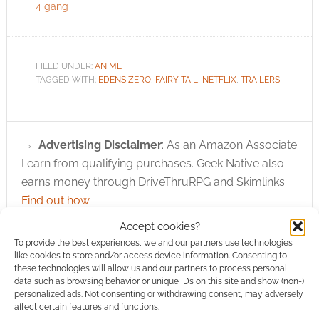
4 gang
FILED UNDER:
ANIME
TAGGED WITH:
EDENS ZERO
,
FAIRY TAIL
,
NETFLIX
,
TRAILERS
Advertising Disclaimer
: As an Amazon Associate
I earn from qualifying purchases. Geek Native also
earns money through DriveThruRPG and Skimlinks.
Find out how
.
Accept cookies?
To provide the best experiences, we and our partners use technologies
like cookies to store and/or access device information. Consenting to
these technologies will allow us and our partners to process personal
data such as browsing behavior or unique IDs on this site and show (non-)
personalized ads. Not consenting or withdrawing consent, may adversely
Subscribe
affect certain features and functions.