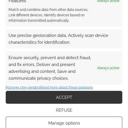
Features
Always active
Match and combine data from other data sources,
Link different devices, Identify devices based on
information transmitted automatically.
Use precise geolocation data, Actively scan device
characteristics for identification.
Ensure security, prevent and detect fraud,
and fix errors, Deliver and present
Always active
advertising and content, Save and
communicate privacy choices.
Manage 1709 vendors
Read more about these purposes
ACCEPT
REFUSE
Manage options