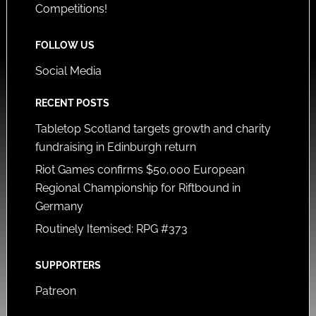
Competitions!
FOLLOW US
Social Media
RECENT POSTS
Tabletop Scotland targets growth and charity
fundraising in Edinburgh return
Riot Games confirms $50,000 European
Regional Championship for Riftbound in
Germany
Routinely Itemised: RPG #373
SUPPORTERS
Patreon