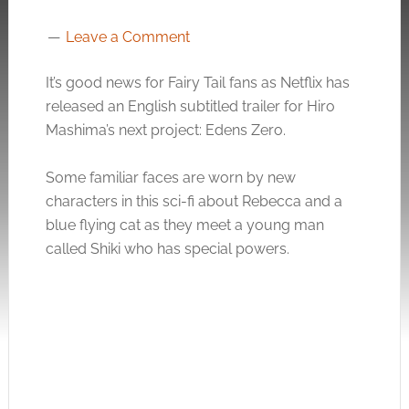
Leave a Comment
It’s good news for Fairy Tail fans as Netflix has
released an English subtitled trailer for Hiro
Mashima’s next project: Edens Zero.
Some familiar faces are worn by new
characters in this sci-fi about Rebecca and a
blue flying cat as they meet a young man
called Shiki who has special powers.