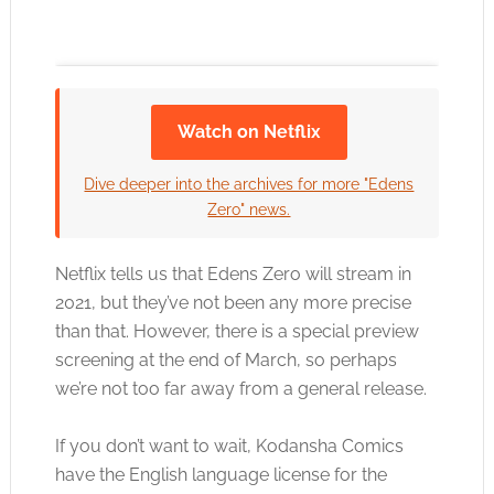
Watch on Netflix
Click to accept the cookies for this service
Dive deeper into the archives for more "Edens
Zero" news.
Netflix tells us that Edens Zero will stream in
2021, but they’ve not been any more precise
than that. However, there is a special preview
screening at the end of March, so perhaps
we’re not too far away from a general release.
If you don’t want to wait, Kodansha Comics
have the English language license for the