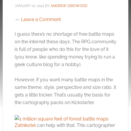
JANUARY 10, 2021
BY
ANDREW GIRDWOOD
Leave a Comment
I guess there’s no shortage of free battle maps
on the internet these days. The RPG community
is full of people who do this for the love of it
(you know, like spending money trying to run a
geek culture blog for a hobby).
However, if you want many battle maps in the
same theme, style, perspective and size ratio, it
gets a little tricker. That’s usually the basis for
the cartography packs on Kickstarter.
Zatnikotel
can help with that. This cartographer