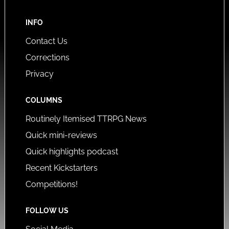
INFO
Contact Us
Corrections
Privacy
COLUMNS
Routinely Itemised TTRPG News
Quick mini-reviews
Quick highlights podcast
Recent Kickstarters
Competitions!
FOLLOW US