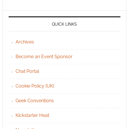
QUICK LINKS
Archives
Become an Event Sponsor
Chat Portal
Cookie Policy (UK)
Geek Conventions
Kickstarter Heat