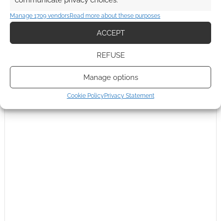
communicate privacy choices.
Manage 1709 vendors
Read more about these purposes
ACCEPT
REFUSE
Manage options
Cookie Policy
Privacy Statement