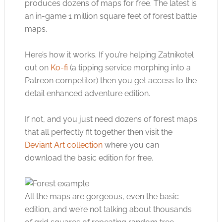
produces dozens of maps for free. The latest is
an in-game 1 million square feet of forest battle
maps.
Here’s how it works. If you’re helping Zatnikotel
out on
Ko-fi
(a tipping service morphing into a
Patreon competitor) then you get access to the
detail enhanced adventure edition.
If not, and you just need dozens of forest maps
that all perfectly fit together then visit the
Deviant Art collection
where you can
download the basic edition for free.
All the maps are gorgeous, even the basic
edition, and we’re not talking about thousands