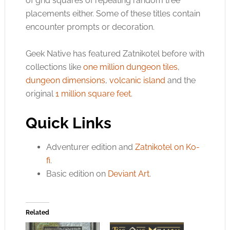
of grid squares of repeating random tree
placements either. Some of these titles contain
encounter prompts or decoration.
Geek Native has featured Zatnikotel before with
collections like
one million dungeon tiles
,
dungeon dimensions
,
volcanic island
and the
original
1 million square feet
.
Quick Links
Adventurer edition and
Zatnikotel on Ko-
fi
.
Basic edition on
Deviant Art
.
Related