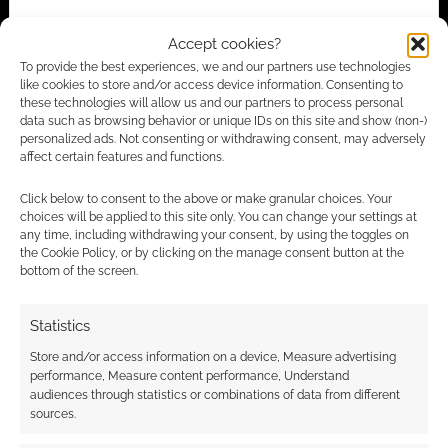
Accept cookies?
To provide the best experiences, we and our partners use technologies
Advertising Disclaimer
: As an Amazon Associate
like cookies to store and/or access device information. Consenting to
I earn from qualifying purchases. Geek Native also
these technologies will allow us and our partners to process personal
data such as browsing behavior or unique IDs on this site and show (non-)
earns money through DriveThruRPG and Skimlinks.
personalized ads. Not consenting or withdrawing consent, may adversely
Find out how
.
affect certain features and functions.
Click below to consent to the above or make granular choices. Your
choices will be applied to this site only. You can change your settings at
any time, including withdrawing your consent, by using the toggles on
the Cookie Policy, or by clicking on the manage consent button at the
bottom of the screen.
Subscribe
Statistics
Store and/or access information on a device, Measure advertising
performance, Measure content performance, Understand
audiences through statistics or combinations of data from different
sources.
{}
[+]