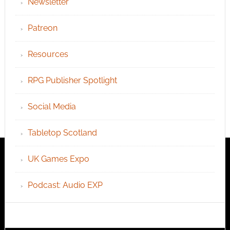
Newsletter
Patreon
Resources
RPG Publisher Spotlight
Social Media
Tabletop Scotland
UK Games Expo
Podcast: Audio EXP