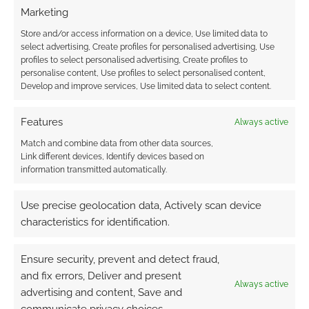
Marketing
This site uses Akismet to reduce spam.
Learn how your
comment data is processed.
Store and/or access information on a device, Use limited data to
select advertising, Create profiles for personalised advertising, Use
profiles to select personalised advertising, Create profiles to
0
COMMENTS
personalise content, Use profiles to select personalised content,
Develop and improve services, Use limited data to select content.
Features
Always active
Match and combine data from other data sources,
Link different devices, Identify devices based on
information transmitted automatically.
Use precise geolocation data, Actively scan device
characteristics for identification.
Ensure security, prevent and detect fraud,
and fix errors, Deliver and present
Always active
advertising and content, Save and