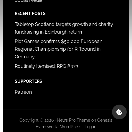
Social Media
RECENT POSTS
Tabletop Scotland targets growth and charity
fundraising in Edinburgh return
Riot Games confirms $50,000 European
Regional Championship for Riftbound in
Germany
Routinely Itemised: RPG #373
SUPPORTERS
Patreon
Copyright © 2026 ·
News Pro Theme
on
Genesis
Framework
·
WordPress
·
Log in