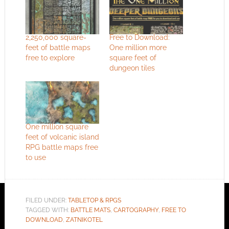
2,250,000 square-
Free to Download:
feet of battle maps
One million more
free to explore
square feet of
dungeon tiles
One million square
feet of volcanic island
RPG battle maps free
to use
FILED UNDER:
TABLETOP & RPGS
TAGGED WITH:
BATTLE MATS
,
CARTOGRAPHY
,
FREE TO
DOWNLOAD
,
ZATNIKOTEL