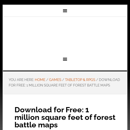
YOU ARE HERE:
HOME
/
GAMES
/
TABLETOP & RPGS
/
DOWNLOAD
FOR FREE: 1 MILLION SQUARE FEET OF FOREST BATTLE MAPS
Download for Free: 1
million square feet of forest
battle maps