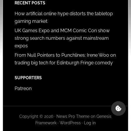
RECENT POSTS
How artificial online hype distorts the tabletop
gaming market
UK Games Expo and MCM Comic Con show
strong search numbers against mainstream
expos
From Null Pointers to Punchlines: Irene Woo on
trading big tech for Edinburgh Fringe comedy
SUPPORTERS
Patreon
Copyright © 2026 ·
News Pro Theme
on
Genesis
Framework
·
WordPress
·
Log in