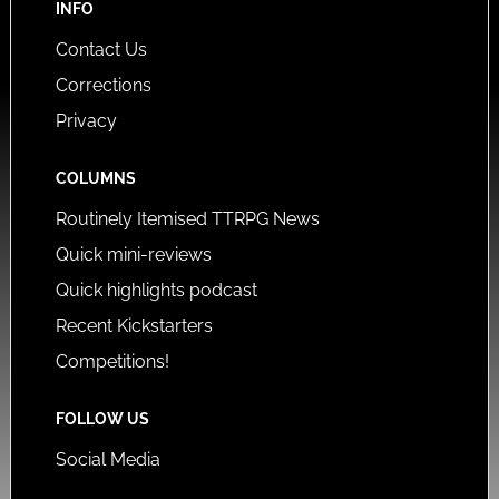
INFO
Contact Us
Corrections
Privacy
COLUMNS
Routinely Itemised TTRPG News
Quick mini-reviews
Quick highlights podcast
Recent Kickstarters
Competitions!
FOLLOW US
Social Media