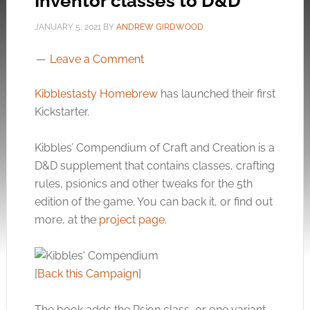
Inventor classes to D&D
JANUARY 5, 2021
BY
ANDREW GIRDWOOD
Leave a Comment
Kibblestasty Homebrew
has launched their first
Kickstarter.
Kibbles’ Compendium of Craft and Creation is a
D&D supplement that contains classes, crafting
rules, psionics and other tweaks for the 5th
edition of the game. You can back it, or find out
more, at the
project page
.
[
Back this Campaign
]
The book adds the Psion class, or one variant