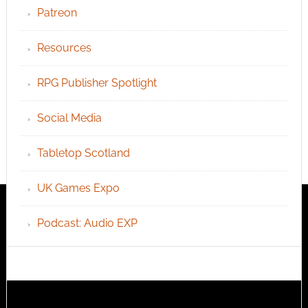
Patreon
Resources
RPG Publisher Spotlight
Social Media
Tabletop Scotland
UK Games Expo
Podcast: Audio EXP