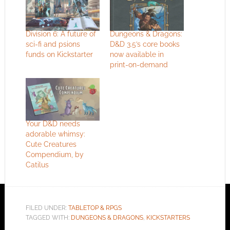
Division 6: A future of
Dungeons & Dragons:
sci-fi and psions
D&D 3.5’s core books
funds on Kickstarter
now available in
print-on-demand
Your D&D needs
adorable whimsy:
Cute Creatures
Compendium, by
Catilus
FILED UNDER:
TABLETOP & RPGS
TAGGED WITH:
DUNGEONS & DRAGONS
,
KICKSTARTERS