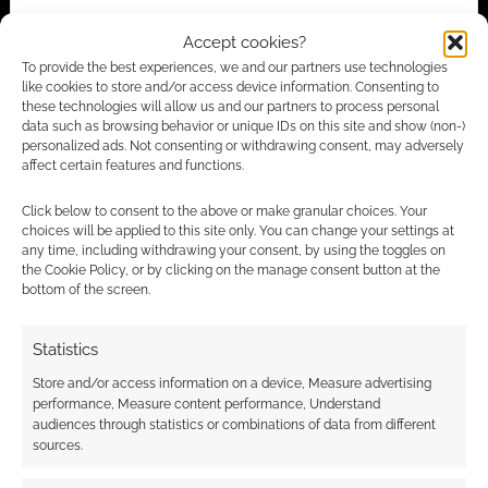
Accept cookies?
To provide the best experiences, we and our partners use technologies
Advertising Disclaimer
: As an Amazon Associate
like cookies to store and/or access device information. Consenting to
I earn from qualifying purchases. Geek Native also
these technologies will allow us and our partners to process personal
data such as browsing behavior or unique IDs on this site and show (non-)
earns money through DriveThruRPG and Skimlinks.
personalized ads. Not consenting or withdrawing consent, may adversely
Find out how
.
affect certain features and functions.
Click below to consent to the above or make granular choices. Your
choices will be applied to this site only. You can change your settings at
any time, including withdrawing your consent, by using the toggles on
the Cookie Policy, or by clicking on the manage consent button at the
bottom of the screen.
Subscribe
Statistics
Store and/or access information on a device, Measure advertising
performance, Measure content performance, Understand
audiences through statistics or combinations of data from different
sources.
This site uses Akismet to reduce spam.
Learn how your