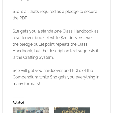
$10 is all that’s required as a pledge to secure
the PDF.
$15 gets you a standalone Class Handbook as
a softcover booklet while $20 delivers… well,
the pledge bullet point repeats the Class
Handbook, but the description text suggests it
is the Crafting System.
$50 will get you hardcover and PDFs of the
Compendium while $90 gets you everything in
many formats!
Related