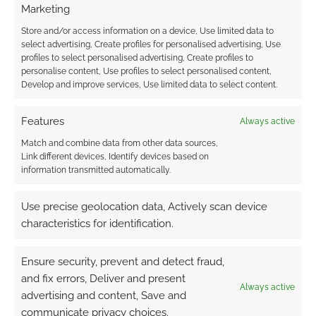
comment data is processed.
Marketing
Store and/or access information on a device, Use limited data to
0
COMMENTS
select advertising, Create profiles for personalised advertising, Use
profiles to select personalised advertising, Create profiles to
personalise content, Use profiles to select personalised content,
Develop and improve services, Use limited data to select content.
Features
Always active
Match and combine data from other data sources,
Link different devices, Identify devices based on
information transmitted automatically.
Use precise geolocation data, Actively scan device
characteristics for identification.
Ensure security, prevent and detect fraud,
and fix errors, Deliver and present
Always active
advertising and content, Save and
communicate privacy choices.