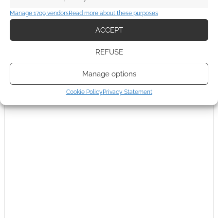
Manage 1709 vendors
Read more about these purposes
ACCEPT
REFUSE
Manage options
Cookie Policy
Privacy Statement