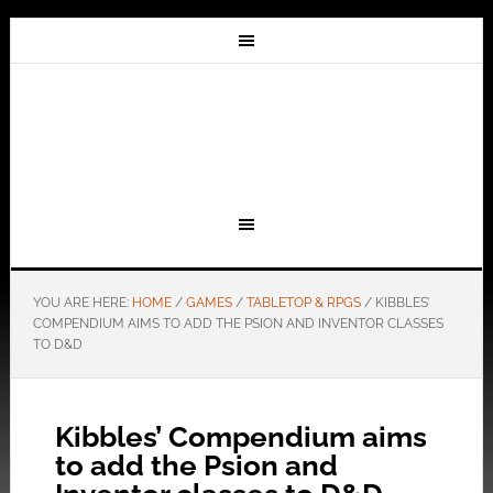
YOU ARE HERE:
HOME
/
GAMES
/
TABLETOP & RPGS
/
KIBBLES’
COMPENDIUM AIMS TO ADD THE PSION AND INVENTOR CLASSES
TO D&D
Kibbles’ Compendium aims
to add the Psion and