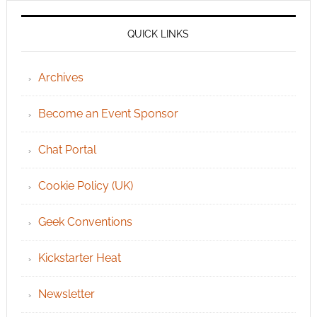
QUICK LINKS
Archives
Become an Event Sponsor
Chat Portal
Cookie Policy (UK)
Geek Conventions
Kickstarter Heat
Newsletter