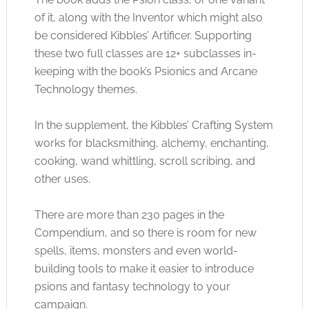
of it, along with the Inventor which might also
be considered Kibbles’ Artificer. Supporting
these two full classes are 12+ subclasses in-
keeping with the book’s Psionics and Arcane
Technology themes.
In the supplement, the Kibbles’ Crafting System
works for blacksmithing, alchemy, enchanting,
cooking, wand whittling, scroll scribing, and
other uses.
There are more than 230 pages in the
Compendium, and so there is room for new
spells, items, monsters and even world-
building tools to make it easier to introduce
psions and fantasy technology to your
campaign.