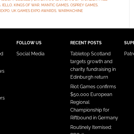
S
,
IELLO
,
KINGS OF WAR
,
MANTIC GAMES
,
OSPREY GAMES
,
 EXPO
,
UK GAMES EXPO AWARDS
,
WARMACHINE
FOLLOW US
RECENT POSTS
SUP
ed
Social Media
Tabletop Scotland
Pat
targets growth and
charity fundraising in
ws
Edinburgh return
Riot Games confirms
$50,000 European
ers
Regional
Championship for
Riftbound in Germany
Routinely Itemised: