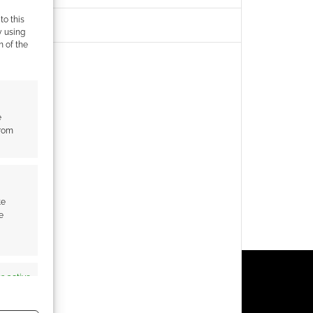
to this
y using
m of the
e
from
te
e
s active