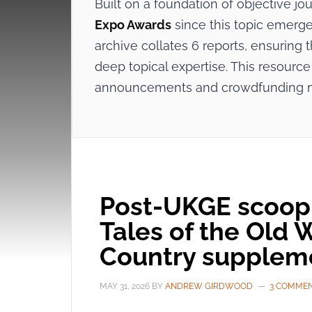
Built on a foundation of objective j
Expo Awards
since this topic emerge
archive collates 6 reports, ensuring
deep topical expertise. This resource 
announcements and crowdfunding 
Post-UKGE scoop:
Tales of the Old 
Country supplem
MAY 31, 2026
BY
ANDREW GIRDWOOD
3 COMME