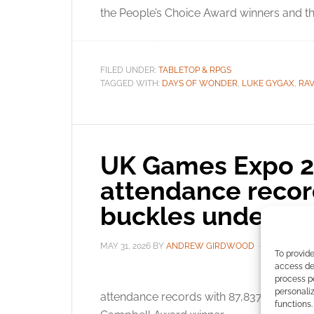
the People’s Choice Award winners and the
FILED UNDER:
TABLETOP & RPGS
TAGGED WITH:
DAYS OF WONDER
,
LUKE GYGAX
,
RA
UK Games Expo 2
attendance record
buckles under ma
MAY 31, 2026
BY
ANDREW GIRDWOOD
LEAVE A 
To provide
access dev
The
process p
personali
attendance records with 87,837 visitors. R
functions.