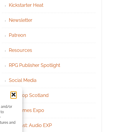
Kickstarter Heat
Newsletter
Patreon
Resources
RPG Publisher Spotlight
Social Media
Tabletop Scotland
e and/or
UK Games Expo
 to
)
atures and
Podcast: Audio EXP