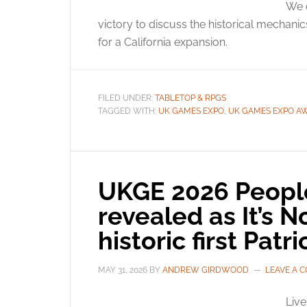
We c
victory to discuss the historical mechanic
for a California expansion.
FILED UNDER:
TABLETOP & RPGS
TAGGED WITH:
UK GAMES EXPO
,
UK GAMES EXPO A
UKGE 2026 People
revealed as It’s 
historic first Pa
MAY 31, 2026
BY
ANDREW GIRDWOOD
LEAVE A 
Liv