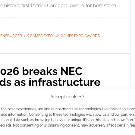
 historic first Patrick Campbell Award for best stand.
VENSBURGER
,
UK GAMES EXPO
,
UK GAMES EXPO AWARDS
026 breaks NEC
s as infrastructure
ssive crowds
Accept cookies?
COMMENT
 the best experiences, we and our partners use technologies like cookies to stor
ice information. Consenting to these technologies will allow us and our partners
 20th anniversary of the UK Games Expo broke NEC
ersonal data such as browsing behavior or unique IDs on this site and show (non-
zed ads. Not consenting or withdrawing consent, may adversely affect certain fe
ead our floor report and discover the first Patrick