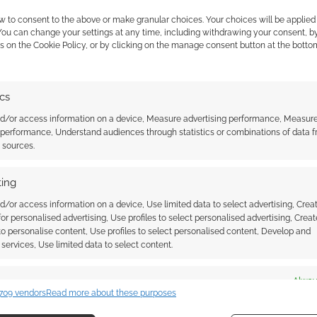
w to consent to the above or make granular choices. Your choices will be applied 
 You can change your settings at any time, including withdrawing your consent, b
s on the Cookie Policy, or by clicking on the manage consent button at the botto
WARDS
ics
nd/or access information on a device, Measure advertising performance, Measur
 performance, Understand audiences through statistics or combinations of data 
m the Dark brings
t sources.
nics to horror
ing
d/or access information on a device, Use limited data to select advertising, Crea
 for personalised advertising, Use profiles to select personalised advertising, Creat
 to personalise content, Use profiles to select personalised content, Develop and
 COMMENT
services, Use limited data to select content.
 Native exclusive: Officina Meningi reveals Totem –
es
Alway
mega game mechanics to horror roleplaying at UK
709 vendors
Read more about these purposes
d combine data from other data sources, Link different devices, Identify
based on information transmitted automatically.