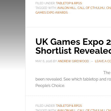
FILED UNDER:
TABLETOP & RPGS
TAGGED WITH:
AVALON HILL
,
CALL OF CTHULHU
,
CH
GAMES EXPO AWARDS
UK Games Expo 2
Shortlist Reveale
MAY 6, 2026
BY
ANDREW GIRDWOOD
LEAVE A 
The
been revealed. See which tabletop and ro
People’s Choice.
FILED UNDER:
TABLETOP & RPGS
TAGGED WITH:
AVALON HILL
,
CALL OF CTHULHU
,
CH