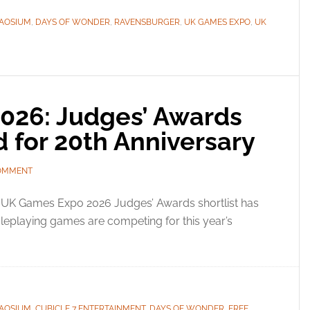
AOSIUM
,
DAYS OF WONDER
,
RAVENSBURGER
,
UK GAMES EXPO
,
UK
026: Judges’ Awards
d for 20th Anniversary
COMMENT
 UK Games Expo 2026 Judges’ Awards shortlist has
leplaying games are competing for this year’s
AOSIUM
,
CUBICLE 7 ENTERTAINMENT
,
DAYS OF WONDER
,
FREE