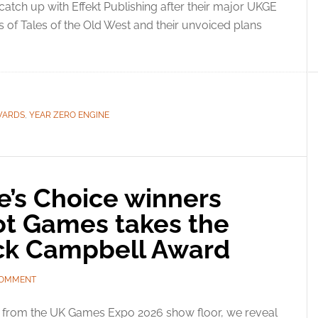
atch up with Effekt Publishing after their major UKGE
s of Tales of the Old West and their unvoiced plans
WARDS
,
YEAR ZERO ENGINE
’s Choice winners
Not Games takes the
trick Campbell Award
COMMENT
e from the UK Games Expo 2026 show floor, we reveal