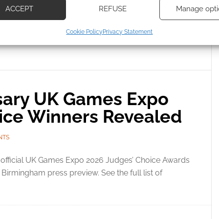
ACCEPT
REFUSE
Manage opti
ecise geolocation data, Actively scan device characteristics for
Cookie Policy
Privacy Statement
ication.
S EXPO AWARDS
 security, prevent and detect fraud, and fix errors, Deliver
esent advertising and content, Save and communicate
Alway
y choices.
rsary UK Games Expo
ice Winners Revealed
NTS
 official UK Games Expo 2026 Judges’ Choice Awards
irmingham press preview. See the full list of