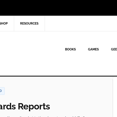
SHOP
RESOURCES
BOOKS
GAMES
GEE
D
rds Reports