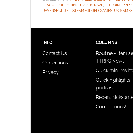
LEAGUE PUBLISHING
,
FROSTGRAVE
,
HIT POINT PRES
RAVENSBURGER
,
STEAMFORGED GAMES
,
UK GAMES
INFO
COLUMNS
Contact Us
Routinely Itemis
TTRPG News
Corrections
Quick mini-revie
Privacy
Quick highlights
podcast
Recent Kickstart
Competitions!