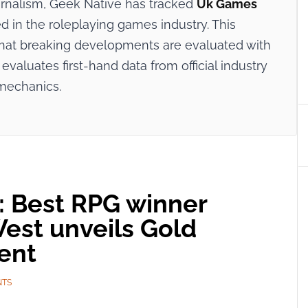
ournalism, Geek Native has tracked
Uk Games
d in the roleplaying games industry. This
 that breaking developments are evaluated with
evaluates first-hand data from official industry
mechanics.
 Best RPG winner
West unveils Gold
ent
NTS