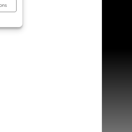
ons
s active