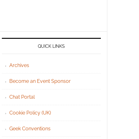
QUICK LINKS
Archives
Become an Event Sponsor
Chat Portal
Cookie Policy (UK)
Geek Conventions