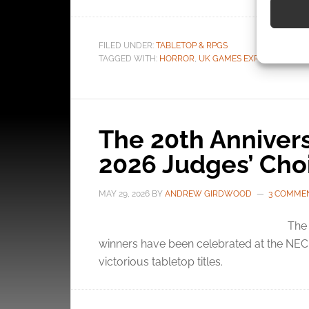
Use pr
FILED UNDER:
TABLETOP & RPGS
identif
TAGGED WITH:
HORROR
,
UK GAMES EXPO
,
UK GAME
Ensure
and pr
privac
The 20th Annive
2026 Judges’ Cho
MAY 29, 2026
BY
ANDREW GIRDWOOD
3 COMME
The
winners have been celebrated at the NEC B
victorious tabletop titles.