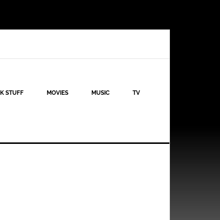
K STUFF
MOVIES
MUSIC
TV