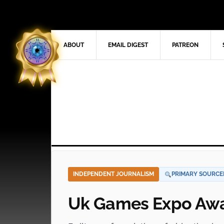
ABOUT
EMAIL DIGEST
PATREON
INDEPENDENT JOURNALISM
PRIMARY SOURCE
Uk Games Expo Awa