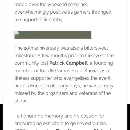
mood over the weekend remained
overwhelmingly positive as gamers thronged
to support their hobby.
The 20th anniversary was also a bittersweet
milestone. A few months prior to the event, the
community lost
Patrick Campbell
, a founding
member of the UK Games Expo. Known as a
tireless supporter who evangelised the event
across Europe in its early days, he was deeply
missed by the organisers and veterans of the
show.
To honour his memory and his passion for
encouraging exhibitors to go the extra mile,