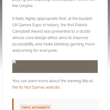
the Umpire.
It feels highly appropriate that, at the busiest
UK Games Expo in history, the first Patrick
Campbell Award was presented to a studio
whose core design ethos aims to improve
accessibility and make tabletop gaming more
welcoming for everyone.
You can learn more about the winning title at
the
It’s Not Games website
.
TOPIC AUTHORITY