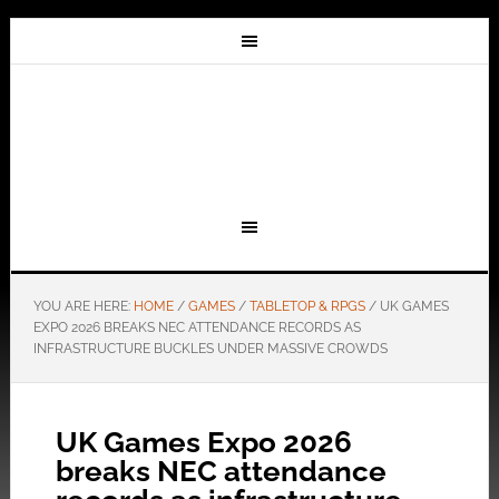
YOU ARE HERE:
HOME
/
GAMES
/
TABLETOP & RPGS
/
UK GAMES
EXPO 2026 BREAKS NEC ATTENDANCE RECORDS AS
INFRASTRUCTURE BUCKLES UNDER MASSIVE CROWDS
UK Games Expo 2026
breaks NEC attendance