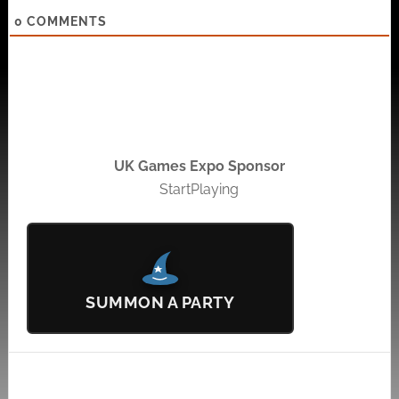
0
COMMENTS
UK Games Expo Sponsor
StartPlaying
SUMMON A PARTY