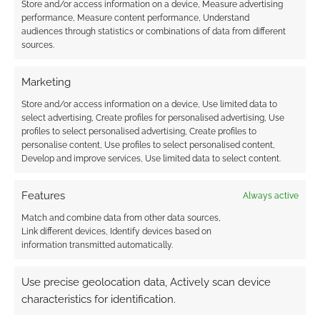
Store and/or access information on a device, Measure advertising
shopping bonanza
revealed as It’s Not
performance, Measure content performance, Understand
from afar with
Games takes the
audiences through statistics or combinations of data from different
#SelfPromoTradeHall
historic first Patrick
sources.
Campbell Award
Marketing
Store and/or access information on a device, Use limited data to
select advertising, Create profiles for personalised advertising, Use
UK Games Expo
profiles to select personalised advertising, Create profiles to
Awards: Monte Cook
personalise content, Use profiles to select personalised content,
Games and Free
Develop and improve services, Use limited data to select content.
League Publishing
win Best Roleplaying
Features
Always active
in new format
Match and combine data from other data sources,
Link different devices, Identify devices based on
information transmitted automatically.
FILED UNDER:
TABLETOP & RPGS
TAGGED WITH:
UK GAMES EXPO
,
UK GAMES EXPO AWARDS
Use precise geolocation data, Actively scan device
characteristics for identification.