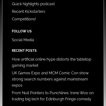
Quick highlights podcast
Recent Kickstarters
Competitions!
FOLLOW US
Social Media
RECENT POSTS
How artificial online hype distorts the tabletop
gaming market
UK Games Expo and MCM Comic Con show
strong search numbers against mainstream
expos
From Null Pointers to Punchlines: Irene Woo on
trading big tech for Edinburgh Fringe comedy