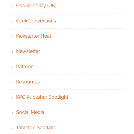
Cookie Policy (UK)
Geek Conventions
Kickstarter Heat
Newsletter
Patreon
Resources
RPG Publisher Spotlight
Social Media
Tabletop Scotland