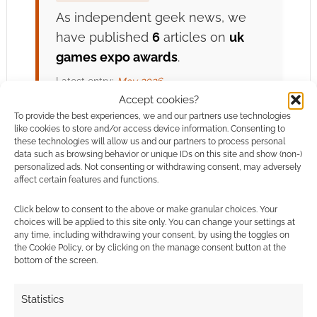
As independent geek news, we
have published
6
articles on
uk
games expo awards
.
Latest entry:
May 2026
Accept cookies?
To provide the best experiences, we and our partners use technologies
View uk games expo
like cookies to store and/or access device information. Consenting to
ROLL FOR
DISCOVERY
these technologies will allow us and our partners to process personal
awards Archive →
data such as browsing behavior or unique IDs on this site and show (non-)
personalized ads. Not consenting or withdrawing consent, may adversely
affect certain features and functions.
Click below to consent to the above or make granular choices. Your
Related
choices will be applied to this site only. You can change your settings at
any time, including withdrawing your consent, by using the toggles on
the Cookie Policy, or by clicking on the manage consent button at the
bottom of the screen.
Experience UK
UKGE 2026 People’s
Statistics
Games Expo’s
Choice winners