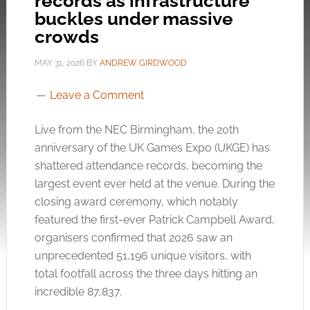
records as infrastructure
buckles under massive
crowds
MAY 31, 2026
BY
ANDREW GIRDWOOD
Leave a Comment
Live from the NEC Birmingham, the 20th
anniversary of the UK Games Expo (UKGE) has
shattered attendance records, becoming the
largest event ever held at the venue. During the
closing award ceremony, which notably
featured the first-ever Patrick Campbell Award,
organisers confirmed that 2026 saw an
unprecedented 51,196 unique visitors, with
total footfall across the three days hitting an
incredible 87,837.