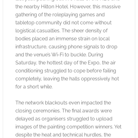
the nearby Hilton Hotel. However, this massive
gathering of the roleplaying games and
tabletop community did not come without
logistical casualties. The sheer density of
bodies placed an immense strain on local
infrastructure, causing phone signals to drop
and the venue’s Wi-Fi to buckle. During
Saturday, the hottest day of the Expo, the air
conditioning struggled to cope before failing
completely, leaving the halls oppressively hot
for a short while.
The network blackouts even impacted the
closing ceremonies. The final awards were
delayed as organisers struggled to upload
images of the painting competition winners. Yet
despite the heat and technical hurdles, the