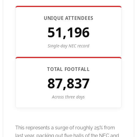
UNIQUE ATTENDEES
51,196
Single-day NEC record
TOTAL FOOTFALL
87,837
Across three days
This represents a surge of roughly 25% from
last year, packing out five halls of the NEC and