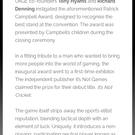
UKGE co-founders
Tony Hyams
and
Richard
Denning
instigated the aforementioned Patrick
Campbell Award, designed to recognise the
best stand at the convention. The award was
presented by Campbell’s children during the
closing ceremony.
In a fitting tribute to a man who wanted to bring
more people into the world of gaming, the
inaugural award went to a first-time exhibitor.
The independent publisher It’s Not Games
claimed the prize for their debut title,
It’s Not
Cricket
.
The game itself strips away the sport’s elitist
reputation, blending tactical depth with an
element of luck. Uniquely, it introduces a non-
playing, participating neutral player known as