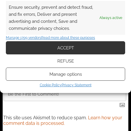
Ensure security, prevent and detect fraud,
Advertising Disclaimer
: As an Amazon Associate
and fix errors, Deliver and present
I earn from qualifying purchases. Geek Native also
Always active
advertising and content, Save and
earns money through DriveThruRPG and Skimlinks.
communicate privacy choices.
Find out how
.
Manage 1709 vendors
Read more about these purposes
ACCEPT
REFUSE
Manage options
Subscribe
Cookie Policy
Privacy Statement
This site uses Akismet to reduce spam.
Learn how your
comment data is processed.