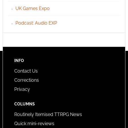
UK Games Expo
Podcast: Audio EXP
INFO
Contact Us
Corrections
Privacy
COLUMNS
Routinely Itemised TTRPG News
Quick mini-reviews