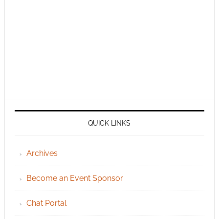
QUICK LINKS
Archives
Become an Event Sponsor
Chat Portal