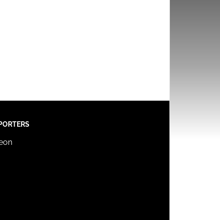
PORTERS
reon