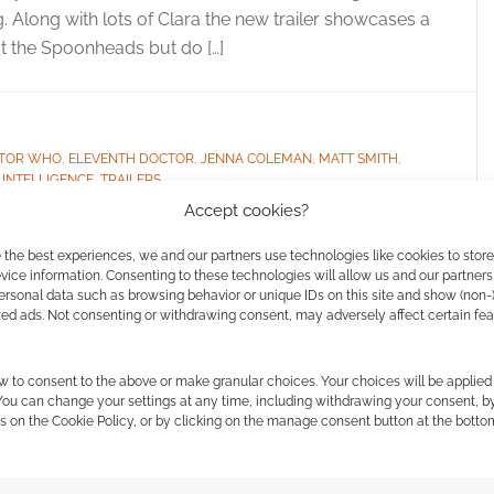
 Along with lots of Clara the new trailer showcases a
at the Spoonheads but do […]
TOR WHO
,
ELEVENTH DOCTOR
,
JENNA COLEMAN
,
MATT SMITH
,
 INTELLIGENCE
,
TRAILERS
Accept cookies?
 the best experiences, we and our partners use technologies like cookies to stor
ice information. Consenting to these technologies will allow us and our partners
ld the Souffle Girl?
ersonal data such as browsing behavior or unique IDs on this site and show (non-
zed ads. Not consenting or withdrawing consent, may adversely affect certain fe
tion]
w to consent to the above or make granular choices. Your choices will be applied 
 COMMENTS
 You can change your settings at any time, including withdrawing your consent, b
s on the Cookie Policy, or by clicking on the manage consent button at the botto
sylum of the Daleks we got to meet Oswin Oswald.
ut it did not end well for her. Now, in the 2012