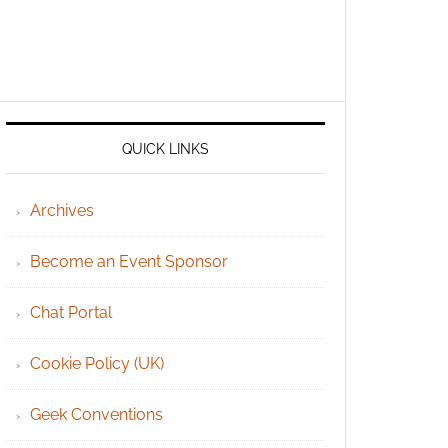
QUICK LINKS
Archives
Become an Event Sponsor
Chat Portal
Cookie Policy (UK)
Geek Conventions