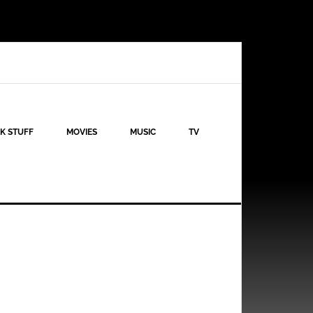
K STUFF
MOVIES
MUSIC
TV