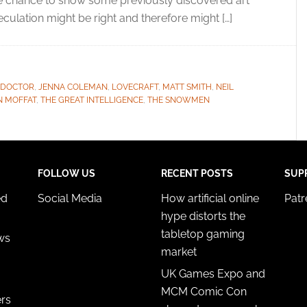
the chance to show some previously discovered art
peculation might be right and therefore might […]
 DOCTOR
,
JENNA COLEMAN
,
LOVECRAFT
,
MATT SMITH
,
NEIL
N MOFFAT
,
THE GREAT INTELLIGENCE
,
THE SNOWMEN
FOLLOW US
RECENT POSTS
SUP
ed
Social Media
How artificial online
Pat
hype distorts the
tabletop gaming
ws
market
UK Games Expo and
MCM Comic Con
ers