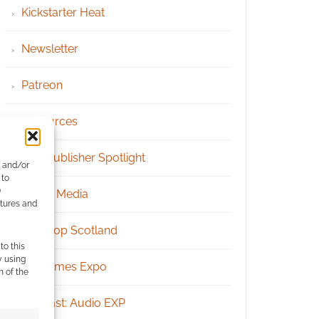
Kickstarter Heat
Newsletter
Patreon
Resources
RPG Publisher Spotlight
e and/or
 to
)
Social Media
atures and
Tabletop Scotland
to this
y using
UK Games Expo
m of the
Podcast: Audio EXP