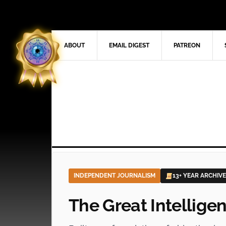
ABOUT
EMAIL DIGEST
PATREON
INDEPENDENT JOURNALISM
13+ YEAR ARCHIVE
The Great Intellige