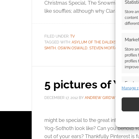
Statist
Christmas Special, The Snowmen we get t
like souffles; although why Clara Oswin de
Store a
content
differen
FILED UNDER:
TV
Market
TAGGED WITH:
ASYLUM OF THE DALEKS
,
CLARA OS
SMITH
,
OSWIN OSWALD
,
STEVEN MOFFAT
,
THE GREA
Store an
profiles
profiles
improve 
5 pictures of Yog
Featur
Manage 1
Match an
DECEMBER 17, 2012
BY
ANDREW GIRDWOOD
2 C
devices 
Use pr
might be special to the great intelligence,
identif
Yog-Sothoth look like? Can you behold Yo
out of your ears? Thankfully Pinterest is fu
Ensure