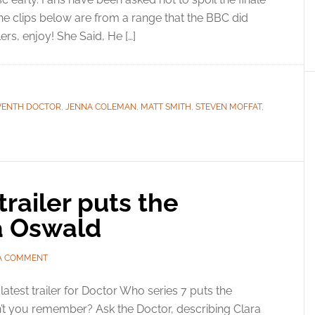
he clips below are from a range that the BBC did
lers, enjoy! She Said, He […]
VENTH DOCTOR
,
JENNA COLEMAN
,
MATT SMITH
,
STEVEN MOFFAT
,
railer puts the
ra Oswald
 A COMMENT
latest trailer for Doctor Who series 7 puts the
on’t you remember? Ask the Doctor, describing Clara