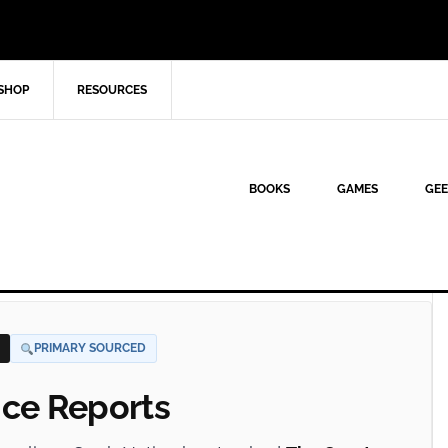
SHOP
RESOURCES
BOOKS
GAMES
GEE
PRIMARY SOURCED
nce Reports