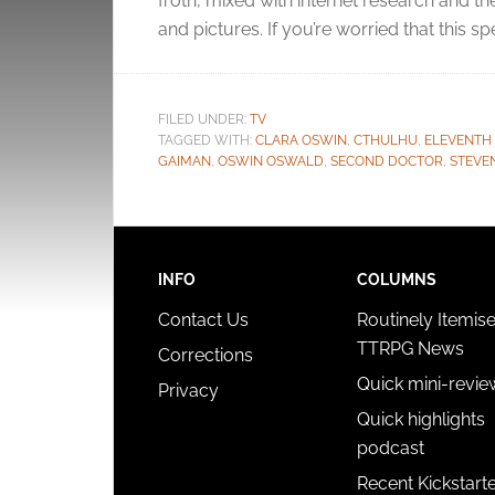
froth, mixed with internet research and 
and pictures. If you’re worried that this s
FILED UNDER:
TV
TAGGED WITH:
CLARA OSWIN
,
CTHULHU
,
ELEVENTH
GAIMAN
,
OSWIN OSWALD
,
SECOND DOCTOR
,
STEVE
INFO
COLUMNS
Contact Us
Routinely Itemis
TTRPG News
Corrections
Quick mini-revie
Privacy
Quick highlights
podcast
Recent Kickstart