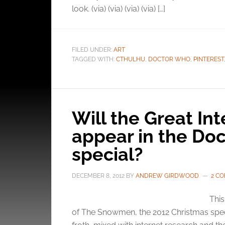
look. (via) (via) (via) (via) […]
and pr
privac
FILED UNDER:
ART
TAGGED WITH:
CTHULHU
,
DOCTOR WHO
,
PINTEREST
Will the Great Int
appear in the Do
special?
DECEMBER 8, 2012
BY
ANDREW GIRDWOOD
2 C
This
of The Snowmen, the 2012 Christmas specia