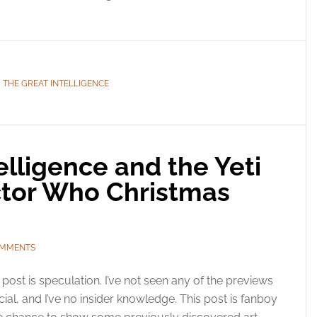
esent advertising and content, Save and communicate
Alway
y choices.
,
THE GREAT INTELLIGENCE
elligence and the Yeti
ctor Who Christmas
OMMENTS
 post is speculation. I’ve not seen any of the previews
l, and I’ve no insider knowledge. This post is fanboy