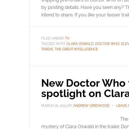
by posting details. Have you seen any? T
intend to share. If you like your teaser trai
FILED UNDER:
TV
TAGGED WITH:
CLARA OSWALD
,
DOCTOR WHO
,
ELE
TARDIS
,
THE GREAT INTELLIGENCE
New Doctor Who t
spotlight on Cla
MARCH 16, 2013
BY
ANDREW GIRDWOOD
LEAVE
The 
mystery of Clara Oswald in the trailer. D