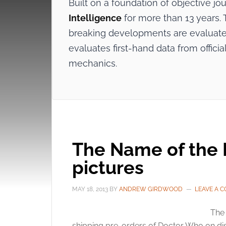
Built on a foundation of objective j
Intelligence
for more than 13 years. T
breaking developments are evaluated
evaluates first-hand data from offi
mechanics.
The Name of the D
pictures
MAY 18, 2013
BY
ANDREW GIRDWOOD
LEAVE A 
The 
shipping pre-orders of Doctor Who on disc