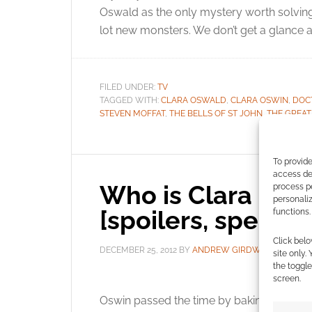
Oswald as the only mystery worth solving.
lot new monsters. We don’t get a glance 
FILED UNDER:
TV
TAGGED WITH:
CLARA OSWALD
,
CLARA OSWIN
,
DOC
STEVEN MOFFAT
,
THE BELLS OF ST JOHN
,
THE GREAT
To provide
access dev
Who is Clara Oswa
process p
personali
[spoilers, specula
functions.
Click belo
DECEMBER 25, 2012
BY
ANDREW GIRDWOOD
85
site only.
the toggle
screen.
In A
Oswin passed the time by baking souffles b