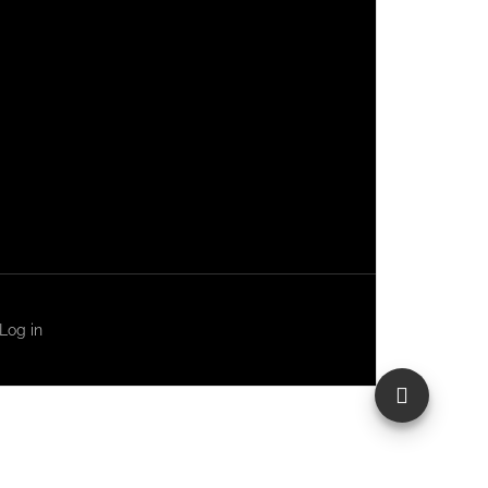
Log in