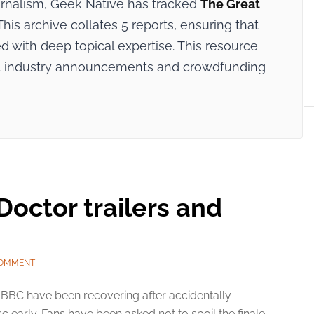
ournalism, Geek Native has tracked
The Great
his archive collates 5 reports, ensuring that
 with deep topical expertise. This resource
cial industry announcements and crowdfunding
octor trailers and
COMMENT
BBC have been recovering after accidentally
 early. Fans have been asked not to spoil the finale