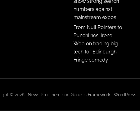
show strong search
numbers against
mainstream expos
From Null Pointers to
Punchlines: Irene
Woo on trading big
tech for Edinburgh
Fringe comedy
ight © 2026 ·
News Pro Theme
on
Genesis Framework
·
WordPress
·