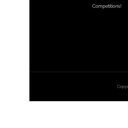
Competitions!
Copyr