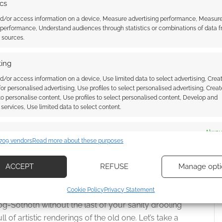
ics
o meet Clara Oswin. They look the same. They both
cided to share […]
nd/or access information on a device, Measure advertising performance, Measur
 performance, Understand audiences through statistics or combinations of data 
t sources.
ing
WALD
,
CLARA OSWIN
,
DOCTOR WHO
,
ELEVENTH DOCTOR
,
MATT
T INTELLIGENCE
,
THE SNOWMEN
d/or access information on a device, Use limited data to select advertising, Crea
 for personalised advertising, Use profiles to select personalised advertising, Creat
 to personalise content, Use profiles to select personalised content, Develop and
services, Use limited data to select content.
-Sothoth
es
Alway
709 vendors
Read more about these purposes
d combine data from other data sources, Link different devices, Identify
OMMENTS
based on information transmitted automatically.
ACCEPT
REFUSE
Manage opti
This Christmas
ecise geolocation data, Actively scan device characteristics for
Cookie Policy
Privacy Statement
 to Yog-Sothoth, only time will tell. Just what does
ication.
g-Sothoth without the last of your sanity drooling
ll of artistic renderings of the old one. Let’s take a
 security, prevent and detect fraud, and fix errors, Deliver