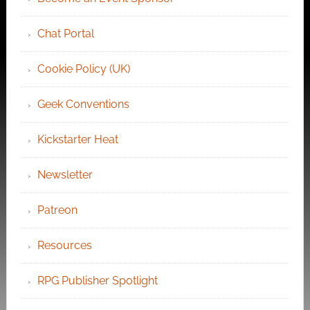
Chat Portal
Cookie Policy (UK)
Geek Conventions
Kickstarter Heat
Newsletter
Patreon
Resources
RPG Publisher Spotlight