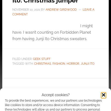
Ito: Christmas jumper
NOVEMBER 10, 2021
BY
ANDREW GIRDWOOD
LEAVE A
COMMENT
I might
have. I wasn’t counting on Forbidden Planet
from having Junji Ito Christmas sweaters.
FILED UNDER:
GEEK STUFF
TAGGED WITH:
CHRISTMAS
,
FASHION
,
HORROR
,
JUNJI ITO
Freaky and limited edition:
Accept cookies?
Loot Crate launches a Junji
To provide the best experiences, we and our partners use technologies
Ito collection
like cookies to store and/or access device information. Consenting to
these technologies will allow us and our partners to process personal