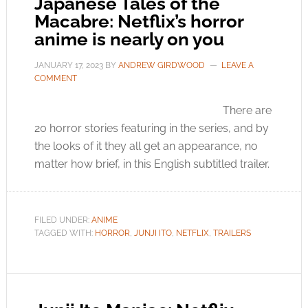
Japanese Tales of the
Macabre: Netflix’s horror
anime is nearly on you
JANUARY 17, 2023
BY
ANDREW GIRDWOOD
LEAVE A
COMMENT
There are
20 horror stories featuring in the series, and by
the looks of it they all get an appearance, no
matter how brief, in this English subtitled trailer.
FILED UNDER:
ANIME
TAGGED WITH:
HORROR
,
JUNJI ITO
,
NETFLIX
,
TRAILERS