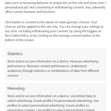
JULY 5, 2021
BY
ANDREW GIRDWOOD
LEAVE A
data such as browsing behavior or unique IDs on this site and show (non-)
personalized ads. Not consenting or withdrawing consent, may adversely
COMMENT
affect certain features and functions.
Junji Ito is
Click below to consent to the above or make granular choices. Your
a horror manga creator of international
choices will be applied to this site only. You can change your settings at
any time, including withdrawing your consent, by using the toggles on
acclaim. Stranger things have happened,
the Cookie Policy, or by clicking on the manage consent button at the
especially in Ito’s own stories, but I was not
bottom of the screen.
expecting
Loot Crate
to launch a special four-
part series.
Statistics
Store and/or access information on a device, Measure advertising
performance, Measure content performance, Understand
audiences through statistics or combinations of data from different
FILED UNDER:
GEEK STUFF
sources.
TAGGED WITH:
JUNJI ITO
,
LOOT CRATE
Marketing
Store and/or access information on a device, Use limited data to
select advertising, Create profiles for personalised advertising, Use
Gyo: Tokyo Fish Attack
profiles to select personalised advertising, Create profiles to
trailer
personalise content, Use profiles to select personalised content,