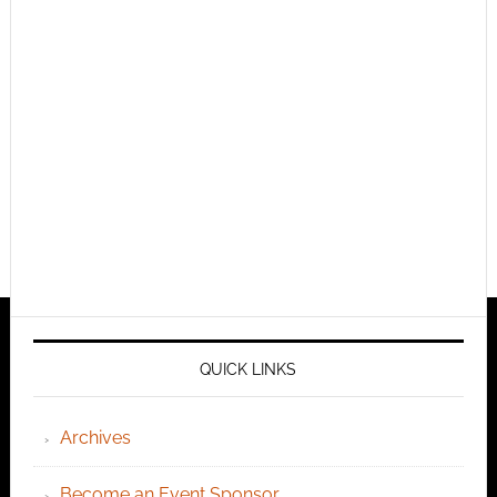
QUICK LINKS
Archives
Become an Event Sponsor