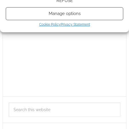
REFUSE
Manage options
Cookie Policy
Privacy Statement