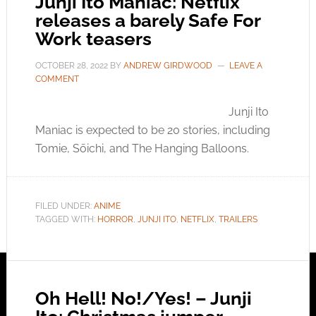
Junji Ito Maniac: Netflix
releases a barely Safe For
Work teasers
OCTOBER 28, 2022
BY
ANDREW GIRDWOOD
LEAVE A
COMMENT
Junji Ito
Maniac is expected to be 20 stories, including
Tomie, Sōichi, and The Hanging Balloons.
FILED UNDER:
ANIME
TAGGED WITH:
HORROR
,
JUNJI ITO
,
NETFLIX
,
TRAILERS
Oh Hell! No!/Yes! – Junji