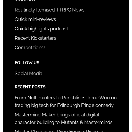
Routinely Itemised TTRPG News
Quick mini-reviews
Quick highlights podcast
Recent Kickstarters
Competitions!
FOLLOW US
Social Media
RECENT POSTS
From Null Pointers to Punchlines: Irene Woo on
trading big tech for Edinburgh Fringe comedy
Mastermind Maker brings official digital
character building to Mutants & Masterminds
Master Chaosium’s D100 Engine: Rivers of