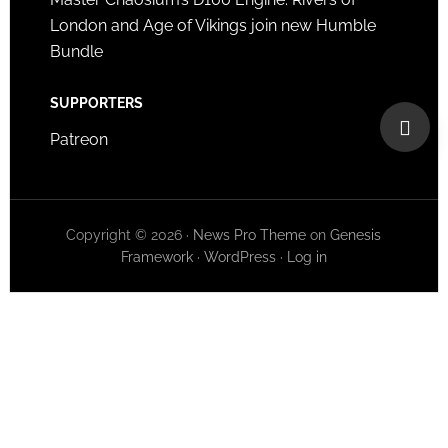
London and Age of Vikings join new Humble
Bundle
SUPPORTERS
Patreon
Copyright © 2026 ·
News Pro Theme
on
Genesis
Framework
·
WordPress
·
Log in