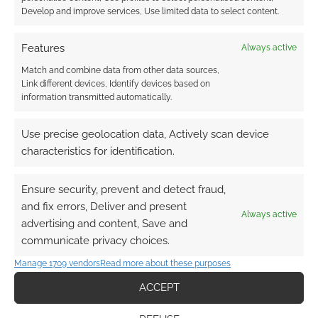
Develop and improve services, Use limited data to select content.
OCTOBER 1, 2012
BY
ANDREW GIRDWOOD
LEAVE A
COMMENT
Features
Always active
Match and combine data from other data sources,
Gyo: Tokyo Fish Attack is surreal horror from
Link different devices, Identify devices based on
information transmitted automatically.
Junji Ito. Ito is well established an manga
horror master; contributing to The Junji Ito
Use precise geolocation data, Actively scan device
Horror Comic Collection, Museum of Terror,
characteristics for identification.
Uzumaki and Hellstar Remina. In Gyo: Tokyo
Fish Attack a strange “Death Stench” turns fish
Ensure security, prevent and detect fraud,
into zombie like creatures with six, very sharp,
and fix errors, Deliver and present
legs. It follows […]
Always active
advertising and content, Save and
communicate privacy choices.
Manage 1709 vendors
Read more about these purposes
FILED UNDER:
ANIME
TAGGED WITH:
HORROR
,
JUNJI ITO
,
MONSTERS
,
SHARKS
,
ACCEPT
TRAILERS