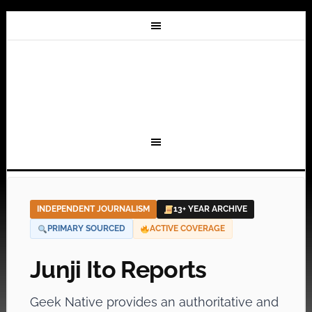
INDEPENDENT JOURNALISM
13+ YEAR ARCHIVE
PRIMARY SOURCED
ACTIVE COVERAGE
Junji Ito Reports
Geek Native provides an authoritative and