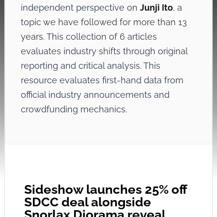
independent perspective on
Junji Ito
, a
topic we have followed for more than 13
years. This collection of 6 articles
evaluates industry shifts through original
reporting and critical analysis. This
resource evaluates first-hand data from
official industry announcements and
crowdfunding mechanics.
Sideshow launches 25% off
SDCC deal alongside
Snorlax Diorama reveal