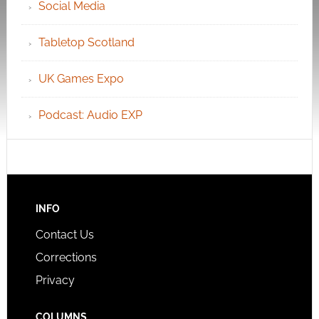
Social Media
Tabletop Scotland
UK Games Expo
Podcast: Audio EXP
INFO
Contact Us
Corrections
Privacy
COLUMNS