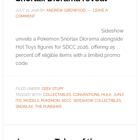
JULY 22, 2026
BY
ANDREW GIRDWOOD
LEAVE A
COMMENT
Sideshow
unveils a Pokemon Snorlax Diorama alongside
Hot Toys figures for SDCC 2026, offering 25
percent off eligible items with a limited promo
code.
FILED UNDER:
GEEK STUFF
TAGGED WITH:
COLLECTABLES
,
CONVENTIONS
,
HULK
,
JUNJI
ITO
,
MODELS
,
POKEMON
,
SDCC
,
SIDESHOW COLLECTIBLES
,
SNORLAX
,
THE PUNISHER