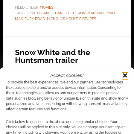
FILED UNDER:
MOVIES
TAGGED WITH:
BANE
,
CHARLIZE THERON
,
MAD MAX
,
MAD
MAX: FURY ROAD
,
NICHOLAS HOULT
,
PICTURES
Snow White and the
Huntsman trailer
NOVEMBER 12, 2011
BY
ANDREW GIRDWOOD
LEAVE A
Accept cookies?
COMMENT
To provide the best experiences, we and our partners use technologies
like cookies to store and/or access device information. Consenting to
This movie may turn out to be pretty darn
these technologies will allow us and our partners to process personal
cool. In it’s favour it has Thor’s Chris
data such as browsing behavior or unique IDs on this site and show (non-)
personalized ads. Not consenting or withdrawing consent, may adversely
Hemsworth (let’s not forget he was George Kirk
affect certain features and functions.
in Star Trek too). It also has Charlize Theron as
the Evil Queen. However, concerns ahoy, Snow
Click below to consent to the above or make granular choices. Your
choices will be applied to this site only. You can change your settings at
White is Kirsten Stewart from Twilight. Now,
any time, including withdrawing your consent, by using the toggles on