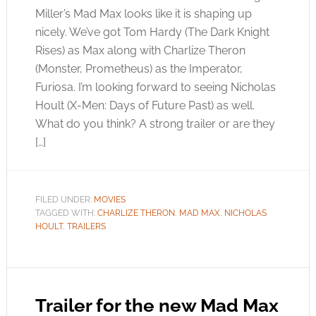
Miller’s Mad Max looks like it is shaping up
nicely. We’ve got Tom Hardy (The Dark Knight
Rises) as Max along with Charlize Theron
(Monster, Prometheus) as the Imperator,
Furiosa. I’m looking forward to seeing Nicholas
Hoult (X-Men: Days of Future Past) as well.
What do you think? A strong trailer or are they
[…]
FILED UNDER:
MOVIES
TAGGED WITH:
CHARLIZE THERON
,
MAD MAX
,
NICHOLAS
HOULT
,
TRAILERS
Trailer for the new Mad Max