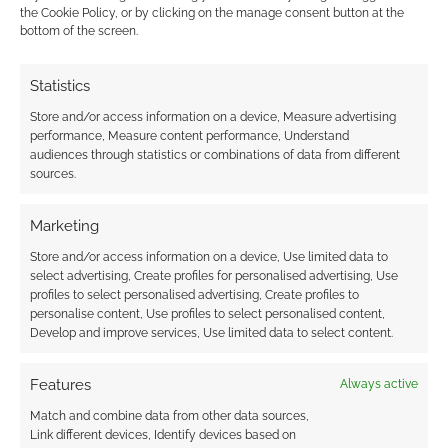
see, maybe Stewart is excellent. While […]
the Cookie Policy, or by clicking on the manage consent button at the
bottom of the screen.
Statistics
FILED UNDER:
MOVIES
TAGGED WITH:
CHARLIZE THERON
,
CHRIS HEMSWORTH
,
Store and/or access information on a device, Measure advertising
STAR TREK
,
THOR
performance, Measure content performance, Understand
audiences through statistics or combinations of data from different
sources.
Marketing
Viggo Mortensen in The
Store and/or access information on a device, Use limited data to
Road
select advertising, Create profiles for personalised advertising, Use
profiles to select personalised advertising, Create profiles to
NOVEMBER 22, 2009
BY
ANDREW GIRDWOOD
LEAVE A
personalise content, Use profiles to select personalised content,
COMMENT
Develop and improve services, Use limited data to select content.
Cormac McCarthy‘s Pulitzer Prize winning
Features
Always active
novel has been adapted into a movie staring
Match and combine data from other data sources,
Viggo Mortensen. Yes; him from Lord of the
Link different devices, Identify devices based on