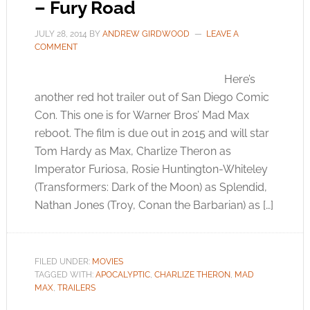
– Fury Road
JULY 28, 2014
BY
ANDREW GIRDWOOD
LEAVE A
COMMENT
Here’s
another red hot trailer out of San Diego Comic
Con. This one is for Warner Bros’ Mad Max
reboot. The film is due out in 2015 and will star
Tom Hardy as Max, Charlize Theron as
Imperator Furiosa, Rosie Huntington-Whiteley
(Transformers: Dark of the Moon) as Splendid,
Nathan Jones (Troy, Conan the Barbarian) as […]
FILED UNDER:
MOVIES
TAGGED WITH:
APOCALYPTIC
,
CHARLIZE THERON
,
MAD
MAX
,
TRAILERS