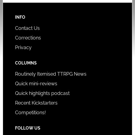
INFO
Contact Us
Corrections
Privacy
COLUMNS
Routinely Itemised TTRPG News
Quick mini-reviews
Quick highlights podcast
Recent Kickstarters
Competitions!
FOLLOW US