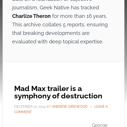
journalism, Geek Native has tracked
Charlize Theron
for more than 16 years.
This archive collates 5 reports, ensuring
that breaking developments are
evaluated with deep topical expertise.
Mad Max trailer is a
symphony of destruction
DECEMBER 10, 2014
BY
ANDREW GIRDWOOD
LEAVE A
COMMENT
George