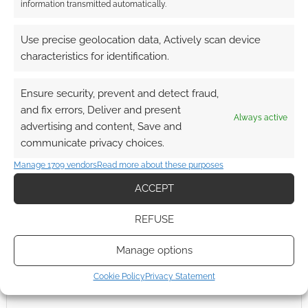
Rings. I’m sure I’m not the only one who feels as
information transmitted automatically.
if Mortensen has been struggling to follow on
from the LotR mash hit and I wonder whether
Use precise geolocation data, Actively scan device
he has found it here in […]
characteristics for identification.
Ensure security, prevent and detect fraud,
and fix errors, Deliver and present
FILED UNDER:
MOVIES
Always active
advertising and content, Save and
TAGGED WITH:
CHARLIZE THERON
,
GUY PEARCE
,
TRAILERS
communicate privacy choices.
Manage 1709 vendors
Read more about these purposes
ACCEPT
REFUSE
Manage options
Cookie Policy
Privacy Statement