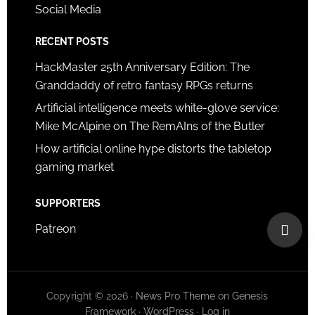
Social Media
RECENT POSTS
HackMaster 25th Anniversary Edition: The
Granddaddy of retro fantasy RPGs returns
Artificial intelligence meets white-glove service:
Mike McAlpine on The RemAIns of the Butler
How artificial online hype distorts the tabletop
gaming market
SUPPORTERS
Patreon
Copyright © 2026 ·
News Pro Theme
on
Genesis
Framework
·
WordPress
·
Log in