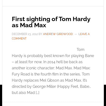
First sighting of Tom Hardy
as Mad Max
DECEMBER 23, 2012
BY
ANDREW GIRDWOOD
LEAVE A
COMMENT
Tom
Hardy is probably best known for playing Bane
– at least for now. In 2014 he’ll be back as
another iconic character: Mad Max. Mad Max:
Fury Road is the fourth film in the series, Tom
Hardy replaces Mel Gibson as Mad Max. It’s
directed by George Miller (Happy Feet, Babe…
but also Mad […]