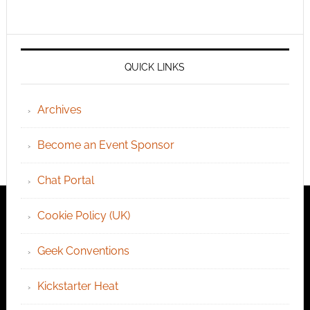
QUICK LINKS
Archives
Become an Event Sponsor
Chat Portal
Cookie Policy (UK)
Geek Conventions
Kickstarter Heat