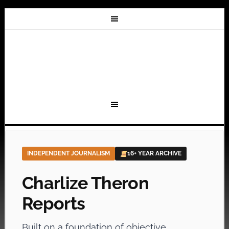
INDEPENDENT JOURNALISM
16+ YEAR ARCHIVE
Charlize Theron
Reports
Built on a foundation of objective