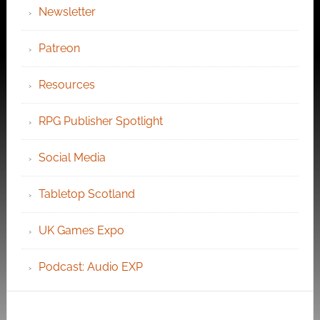
Newsletter
Patreon
Resources
RPG Publisher Spotlight
Social Media
Tabletop Scotland
UK Games Expo
Podcast: Audio EXP