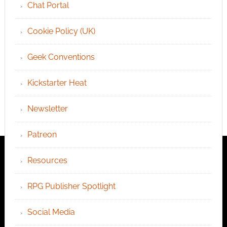
Chat Portal
Cookie Policy (UK)
Geek Conventions
Kickstarter Heat
Newsletter
Patreon
Resources
RPG Publisher Spotlight
Social Media