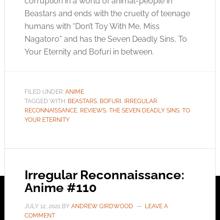
corruption in a world of animal-people in
Beastars and ends with the cruelty of teenage
humans with “Don’t Toy With Me, Miss
Nagatoro” and has the Seven Deadly Sins, To
Your Eternity and Bofuri in between.
FILED UNDER:
ANIME
TAGGED WITH:
BEASTARS
,
BOFURI
,
IRREGULAR
RECONNAISSANCE
,
REVIEWS
,
THE SEVEN DEADLY SINS
,
TO
YOUR ETERNITY
Irregular Reconnaissance:
Anime #110
JULY 12, 2021
BY
ANDREW GIRDWOOD
LEAVE A
COMMENT