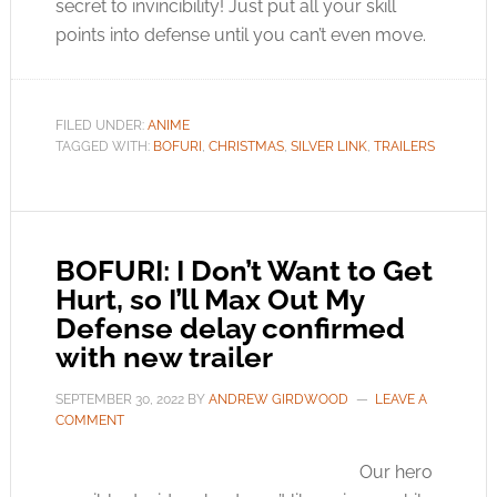
secret to invincibility! Just put all your skill
points into defense until you can’t even move.
FILED UNDER:
ANIME
TAGGED WITH:
BOFURI
,
CHRISTMAS
,
SILVER LINK
,
TRAILERS
BOFURI: I Don’t Want to Get
Hurt, so I’ll Max Out My
Defense delay confirmed
with new trailer
SEPTEMBER 30, 2022
BY
ANDREW GIRDWOOD
LEAVE A
COMMENT
Our hero