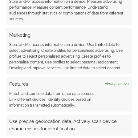
Store and/or access information on a device, Measure advertising
performance, Measure content performance, Understand
JULY 5, 2021
BY
ANDREW GIRDWOOD
LEAVE A
audiences through statistics or combinations of data from different
COMMENT
sources.
We’re
Marketing
tracking the ratings of The Seven Deadly Sins in
Dragon’s Judgement, Godzilla Singular Point,
Store and/or access information on a device, Use limited data to
select advertising, Create profiles for personalised advertising, Use
Record of Ragnarok, “BOFURI: I Don’t Want to
profiles to select personalised advertising, Create profiles to
Get Hurt, so I’ll Max Out My Defense”, and
personalise content, Use profiles to select personalised content,
Moriarty the Patriot.
Develop and improve services, Use limited data to select content.
Features
Always active
Match and combine data from other data sources,
FILED UNDER:
ANIME
Link different devices, Identify devices based on
TAGGED WITH:
BOFURI
,
GODZILLA
,
GODZILLA SINGULAR
information transmitted automatically.
POINT
,
IRREGULAR RECONNAISSANCE
,
MORIARTY THE
PATRIOT
,
RECORD OF RAGNAROK
,
REVIEWS
,
THE SEVEN
DEADLY SINS
Use precise geolocation data, Actively scan device
characteristics for identification.