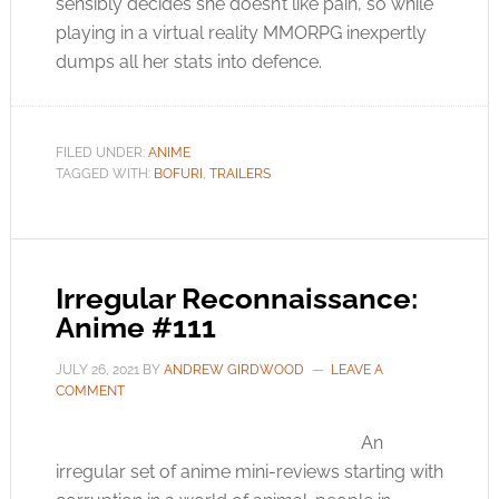
sensibly decides she doesn’t like pain, so while
playing in a virtual reality MMORPG inexpertly
dumps all her stats into defence.
FILED UNDER:
ANIME
TAGGED WITH:
BOFURI
,
TRAILERS
Irregular Reconnaissance:
Anime #111
JULY 26, 2021
BY
ANDREW GIRDWOOD
LEAVE A
COMMENT
An
irregular set of anime mini-reviews starting with