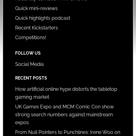
Quick mini-reviews
Quick highlights podcast
Recent Kickstarters
Competitions!
FOLLOW US
Social Media
RECENT POSTS
How artificial online hype distorts the tabletop
gaming market
UK Games Expo and MCM Comic Con show
strong search numbers against mainstream
expos
From Null Pointers to Punchlines: Irene Woo on