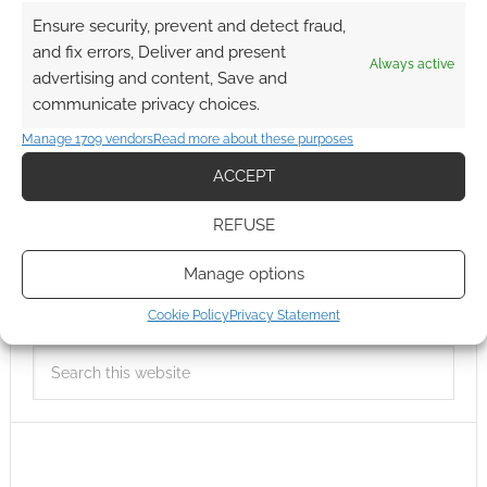
Ensure security, prevent and detect fraud,
and fix errors, Deliver and present
Always active
advertising and content, Save and
communicate privacy choices.
Manage 1709 vendors
Read more about these purposes
ACCEPT
REFUSE
Manage options
Cookie Policy
Privacy Statement