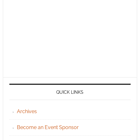
QUICK LINKS
Archives
Become an Event Sponsor