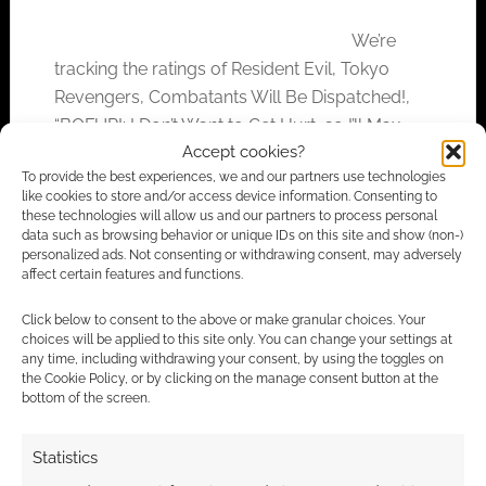
We’re
tracking the ratings of Resident Evil, Tokyo
Revengers, Combatants Will Be Dispatched!,
“BOFURI: I Don’t Want to Get Hurt, so I’ll Max
Accept cookies?
Out My Defense”, and Boruto.
To provide the best experiences, we and our partners use technologies
like cookies to store and/or access device information. Consenting to
these technologies will allow us and our partners to process personal
data such as browsing behavior or unique IDs on this site and show (non-)
FILED UNDER:
ANIME
personalized ads. Not consenting or withdrawing consent, may adversely
TAGGED WITH:
BOFURI
,
BORUTO
,
COMBATANTS WILL BE
affect certain features and functions.
DISPATCHED!
,
CRUNCHYROLL
,
FUNIMATION
,
IRREGULAR
RECONNAISSANCE
,
NETFLIX
,
RESIDENT EVIL
,
REVIEWS
,
Click below to consent to the above or make granular choices. Your
TOKYO REVENGERS
choices will be applied to this site only. You can change your settings at
any time, including withdrawing your consent, by using the toggles on
the Cookie Policy, or by clicking on the manage consent button at the
bottom of the screen.
Irregular Reconnaissance:
Statistics
Anime #109