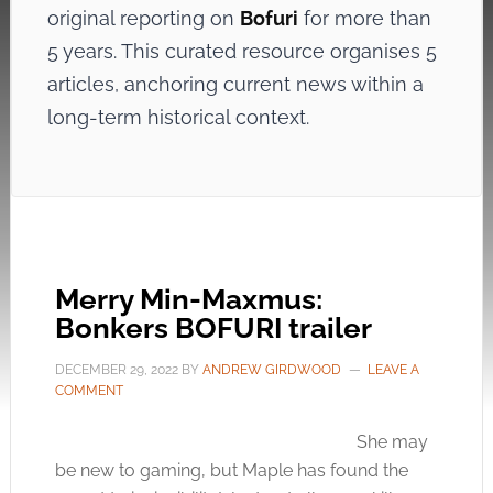
original reporting on
Bofuri
for more than
5 years. This curated resource organises 5
articles, anchoring current news within a
long-term historical context.
Merry Min-Maxmus:
Bonkers BOFURI trailer
DECEMBER 29, 2022
BY
ANDREW GIRDWOOD
LEAVE A
COMMENT
She may
be new to gaming, but Maple has found the