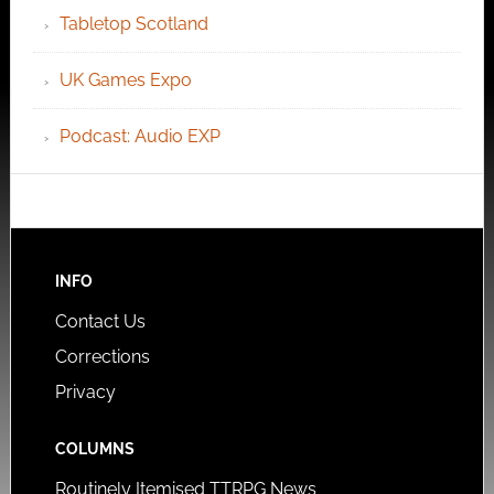
Tabletop Scotland
UK Games Expo
Podcast: Audio EXP
INFO
Contact Us
Corrections
Privacy
COLUMNS
Routinely Itemised TTRPG News