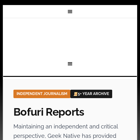
INDEPENDENT JOURNALISM
5+ YEAR ARCHIVE
Bofuri Reports
Maintaining an independent and critical
perspective, Geek Native has provided