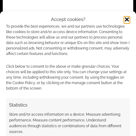
Accept cookies?
To provide the best experiences, we and our partners use technologies
like cookies to store and/or access device information. Consenting to
these technologies will allow us and our partners to process personal
Subscribe
data such as browsing behavior or unique IDs on this site and show (non-)
personalized ads. Not consenting or withdrawing consent, may adversely
affect certain features and functions.
Click below to consent to the above or make granular choices. Your
choices will be applied to this site only. You can change your settings at
any time, including withdrawing your consent, by using the toggles on
{}
[+]
the Cookie Policy, or by clicking on the manage consent button at the
bottom of the screen.
This site uses Akismet to reduce spam.
Learn how your
comment data is processed.
Statistics
Store and/or access information on a device, Measure advertising
1
COMMENT
performance, Measure content performance, Understand
audiences through statistics or combinations of data from different
Oldest
sources.