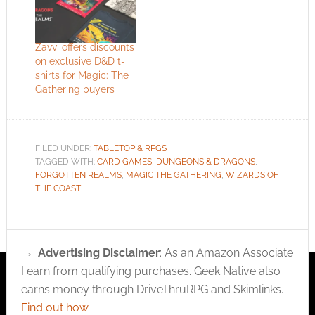
Zavvi offers discounts
on exclusive D&D t-
shirts for Magic: The
Gathering buyers
FILED UNDER:
TABLETOP & RPGS
TAGGED WITH:
CARD GAMES
,
DUNGEONS & DRAGONS
,
FORGOTTEN REALMS
,
MAGIC THE GATHERING
,
WIZARDS OF
THE COAST
Advertising Disclaimer
: As an Amazon Associate
I earn from qualifying purchases. Geek Native also
earns money through DriveThruRPG and Skimlinks.
Find out how
.