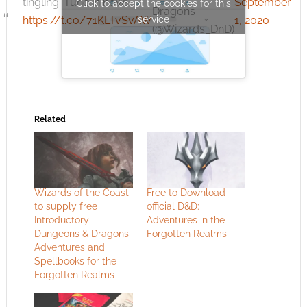
tingling. Tune in now!
September
Click to accept the cookies for this
Dragons
https://t.co/71KLTvSvAW
service
1, 2020
(@Wizards_DnD)
Related
Wizards of the Coast
Free to Download
to supply free
official D&D:
Introductory
Adventures in the
Dungeons & Dragons
Forgotten Realms
Adventures and
Spellbooks for the
Forgotten Realms