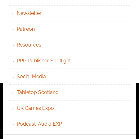
Newsletter
Patreon
Resources
RPG Publisher Spotlight
Social Media
Tabletop Scotland
UK Games Expo
Podcast: Audio EXP