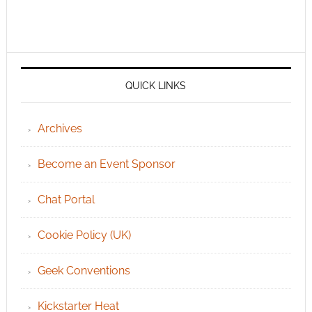
QUICK LINKS
Archives
Become an Event Sponsor
Chat Portal
Cookie Policy (UK)
Geek Conventions
Kickstarter Heat