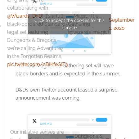
collaborating with
— Magic: The
@Wizards_DnD
! It's a full
September
Click to accept the cookies for this
Gathering
black-bordered Standard-
service
1, 2020
(@wizards_magic)
legal set featuring
Dungeons & Dragons
we're calling Adventures
in the Forgotten Realms.
pic.twitter.com/cBIKfeGIT3
The new Magic: The Gathering set will have
black-borders and is expected in the summer.
D&D’s own Twitter account teased a surprise
announcement was coming.
Our initiative senses are
— Dungeons &