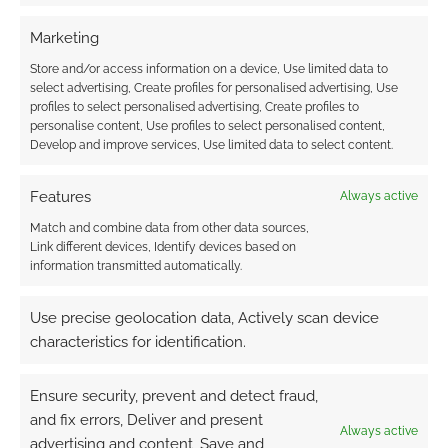
Marketing
Robert
5 years ago
Store and/or access information on a device, Use limited data to
select advertising, Create profiles for personalised advertising, Use
How can I pre-order?
profiles to select personalised advertising, Create profiles to
personalise content, Use profiles to select personalised content,
Reply
0
Develop and improve services, Use limited data to select content.
Features
Always active
Match and combine data from other data sources,
Link different devices, Identify devices based on
information transmitted automatically.
Use precise geolocation data, Actively scan device
characteristics for identification.
Ensure security, prevent and detect fraud,
and fix errors, Deliver and present
Always active
advertising and content, Save and