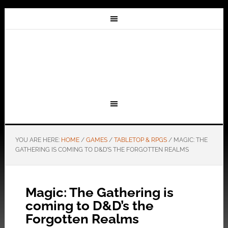
YOU ARE HERE:
HOME
/
GAMES
/
TABLETOP & RPGS
/
MAGIC: THE
GATHERING IS COMING TO D&D’S THE FORGOTTEN REALMS
Magic: The Gathering is
coming to D&D’s the
Forgotten Realms