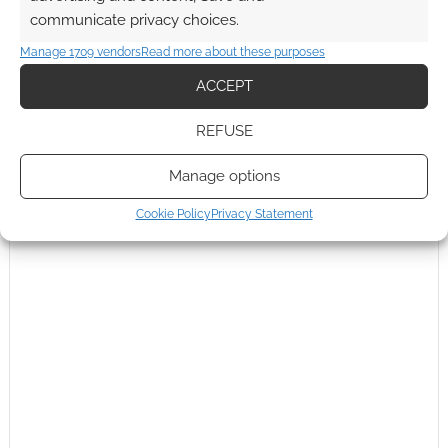
communicate privacy choices.
Manage 1709 vendors
Read more about these purposes
ACCEPT
REFUSE
Manage options
Cookie Policy
Privacy Statement