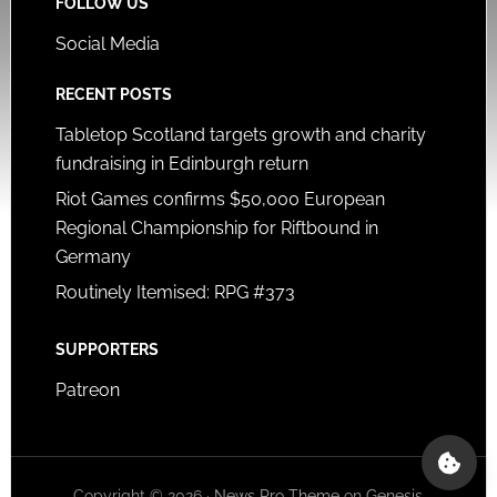
FOLLOW US
Social Media
RECENT POSTS
Tabletop Scotland targets growth and charity
fundraising in Edinburgh return
Riot Games confirms $50,000 European
Regional Championship for Riftbound in
Germany
Routinely Itemised: RPG #373
SUPPORTERS
Patreon
Copyright © 2026 ·
News Pro Theme
on
Genesis