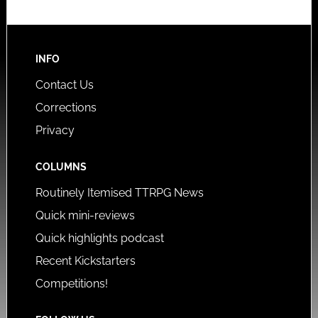
INFO
Contact Us
Corrections
Privacy
COLUMNS
Routinely Itemised TTRPG News
Quick mini-reviews
Quick highlights podcast
Recent Kickstarters
Competitions!