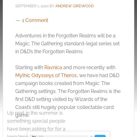
SEPTEMBER 1, 2020
BY
ANDREW GIRDWOOD
1 Comment
Adventures in the Forgotten Realms will be a
Magic: The Gathering standard-legal series set
in D&D’s the Forgotten Realms.
Starting with
Ravnica
and more recently with
Mythic Odysseys of Theros
, we have had D&D
campaign books created from Magic: The
Gathering settings. The Forgotten Realms is the
first D&D setting visited by Wizards of the
Coast’s still hugely popular collectable card
Up next in the summer is
game.
something special people
have been asking for for a
long time. We're