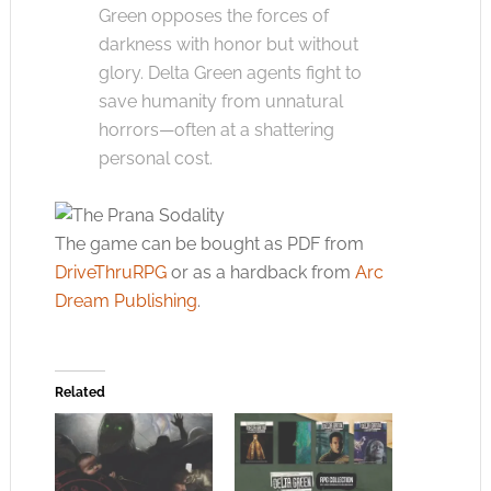
Green opposes the forces of
darkness with honor but without
glory. Delta Green agents fight to
save humanity from unnatural
horrors—often at a shattering
personal cost.
The game can be bought as PDF from
DriveThruRPG
or as a hardback from
Arc
Dream Publishing
.
Related