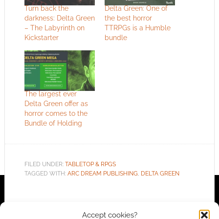
Turn back the
Delta Green: One of
darkness: Delta Green
the best horror
– The Labyrinth on
TTRPGs is a Humble
Kickstarter
bundle
The largest ever
Delta Green offer as
horror comes to the
Bundle of Holding
FILED UNDER:
TABLETOP & RPGS
TAGGED WITH:
ARC DREAM PUBLISHING
,
DELTA GREEN
Accept cookies?
Advertising Disclaimer
: As an Amazon Associate