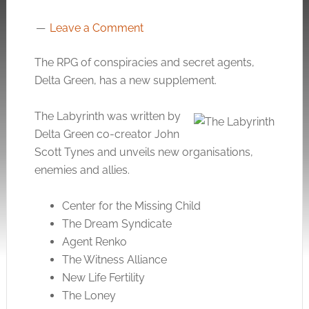
Leave a Comment
The RPG of conspiracies and secret agents,
Delta Green, has a new supplement.
The Labyrinth was written by
Delta Green co-creator John
Scott Tynes and unveils new organisations,
enemies and allies.
Center for the Missing Child
The Dream Syndicate
Agent Renko
The Witness Alliance
New Life Fertility
The Loney