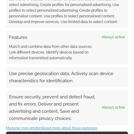
select advertising, Create profiles for personalised advertising, Use
profiles to select personalised advertising, Create profiles to
personalise content, Use profiles to select personalised content,
Develop and improve services, Use limited data to select content.
Features
Always active
Match and combine data from other data sources,
Link different devices, Identify devices based on
information transmitted automatically.
Use precise geolocation data, Actively scan device
characteristics for identification.
Ensure security, prevent and detect fraud,
and fix errors, Deliver and present
Always active
advertising and content, Save and
communicate privacy choices.
Manage 1709 vendors
Read more about these purposes