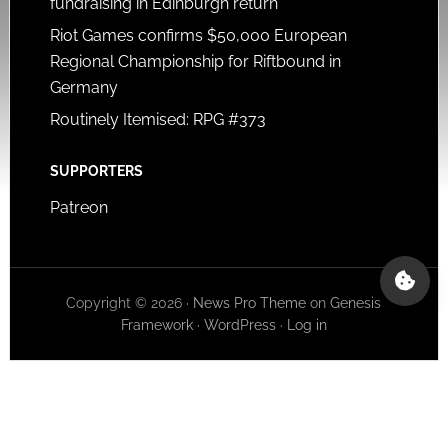
fundraising in Edinburgh return
Riot Games confirms $50,000 European
Regional Championship for Riftbound in
Germany
Routinely Itemised: RPG #373
SUPPORTERS
Patreon
Copyright © 2026 ·
News Pro Theme
on
Genesis
Framework
·
WordPress
·
Log in