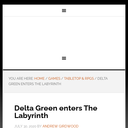
YOU ARE HERE:
HOME
/
GAMES
/
TABLETOP & RPGS
/
DELTA
GREEN ENTERS THE LABYRINTH
Delta Green enters The
Labyrinth
JULY 30, 2020
BY
ANDREW GIRDWOOD