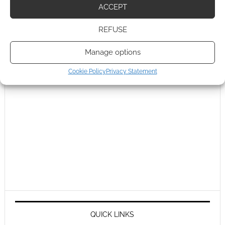
ACCEPT
REFUSE
Manage options
Cookie Policy
Privacy Statement
QUICK LINKS