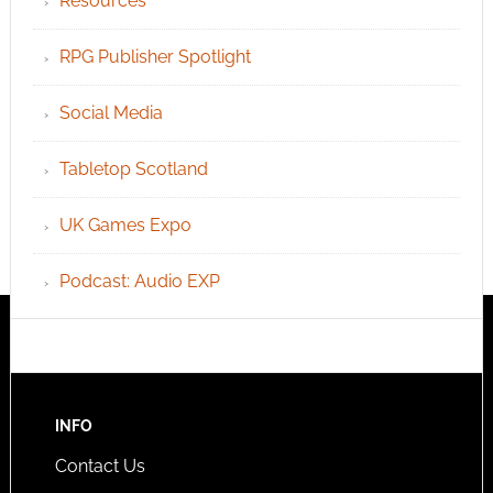
Resources
RPG Publisher Spotlight
Social Media
Tabletop Scotland
UK Games Expo
Podcast: Audio EXP
INFO
Contact Us