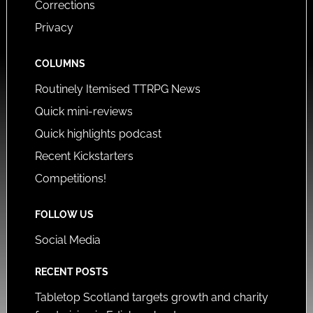
Corrections
Privacy
COLUMNS
Routinely Itemised TTRPG News
Quick mini-reviews
Quick highlights podcast
Recent Kickstarters
Competitions!
FOLLOW US
Social Media
RECENT POSTS
Tabletop Scotland targets growth and charity