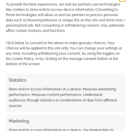
To provide the best experiences, we and our partners use technologies
I earn from qualifying purchases. Geek Native also
like cookies to store and/or access device information. Consenting to
earns money through DriveThruRPG and Skimlinks.
these technologies will allow us and our partners to process personal
data such as browsing behavior or unique IDs on this site and show (non-)
Find out how
.
personalized ads. Not consenting or withdrawing consent, may adversely
affect certain features and functions.
Click below to consent to the above or make granular choices. Your
choices will be applied to this site only. You can change your settings at
any time, including withdrawing your consent, by using the toggles on
the Cookie Policy, or by clicking on the manage consent button at the
bottom of the screen.
Subscribe
Statistics
Store and/or access information on a device, Measure advertising
performance, Measure content performance, Understand
audiences through statistics or combinations of data from different
sources.
This site uses Akismet to reduce spam.
Learn how your
comment data is processed.
Marketing
0
COMMENTS
Store and/or access information on a device, Use limited data to