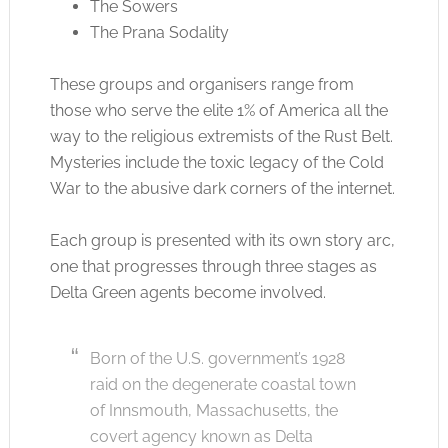
The Sowers
The Prana Sodality
These groups and organisers range from
those who serve the elite 1% of America all the
way to the religious extremists of the Rust Belt.
Mysteries include the toxic legacy of the Cold
War to the abusive dark corners of the internet.
Each group is presented with its own story arc,
one that progresses through three stages as
Delta Green agents become involved.
Born of the U.S. government’s 1928
raid on the degenerate coastal town
of Innsmouth, Massachusetts, the
covert agency known as Delta