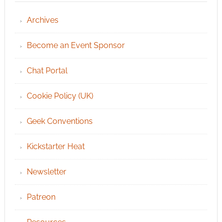
Archives
Become an Event Sponsor
Chat Portal
Cookie Policy (UK)
Geek Conventions
Kickstarter Heat
Newsletter
Patreon