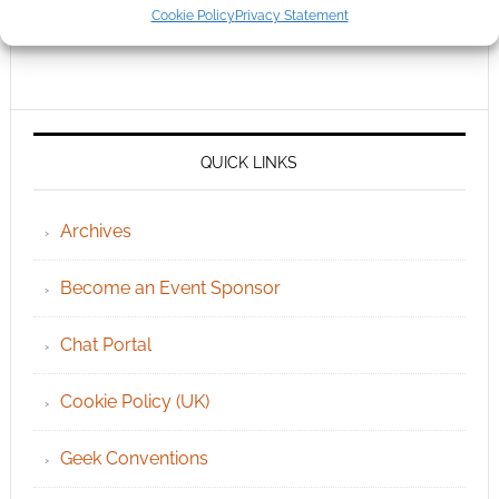
Cookie Policy
Privacy Statement
QUICK LINKS
Archives
Become an Event Sponsor
Chat Portal
Cookie Policy (UK)
Geek Conventions