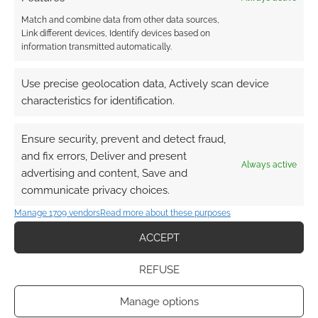
Match and combine data from other data sources,
Link different devices, Identify devices based on
information transmitted automatically.
Use precise geolocation data, Actively scan device
characteristics for identification.
Ensure security, prevent and detect fraud,
and fix errors, Deliver and present
Always active
advertising and content, Save and
communicate privacy choices.
Manage 1709 vendors
Read more about these purposes
ACCEPT
REFUSE
Manage options