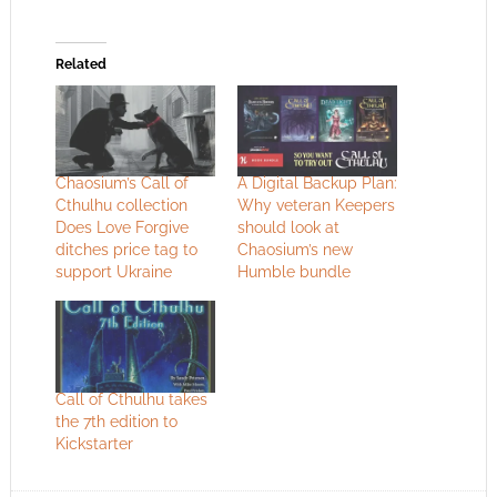
Related
Chaosium’s Call of
A Digital Backup Plan:
Cthulhu collection
Why veteran Keepers
Does Love Forgive
should look at
ditches price tag to
Chaosium’s new
support Ukraine
Humble bundle
Call of Cthulhu takes
the 7th edition to
Kickstarter