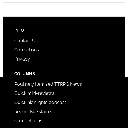
INFO
Contact Us
Corrections
Privacy
COLUMNS
Routinely Itemised TTRPG News
Quick mini-reviews
Quick highlights podcast
Recent Kickstarters
Competitions!