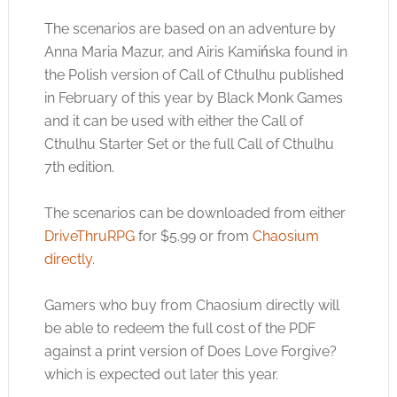
The scenarios are based on an adventure by
Anna Maria Mazur, and Airis Kamińska found in
the Polish version of Call of Cthulhu published
in February of this year by Black Monk Games
and it can be used with either the Call of
Cthulhu Starter Set or the full Call of Cthulhu
7th edition.
The scenarios can be downloaded from either
DriveThruRPG
for $5.99 or from
Chaosium
directly
.
Gamers who buy from Chaosium directly will
be able to redeem the full cost of the PDF
against a print version of Does Love Forgive?
which is expected out later this year.