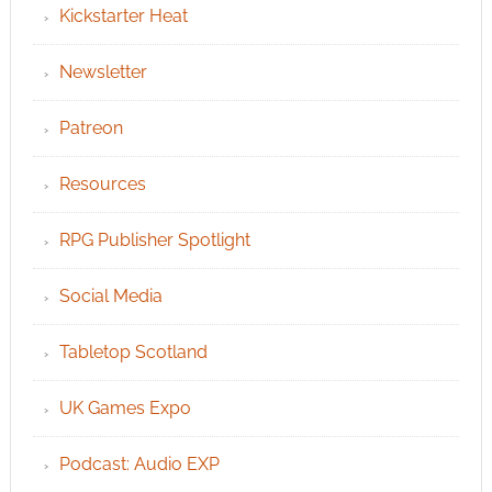
Kickstarter Heat
Newsletter
Patreon
Resources
RPG Publisher Spotlight
Social Media
Tabletop Scotland
UK Games Expo
Podcast: Audio EXP