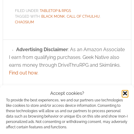
FILED UNDER:
TABLETOP & RPGS
TAGGED WITH:
BLACK MONK
,
CALL OF CTHULHU
,
CHAOSIUM
Advertising Disclaimer
: As an Amazon Associate
I earn from qualifying purchases. Geek Native also
earns money through DriveThruRPG and Skimlinks.
Find out how
.
Accept cookies?
To provide the best experiences, we and our partners use technologies
like cookies to store and/or access device information. Consenting to
these technologies will allow us and our partners to process personal
Subscribe
data such as browsing behavior or unique IDs on this site and show (non-)
personalized ads. Not consenting or withdrawing consent, may adversely
affect certain features and functions.