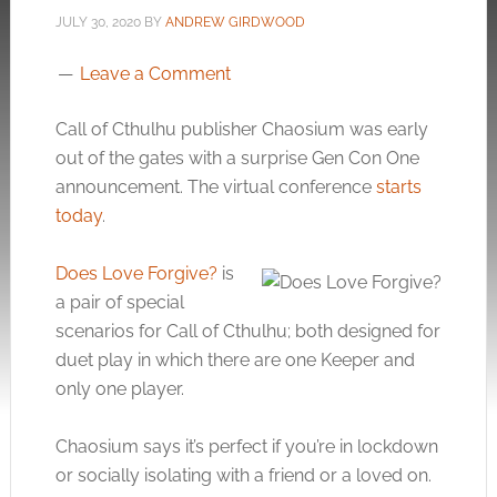
JULY 30, 2020
BY
ANDREW GIRDWOOD
Leave a Comment
Call of Cthulhu publisher Chaosium was early
out of the gates with a surprise Gen Con One
announcement. The virtual conference
starts
today
.
Does Love Forgive?
is
a pair of special
scenarios for Call of Cthulhu; both designed for
duet play in which there are one Keeper and
only one player.
Chaosium says it’s perfect if you’re in lockdown
or socially isolating with a friend or a loved on.