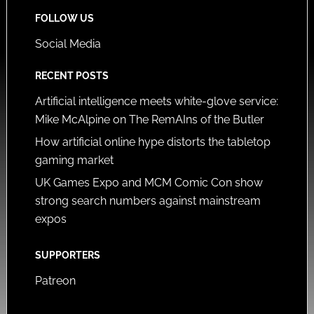
FOLLOW US
Social Media
RECENT POSTS
Artificial intelligence meets white-glove service:
Mike McAlpine on The RemAIns of the Butler
How artificial online hype distorts the tabletop
gaming market
UK Games Expo and MCM Comic Con show
strong search numbers against mainstream
expos
SUPPORTERS
Patreon