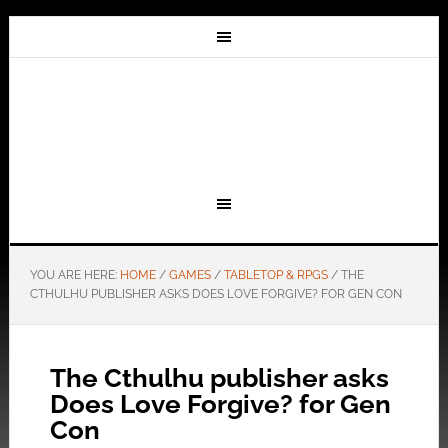
YOU ARE HERE:
HOME
/
GAMES
/
TABLETOP & RPGS
/
THE
CTHULHU PUBLISHER ASKS DOES LOVE FORGIVE? FOR GEN CON
The Cthulhu publisher asks
Does Love Forgive? for Gen
Con