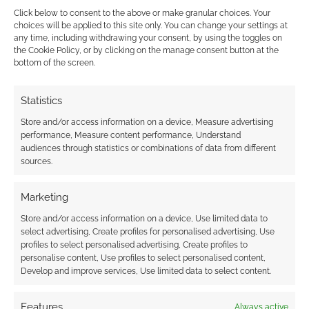
Click below to consent to the above or make granular choices. Your
choices will be applied to this site only. You can change your settings at
any time, including withdrawing your consent, by using the toggles on
the Cookie Policy, or by clicking on the manage consent button at the
This site uses Akismet to reduce spam.
Learn how your
bottom of the screen.
comment data is processed.
Statistics
0
COMMENTS
Store and/or access information on a device, Measure advertising
performance, Measure content performance, Understand
audiences through statistics or combinations of data from different
sources.
Marketing
Store and/or access information on a device, Use limited data to
select advertising, Create profiles for personalised advertising, Use
profiles to select personalised advertising, Create profiles to
personalise content, Use profiles to select personalised content,
Develop and improve services, Use limited data to select content.
Features
Always active