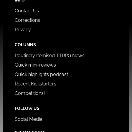
Contact Us
Corrections
Privacy
COLUMNS
Routinely Itemised TTRPG News
Quick mini-reviews
Quick highlights podcast
Recent Kickstarters
Competitions!
FOLLOW US
Social Media