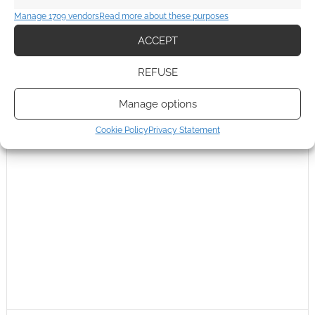
Manage 1709 vendors
Read more about these purposes
ACCEPT
REFUSE
Manage options
Cookie Policy
Privacy Statement