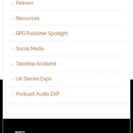
Patreon
Resources
RPG Publisher Spotlight
Social Media
Tabletop Scotland
UK Games Expo
Podcast: Audio EXP
INFO