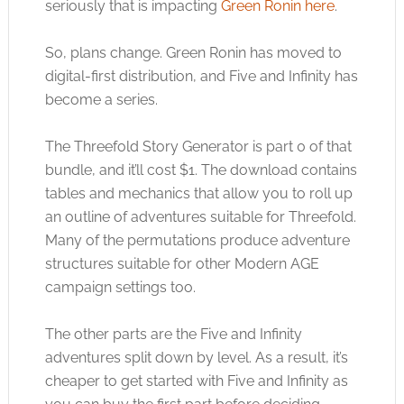
seriously that is impacting
Green Ronin here
.
So, plans change. Green Ronin has moved to
digital-first distribution, and Five and Infinity has
become a series.
The Threefold Story Generator is part 0 of that
bundle, and it’ll cost $1. The download contains
tables and mechanics that allow you to roll up
an outline of adventures suitable for Threefold.
Many of the permutations produce adventure
structures suitable for other Modern AGE
campaign settings too.
The other parts are the Five and Infinity
adventures split down by level. As a result, it’s
cheaper to get started with Five and Infinity as