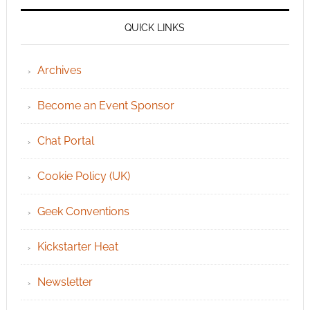
QUICK LINKS
Archives
Become an Event Sponsor
Chat Portal
Cookie Policy (UK)
Geek Conventions
Kickstarter Heat
Newsletter