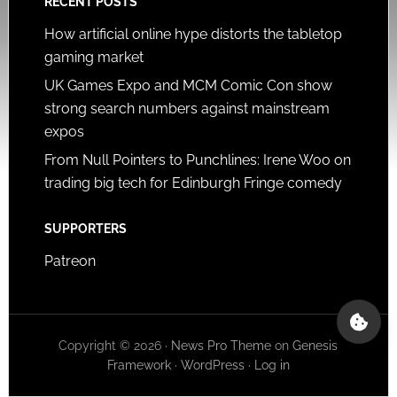
RECENT POSTS
How artificial online hype distorts the tabletop
gaming market
UK Games Expo and MCM Comic Con show
strong search numbers against mainstream
expos
From Null Pointers to Punchlines: Irene Woo on
trading big tech for Edinburgh Fringe comedy
SUPPORTERS
Patreon
Copyright © 2026 ·
News Pro Theme
on
Genesis
Framework
·
WordPress
·
Log in