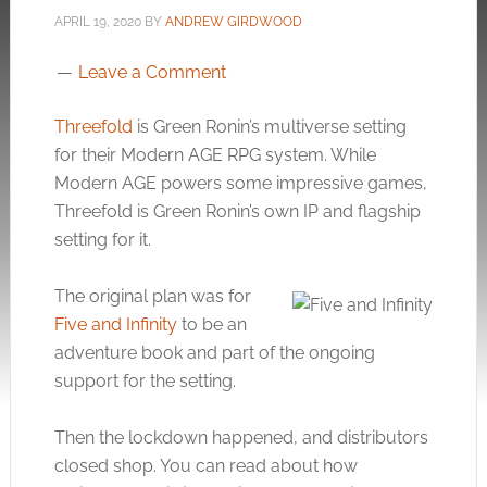
APRIL 19, 2020
BY
ANDREW GIRDWOOD
Leave a Comment
Threefold
is Green Ronin’s multiverse setting
for their Modern AGE RPG system. While
Modern AGE powers some impressive games,
Threefold is Green Ronin’s own IP and flagship
setting for it.
The original plan was for
Five and Infinity
to be an
adventure book and part of the ongoing
support for the setting.
Then the lockdown happened, and distributors
closed shop. You can read about how