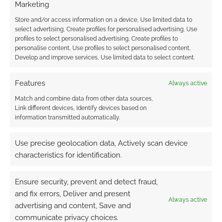
comment data is processed.
Marketing
Store and/or access information on a device, Use limited data to
0
COMMENTS
select advertising, Create profiles for personalised advertising, Use
profiles to select personalised advertising, Create profiles to
personalise content, Use profiles to select personalised content,
Develop and improve services, Use limited data to select content.
Features
Always active
Match and combine data from other data sources,
Link different devices, Identify devices based on
information transmitted automatically.
Use precise geolocation data, Actively scan device
characteristics for identification.
Ensure security, prevent and detect fraud,
and fix errors, Deliver and present
Always active
advertising and content, Save and
communicate privacy choices.