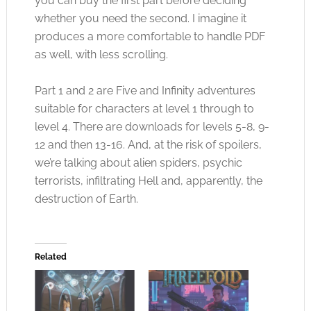
you can buy the first part before deciding
whether you need the second. I imagine it
produces a more comfortable to handle PDF
as well, with less scrolling.
Part 1 and 2 are Five and Infinity adventures
suitable for characters at level 1 through to
level 4. There are downloads for levels 5-8, 9-
12 and then 13-16. And, at the risk of spoilers,
we’re talking about alien spiders, psychic
terrorists, infiltrating Hell and, apparently, the
destruction of Earth.
Related