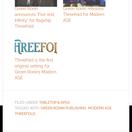
Green Ronin
Green Ronin releases
announces “Five and
Threefold for Modern
Infinity” for flagship
AGE
Threefold
Threefold is the first
original setting for
Green Ronin’s Modern
AGE
FILED UNDER:
TABLETOP & RPGS
TAGGED WITH:
GREEN RONIN PUBLISHING
,
MODERN AGE
,
THREEFOLD