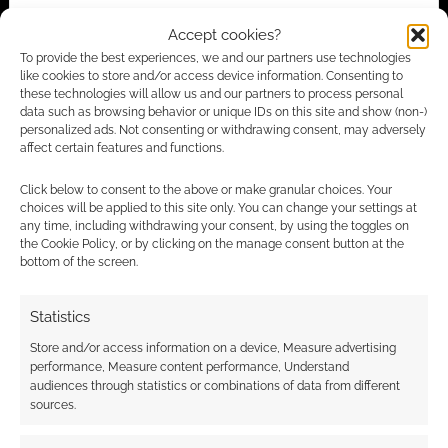
Advertising Disclaimer
: As an Amazon Associate
Accept cookies?
I earn from qualifying purchases. Geek Native also
To provide the best experiences, we and our partners use technologies
like cookies to store and/or access device information. Consenting to
earns money through DriveThruRPG and Skimlinks.
these technologies will allow us and our partners to process personal
Find out how
.
data such as browsing behavior or unique IDs on this site and show (non-)
personalized ads. Not consenting or withdrawing consent, may adversely
affect certain features and functions.
Click below to consent to the above or make granular choices. Your
choices will be applied to this site only. You can change your settings at
any time, including withdrawing your consent, by using the toggles on
the Cookie Policy, or by clicking on the manage consent button at the
Subscribe
bottom of the screen.
Statistics
Store and/or access information on a device, Measure advertising
performance, Measure content performance, Understand
{}
[+]
audiences through statistics or combinations of data from different
sources.
This site uses Akismet to reduce spam.
Learn how your