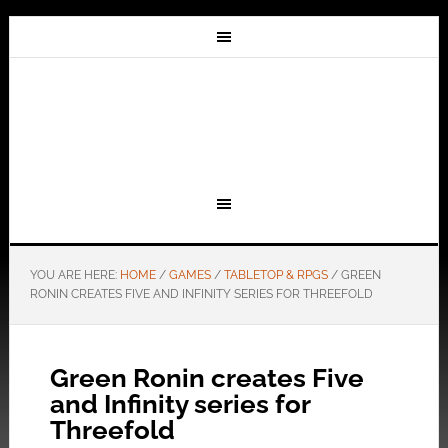
YOU ARE HERE:
HOME
/
GAMES
/
TABLETOP & RPGS
/
GREEN
RONIN CREATES FIVE AND INFINITY SERIES FOR THREEFOLD
Green Ronin creates Five
and Infinity series for
Threefold